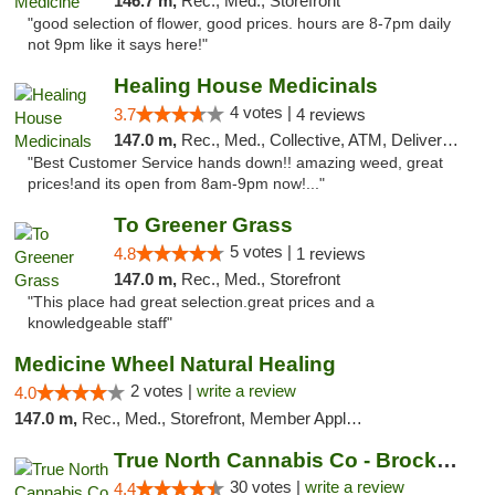
146.7 m,
Rec., Med., Storefront
"good selection of flower, good prices. hours are 8-7pm daily
not 9pm like it says here!"
Healing House Medicinals
4 votes |
3.7
4 reviews
147.0 m,
Rec., Med., Collective, ATM, Delivery, Pickup
"Best Customer Service hands down!! amazing weed, great
prices!and its open from 8am-9pm now!..."
To Greener Grass
5 votes |
4.8
1 reviews
147.0 m,
Rec., Med., Storefront
"This place had great selection.great prices and a
knowledgeable staff"
Medicine Wheel Natural Healing
2 votes |
write a review
4.0
147.0 m,
Rec., Med., Storefront, Member Application Required, ATM
True North Cannabis Co - Brockville Dispen...
30 votes |
write a review
4.4