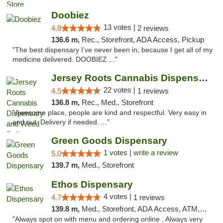
Doobiez
13 votes |
4.8
2 reviews
136.6 m,
Rec., Storefront, ADA Access, Pickup
"The best dispensary I’ve never been in, because I get all of my
medicine delivered. DOOBIEZ ..."
Jersey Roots Cannabis Dispensary and Weed ...
22 votes |
4.5
1 reviews
136.8 m,
Rec., Med., Storefront
"Awesome place, people are kind and respectful. Very easy in
and out. Delivery if needed. ..."
Green Goods Dispensary
1 votes |
write a review
5.0
139.7 m,
Med., Storefront
Ethos Dispensary
4 votes |
4.7
1 reviews
139.8 m,
Med., Storefront, ADA Access, ATM, Pickup
"Always spot on with menu and ordering online . Always very