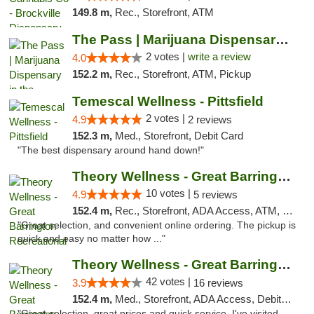
149.8 m,
Rec., Storefront, ATM
The Pass | Marijuana Dispensary in the Ber...
2 votes |
write a review
4.0
152.2 m,
Rec., Storefront, ATM, Pickup
Temescal Wellness - Pittsfield
2 votes |
4.9
2 reviews
152.3 m,
Med., Storefront, Debit Card
"The best dispensary around hand down!"
Theory Wellness - Great Barrington Recreat...
10 votes |
4.9
5 reviews
152.4 m,
Rec., Storefront, ADA Access, ATM, Debit Card, Pickup
"Great selection, and convenient online ordering. The pickup is
quick and easy no matter how ..."
Theory Wellness - Great Barrington Medical
42 votes |
3.9
16 reviews
152.4 m,
Med., Storefront, ADA Access, Debit Card
"Great selection, great prices and quick service. I've visited