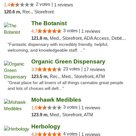
2 votes |
1.4
1 reviews
120.6 m,
Rec., Storefront
The Botanist
3 votes |
4.7
1 reviews
121.8 m,
Med., Storefront, ADA Access, Debit Card
"Fantastic dispensary with incredibly friendly, helpful,
welcoming, and knowledgeable staff. ..."
Organic Green Dispensary
23 votes |
3.9
17 reviews
123.5 m,
Rec., Med., Storefront, ATM
"Great place for all lovers of all things cannabis great people
and lots of choices will defi..."
Mohawk Medibles
3 votes |
1.6
1 reviews
123.9 m,
Med., Storefront, ATM
Herbology
4 votes |
4.8
1 reviews