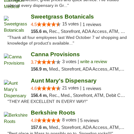
almost every dispensary in Gr..."
Sweetgrass Botanicals
15 votes |
4.5
1 reviews
155.6 m,
Rec., Storefront, ADA Access, ATM, Debit Card, Pickup
"Thank all four employees last Wed October 7 w/ shopping and
knowledge of product’s available..."
Canna Provisions
3 votes |
write a review
3.7
156.9 m,
Med., Storefront, ADA Access, ATM, Debit Card
Aunt Mary's Dispensary
21 votes |
4.6
1 reviews
156.4 m,
Rec., Med., Storefront, ATM, Debit Card, Pickup
"THEY ARE EXCELLENT IN EVERY WAY!"
Berkshire Roots
8 votes |
4.8
5 reviews
157.6 m,
Med., Storefront, ADA Access, ATM, Debit Card
"Best place in Mass to possibly go to. Snowdog rocks!!!"