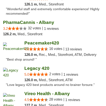
126.1 m,
Med., Storefront
"Wonderful staff and extremely comfortable experience! Highly
recommended!"
PharmaCannis - Albany
32 votes |
3.2
1 reviews
126.2 m,
Med., Storefront
Peacemaker420
16 votes |
4.6
13 reviews
126.0 m,
Rec., Med., Storefront, ATM, Delivery
"Best shop around! "
Legacy 420
2 votes |
5.0
1 reviews
126.0 m,
Med., Storefront, ATM
"Love legacy 420 best products around no brainer forsure."
Vireo Health - Albany
28 votes |
4.5
1 reviews
127.2 m,
Med., Storefront