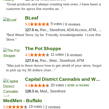
"Great products and always creating new ones ,I have been a
customer for aprox five months an..."
BLeaf
9 votes |
5.0
6 reviews
127.0 m,
Rec., Storefront, ADA Access, ATM, Debit Card
"Best Weed Store, by far. Friendly, knowledgeable. I Love this
Store."
The Pot Shoppe
11 votes |
4.1
6 reviews
127.0 m,
Rec., Med., Storefront, ATM
"Was just in there dunno how to get ahold of your store, forgot
to pick up my 30 dollars chan..."
Capital District Cannabis and Wellness
20 votes |
write a review
4.4
128.3 m,
Med., Storefront
MedMen - Buffalo
19 votes |
3.8
2 reviews