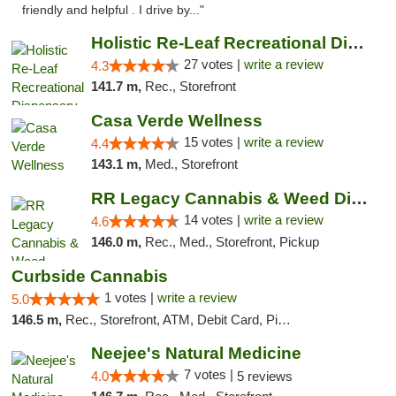
friendly and helpful . I drive by..."
Holistic Re-Leaf Recreational Dispensary
27 votes |
write a review
4.3
141.7 m,
Rec., Storefront
Casa Verde Wellness
15 votes |
write a review
4.4
143.1 m,
Med., Storefront
RR Legacy Cannabis & Weed Dispensary Glens...
14 votes |
write a review
4.6
146.0 m,
Rec., Med., Storefront, Pickup
Curbside Cannabis
1 votes |
write a review
5.0
146.5 m,
Rec., Storefront, ATM, Debit Card, Pickup
Neejee's Natural Medicine
7 votes |
4.0
5 reviews