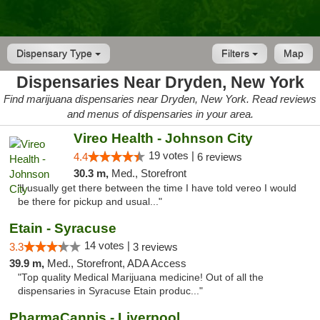
Dispensary Type
Filters
Map
Dispensaries Near Dryden, New York
Find marijuana dispensaries near Dryden, New York. Read reviews
and menus of dispensaries in your area.
Vireo Health - Johnson City
19 votes |
4.4
6 reviews
30.3 m,
Med., Storefront
"I usually get there between the time I have told vereo I would
be there for pickup and usual..."
Etain - Syracuse
14 votes |
3.3
3 reviews
39.9 m,
Med., Storefront, ADA Access
"Top quality Medical Marijuana medicine! Out of all the
dispensaries in Syracuse Etain produc..."
PharmaCannis - Liverpool