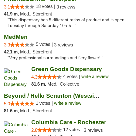
18 votes |
3.1
3 reviews
41.9 m,
Med., Storefront
"This dispensary has 5 different ratios of product and is open
Tuesday through Saturday 10a-5..."
MedMen
5 votes |
3.3
3 reviews
42.1 m,
Med., Storefront
"Very professional surroundings and fiery flower! "
Green Goods Dispensary
4 votes |
write a review
4.3
81.6 m,
Med., Collective
Beyond / Hello Scranton (Westside) Cannabi...
1 votes |
write a review
5.0
81.6 m,
Med., Storefront
Columbia Care - Rochester
12 votes |
2.8
3 reviews