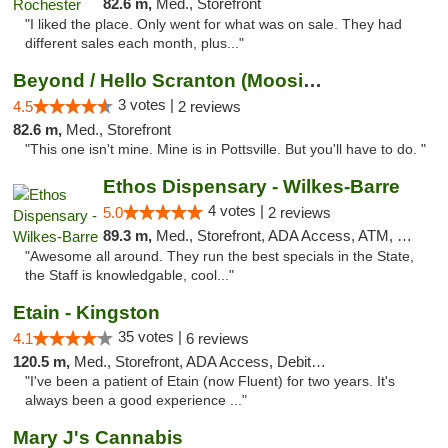
82.6 m,
Med., Storefront
"I liked the place. Only went for what was on sale. They had
different sales each month, plus..."
Beyond / Hello Scranton (Moosic St) Cannab...
3 votes |
4.5
2 reviews
82.6 m,
Med., Storefront
"This one isn't mine. Mine is in Pottsville. But you'll have to do. "
Ethos Dispensary - Wilkes-Barre
4 votes |
5.0
2 reviews
89.3 m,
Med., Storefront, ADA Access, ATM, Pickup
"Awesome all around. They run the best specials in the State,
the Staff is knowledgable, cool..."
Etain - Kingston
35 votes |
4.1
6 reviews
120.5 m,
Med., Storefront, ADA Access, Debit Card
"I've been a patient of Etain (now Fluent) for two years. It's
always been a good experience ..."
Mary J's Cannabis