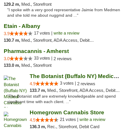
129.2 m,
Med., Storefront
"I spoke with a very good representative Jaimie from Medmen
and she told me about nuggmd and ..."
Etain - Albany
17 votes |
write a review
3.9
130.7 m,
Med., Storefront, ADA Access, Debit Card
Pharmacannis - Amherst
33 votes |
3.0
2 reviews
133.0 m,
Med., Storefront
The Botanist (Buffalo NY) Medical Cannabis...
3 votes |
4.9
2 reviews
133.7 m,
Med., Storefront, ADA Access, Debit Card
"The Botanist staff are extremely knowledgeable and spend
significant time with each client. ..."
Homegrown Cannabis Store
21 votes |
write a review
4.5
136.3 m,
Rec., Storefront, Debit Card