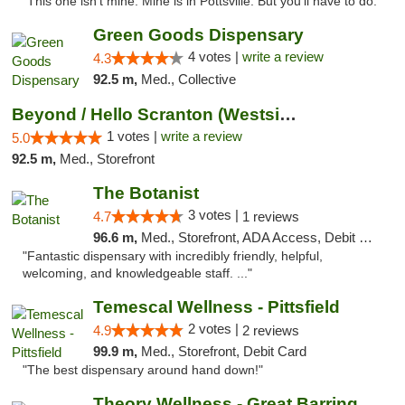
"This one isn't mine. Mine is in Pottsville. But you'll have to do. "
Green Goods Dispensary
4 votes |
write a review
4.3
92.5 m,
Med., Collective
Beyond / Hello Scranton (Westside) Cannabi...
1 votes |
write a review
5.0
92.5 m,
Med., Storefront
The Botanist
3 votes |
4.7
1 reviews
96.6 m,
Med., Storefront, ADA Access, Debit Card
"Fantastic dispensary with incredibly friendly, helpful,
welcoming, and knowledgeable staff. ..."
Temescal Wellness - Pittsfield
2 votes |
4.9
2 reviews
99.9 m,
Med., Storefront, Debit Card
"The best dispensary around hand down!"
Theory Wellness - Great Barrington Medical