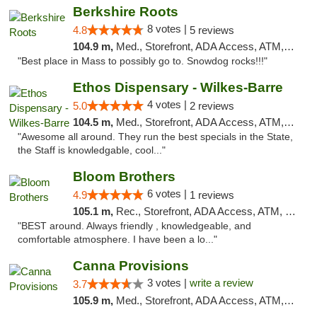
Berkshire Roots
8 votes |
4.8
5 reviews
104.9 m,
Med., Storefront, ADA Access, ATM, Debit Card
"Best place in Mass to possibly go to. Snowdog rocks!!!"
Ethos Dispensary - Wilkes-Barre
4 votes |
5.0
2 reviews
104.5 m,
Med., Storefront, ADA Access, ATM, Pickup
"Awesome all around. They run the best specials in the State,
the Staff is knowledgable, cool..."
Bloom Brothers
6 votes |
4.9
1 reviews
105.1 m,
Rec., Storefront, ADA Access, ATM, Debit Card, Pickup
"BEST around. Always friendly , knowledgeable, and
comfortable atmosphere. I have been a lo..."
Canna Provisions
3 votes |
write a review
3.7
105.9 m,
Med., Storefront, ADA Access, ATM, Debit Card