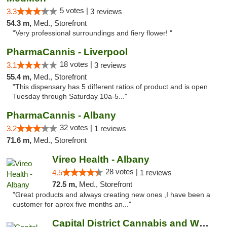
5 votes |
3.3
3 reviews
54.3 m,
Med., Storefront
"Very professional surroundings and fiery flower! "
PharmaCannis - Liverpool
18 votes |
3.1
3 reviews
55.4 m,
Med., Storefront
"This dispensary has 5 different ratios of product and is open
Tuesday through Saturday 10a-5..."
PharmaCannis - Albany
32 votes |
3.2
1 reviews
71.6 m,
Med., Storefront
Vireo Health - Albany
28 votes |
4.5
1 reviews
72.5 m,
Med., Storefront
"Great products and always creating new ones ,I have been a
customer for aprox five months an..."
Capital District Cannabis and Wellness