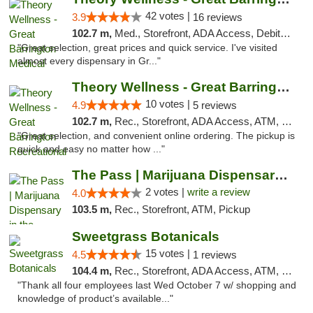
42 votes |
3.9
16 reviews
102.7 m,
Med., Storefront, ADA Access, Debit Card
"Great selection, great prices and quick service. I've visited
almost every dispensary in Gr..."
Theory Wellness - Great Barrington Recreat...
10 votes |
4.9
5 reviews
102.7 m,
Rec., Storefront, ADA Access, ATM, Debit Card, Pickup
"Great selection, and convenient online ordering. The pickup is
quick and easy no matter how ..."
The Pass | Marijuana Dispensary in the Ber...
2 votes |
write a review
4.0
103.5 m,
Rec., Storefront, ATM, Pickup
Sweetgrass Botanicals
15 votes |
4.5
1 reviews
104.4 m,
Rec., Storefront, ADA Access, ATM, Debit Card, Pickup
"Thank all four employees last Wed October 7 w/ shopping and
knowledge of product’s available..."