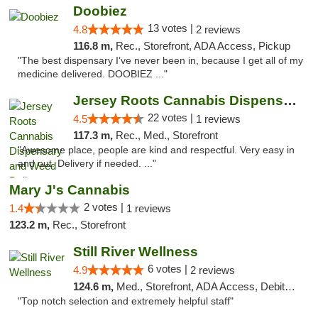
Doobiez
13 votes |
4.8
2 reviews
116.8 m,
Rec., Storefront, ADA Access, Pickup
"The best dispensary I’ve never been in, because I get all of my
medicine delivered. DOOBIEZ ..."
Jersey Roots Cannabis Dispensary and Weed ...
22 votes |
4.5
1 reviews
117.3 m,
Rec., Med., Storefront
"Awesome place, people are kind and respectful. Very easy in
and out. Delivery if needed. ..."
Mary J's Cannabis
2 votes |
1.4
1 reviews
123.2 m,
Rec., Storefront
Still River Wellness
6 votes |
4.9
2 reviews
124.6 m,
Med., Storefront, ADA Access, Debit Card
"Top notch selection and extremely helpful staff"