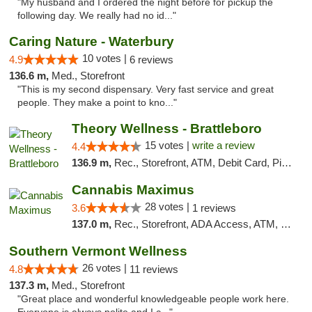
"My husband and I ordered the night before for pickup the
following day. We really had no id..."
Caring Nature - Waterbury
10 votes |
4.9
6 reviews
136.6 m,
Med., Storefront
"This is my second dispensary. Very fast service and great
people. They make a point to kno..."
Theory Wellness - Brattleboro
15 votes |
write a review
4.4
136.9 m,
Rec., Storefront, ATM, Debit Card, Pickup
Cannabis Maximus
28 votes |
3.6
1 reviews
137.0 m,
Rec., Storefront, ADA Access, ATM, Debit Card, Pickup
Southern Vermont Wellness
26 votes |
4.8
11 reviews
137.3 m,
Med., Storefront
"Great place and wonderful knowledgeable people work here.