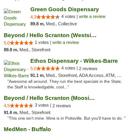
Green Goods Dispensary
4 votes |
write a review
4.3
89.8 m,
Med., Collective
Beyond / Hello Scranton (Westside) Cannabi...
1 votes |
write a review
5.0
89.8 m,
Med., Storefront
Ethos Dispensary - Wilkes-Barre
4 votes |
5.0
2 reviews
91.1 m,
Med., Storefront, ADA Access, ATM, Pickup
"Awesome all around. They run the best specials in the State,
the Staff is knowledgable, cool..."
Beyond / Hello Scranton (Moosic St) Cannab...
3 votes |
4.5
2 reviews
91.6 m,
Med., Storefront
"This one isn't mine. Mine is in Pottsville. But you'll have to do. "
MedMen - Buffalo