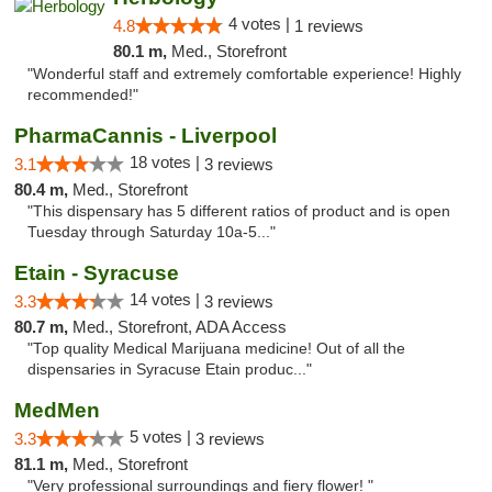
4 votes |
4.8
1 reviews
80.1 m,
Med., Storefront
"Wonderful staff and extremely comfortable experience! Highly
recommended!"
PharmaCannis - Liverpool
18 votes |
3.1
3 reviews
80.4 m,
Med., Storefront
"This dispensary has 5 different ratios of product and is open
Tuesday through Saturday 10a-5..."
Etain - Syracuse
14 votes |
3.3
3 reviews
80.7 m,
Med., Storefront, ADA Access
"Top quality Medical Marijuana medicine! Out of all the
dispensaries in Syracuse Etain produc..."
MedMen
5 votes |
3.3
3 reviews
81.1 m,
Med., Storefront
"Very professional surroundings and fiery flower! "