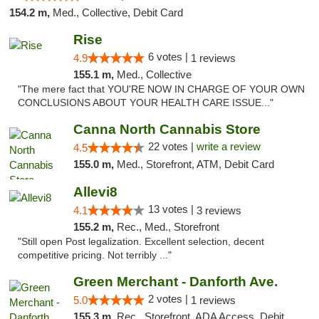
154.2 m,
Med., Collective, Debit Card
Rise
6 votes |
4.9
1 reviews
155.1 m,
Med., Collective
"The mere fact that YOU'RE NOW IN CHARGE OF YOUR OWN
CONCLUSIONS ABOUT YOUR HEALTH CARE ISSUE..."
Canna North Cannabis Store
22 votes |
write a review
4.5
155.0 m,
Med., Storefront, ATM, Debit Card
Allevi8
13 votes |
4.1
3 reviews
155.2 m,
Rec., Med., Storefront
"Still open Post legalization. Excellent selection, decent
competitive pricing. Not terribly ..."
Green Merchant - Danforth Ave.
2 votes |
5.0
1 reviews
155.3 m,
Rec., Storefront, ADA Access, Debit Card, Pickup