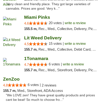
"Very clean and friendly place. They got large varieties of
cannabis. Prices are good. Very k..."
Miami Pinks
20 votes |
write a review
4.6
155.5 m,
Rec., Med., Collective, Delivery, Pickup
Lit Weed Delivery
15 votes |
write a review
4.5
155.7 m,
Rec., Med., Collective, Debit Card, Delivery, Pickup
1Tonamara
6 votes |
write a review
4.7
155.7 m,
Rec., Med., Storefront, Delivery, Pickup
ZenZoo
6 votes |
4.8
2 reviews
155.7 m,
Med., Storefront, ADA Access
"We LOVE zen! They have great quality products and prices
cant be beat! So much to choose fro..."