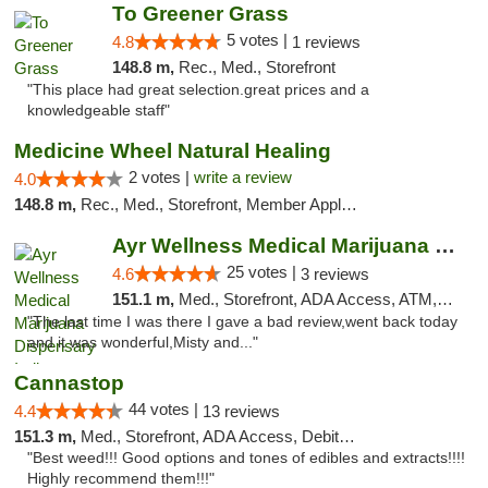
To Greener Grass
5 votes |
4.8
1 reviews
148.8 m,
Rec., Med., Storefront
"This place had great selection.great prices and a
knowledgeable staff"
Medicine Wheel Natural Healing
2 votes |
write a review
4.0
148.8 m,
Rec., Med., Storefront, Member Application Required, ATM
Ayr Wellness Medical Marijuana Dispensary ...
25 votes |
4.6
3 reviews
151.1 m,
Med., Storefront, ADA Access, ATM, Debit Card, Pickup
"The last time I was there I gave a bad review,went back today
and it was wonderful,Misty and..."
Cannastop
44 votes |
4.4
13 reviews
151.3 m,
Med., Storefront, ADA Access, Debit Card
"Best weed!!! Good options and tones of edibles and extracts!!!!
Highly recommend them!!!"