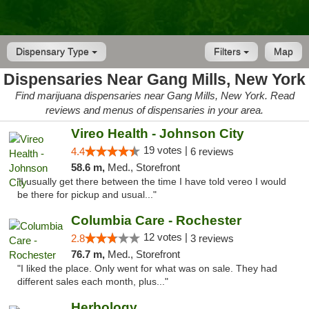
Dispensary Type
Filters
Map
Dispensaries Near Gang Mills, New York
Find marijuana dispensaries near Gang Mills, New York. Read
reviews and menus of dispensaries in your area.
Vireo Health - Johnson City
19 votes |
4.4
6 reviews
58.6 m,
Med., Storefront
"I usually get there between the time I have told vereo I would
be there for pickup and usual..."
Columbia Care - Rochester
12 votes |
2.8
3 reviews
76.7 m,
Med., Storefront
"I liked the place. Only went for what was on sale. They had
different sales each month, plus..."
Herbology