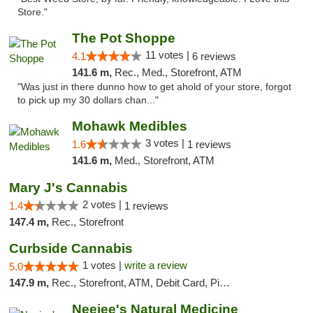
Store."
The Pot Shoppe
11 votes |
4.1
6 reviews
141.6 m,
Rec., Med., Storefront, ATM
"Was just in there dunno how to get ahold of your store, forgot
to pick up my 30 dollars chan..."
Mohawk Medibles
3 votes |
1.6
1 reviews
141.6 m,
Med., Storefront, ATM
Mary J's Cannabis
2 votes |
1.4
1 reviews
147.4 m,
Rec., Storefront
Curbside Cannabis
1 votes |
write a review
5.0
147.9 m,
Rec., Storefront, ATM, Debit Card, Pickup
Neejee's Natural Medicine