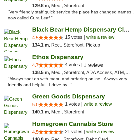
129.8 m,
Med., Storefront
"Very friendly staff quick service the place has changed names .
now called Cura Leaf "
Black Bear Hemp Dispensary Clarion
15 votes |
write a review
4.5
134.1 m,
Rec., Storefront, Pickup
Ethos Dispensary
4 votes |
4.7
1 reviews
138.5 m,
Med., Storefront, ADA Access, ATM, Pickup
"Always spot on with menu and ordering online . Always very
friendly and helpful . I drive by..."
Green Goods Dispensary
1 votes |
write a review
5.0
140.1 m,
Med., Storefront
Homegrown Cannabis Store
21 votes |
write a review
4.5
140.8 m,
Rec., Storefront, Debit Card