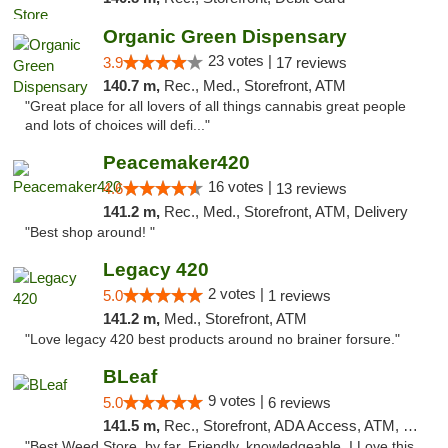
Organic Green Dispensary
23 votes |
3.9
17 reviews
140.7 m,
Rec., Med., Storefront, ATM
"Great place for all lovers of all things cannabis great people
and lots of choices will defi..."
Peacemaker420
16 votes |
4.6
13 reviews
141.2 m,
Rec., Med., Storefront, ATM, Delivery
"Best shop around! "
Legacy 420
2 votes |
5.0
1 reviews
141.2 m,
Med., Storefront, ATM
"Love legacy 420 best products around no brainer forsure."
BLeaf
9 votes |
5.0
6 reviews
141.5 m,
Rec., Storefront, ADA Access, ATM, Debit Card
"Best Weed Store, by far. Friendly, knowledgeable. I Love this