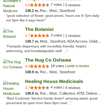
7 votes |
4.0
5 reviews
148.2 m,
Rec., Med., Storefront
"good selection of flower, good prices. hours are 8-7pm daily
not 9pm like it says here!"
The Botanist
3 votes |
4.7
1 reviews
148.7 m,
Med., Storefront, ADA Access, Debit Card
"Fantastic dispensary with incredibly friendly, helpful,
welcoming, and knowledgeable staff. ..."
The Nug Co Oshawa
18 votes |
write a review
4.4
148.9 m,
Rec., Med., Storefront
Healing House Medicinals
4 votes |
3.7
4 reviews
148.8 m,
Rec., Med., Collective, ATM, Delivery, Pickup
"Best Customer Service hands down!! amazing weed, great
prices!and its open from 8am-9pm now!..."