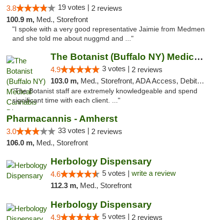
19 votes |
3.8
2 reviews
100.9 m,
Med., Storefront
"I spoke with a very good representative Jaimie from Medmen
and she told me about nuggmd and ..."
The Botanist (Buffalo NY) Medical Cannabis...
3 votes |
4.9
2 reviews
103.0 m,
Med., Storefront, ADA Access, Debit Card
"The Botanist staff are extremely knowledgeable and spend
significant time with each client. ..."
Pharmacannis - Amherst
33 votes |
3.0
2 reviews
106.0 m,
Med., Storefront
Herbology Dispensary
5 votes |
write a review
4.6
112.3 m,
Med., Storefront
Herbology Dispensary
5 votes |
4.9
2 reviews