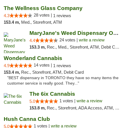
The Wellness Glass Company
28 votes |
4.3
1 reviews
153.4 m,
Med., Storefront, ATM
MaryJane's Weed Dispensary Oshawa
24 votes |
write a review
4.4
153.3 m,
Rec., Med., Storefront, ATM, Debit Card, Delivery
Wonderland Cannabis
14 votes |
4.9
1 reviews
153.4 m,
Rec., Storefront, ATM, Debit Card
"BEST dispensary in TORONTO they have so many items the
customer service is really good. They..."
The 6ix Cannabis
1 votes |
write a review
5.0
153.8 m,
Rec., Storefront, ADA Access, ATM, Debit Card, Pickup
Hush Canna Club
1 votes |
write a review
5.0