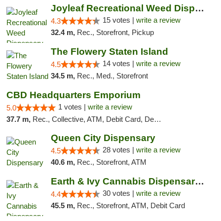
Joyleaf Recreational Weed Dispensary Roselle
15 votes |
write a review
4.3
32.4 m,
Rec., Storefront, Pickup
The Flowery Staten Island
14 votes |
write a review
4.5
34.5 m,
Rec., Med., Storefront
CBD Headquarters Emporium
1 votes |
write a review
5.0
37.7 m,
Rec., Collective, ATM, Debit Card, Delivery, Pickup
Queen City Dispensary
28 votes |
write a review
4.5
40.6 m,
Rec., Storefront, ATM
Earth & Ivy Cannabis Dispensary & Weed Del...
30 votes |
write a review
4.4
45.5 m,
Rec., Storefront, ATM, Debit Card