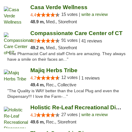
Casa Verde Wellness
15 votes |
write a review
4.4
48.9 m,
Med., Storefront
Compassionate Care Center of CT
91 votes |
4.3
41 reviews
49.2 m,
Med., Storefront
"The Pharmacist Carl and staff Chris are amazing. They always
have a smile on their faces an..."
Majiq Herbs Tribe
12 votes |
4.7
1 reviews
49.4 m,
Rec., Collective
"The Quality is WAY better than the Local Plug and even the
Dispensary!!! I love the Farm-..."
Holistic Re-Leaf Recreational Dispensary
27 votes |
write a review
4.3
49.6 m,
Rec., Storefront