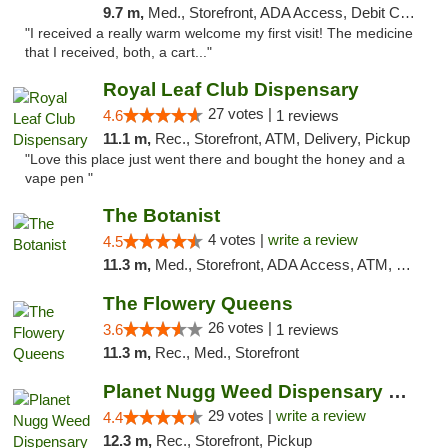
9.7 m,
Med., Storefront, ADA Access, Debit Card
"I received a really warm welcome my first visit! The medicine
that I received, both, a cart..."
Royal Leaf Club Dispensary
27 votes |
4.6
1 reviews
11.1 m,
Rec., Storefront, ATM, Delivery, Pickup
"Love this place just went there and bought the honey and a
vape pen "
The Botanist
4 votes |
write a review
4.5
11.3 m,
Med., Storefront, ADA Access, ATM, Debit Card
The Flowery Queens
26 votes |
3.6
1 reviews
11.3 m,
Rec., Med., Storefront
Planet Nugg Weed Dispensary & Delivery
29 votes |
write a review
4.4
12.3 m,
Rec., Storefront, Pickup