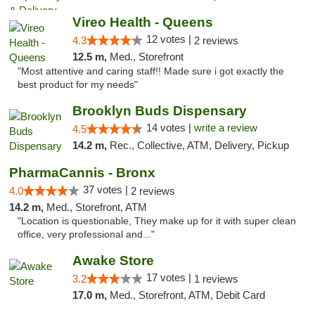
Vireo Health - Queens
12 votes |
4.3
2 reviews
12.5 m,
Med., Storefront
"Most attentive and caring staff!! Made sure i got exactly the
best product for my needs"
Brooklyn Buds Dispensary
14 votes |
write a review
4.5
14.2 m,
Rec., Collective, ATM, Delivery, Pickup
PharmaCannis - Bronx
37 votes |
4.0
2 reviews
14.2 m,
Med., Storefront, ATM
"Location is questionable, They make up for it with super clean
office, very professional and..."
Awake Store
17 votes |
3.2
1 reviews
17.0 m,
Med., Storefront, ATM, Debit Card