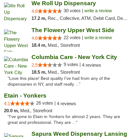
We Roll Up Dispensary
30 votes |
write a review
4.6
17.2 m,
Rec., Collective, ATM, Debit Card, Delivery, Pickup
The Flowery Upper West Side
22 votes |
write a review
4.6
18.4 m,
Med., Storefront
Columbia Care - New York City
9 votes |
2.5
4 reviews
18.5 m,
Med., Storefront
"Love this place! Best quality I've had from any of the
dispensaries in NY, and staff really ..."
Etain - Yonkers
26 votes |
4.1
4 reviews
20.0 m,
Med., Storefront
"I've gone to Etain in Yonkers for almost 2 years. They are
great and professional. They are ..."
Sapura Weed Dispensary Lansing