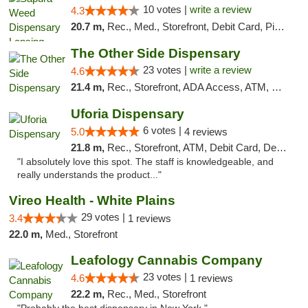
10 votes |
write a review
4.3
20.7 m,
Rec., Med., Storefront, Debit Card, Pickup
The Other Side Dispensary
23 votes |
write a review
4.6
21.4 m,
Rec., Storefront, ADA Access, ATM, Debit Card, Delivery, Pickup
Uforia Dispensary
6 votes |
5.0
4 reviews
21.8 m,
Rec., Storefront, ATM, Debit Card, Delivery, Pickup
"I absolutely love this spot. The staff is knowledgeable, and
really understands the product..."
Vireo Health - White Plains
29 votes |
3.4
1 reviews
22.0 m,
Med., Storefront
Leafology Cannabis Company
23 votes |
4.6
1 reviews
22.2 m,
Rec., Med., Storefront