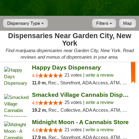
Dispensary Type
Filters
Map
Dispensaries Near Garden City, New
York
Find marijuana dispensaries near Garden City, New York. Read
reviews and menus of dispensaries in your area.
Happy Days Dispensary
21 votes |
write a review
4.6
11.0 m,
Rec., Storefront, ADA Access, ATM, Debit Card, Delivery, Pickup
Smacked Village Cannabis Dispensary
25 votes |
write a review
4.6
19.2 m,
Rec., Collective, ADA Access, ATM, Debit Card, Delivery, Pickup
Midnight Moon - A Cannabis Store
21 votes |
write a review
4.6
17.9 m,
Rec., Storefront, ADA Access, ATM, Debit Card, Delivery, Pickup