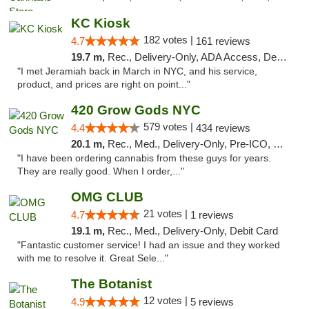
KC Kiosk
182 votes |
4.7
161 reviews
19.7 m,
Rec., Delivery-Only, ADA Access, Debit Card, Pickup
"I met Jeramiah back in March in NYC, and his service,
product, and prices are right on point..."
420 Grow Gods NYC
579 votes |
4.4
434 reviews
20.1 m,
Rec., Med., Delivery-Only, Pre-ICO, Debit Card
"I have been ordering cannabis from these guys for years.
They are really good. When I order,..."
OMG CLUB
21 votes |
4.7
1 reviews
19.1 m,
Rec., Med., Delivery-Only, Debit Card
"Fantastic customer service! I had an issue and they worked
with me to resolve it. Great Sele..."
The Botanist
12 votes |
4.9
5 reviews