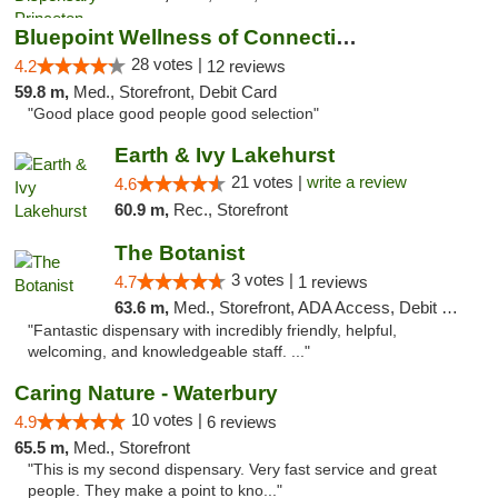
Bluepoint Wellness of Connecticut
28 votes |
4.2
12 reviews
59.8 m,
Med., Storefront, Debit Card
"Good place good people good selection"
Earth & Ivy Lakehurst
21 votes |
write a review
4.6
60.9 m,
Rec., Storefront
The Botanist
3 votes |
4.7
1 reviews
63.6 m,
Med., Storefront, ADA Access, Debit Card
"Fantastic dispensary with incredibly friendly, helpful,
welcoming, and knowledgeable staff. ..."
Caring Nature - Waterbury
10 votes |
4.9
6 reviews
65.5 m,
Med., Storefront
"This is my second dispensary. Very fast service and great
people. They make a point to kno..."