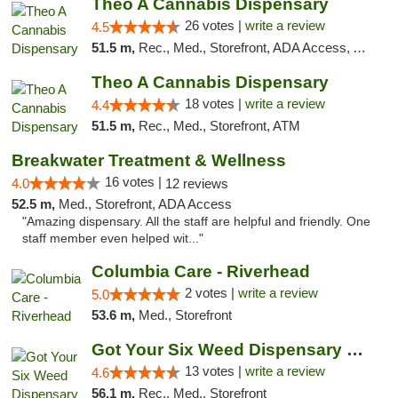
Theo A Cannabis Dispensary
26 votes |
write a review
4.5
51.5 m,
Rec., Med., Storefront, ADA Access, ATM, Debit Card, Pickup
Theo A Cannabis Dispensary
18 votes |
write a review
4.4
51.5 m,
Rec., Med., Storefront, ATM
Breakwater Treatment & Wellness
16 votes |
4.0
12 reviews
52.5 m,
Med., Storefront, ADA Access
"Amazing dispensary. All the staff are helpful and friendly. One
staff member even helped wit..."
Columbia Care - Riverhead
2 votes |
write a review
5.0
53.6 m,
Med., Storefront
Got Your Six Weed Dispensary Princeton
13 votes |
write a review
4.6
56.1 m,
Rec., Med., Storefront