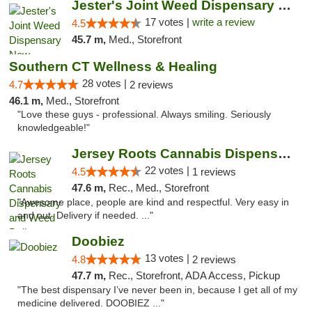
Jester's Joint Weed Dispensary New Brunswick
17 votes |
write a review
4.5
45.7 m,
Med., Storefront
Southern CT Wellness & Healing
28 votes |
4.7
2 reviews
46.1 m,
Med., Storefront
"Love these guys - professional. Always smiling. Seriously
knowledgeable!"
Jersey Roots Cannabis Dispensary and Weed ...
22 votes |
4.5
1 reviews
47.6 m,
Rec., Med., Storefront
"Awesome place, people are kind and respectful. Very easy in
and out. Delivery if needed. ..."
Doobiez
13 votes |
4.8
2 reviews
47.7 m,
Rec., Storefront, ADA Access, Pickup
"The best dispensary I’ve never been in, because I get all of my
medicine delivered. DOOBIEZ ..."