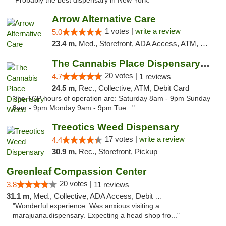
"Probably the best dispensary in New York."
Arrow Alternative Care
1 votes |
write a review
5.0
23.4 m,
Med., Storefront, ADA Access, ATM, Debit Card
The Cannabis Place Dispensary Weed Deliver...
20 votes |
4.7
1 reviews
24.5 m,
Rec., Collective, ATM, Debit Card
"the TCP hours of operation are: Saturday 8am - 9pm Sunday
8am - 9pm Monday 9am - 9pm Tue..."
Treeotics Weed Dispensary
17 votes |
write a review
4.4
30.9 m,
Rec., Storefront, Pickup
Greenleaf Compassion Center
20 votes |
3.8
11 reviews
31.1 m,
Med., Collective, ADA Access, Debit Card
"Wonderful experience. Was anxious visiting a
marajuana.dispensary. Expecting a head shop fro..."