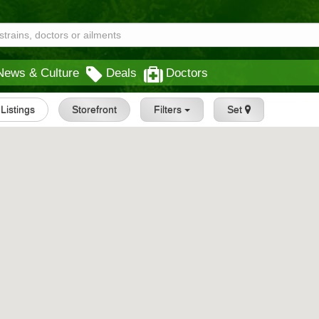
News & Culture
Deals
Doctors
 Listings
Storefront
Filters
Set