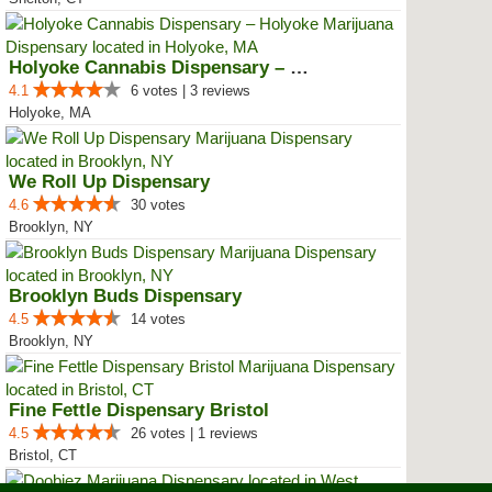
Holyoke Cannabis Dispensary – Ho...
4.1
6 votes | 3 reviews
Holyoke, MA
We Roll Up Dispensary
4.6
30 votes
Brooklyn, NY
Brooklyn Buds Dispensary
4.5
14 votes
Brooklyn, NY
Fine Fettle Dispensary Bristol
4.5
26 votes | 1 reviews
Bristol, CT