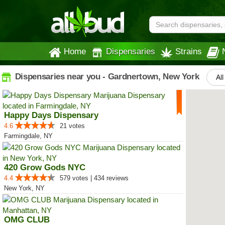
Home
Dispensaries
Strains
Dispensaries near you - Gardnertown, New York
All
Happy Days Dispensary
4.6
21 votes
Farmingdale, NY
420 Grow Gods NYC
4.4
579 votes | 434 reviews
New York, NY
OMG CLUB