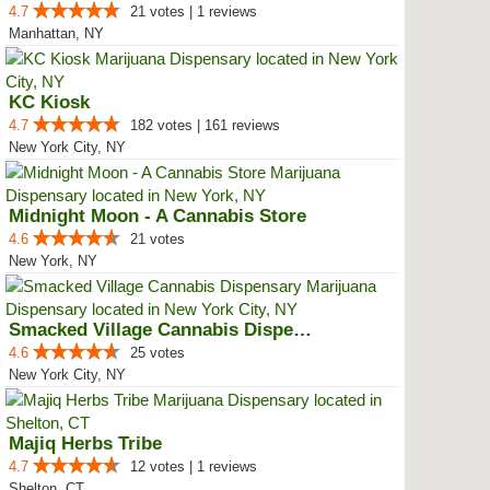
4.7
21 votes | 1 reviews
Manhattan, NY
KC Kiosk
4.7
182 votes | 161 reviews
New York City, NY
Midnight Moon - A Cannabis Store
4.6
21 votes
New York, NY
Smacked Village Cannabis Dispensary
4.6
25 votes
New York City, NY
Majiq Herbs Tribe
4.7
12 votes | 1 reviews
Shelton, CT