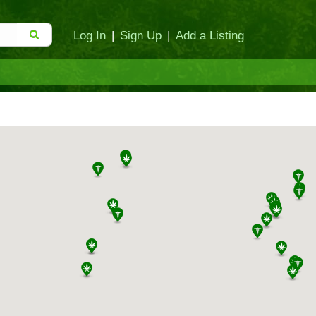
Log In
|
Sign Up
|
Add a Listing