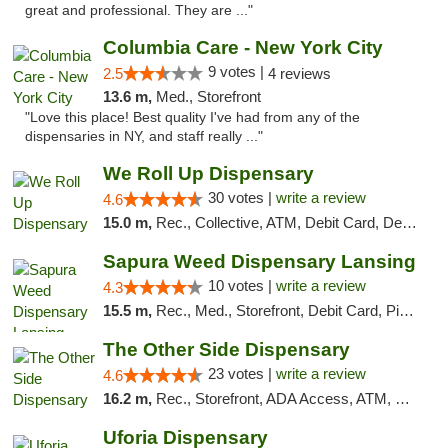
great and professional. They are ..."
Columbia Care - New York City
9 votes |
2.5
4 reviews
13.6 m,
Med., Storefront
"Love this place! Best quality I've had from any of the
dispensaries in NY, and staff really ..."
We Roll Up Dispensary
30 votes |
write a review
4.6
15.0 m,
Rec., Collective, ATM, Debit Card, Delivery, Pickup
Sapura Weed Dispensary Lansing
10 votes |
write a review
4.3
15.5 m,
Rec., Med., Storefront, Debit Card, Pickup
The Other Side Dispensary
23 votes |
write a review
4.6
16.2 m,
Rec., Storefront, ADA Access, ATM, Debit Card, Delivery, Pickup
Uforia Dispensary