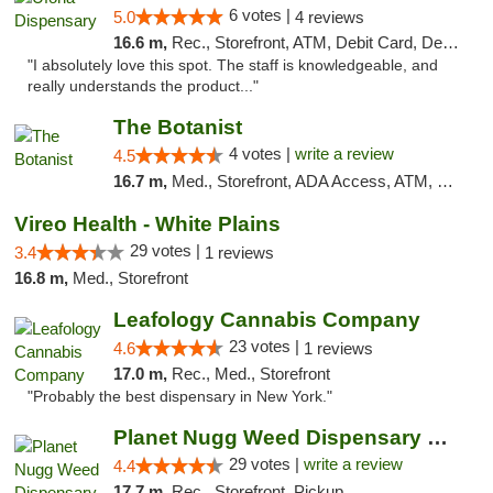
6 votes |
5.0
4 reviews
16.6 m,
Rec., Storefront, ATM, Debit Card, Delivery, Pickup
"I absolutely love this spot. The staff is knowledgeable, and
really understands the product..."
The Botanist
4 votes |
write a review
4.5
16.7 m,
Med., Storefront, ADA Access, ATM, Debit Card
Vireo Health - White Plains
29 votes |
3.4
1 reviews
16.8 m,
Med., Storefront
Leafology Cannabis Company
23 votes |
4.6
1 reviews
17.0 m,
Rec., Med., Storefront
"Probably the best dispensary in New York."
Planet Nugg Weed Dispensary & Delivery
29 votes |
write a review
4.4
17.7 m,
Rec., Storefront, Pickup