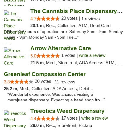
The Cannabis Place Dispensary Weed Deliver...
20 votes |
4.7
1 reviews
20.1 m,
Rec., Collective, ATM, Debit Card
"the TCP hours of operation are: Saturday 8am - 9pm Sunday
8am - 9pm Monday 9am - 9pm Tue..."
Arrow Alternative Care
1 votes |
write a review
5.0
21.5 m,
Med., Storefront, ADA Access, ATM, Debit Card
Greenleaf Compassion Center
20 votes |
3.8
11 reviews
25.2 m,
Med., Collective, ADA Access, Debit Card
"Wonderful experience. Was anxious visiting a
marajuana.dispensary. Expecting a head shop fro..."
Treeotics Weed Dispensary
17 votes |
write a review
4.4
26.0 m,
Rec., Storefront, Pickup