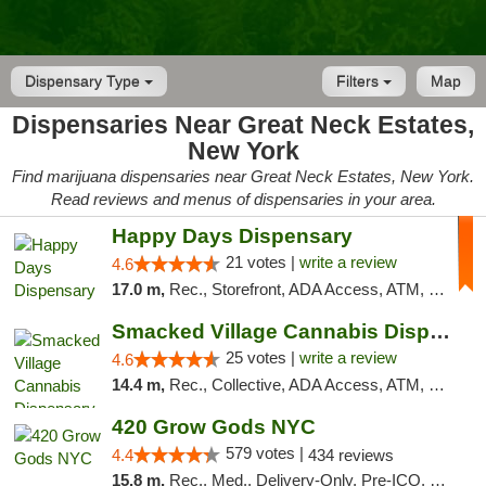
Dispensary Type
Filters
Map
Dispensaries Near Great Neck Estates,
New York
Find marijuana dispensaries near Great Neck Estates, New York.
Read reviews and menus of dispensaries in your area.
Happy Days Dispensary
21 votes |
write a review
4.6
17.0 m,
Rec., Storefront, ADA Access, ATM, Debit Card, Delivery, Pickup
Smacked Village Cannabis Dispensary
25 votes |
write a review
4.6
14.4 m,
Rec., Collective, ADA Access, ATM, Debit Card, Delivery, Pickup
420 Grow Gods NYC
579 votes |
4.4
434 reviews
15.8 m,
Rec., Med., Delivery-Only, Pre-ICO, Debit Card