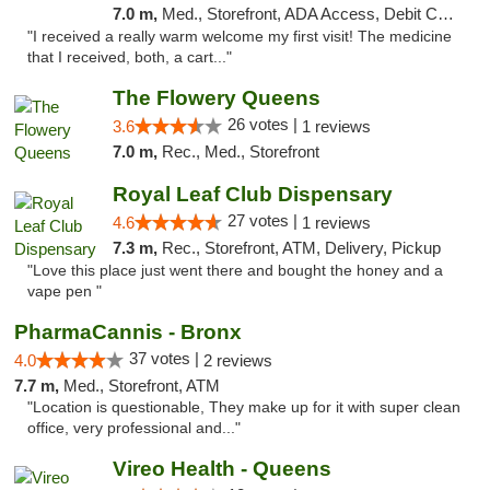
7.0 m,
Med., Storefront, ADA Access, Debit Card
"I received a really warm welcome my first visit! The medicine
that I received, both, a cart..."
The Flowery Queens
26 votes |
3.6
1 reviews
7.0 m,
Rec., Med., Storefront
Royal Leaf Club Dispensary
27 votes |
4.6
1 reviews
7.3 m,
Rec., Storefront, ATM, Delivery, Pickup
"Love this place just went there and bought the honey and a
vape pen "
PharmaCannis - Bronx
37 votes |
4.0
2 reviews
7.7 m,
Med., Storefront, ATM
"Location is questionable, They make up for it with super clean
office, very professional and..."
Vireo Health - Queens