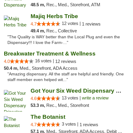
48.5 m,
Rec., Med., Storefront, ATM
Majiq Herbs Tribe
12 votes |
4.7
1 reviews
49.4 m,
Rec., Collective
"The Quality is WAY better than the Local Plug and even the
Dispensary!!! I love the Farm-..."
Breakwater Treatment & Wellness
16 votes |
4.0
12 reviews
50.4 m,
Med., Storefront, ADA Access
"Amazing dispensary. All the staff are helpful and friendly. One
staff member even helped wit..."
Got Your Six Weed Dispensary Princeton
13 votes |
write a review
4.6
53.3 m,
Rec., Med., Storefront
The Botanist
3 votes |
4.7
1 reviews
57.1 m,
Med., Storefront, ADA Access, Debit Card