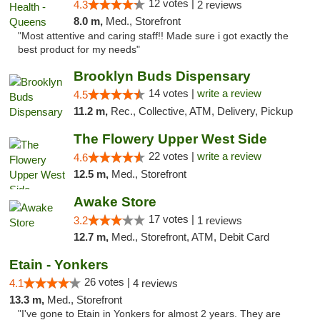
12 votes |
4.3
2 reviews
8.0 m,
Med., Storefront
"Most attentive and caring staff!! Made sure i got exactly the
best product for my needs"
Brooklyn Buds Dispensary
14 votes |
write a review
4.5
11.2 m,
Rec., Collective, ATM, Delivery, Pickup
The Flowery Upper West Side
22 votes |
write a review
4.6
12.5 m,
Med., Storefront
Awake Store
17 votes |
3.2
1 reviews
12.7 m,
Med., Storefront, ATM, Debit Card
Etain - Yonkers
26 votes |
4.1
4 reviews
13.3 m,
Med., Storefront
"I've gone to Etain in Yonkers for almost 2 years. They are