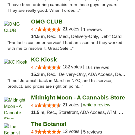
"I have been ordering cannabis from these guys for years.
They are really good. When I order,..."
OMG CLUB
21 votes |
4.7
1 reviews
14.5 m,
Rec., Med., Delivery-Only, Debit Card
"Fantastic customer service! I had an issue and they worked
with me to resolve it. Great Sele..."
KC Kiosk
182 votes |
4.7
161 reviews
15.3 m,
Rec., Delivery-Only, ADA Access, Debit Card, Pickup
"I met Jeramiah back in March in NYC, and his service,
product, and prices are right on point..."
Midnight Moon - A Cannabis Store
21 votes |
write a review
4.6
11.5 m,
Rec., Storefront, ADA Access, ATM, Debit Card, Delivery, Pickup
The Botanist
12 votes |
4.9
5 reviews