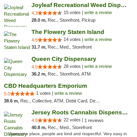
Joyleaf Recreational Weed Dispensary Roselle
15 votes |
write a review
4.3
28.0 m,
Rec., Storefront, Pickup
The Flowery Staten Island
14 votes |
write a review
4.5
31.7 m,
Rec., Med., Storefront
Queen City Dispensary
28 votes |
write a review
4.5
36.2 m,
Rec., Storefront, ATM
CBD Headquarters Emporium
1 votes |
write a review
5.0
38.6 m,
Rec., Collective, ATM, Debit Card, Delivery, Pickup
Jersey Roots Cannabis Dispensary and Weed ...
22 votes |
4.5
1 reviews
40.8 m,
Rec., Med., Storefront
"Awesome place, people are kind and respectful. Very easy in