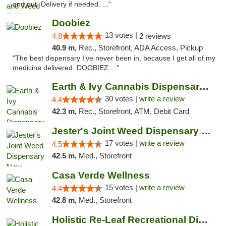
and out. Delivery if needed. ..."
Doobiez
13 votes |
4.8
2 reviews
40.9 m,
Rec., Storefront, ADA Access, Pickup
"The best dispensary I’ve never been in, because I get all of my
medicine delivered. DOOBIEZ ..."
Earth & Ivy Cannabis Dispensary & Weed Del...
30 votes |
write a review
4.4
42.3 m,
Rec., Storefront, ATM, Debit Card
Jester's Joint Weed Dispensary New Brunswick
17 votes |
write a review
4.5
42.5 m,
Med., Storefront
Casa Verde Wellness
15 votes |
write a review
4.4
42.8 m,
Med., Storefront
Holistic Re-Leaf Recreational Dispensary