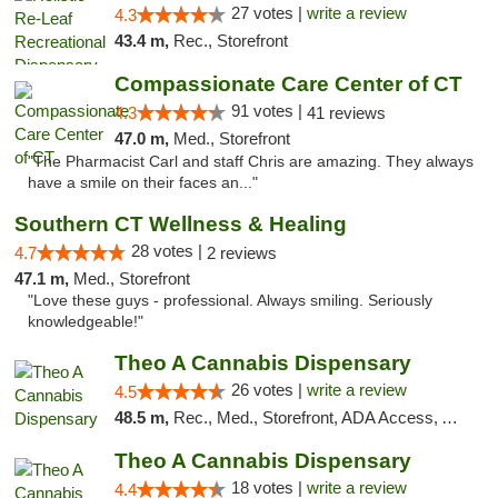
27 votes |
write a review
4.3
43.4 m,
Rec., Storefront
Compassionate Care Center of CT
91 votes |
4.3
41 reviews
47.0 m,
Med., Storefront
"The Pharmacist Carl and staff Chris are amazing. They always
have a smile on their faces an..."
Southern CT Wellness & Healing
28 votes |
4.7
2 reviews
47.1 m,
Med., Storefront
"Love these guys - professional. Always smiling. Seriously
knowledgeable!"
Theo A Cannabis Dispensary
26 votes |
write a review
4.5
48.5 m,
Rec., Med., Storefront, ADA Access, ATM, Debit Card, Pickup
Theo A Cannabis Dispensary
18 votes |
write a review
4.4