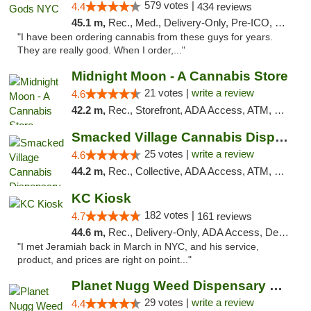
579 votes |
4.4
434 reviews
45.1 m,
Rec., Med., Delivery-Only, Pre-ICO, Debit Card
"I have been ordering cannabis from these guys for years.
They are really good. When I order,..."
Midnight Moon - A Cannabis Store
21 votes |
write a review
4.6
42.2 m,
Rec., Storefront, ADA Access, ATM, Debit Card, Delivery, Pickup
Smacked Village Cannabis Dispensary
25 votes |
write a review
4.6
44.2 m,
Rec., Collective, ADA Access, ATM, Debit Card, Delivery, Pickup
KC Kiosk
182 votes |
4.7
161 reviews
44.6 m,
Rec., Delivery-Only, ADA Access, Debit Card, Pickup
"I met Jeramiah back in March in NYC, and his service,
product, and prices are right on point..."
Planet Nugg Weed Dispensary & Delivery
29 votes |
write a review
4.4