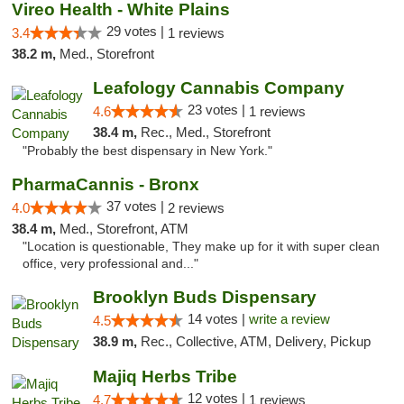
Vireo Health - White Plains
29 votes |
3.4
1 reviews
38.2 m,
Med., Storefront
Leafology Cannabis Company
23 votes |
4.6
1 reviews
38.4 m,
Rec., Med., Storefront
"Probably the best dispensary in New York."
PharmaCannis - Bronx
37 votes |
4.0
2 reviews
38.4 m,
Med., Storefront, ATM
"Location is questionable, They make up for it with super clean
office, very professional and..."
Brooklyn Buds Dispensary
14 votes |
write a review
4.5
38.9 m,
Rec., Collective, ATM, Delivery, Pickup
Majiq Herbs Tribe
12 votes |
4.7
1 reviews