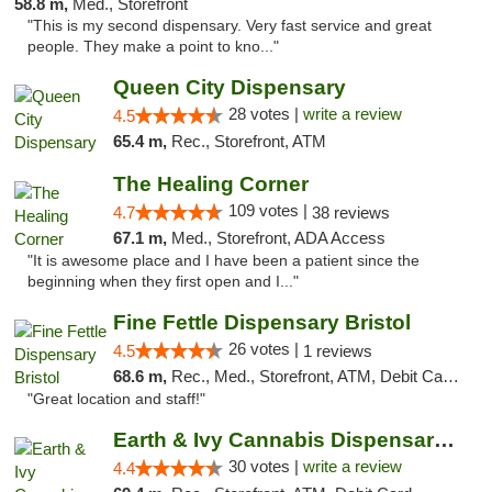
58.8 m,
Med., Storefront
"This is my second dispensary. Very fast service and great
people. They make a point to kno..."
Queen City Dispensary
28 votes |
write a review
4.5
65.4 m,
Rec., Storefront, ATM
The Healing Corner
109 votes |
4.7
38 reviews
67.1 m,
Med., Storefront, ADA Access
"It is awesome place and I have been a patient since the
beginning when they first open and I..."
Fine Fettle Dispensary Bristol
26 votes |
4.5
1 reviews
68.6 m,
Rec., Med., Storefront, ATM, Debit Card, Delivery, Pickup
"Great location and staff!"
Earth & Ivy Cannabis Dispensary & Weed Del...
30 votes |
write a review
4.4