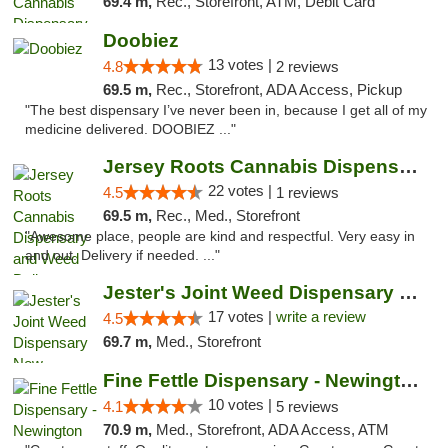
69.4 m,
Rec., Storefront, ATM, Debit Card
Doobiez
13 votes |
4.8
2 reviews
69.5 m,
Rec., Storefront, ADA Access, Pickup
"The best dispensary I’ve never been in, because I get all of my
medicine delivered. DOOBIEZ ..."
Jersey Roots Cannabis Dispensary and Weed ...
22 votes |
4.5
1 reviews
69.5 m,
Rec., Med., Storefront
"Awesome place, people are kind and respectful. Very easy in
and out. Delivery if needed. ..."
Jester's Joint Weed Dispensary New Brunswick
17 votes |
write a review
4.5
69.7 m,
Med., Storefront
Fine Fettle Dispensary - Newington
10 votes |
4.1
5 reviews
70.9 m,
Med., Storefront, ADA Access, ATM