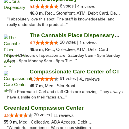
6 votes |
5.0
4 reviews
46.8 m,
Rec., Storefront, ATM, Debit Card, Delivery, Pickup
"I absolutely love this spot. The staff is knowledgeable, and
really understands the product..."
The Cannabis Place Dispensary Weed Deliver...
20 votes |
4.7
1 reviews
49.5 m,
Rec., Collective, ATM, Debit Card
"the TCP hours of operation are: Saturday 8am - 9pm Sunday
8am - 9pm Monday 9am - 9pm Tue..."
Compassionate Care Center of CT
91 votes |
4.3
41 reviews
49.7 m,
Med., Storefront
"The Pharmacist Carl and staff Chris are amazing. They always
have a smile on their faces an..."
Greenleaf Compassion Center
20 votes |
3.8
11 reviews
55.9 m,
Med., Collective, ADA Access, Debit Card
"Wonderful experience. Was anxious visiting a