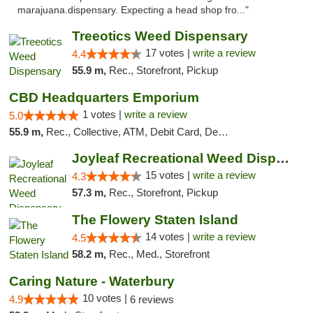
marajuana.dispensary. Expecting a head shop fro..."
Treeotics Weed Dispensary
17 votes |
write a review
4.4
55.9 m,
Rec., Storefront, Pickup
CBD Headquarters Emporium
1 votes |
write a review
5.0
55.9 m,
Rec., Collective, ATM, Debit Card, Delivery, Pickup
Joyleaf Recreational Weed Dispensary Roselle
15 votes |
write a review
4.3
57.3 m,
Rec., Storefront, Pickup
The Flowery Staten Island
14 votes |
write a review
4.5
58.2 m,
Rec., Med., Storefront
Caring Nature - Waterbury
10 votes |
4.9
6 reviews