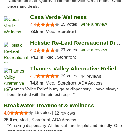
"Courteous staff. Quality customer service. Great menu. Great
prices and deals."
Casa Verde Wellness
15 votes |
write a review
4.4
73.5 m,
Med., Storefront
Holistic Re-Leaf Recreational Dispensary
27 votes |
write a review
4.3
74.1 m,
Rec., Storefront
Thames Valley Alternative Relief
74 votes |
4.7
44 reviews
74.8 m,
Med., Storefront, ADA Access
"Thames Valley Relief is my go-to dispensary- I have always
been treated with the utmost resp..."
Breakwater Treatment & Wellness
16 votes |
4.0
12 reviews
75.0 m,
Med., Storefront, ADA Access
"Amazing dispensary. All the staff are helpful and friendly. One