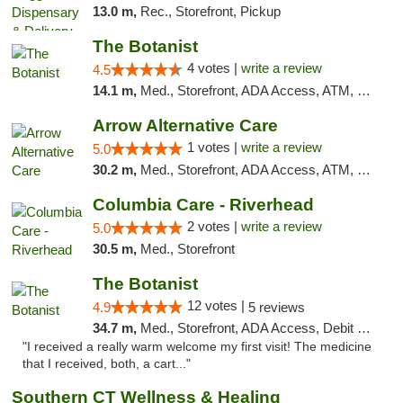
13.0 m,
Rec., Storefront, Pickup
The Botanist
4 votes |
write a review
4.5
14.1 m,
Med., Storefront, ADA Access, ATM, Debit Card
Arrow Alternative Care
1 votes |
write a review
5.0
30.2 m,
Med., Storefront, ADA Access, ATM, Debit Card
Columbia Care - Riverhead
2 votes |
write a review
5.0
30.5 m,
Med., Storefront
The Botanist
12 votes |
4.9
5 reviews
34.7 m,
Med., Storefront, ADA Access, Debit Card
"I received a really warm welcome my first visit! The medicine
that I received, both, a cart..."
Southern CT Wellness & Healing