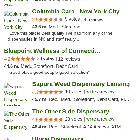
Columbia Care - New York City
9 votes |
2.5
4 reviews
43.5 m,
Med., Storefront
"Love this place! Best quality I've had from any of the
dispensaries in NY, and staff really ..."
Bluepoint Wellness of Connecticut
28 votes |
4.2
12 reviews
44.6 m,
Med., Storefront, Debit Card
"Good place good people good selection"
Sapura Weed Dispensary Lansing
10 votes |
write a review
4.3
45.7 m,
Rec., Med., Storefront, Debit Card, Pickup
The Other Side Dispensary
23 votes |
write a review
4.6
46.4 m,
Rec., Storefront, ADA Access, ATM, Debit Card, Delivery, Pickup
Uforia Dispensary