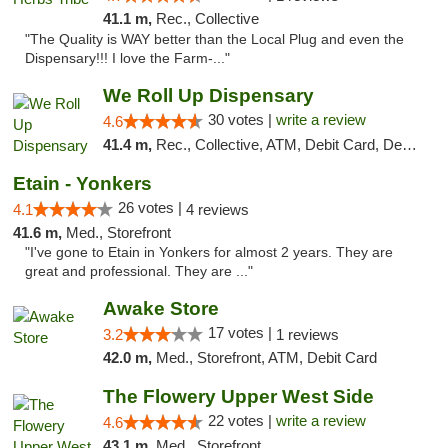
41.1 m,
Rec., Collective
"The Quality is WAY better than the Local Plug and even the
Dispensary!!! I love the Farm-..."
We Roll Up Dispensary
30 votes |
write a review
4.6
41.4 m,
Rec., Collective, ATM, Debit Card, Delivery, Pickup
Etain - Yonkers
26 votes |
4.1
4 reviews
41.6 m,
Med., Storefront
"I've gone to Etain in Yonkers for almost 2 years. They are
great and professional. They are ..."
Awake Store
17 votes |
3.2
1 reviews
42.0 m,
Med., Storefront, ATM, Debit Card
The Flowery Upper West Side
22 votes |
write a review
4.6
43.1 m,
Med., Storefront