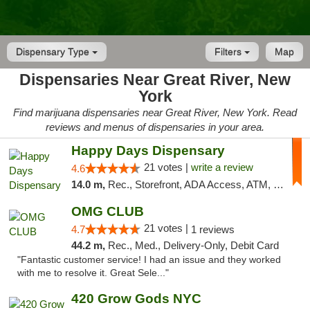
Dispensary Type
Filters
Map
Dispensaries Near Great River, New
York
Find marijuana dispensaries near Great River, New York. Read
reviews and menus of dispensaries in your area.
Happy Days Dispensary
21 votes |
write a review
4.6
14.0 m,
Rec., Storefront, ADA Access, ATM, Debit Card, Delivery, Pickup
OMG CLUB
21 votes |
4.7
1 reviews
44.2 m,
Rec., Med., Delivery-Only, Debit Card
"Fantastic customer service! I had an issue and they worked
with me to resolve it. Great Sele..."
420 Grow Gods NYC