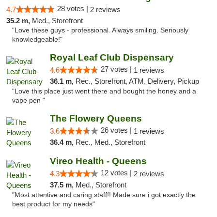
28 votes |
4.7
2 reviews
35.2 m,
Med., Storefront
"Love these guys - professional. Always smiling. Seriously
knowledgeable!"
Royal Leaf Club Dispensary
27 votes |
4.6
1 reviews
36.1 m,
Rec., Storefront, ATM, Delivery, Pickup
"Love this place just went there and bought the honey and a
vape pen "
The Flowery Queens
26 votes |
3.6
1 reviews
36.4 m,
Rec., Med., Storefront
Vireo Health - Queens
12 votes |
4.3
2 reviews
37.5 m,
Med., Storefront
"Most attentive and caring staff!! Made sure i got exactly the
best product for my needs"