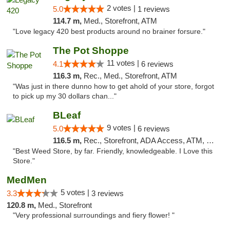
2 votes |
5.0
1 reviews
114.7 m,
Med., Storefront, ATM
"Love legacy 420 best products around no brainer forsure."
The Pot Shoppe
11 votes |
4.1
6 reviews
116.3 m,
Rec., Med., Storefront, ATM
"Was just in there dunno how to get ahold of your store, forgot
to pick up my 30 dollars chan..."
BLeaf
9 votes |
5.0
6 reviews
116.5 m,
Rec., Storefront, ADA Access, ATM, Debit Card
"Best Weed Store, by far. Friendly, knowledgeable. I Love this
Store."
MedMen
5 votes |
3.3
3 reviews
120.8 m,
Med., Storefront
"Very professional surroundings and fiery flower! "