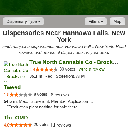
Dispensary Type
Filters
Map
Dispensaries Near Hannawa Falls, New
York
Find marijuana dispensaries near Hannawa Falls, New York. Read
reviews and menus of dispensaries in your area.
True North Cannabis Co - Brockville Dispen...
30 votes |
write a review
4.4
35.1 m,
Rec., Storefront, ATM
Tweed
8 votes |
1.8
6 reviews
54.5 m,
Med., Storefront, Member Application Required, Delivery
"Production plant nothing for sale there"
The OMD
20 votes |
4.8
1 reviews