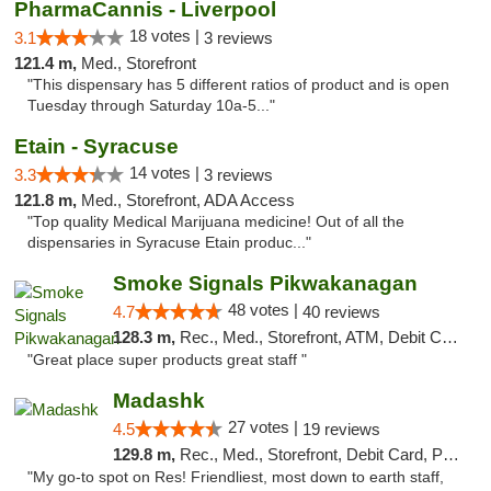
PharmaCannis - Liverpool
18 votes |
3.1
3 reviews
121.4 m,
Med., Storefront
"This dispensary has 5 different ratios of product and is open
Tuesday through Saturday 10a-5..."
Etain - Syracuse
14 votes |
3.3
3 reviews
121.8 m,
Med., Storefront, ADA Access
"Top quality Medical Marijuana medicine! Out of all the
dispensaries in Syracuse Etain produc..."
Smoke Signals Pikwakanagan
48 votes |
4.7
40 reviews
128.3 m,
Rec., Med., Storefront, ATM, Debit Card, Pickup
"Great place super products great staff "
Madashk
27 votes |
4.5
19 reviews
129.8 m,
Rec., Med., Storefront, Debit Card, Pickup
"My go-to spot on Res! Friendliest, most down to earth staff,