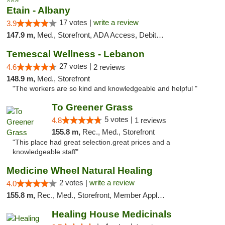
Etain - Albany
17 votes |
write a review
3.9
147.9 m,
Med., Storefront, ADA Access, Debit Card
Temescal Wellness - Lebanon
27 votes |
4.6
2 reviews
148.9 m,
Med., Storefront
"The workers are so kind and knowledgeable and helpful "
To Greener Grass
5 votes |
4.8
1 reviews
155.8 m,
Rec., Med., Storefront
"This place had great selection.great prices and a
knowledgeable staff"
Medicine Wheel Natural Healing
2 votes |
write a review
4.0
155.8 m,
Rec., Med., Storefront, Member Application Required, ATM
Healing House Medicinals