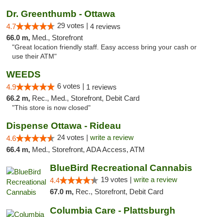
Dr. Greenthumb - Ottawa
29 votes |
4.7
4 reviews
66.0 m,
Med., Storefront
"Great location friendly staff. Easy access bring your cash or
use their ATM"
WEEDS
6 votes |
4.9
1 reviews
66.2 m,
Rec., Med., Storefront, Debit Card
"This store is now closed"
Dispense Ottawa - Rideau
24 votes |
write a review
4.6
66.4 m,
Med., Storefront, ADA Access, ATM
BlueBird Recreational Cannabis
19 votes |
write a review
4.4
67.0 m,
Rec., Storefront, Debit Card
Columbia Care - Plattsburgh