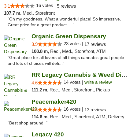
16 votes |
3.1
5 reviews
107.7 m,
Med., Storefront
"Oh my goodness. What a wonderful place! So impressive.
Great price for a great product. ..."
Organic Green Dispensary
23 votes |
3.9
17 reviews
108.8 m,
Rec., Med., Storefront, ATM
"Great place for all lovers of all things cannabis great people
and lots of choices will defi..."
RR Legacy Cannabis & Weed Dispensary Glens...
14 votes |
write a review
4.6
111.2 m,
Rec., Med., Storefront, Pickup
Peacemaker420
16 votes |
4.6
13 reviews
114.6 m,
Rec., Med., Storefront, ATM, Delivery
"Best shop around! "
Legacy 420