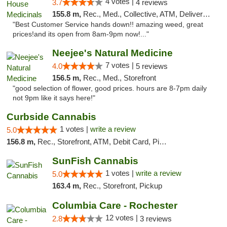
4 votes |
3.7
4 reviews
155.8 m,
Rec., Med., Collective, ATM, Delivery, Pickup
"Best Customer Service hands down!! amazing weed, great
prices!and its open from 8am-9pm now!..."
Neejee's Natural Medicine
7 votes |
4.0
5 reviews
156.5 m,
Rec., Med., Storefront
"good selection of flower, good prices. hours are 8-7pm daily
not 9pm like it says here!"
Curbside Cannabis
1 votes |
write a review
5.0
156.8 m,
Rec., Storefront, ATM, Debit Card, Pickup
SunFish Cannabis
1 votes |
write a review
5.0
163.4 m,
Rec., Storefront, Pickup
Columbia Care - Rochester
12 votes |
2.8
3 reviews