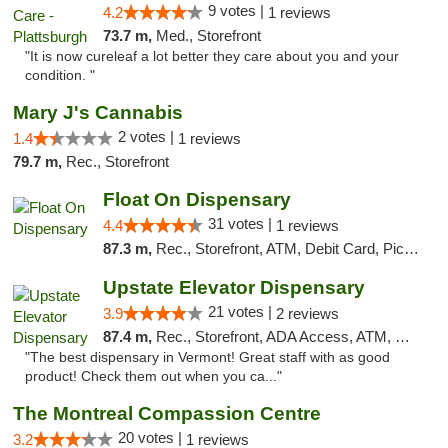
9 votes |
4.2
1 reviews
73.7 m,
Med., Storefront
"It is now cureleaf a lot better they care about you and your
condition. "
Mary J's Cannabis
2 votes |
1.4
1 reviews
79.7 m,
Rec., Storefront
Float On Dispensary
31 votes |
4.4
1 reviews
87.3 m,
Rec., Storefront, ATM, Debit Card, Pickup
Upstate Elevator Dispensary
21 votes |
3.9
2 reviews
87.4 m,
Rec., Storefront, ADA Access, ATM, Pickup
"The best dispensary in Vermont! Great staff with as good
product! Check them out when you ca..."
The Montreal Compassion Centre
20 votes |
3.2
1 reviews