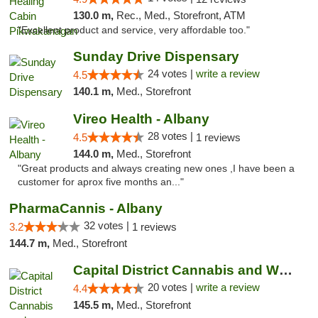
130.0 m,
Rec., Med., Storefront, ATM
"Excellent product and service, very affordable too."
Sunday Drive Dispensary
24 votes |
write a review
4.5
140.1 m,
Med., Storefront
Vireo Health - Albany
28 votes |
4.5
1 reviews
144.0 m,
Med., Storefront
"Great products and always creating new ones ,I have been a
customer for aprox five months an..."
PharmaCannis - Albany
32 votes |
3.2
1 reviews
144.7 m,
Med., Storefront
Capital District Cannabis and Wellness
20 votes |
write a review
4.4
145.5 m,
Med., Storefront