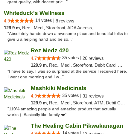
great quality, with decent pric..."
Whiteduck's Wellness
14 votes |
4.9
8 reviews
129.9 m,
Rec., Med., Storefront, ADA Access, ATM
"Absolutely hands-down a awesome place and beautiful folks to
give u a helping hand and be so..."
Rez Medz 420
35 votes |
4.7
26 reviews
129.9 m,
Rec., Med., Storefront, Debit Card, Delivery, Pickup
"I have to say, I was so surprised at the service I received here,
I went one morning and I w..."
Mashkiki Medicinals
35 votes |
4.9
31 reviews
129.9 m,
Rec., Med., Storefront, ATM, Debit Card, Pickup
"110% amazing people and amazing product that actually
works:). Basically like family ❤️"
The Healing Cabin Pikwakanagan
14 votes |
4.9
12 reviews