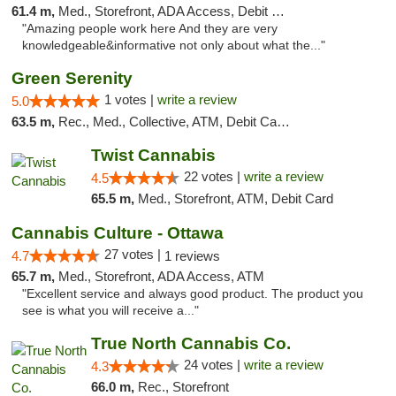
61.4 m,
Med., Storefront, ADA Access, Debit Card
"Amazing people work here And they are very
knowledgeable&informative not only about what the..."
Green Serenity
1 votes |
write a review
5.0
63.5 m,
Rec., Med., Collective, ATM, Debit Card, Delivery, Pickup
Twist Cannabis
22 votes |
write a review
4.5
65.5 m,
Med., Storefront, ATM, Debit Card
Cannabis Culture - Ottawa
27 votes |
4.7
1 reviews
65.7 m,
Med., Storefront, ADA Access, ATM
"Excellent service and always good product. The product you
see is what you will receive a..."
True North Cannabis Co.
24 votes |
write a review
4.3
66.0 m,
Rec., Storefront