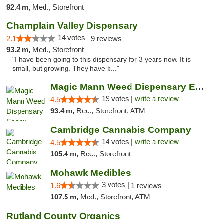
92.4 m,
Med., Storefront
Champlain Valley Dispensary
14 votes |
2.1
9 reviews
93.2 m,
Med., Storefront
"I have been going to this dispensary for 3 years now. It is
small, but growing. They have b..."
Magic Mann Weed Dispensary Essex
19 votes |
write a review
4.5
93.4 m,
Rec., Storefront, ATM
Cambridge Cannabis Company
14 votes |
write a review
4.5
105.4 m,
Rec., Storefront
Mohawk Medibles
3 votes |
1.6
1 reviews
107.5 m,
Med., Storefront, ATM
Rutland County Organics