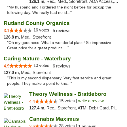
126.1 m,
Rec., Med., Storefront, ADA Access, ATM, Debit Card, Delivery, Pickup
"My husband and I ordered the night before for pickup the
following day. We really had no id..."
Rutland County Organics
16 votes |
3.1
5 reviews
126.8 m,
Med., Storefront
"Oh my goodness. What a wonderful place! So impressive.
Great price for a great product. ..."
Caring Nature - Waterbury
10 votes |
4.9
6 reviews
127.0 m,
Med., Storefront
"This is my second dispensary. Very fast service and great
people. They make a point to kno..."
Theory Wellness - Brattleboro
15 votes |
write a review
4.4
127.4 m,
Rec., Storefront, ATM, Debit Card, Pickup
Cannabis Maximus
28 votes |
3.6
1 reviews