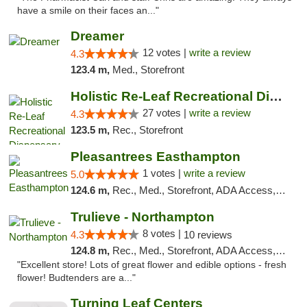
have a smile on their faces an..."
Dreamer
12 votes |
write a review
4.3
123.4 m,
Med., Storefront
Holistic Re-Leaf Recreational Dispensary
27 votes |
write a review
4.3
123.5 m,
Rec., Storefront
Pleasantrees Easthampton
1 votes |
write a review
5.0
124.6 m,
Rec., Med., Storefront, ADA Access, Debit Card, Delivery, Pickup
Trulieve - Northampton
8 votes |
4.3
10 reviews
124.8 m,
Rec., Med., Storefront, ADA Access, ATM, Debit Card, Pickup
"Excellent store! Lots of great flower and edible options - fresh
flower! Budtenders are a..."
Turning Leaf Centers