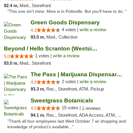
92.4 m,
Med., Storefront
"This one isn't mine. Mine is in Pottsville. But you'll have to do. "
Green Goods Dispensary
4 votes |
write a review
4.3
93.0 m,
Med., Collective
Beyond / Hello Scranton (Westside) Cannabi...
1 votes |
write a review
5.0
93.0 m,
Med., Storefront
The Pass | Marijuana Dispensary in the Ber...
2 votes |
write a review
4.0
93.3 m,
Rec., Storefront, ATM, Pickup
Sweetgrass Botanicals
15 votes |
4.5
1 reviews
94.1 m,
Rec., Storefront, ADA Access, ATM, Debit Card, Pickup
"Thank all four employees last Wed October 7 w/ shopping and
knowledge of product’s available..."