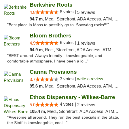
Berkshire Roots
8 votes |
4.8
5 reviews
94.7 m,
Med., Storefront, ADA Access, ATM, Debit Card
"Best place in Mass to possibly go to. Snowdog rocks!!!"
Bloom Brothers
6 votes |
4.9
1 reviews
94.9 m,
Rec., Storefront, ADA Access, ATM, Debit Card, Pickup
"BEST around. Always friendly , knowledgeable, and
comfortable atmosphere. I have been a lo..."
Canna Provisions
3 votes |
write a review
3.7
95.6 m,
Med., Storefront, ADA Access, ATM, Debit Card
Ethos Dispensary - Wilkes-Barre
4 votes |
5.0
2 reviews
105.4 m,
Med., Storefront, ADA Access, ATM, Pickup
"Awesome all around. They run the best specials in the State,
the Staff is knowledgable, cool..."