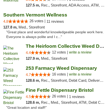
127.5 m,
Rec., Storefront, ADA Access, ATM, Debit Card, Pickup
Southern Vermont Wellness
26 votes |
4.8
11 reviews
127.8 m,
Med., Storefront
"Great place and wonderful knowledgeable people work here.
Everyone is always polite and I c..."
The Heirloom Collective Weed Dispensary Be...
12 votes |
write a review
4.4
127.9 m,
Med., Storefront
253 Farmacy Weed Dispensary
16 votes |
write a review
4.7
128.6 m,
Rec., Storefront, Debit Card, Delivery, Pickup
Fine Fettle Dispensary Bristol
26 votes |
4.5
1 reviews
128.6 m,
Rec., Med., Storefront, ATM, Debit Card, Delivery, Pickup
"Great location and staff!"