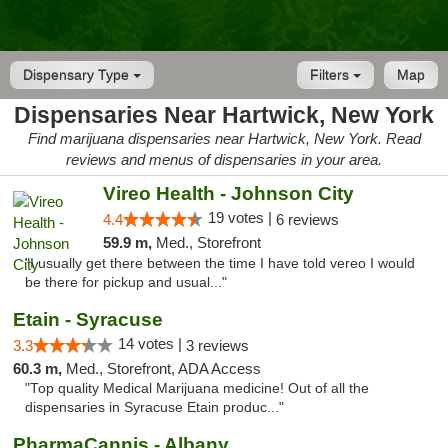
Dispensary Type
Filters
Map
Dispensaries Near Hartwick, New York
Find marijuana dispensaries near Hartwick, New York. Read
reviews and menus of dispensaries in your area.
Vireo Health - Johnson City
19 votes |
4.4
6 reviews
59.9 m,
Med., Storefront
"I usually get there between the time I have told vereo I would
be there for pickup and usual..."
Etain - Syracuse
14 votes |
3.3
3 reviews
60.3 m,
Med., Storefront, ADA Access
"Top quality Medical Marijuana medicine! Out of all the
dispensaries in Syracuse Etain produc..."
PharmaCannis - Albany