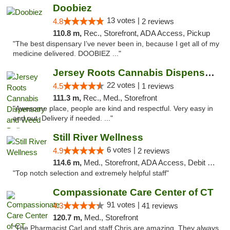
Doobiez
13 votes |
4.8
2 reviews
110.8 m,
Rec., Storefront, ADA Access, Pickup
"The best dispensary I’ve never been in, because I get all of my
medicine delivered. DOOBIEZ ..."
Jersey Roots Cannabis Dispensary and Weed ...
22 votes |
4.5
1 reviews
111.3 m,
Rec., Med., Storefront
"Awesome place, people are kind and respectful. Very easy in
and out. Delivery if needed. ..."
Still River Wellness
6 votes |
4.9
2 reviews
114.6 m,
Med., Storefront, ADA Access, Debit Card
"Top notch selection and extremely helpful staff"
Compassionate Care Center of CT
91 votes |
4.3
41 reviews
120.7 m,
Med., Storefront
"The Pharmacist Carl and staff Chris are amazing. They always