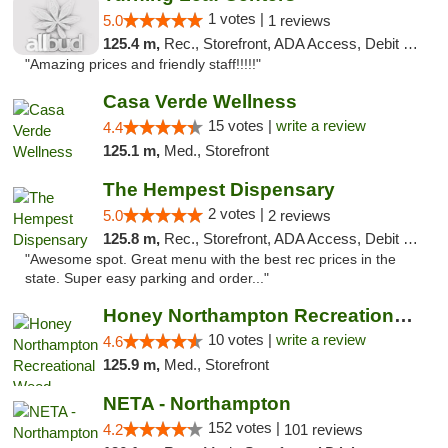
1 votes |
5.0
1 reviews
125.4 m,
Rec., Storefront, ADA Access, Debit Card, Pickup
"Amazing prices and friendly staff!!!!!"
Casa Verde Wellness
15 votes |
write a review
4.4
125.1 m,
Med., Storefront
The Hempest Dispensary
2 votes |
5.0
2 reviews
125.8 m,
Rec., Storefront, ADA Access, Debit Card, Pickup
"Awesome spot. Great menu with the best rec prices in the
state. Super easy parking and order..."
Honey Northampton Recreational Weed Dispen...
10 votes |
write a review
4.6
125.9 m,
Med., Storefront
NETA - Northampton
152 votes |
4.2
101 reviews