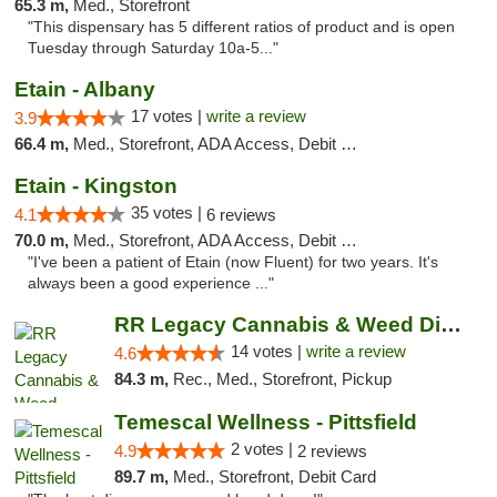
65.3 m,
Med., Storefront
"This dispensary has 5 different ratios of product and is open
Tuesday through Saturday 10a-5..."
Etain - Albany
17 votes |
write a review
3.9
66.4 m,
Med., Storefront, ADA Access, Debit Card
Etain - Kingston
35 votes |
4.1
6 reviews
70.0 m,
Med., Storefront, ADA Access, Debit Card
"I've been a patient of Etain (now Fluent) for two years. It's
always been a good experience ..."
RR Legacy Cannabis & Weed Dispensary Glens...
14 votes |
write a review
4.6
84.3 m,
Rec., Med., Storefront, Pickup
Temescal Wellness - Pittsfield
2 votes |
4.9
2 reviews
89.7 m,
Med., Storefront, Debit Card