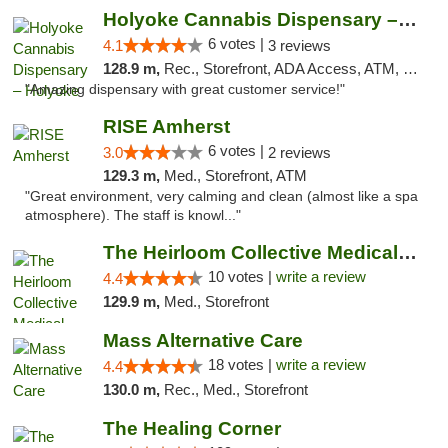
Holyoke Cannabis Dispensary – Holyoke
6 votes |
4.1
3 reviews
128.9 m,
Rec., Storefront, ADA Access, ATM, Debit Card, Pickup
"Amazing dispensary with great customer service!"
RISE Amherst
6 votes |
3.0
2 reviews
129.3 m,
Med., Storefront, ATM
"Great environment, very calming and clean (almost like a spa
atmosphere). The staff is knowl..."
The Heirloom Collective Medical Marijuana ...
10 votes |
write a review
4.4
129.9 m,
Med., Storefront
Mass Alternative Care
18 votes |
write a review
4.4
130.0 m,
Rec., Med., Storefront
The Healing Corner