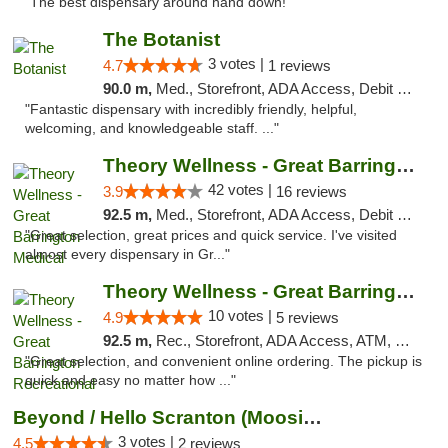
"The best dispensary around hand down!"
The Botanist
3 votes |
4.7
1 reviews
90.0 m,
Med., Storefront, ADA Access, Debit Card
"Fantastic dispensary with incredibly friendly, helpful,
welcoming, and knowledgeable staff. ..."
Theory Wellness - Great Barrington Medical
42 votes |
3.9
16 reviews
92.5 m,
Med., Storefront, ADA Access, Debit Card
"Great selection, great prices and quick service. I've visited
almost every dispensary in Gr..."
Theory Wellness - Great Barrington Recreat...
10 votes |
4.9
5 reviews
92.5 m,
Rec., Storefront, ADA Access, ATM, Debit Card, Pickup
"Great selection, and convenient online ordering. The pickup is
quick and easy no matter how ..."
Beyond / Hello Scranton (Moosic St) Cannab...
3 votes |
4.5
2 reviews