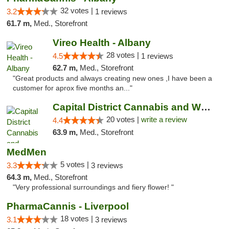
32 votes |
3.2
1 reviews
61.7 m,
Med., Storefront
Vireo Health - Albany
28 votes |
4.5
1 reviews
62.7 m,
Med., Storefront
"Great products and always creating new ones ,I have been a
customer for aprox five months an..."
Capital District Cannabis and Wellness
20 votes |
write a review
4.4
63.9 m,
Med., Storefront
MedMen
5 votes |
3.3
3 reviews
64.3 m,
Med., Storefront
"Very professional surroundings and fiery flower! "
PharmaCannis - Liverpool
18 votes |
3.1
3 reviews