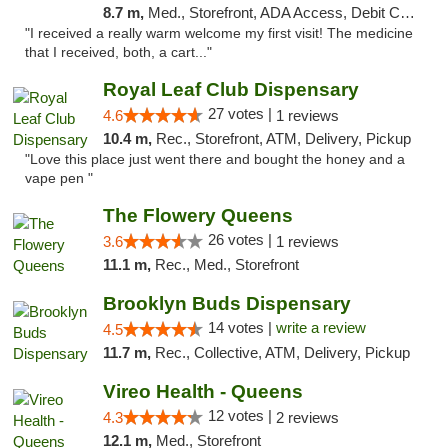
8.7 m,
Med., Storefront, ADA Access, Debit Card
"I received a really warm welcome my first visit! The medicine
that I received, both, a cart..."
Royal Leaf Club Dispensary
27 votes |
4.6
1 reviews
10.4 m,
Rec., Storefront, ATM, Delivery, Pickup
"Love this place just went there and bought the honey and a
vape pen "
The Flowery Queens
26 votes |
3.6
1 reviews
11.1 m,
Rec., Med., Storefront
Brooklyn Buds Dispensary
14 votes |
write a review
4.5
11.7 m,
Rec., Collective, ATM, Delivery, Pickup
Vireo Health - Queens
12 votes |
4.3
2 reviews
12.1 m,
Med., Storefront