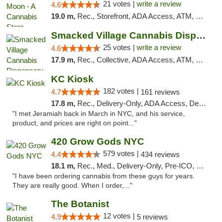
21 votes |
write a review
4.6
19.0 m,
Rec., Storefront, ADA Access, ATM, Debit Card, Delivery, Pickup
Smacked Village Cannabis Dispensary
25 votes |
write a review
4.6
17.9 m,
Rec., Collective, ADA Access, ATM, Debit Card, Delivery, Pickup
KC Kiosk
182 votes |
4.7
161 reviews
17.8 m,
Rec., Delivery-Only, ADA Access, Debit Card, Pickup
"I met Jeramiah back in March in NYC, and his service,
product, and prices are right on point..."
420 Grow Gods NYC
579 votes |
4.4
434 reviews
18.1 m,
Rec., Med., Delivery-Only, Pre-ICO, Debit Card
"I have been ordering cannabis from these guys for years.
They are really good. When I order,..."
The Botanist
12 votes |
4.9
5 reviews