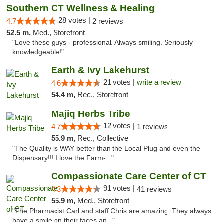
Southern CT Wellness & Healing
28 votes |
4.7
2 reviews
52.5 m,
Med., Storefront
"Love these guys - professional. Always smiling. Seriously
knowledgeable!"
Earth & Ivy Lakehurst
21 votes |
write a review
4.6
54.4 m,
Rec., Storefront
Majiq Herbs Tribe
12 votes |
4.7
1 reviews
55.9 m,
Rec., Collective
"The Quality is WAY better than the Local Plug and even the
Dispensary!!! I love the Farm-..."
Compassionate Care Center of CT
91 votes |
4.3
41 reviews
55.9 m,
Med., Storefront
"The Pharmacist Carl and staff Chris are amazing. They always
have a smile on their faces an..."