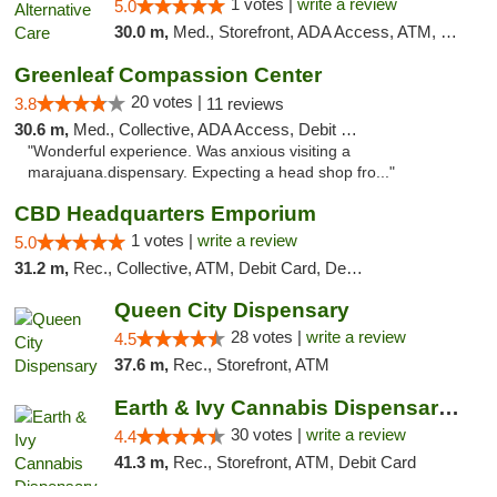
1 votes |
write a review
5.0
30.0 m,
Med., Storefront, ADA Access, ATM, Debit Card
Greenleaf Compassion Center
20 votes |
3.8
11 reviews
30.6 m,
Med., Collective, ADA Access, Debit Card
"Wonderful experience. Was anxious visiting a
marajuana.dispensary. Expecting a head shop fro..."
CBD Headquarters Emporium
1 votes |
write a review
5.0
31.2 m,
Rec., Collective, ATM, Debit Card, Delivery, Pickup
Queen City Dispensary
28 votes |
write a review
4.5
37.6 m,
Rec., Storefront, ATM
Earth & Ivy Cannabis Dispensary & Weed Del...
30 votes |
write a review
4.4
41.3 m,
Rec., Storefront, ATM, Debit Card