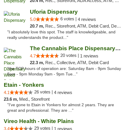
20.4 m,
Rec., Storefront, ADA Access, ATM, Debit Card, Delivery, Pickup
Uforia Dispensary
6 votes |
5.0
4 reviews
20.7 m,
Rec., Storefront, ATM, Debit Card, Delivery, Pickup
"I absolutely love this spot. The staff is knowledgeable, and
really understands the product..."
The Cannabis Place Dispensary Weed Deliver...
20 votes |
4.7
1 reviews
22.3 m,
Rec., Collective, ATM, Debit Card
"the TCP hours of operation are: Saturday 8am - 9pm Sunday
8am - 9pm Monday 9am - 9pm Tue..."
Etain - Yonkers
26 votes |
4.1
4 reviews
23.6 m,
Med., Storefront
"I've gone to Etain in Yonkers for almost 2 years. They are
great and professional. They are ..."
Vireo Health - White Plains
29 votes |
3.4
1 reviews