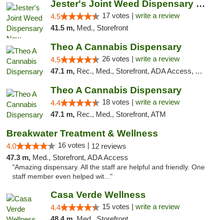
Jester's Joint Weed Dispensary New Brunswick
17 votes |
write a review
4.5
41.5 m,
Med., Storefront
Theo A Cannabis Dispensary
26 votes |
write a review
4.5
47.1 m,
Rec., Med., Storefront, ADA Access, ATM, Debit Card, Pickup
Theo A Cannabis Dispensary
18 votes |
write a review
4.4
47.1 m,
Rec., Med., Storefront, ATM
Breakwater Treatment & Wellness
16 votes |
4.0
12 reviews
47.3 m,
Med., Storefront, ADA Access
"Amazing dispensary. All the staff are helpful and friendly. One
staff member even helped wit..."
Casa Verde Wellness
15 votes |
write a review
4.4
48.4 m,
Med., Storefront