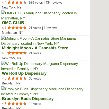
4.4
579 votes | 434 reviews
New York, NY
OMG CLUB
4.7
21 votes | 1 reviews
Manhattan, NY
Midnight Moon - A Cannabis Store
4.6
21 votes
New York, NY
We Roll Up Dispensary
4.6
30 votes
Brooklyn, NY
Brooklyn Buds Dispensary
4.5
14 votes
Brooklyn, NY