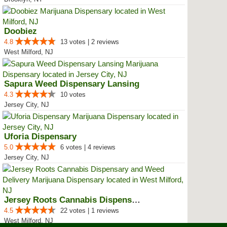
Doobiez
4.8
13 votes | 2 reviews
West Milford, NJ
Sapura Weed Dispensary Lansing
4.3
10 votes
Jersey City, NJ
Uforia Dispensary
5.0
6 votes | 4 reviews
Jersey City, NJ
Jersey Roots Cannabis Dispensary...
4.5
22 votes | 1 reviews
West Milford, NJ