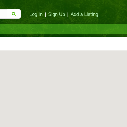
Log In
|
Sign Up
|
Add a Listing