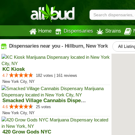
Home
Dispensaries
Strains
Dispensaries near you - Hillburn, New York
All Listin
KC Kiosk
4.7
182 votes | 161 reviews
New York City, NY
Smacked Village Cannabis Dispensary
4.6
25 votes
New York City, NY
420 Grow Gods NYC