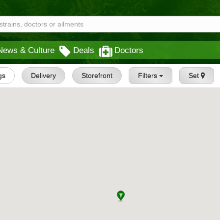
News & Culture
Deals
Doctors
gs
Delivery
Storefront
Filters
Set