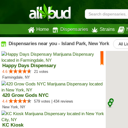
Home
Dispensaries
Strains
Dispensaries near you - Island Park, New York
All L
Happy Days Dispensary
4.6
21 votes
Farmingdale, NY
420 Grow Gods NYC
4.4
579 votes | 434 reviews
New York, NY
KC Kiosk