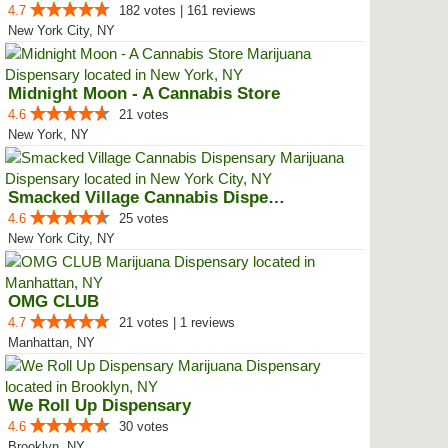
4.7
182 votes | 161 reviews
New York City, NY
Midnight Moon - A Cannabis Store
4.6
21 votes
New York, NY
Smacked Village Cannabis Dispensary
4.6
25 votes
New York City, NY
OMG CLUB
4.7
21 votes | 1 reviews
Manhattan, NY
We Roll Up Dispensary
4.6
30 votes
Brooklyn, NY