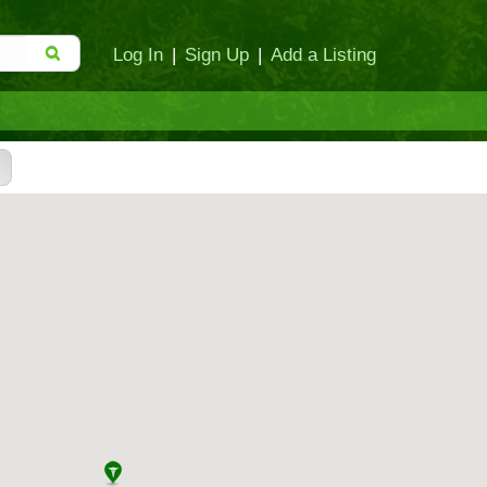
Log In
|
Sign Up
|
Add a Listing