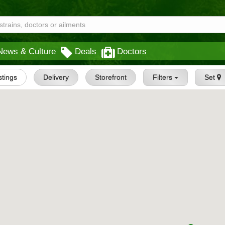
News & Culture
Deals
Doctors
istings
Delivery
Storefront
Filters
Set