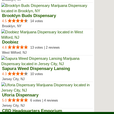
Brooklyn Buds Dispensary
4.5
14 votes
Brooklyn, NY
Doobiez
4.8
13 votes | 2 reviews
West Milford, NJ
Sapura Weed Dispensary Lansing
4.3
10 votes
Jersey City, NJ
Uforia Dispensary
5.0
6 votes | 4 reviews
Jersey City, NJ
CBD Headquarters Emporium