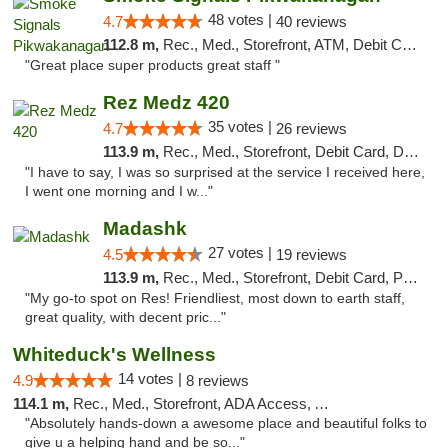
48 votes |
4.7
40 reviews
112.8 m,
Rec., Med., Storefront, ATM, Debit Card, Pickup
"Great place super products great staff "
Rez Medz 420
35 votes |
4.7
26 reviews
113.9 m,
Rec., Med., Storefront, Debit Card, Delivery, Pickup
"I have to say, I was so surprised at the service I received here,
I went one morning and I w..."
Madashk
27 votes |
4.5
19 reviews
113.9 m,
Rec., Med., Storefront, Debit Card, Pickup
"My go-to spot on Res! Friendliest, most down to earth staff,
great quality, with decent pric..."
Whiteduck's Wellness
14 votes |
4.9
8 reviews
114.1 m,
Rec., Med., Storefront, ADA Access, ATM
"Absolutely hands-down a awesome place and beautiful folks to
give u a helping hand and be so..."