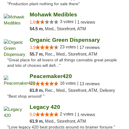
"Production plant nothing for sale there"
Mohawk Medibles
3 votes |
1.6
1 reviews
54.5 m,
Med., Storefront, ATM
Organic Green Dispensary
23 votes |
3.9
17 reviews
55.7 m,
Rec., Med., Storefront, ATM
"Great place for all lovers of all things cannabis great people
and lots of choices will defi..."
Peacemaker420
16 votes |
4.6
13 reviews
61.8 m,
Rec., Med., Storefront, ATM, Delivery
"Best shop around! "
Legacy 420
2 votes |
5.0
1 reviews
61.9 m,
Med., Storefront, ATM
"Love legacy 420 best products around no brainer forsure."