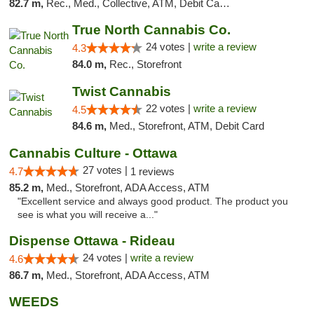
82.7 m,
Rec., Med., Collective, ATM, Debit Card, Delivery, Pickup
True North Cannabis Co.
24 votes |
write a review
4.3
84.0 m,
Rec., Storefront
Twist Cannabis
22 votes |
write a review
4.5
84.6 m,
Med., Storefront, ATM, Debit Card
Cannabis Culture - Ottawa
27 votes |
4.7
1 reviews
85.2 m,
Med., Storefront, ADA Access, ATM
"Excellent service and always good product. The product you
see is what you will receive a..."
Dispense Ottawa - Rideau
24 votes |
write a review
4.6
86.7 m,
Med., Storefront, ADA Access, ATM
WEEDS