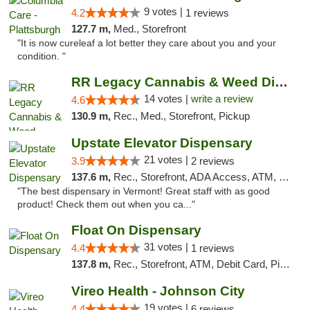
9 votes |
4.2
1 reviews
127.7 m,
Med., Storefront
"It is now cureleaf a lot better they care about you and your
condition. "
RR Legacy Cannabis & Weed Dispensary Glens...
14 votes |
write a review
4.6
130.9 m,
Rec., Med., Storefront, Pickup
Upstate Elevator Dispensary
21 votes |
3.9
2 reviews
137.6 m,
Rec., Storefront, ADA Access, ATM, Pickup
"The best dispensary in Vermont! Great staff with as good
product! Check them out when you ca..."
Float On Dispensary
31 votes |
4.4
1 reviews
137.8 m,
Rec., Storefront, ATM, Debit Card, Pickup
Vireo Health - Johnson City
19 votes |
4.4
6 reviews