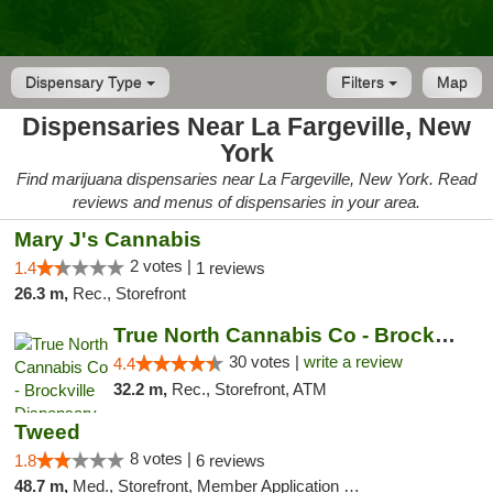
Dispensary Type
Filters
Map
Dispensaries Near La Fargeville, New
York
Find marijuana dispensaries near La Fargeville, New York. Read
reviews and menus of dispensaries in your area.
Mary J's Cannabis
2 votes |
1.4
1 reviews
26.3 m,
Rec., Storefront
True North Cannabis Co - Brockville Dispen...
30 votes |
write a review
4.4
32.2 m,
Rec., Storefront, ATM
Tweed
8 votes |
1.8
6 reviews
48.7 m,
Med., Storefront, Member Application Required, Delivery