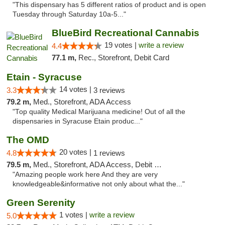
"This dispensary has 5 different ratios of product and is open
Tuesday through Saturday 10a-5..."
BlueBird Recreational Cannabis
19 votes |
write a review
4.4
77.1 m,
Rec., Storefront, Debit Card
Etain - Syracuse
14 votes |
3.3
3 reviews
79.2 m,
Med., Storefront, ADA Access
"Top quality Medical Marijuana medicine! Out of all the
dispensaries in Syracuse Etain produc..."
The OMD
20 votes |
4.8
1 reviews
79.5 m,
Med., Storefront, ADA Access, Debit Card
"Amazing people work here And they are very
knowledgeable&informative not only about what the..."
Green Serenity
1 votes |
write a review
5.0