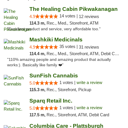
The Healing Cabin Pikwakanagan
14 votes |
4.9
12 reviews
114.3 m,
Rec., Med., Storefront, ATM
"Excellent product and service, very affordable too."
Mashkiki Medicinals
35 votes |
4.9
31 reviews
114.4 m,
Rec., Med., Storefront, ATM, Debit Card, Pickup
"110% amazing people and amazing product that actually
works:). Basically like family ❤️"
SunFish Cannabis
1 votes |
write a review
5.0
115.3 m,
Rec., Storefront, Pickup
Sparq Retail Inc.
1 votes |
write a review
5.0
117.5 m,
Rec., Storefront, ATM, Debit Card
Columbia Care - Plattsburgh