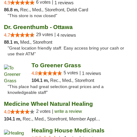
6 votes |
4.9
1 reviews
86.8 m,
Rec., Med., Storefront, Debit Card
"This store is now closed"
Dr. Greenthumb - Ottawa
29 votes |
4.7
4 reviews
88.1 m,
Med., Storefront
"Great location friendly staff. Easy access bring your cash or
use their ATM"
To Greener Grass
5 votes |
4.8
1 reviews
104.1 m,
Rec., Med., Storefront
"This place had great selection.great prices and a
knowledgeable staff"
Medicine Wheel Natural Healing
2 votes |
write a review
4.0
104.1 m,
Rec., Med., Storefront, Member Application Required, ATM
Healing House Medicinals