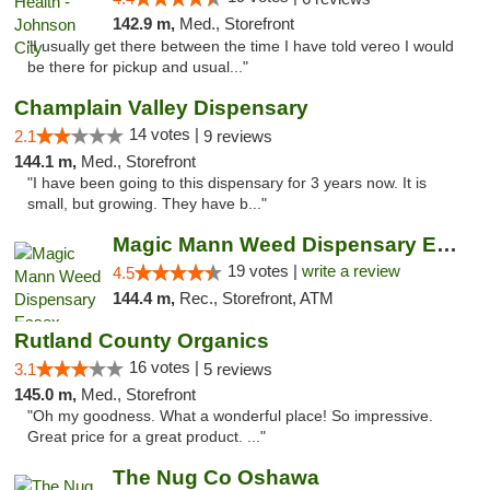
142.9 m,
Med., Storefront
"I usually get there between the time I have told vereo I would
be there for pickup and usual..."
Champlain Valley Dispensary
14 votes |
2.1
9 reviews
144.1 m,
Med., Storefront
"I have been going to this dispensary for 3 years now. It is
small, but growing. They have b..."
Magic Mann Weed Dispensary Essex
19 votes |
write a review
4.5
144.4 m,
Rec., Storefront, ATM
Rutland County Organics
16 votes |
3.1
5 reviews
145.0 m,
Med., Storefront
"Oh my goodness. What a wonderful place! So impressive.
Great price for a great product. ..."
The Nug Co Oshawa