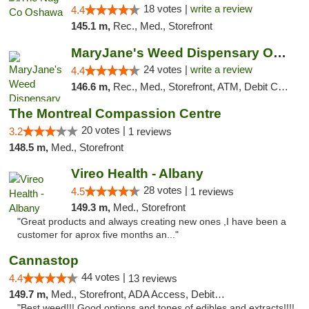
18 votes |
write a review
4.4
145.1 m,
Rec., Med., Storefront
MaryJane's Weed Dispensary Oshawa
24 votes |
write a review
4.4
146.6 m,
Rec., Med., Storefront, ATM, Debit Card, Delivery
The Montreal Compassion Centre
20 votes |
3.2
1 reviews
148.5 m,
Med., Storefront
Vireo Health - Albany
28 votes |
4.5
1 reviews
149.3 m,
Med., Storefront
"Great products and always creating new ones ,I have been a
customer for aprox five months an..."
Cannastop
44 votes |
4.4
13 reviews
149.7 m,
Med., Storefront, ADA Access, Debit Card
"Best weed!!! Good options and tones of edibles and extracts!!!!