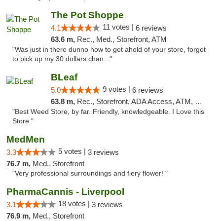
The Pot Shoppe
11 votes |
4.1
6 reviews
63.6 m,
Rec., Med., Storefront, ATM
"Was just in there dunno how to get ahold of your store, forgot
to pick up my 30 dollars chan..."
BLeaf
9 votes |
5.0
6 reviews
63.8 m,
Rec., Storefront, ADA Access, ATM, Debit Card
"Best Weed Store, by far. Friendly, knowledgeable. I Love this
Store."
MedMen
5 votes |
3.3
3 reviews
76.7 m,
Med., Storefront
"Very professional surroundings and fiery flower! "
PharmaCannis - Liverpool
18 votes |
3.1
3 reviews
76.9 m,
Med., Storefront