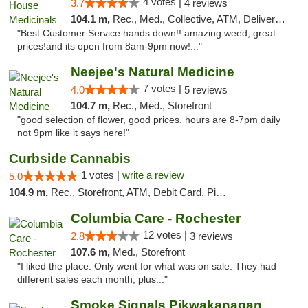
4 votes |
3.7
4 reviews
104.1 m,
Rec., Med., Collective, ATM, Delivery, Pickup
"Best Customer Service hands down!! amazing weed, great
prices!and its open from 8am-9pm now!..."
Neejee's Natural Medicine
7 votes |
4.0
5 reviews
104.7 m,
Rec., Med., Storefront
"good selection of flower, good prices. hours are 8-7pm daily
not 9pm like it says here!"
Curbside Cannabis
1 votes |
write a review
5.0
104.9 m,
Rec., Storefront, ATM, Debit Card, Pickup
Columbia Care - Rochester
12 votes |
2.8
3 reviews
107.6 m,
Med., Storefront
"I liked the place. Only went for what was on sale. They had
different sales each month, plus..."
Smoke Signals Pikwakanagan