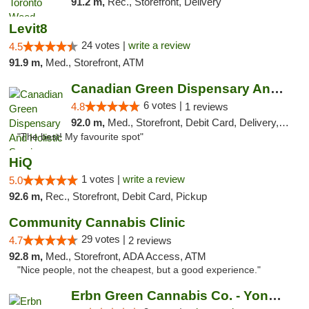
91.2 m,
Rec., Storefront, Delivery
Levit8
24 votes |
write a review
4.5
91.9 m,
Med., Storefront, ATM
Canadian Green Dispensary And Holistic Ser...
6 votes |
4.8
1 reviews
92.0 m,
Med., Storefront, Debit Card, Delivery, Pickup
"The best! My favourite spot"
HiQ
1 votes |
write a review
5.0
92.6 m,
Rec., Storefront, Debit Card, Pickup
Community Cannabis Clinic
29 votes |
4.7
2 reviews
92.8 m,
Med., Storefront, ADA Access, ATM
"Nice people, not the cheapest, but a good experience."
Erbn Green Cannabis Co. - Yonge & Lawrence...