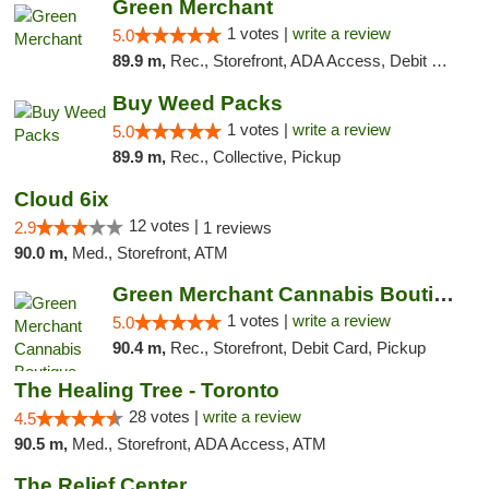
Green Merchant
1 votes |
write a review
5.0
89.9 m,
Rec., Storefront, ADA Access, Debit Card, Pickup
Buy Weed Packs
1 votes |
write a review
5.0
89.9 m,
Rec., Collective, Pickup
Cloud 6ix
12 votes |
2.9
1 reviews
90.0 m,
Med., Storefront, ATM
Green Merchant Cannabis Boutique (Liberty ...
1 votes |
write a review
5.0
90.4 m,
Rec., Storefront, Debit Card, Pickup
The Healing Tree - Toronto
28 votes |
write a review
4.5
90.5 m,
Med., Storefront, ADA Access, ATM
The Relief Center