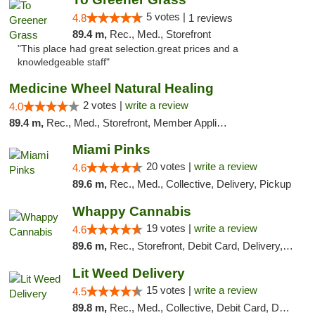
5 votes |
4.8
1 reviews
89.4 m,
Rec., Med., Storefront
"This place had great selection.great prices and a
knowledgeable staff"
Medicine Wheel Natural Healing
2 votes |
write a review
4.0
89.4 m,
Rec., Med., Storefront, Member Application Required, ATM
Miami Pinks
20 votes |
write a review
4.6
89.6 m,
Rec., Med., Collective, Delivery, Pickup
Whappy Cannabis
19 votes |
write a review
4.6
89.6 m,
Rec., Storefront, Debit Card, Delivery, Pickup
Lit Weed Delivery
15 votes |
write a review
4.5
89.8 m,
Rec., Med., Collective, Debit Card, Delivery, Pickup