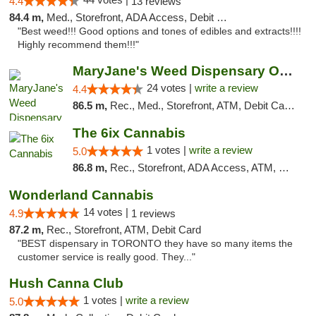
4.4
13 reviews
84.4 m,
Med., Storefront, ADA Access, Debit Card
"Best weed!!! Good options and tones of edibles and extracts!!!!
Highly recommend them!!!"
MaryJane's Weed Dispensary Oshawa
24 votes |
write a review
4.4
86.5 m,
Rec., Med., Storefront, ATM, Debit Card, Delivery
The 6ix Cannabis
1 votes |
write a review
5.0
86.8 m,
Rec., Storefront, ADA Access, ATM, Debit Card, Pickup
Wonderland Cannabis
14 votes |
4.9
1 reviews
87.2 m,
Rec., Storefront, ATM, Debit Card
"BEST dispensary in TORONTO they have so many items the
customer service is really good. They..."
Hush Canna Club
1 votes |
write a review
5.0