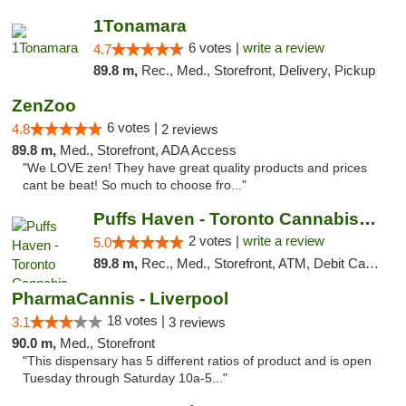
1Tonamara
6 votes |
write a review
4.7
89.8 m,
Rec., Med., Storefront, Delivery, Pickup
ZenZoo
6 votes |
4.8
2 reviews
89.8 m,
Med., Storefront, ADA Access
"We LOVE zen! They have great quality products and prices
cant be beat! So much to choose fro..."
Puffs Haven - Toronto Cannabis Dispensary
2 votes |
write a review
5.0
89.8 m,
Rec., Med., Storefront, ATM, Debit Card, Delivery
PharmaCannis - Liverpool
18 votes |
3.1
3 reviews
90.0 m,
Med., Storefront
"This dispensary has 5 different ratios of product and is open
Tuesday through Saturday 10a-5..."