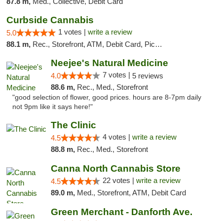
87.8 m,
Med., Collective, Debit Card
Curbside Cannabis
1 votes |
write a review
5.0
88.1 m,
Rec., Storefront, ATM, Debit Card, Pickup
Neejee's Natural Medicine
7 votes |
4.0
5 reviews
88.6 m,
Rec., Med., Storefront
"good selection of flower, good prices. hours are 8-7pm daily
not 9pm like it says here!"
The Clinic
4 votes |
write a review
4.5
88.8 m,
Rec., Med., Storefront
Canna North Cannabis Store
22 votes |
write a review
4.5
89.0 m,
Med., Storefront, ATM, Debit Card
Green Merchant - Danforth Ave.