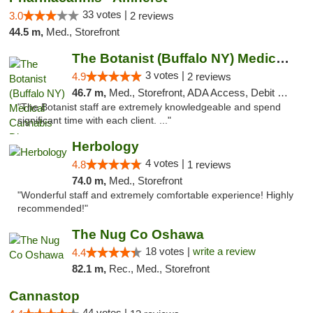
33 votes |
3.0
2 reviews
44.5 m,
Med., Storefront
The Botanist (Buffalo NY) Medical Cannabis...
3 votes |
4.9
2 reviews
46.7 m,
Med., Storefront, ADA Access, Debit Card
"The Botanist staff are extremely knowledgeable and spend
significant time with each client. ..."
Herbology
4 votes |
4.8
1 reviews
74.0 m,
Med., Storefront
"Wonderful staff and extremely comfortable experience! Highly
recommended!"
The Nug Co Oshawa
18 votes |
write a review
4.4
82.1 m,
Rec., Med., Storefront
Cannastop
44 votes |