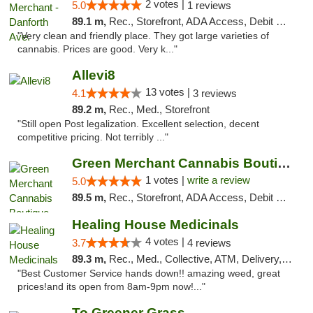
2 votes |
5.0
1 reviews
89.1 m,
Rec., Storefront, ADA Access, Debit Card, Pickup
"Very clean and friendly place. They got large varieties of
cannabis. Prices are good. Very k..."
Allevi8
13 votes |
4.1
3 reviews
89.2 m,
Rec., Med., Storefront
"Still open Post legalization. Excellent selection, decent
competitive pricing. Not terribly ..."
Green Merchant Cannabis Boutique
1 votes |
write a review
5.0
89.5 m,
Rec., Storefront, ADA Access, Debit Card, Pickup
Healing House Medicinals
4 votes |
3.7
4 reviews
89.3 m,
Rec., Med., Collective, ATM, Delivery, Pickup
"Best Customer Service hands down!! amazing weed, great
prices!and its open from 8am-9pm now!..."
To Greener Grass