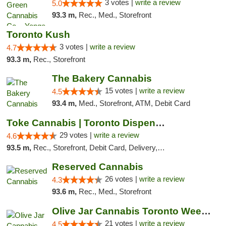
3 votes |
write a review
5.0
93.3 m,
Rec., Med., Storefront
Toronto Kush
3 votes |
write a review
4.7
93.3 m,
Rec., Storefront
The Bakery Cannabis
15 votes |
write a review
4.5
93.4 m,
Med., Storefront, ATM, Debit Card
Toke Cannabis | Toronto Dispensary
29 votes |
write a review
4.6
93.5 m,
Rec., Storefront, Debit Card, Delivery, Pickup
Reserved Cannabis
26 votes |
write a review
4.3
93.6 m,
Rec., Med., Storefront
Olive Jar Cannabis Toronto Weed Dispensary
21 votes |
write a review
4.5