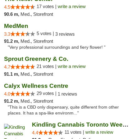
17 votes |
write a review
4.5
90.6 m,
Med., Storefront
MedMen
5 votes |
3.3
3 reviews
91.2 m,
Med., Storefront
"Very professional surroundings and fiery flower! "
Sprout Greenery & Co.
21 votes |
write a review
4.7
91.1 m,
Med., Storefront
Calyx Wellness Centre
29 votes |
4.0
1 reviews
91.2 m,
Med., Storefront
"This is a CBD only dispensary, quite different from other
places. It has a spa-like environm..."
Kindling Cannabis Toronto Weed Delivery
11 votes |
write a review
4.4