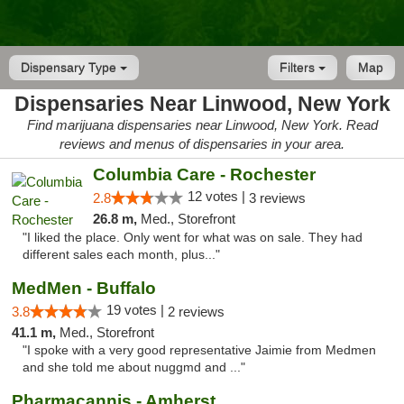
Dispensary Type
Filters
Map
Dispensaries Near Linwood, New York
Find marijuana dispensaries near Linwood, New York. Read
reviews and menus of dispensaries in your area.
Columbia Care - Rochester
12 votes |
2.8
3 reviews
26.8 m,
Med., Storefront
"I liked the place. Only went for what was on sale. They had
different sales each month, plus..."
MedMen - Buffalo
19 votes |
3.8
2 reviews
41.1 m,
Med., Storefront
"I spoke with a very good representative Jaimie from Medmen
and she told me about nuggmd and ..."
Pharmacannis - Amherst