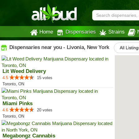
Home
Dispensaries
Strains
Dispensaries near you - Livonia, New York
All Listing
Lit Weed Delivery
4.5
15 votes
Toronto, ON
Miami Pinks
4.6
20 votes
Toronto, ON
Megabongz Cannabis