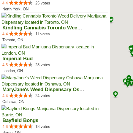
4.4
25 votes
North York, ON
Kindling Cannabis Toronto Weed D...
4.4
11 votes
Toronto, ON
Imperial Bud
4.5
28 votes
London, ON
MaryJane's Weed Dispensary Oshawa
4.4
24 votes
Oshawa, ON
Bayfield Bongs
4.6
18 votes
Barrie, ON