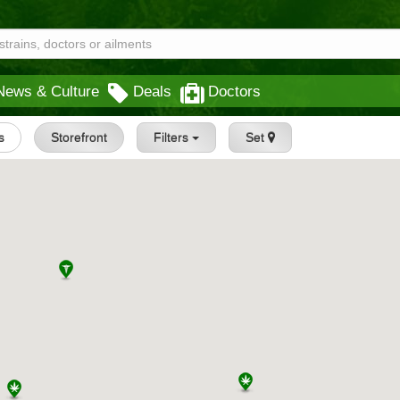
News & Culture
Deals
Doctors
s
Storefront
Filters
Set