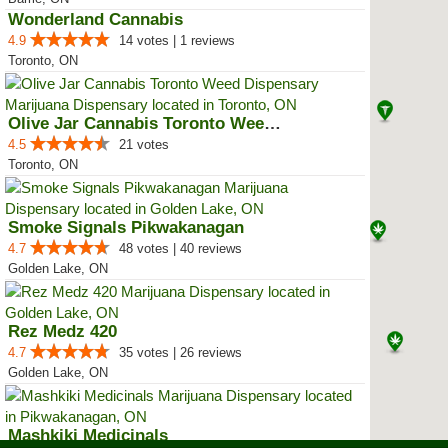
Wonderland Cannabis
4.9
14 votes | 1 reviews
Toronto, ON
Olive Jar Cannabis Toronto Weed ...
4.5
21 votes
Toronto, ON
Smoke Signals Pikwakanagan
4.7
48 votes | 40 reviews
Golden Lake, ON
Rez Medz 420
4.7
35 votes | 26 reviews
Golden Lake, ON
Mashkiki Medicinals