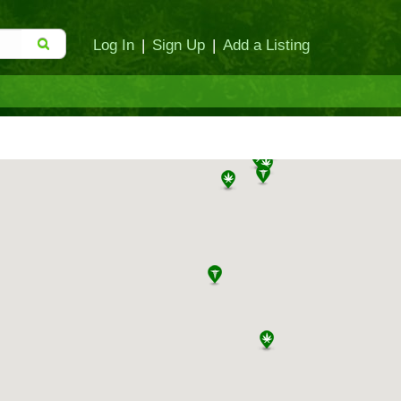
Log In
|
Sign Up
|
Add a Listing