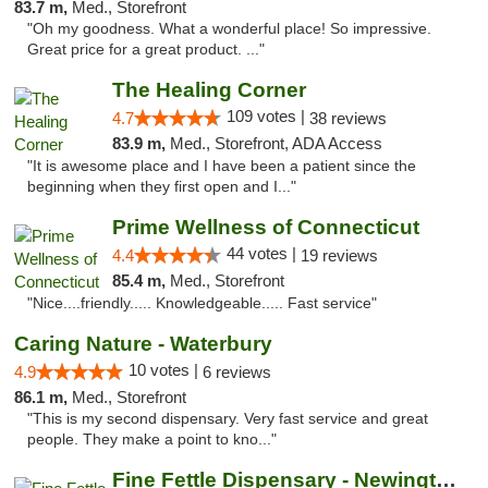
83.7 m,
Med., Storefront
"Oh my goodness. What a wonderful place! So impressive.
Great price for a great product. ..."
The Healing Corner
109 votes |
4.7
38 reviews
83.9 m,
Med., Storefront, ADA Access
"It is awesome place and I have been a patient since the
beginning when they first open and I..."
Prime Wellness of Connecticut
44 votes |
4.4
19 reviews
85.4 m,
Med., Storefront
"Nice....friendly..... Knowledgeable..... Fast service"
Caring Nature - Waterbury
10 votes |
4.9
6 reviews
86.1 m,
Med., Storefront
"This is my second dispensary. Very fast service and great
people. They make a point to kno..."
Fine Fettle Dispensary - Newington