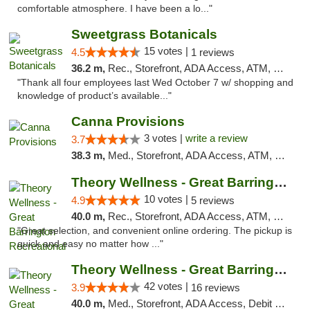
comfortable atmosphere. I have been a lo..."
Sweetgrass Botanicals
15 votes |
4.5
1 reviews
36.2 m,
Rec., Storefront, ADA Access, ATM, Debit Card, Pickup
"Thank all four employees last Wed October 7 w/ shopping and
knowledge of product’s available..."
Canna Provisions
3 votes |
write a review
3.7
38.3 m,
Med., Storefront, ADA Access, ATM, Debit Card
Theory Wellness - Great Barrington Recreat...
10 votes |
4.9
5 reviews
40.0 m,
Rec., Storefront, ADA Access, ATM, Debit Card, Pickup
"Great selection, and convenient online ordering. The pickup is
quick and easy no matter how ..."
Theory Wellness - Great Barrington Medical
42 votes |
3.9
16 reviews
40.0 m,
Med., Storefront, ADA Access, Debit Card