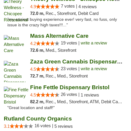
7 votes |
4.9
4 reviews
72.0 m,
Rec., Storefront, Debit Card
"my easiest buying experience ever! very fast, no fuss, only
issue is the crazy high taxes!!!..."
Mass Alternative Care
19 votes |
write a review
4.2
72.6 m,
Med., Storefront
Zaza Green Cannabis Dispensary Springfield
23 votes |
write a review
4.5
72.7 m,
Rec., Med., Storefront
Fine Fettle Dispensary Bristol
26 votes |
4.5
1 reviews
82.2 m,
Rec., Med., Storefront, ATM, Debit Card, Delivery, Pickup
"Great location and staff!"
Rutland County Organics
16 votes |
3.1
5 reviews