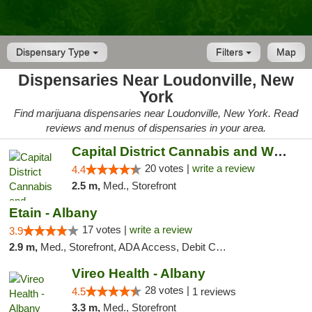
Dispensary Type
Filters
Map
Dispensaries Near Loudonville, New
York
Find marijuana dispensaries near Loudonville, New York. Read
reviews and menus of dispensaries in your area.
Capital District Cannabis and Wellness
20 votes |
write a review
4.4
2.5 m,
Med., Storefront
Etain - Albany
17 votes |
write a review
3.9
2.9 m,
Med., Storefront, ADA Access, Debit Card
Vireo Health - Albany
28 votes |
4.5
1 reviews
3.3 m,
Med., Storefront