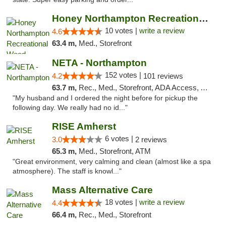
Honey Northampton Recreational Weed Dispen...
10 votes |
write a review
4.6
63.4 m,
Med., Storefront
NETA - Northampton
152 votes |
4.2
101 reviews
63.7 m,
Rec., Med., Storefront, ADA Access, ATM, Debit Card, Delivery, Pickup
"My husband and I ordered the night before for pickup the
following day. We really had no id..."
RISE Amherst
6 votes |
3.0
2 reviews
65.3 m,
Med., Storefront, ATM
"Great environment, very calming and clean (almost like a spa
atmosphere). The staff is knowl..."
Mass Alternative Care
18 votes |
write a review
4.4
66.4 m,
Rec., Med., Storefront