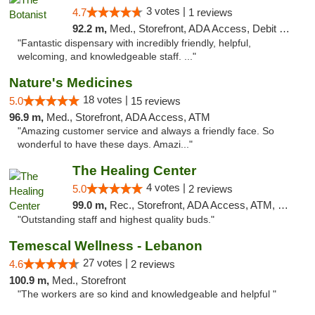
3 votes |
4.7
1 reviews
92.2 m,
Med., Storefront, ADA Access, Debit Card
"Fantastic dispensary with incredibly friendly, helpful,
welcoming, and knowledgeable staff. ..."
Nature's Medicines
18 votes |
5.0
15 reviews
96.9 m,
Med., Storefront, ADA Access, ATM
"Amazing customer service and always a friendly face. So
wonderful to have these days. Amazi..."
The Healing Center
4 votes |
5.0
2 reviews
99.0 m,
Rec., Storefront, ADA Access, ATM, Pickup
"Outstanding staff and highest quality buds."
Temescal Wellness - Lebanon
27 votes |
4.6
2 reviews
100.9 m,
Med., Storefront
"The workers are so kind and knowledgeable and helpful "