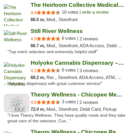
The Heirloom Collective Medical Marijuana ...
10 votes |
write a review
4.4
66.5 m,
Med., Storefront
Still River Wellness
6 votes |
4.9
2 reviews
66.7 m,
Med., Storefront, ADA Access, Debit Card
"Top notch selection and extremely helpful staff"
Holyoke Cannabis Dispensary – Holyoke
6 votes |
4.1
3 reviews
68.2 m,
Rec., Storefront, ADA Access, ATM, Debit Card, Pickup
"Amazing dispensary with great customer service!"
Theory Wellness - Chicopee Medical
3 votes |
4.6
2 reviews
72.0 m,
Med., Storefront, Debit Card, Pickup
"I love Theory Wellness. They have quality meds and they take
great care of the veterans. Cus..."
Theory Wellness - Chicopee Recreational