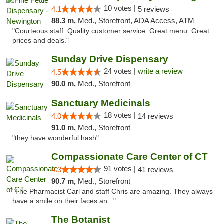
10 votes |
4.1
5 reviews
88.3 m,
Med., Storefront, ADA Access, ATM
"Courteous staff. Quality customer service. Great menu. Great
prices and deals."
Sunday Drive Dispensary
24 votes |
write a review
4.5
90.0 m,
Med., Storefront
Sanctuary Medicinals
18 votes |
4.0
14 reviews
91.0 m,
Med., Storefront
"they have wonderful hash"
Compassionate Care Center of CT
91 votes |
4.3
41 reviews
90.7 m,
Med., Storefront
"The Pharmacist Carl and staff Chris are amazing. They always
have a smile on their faces an..."
The Botanist