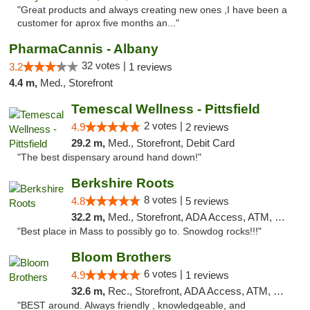
"Great products and always creating new ones ,I have been a
customer for aprox five months an..."
PharmaCannis - Albany
32 votes |
3.2
1 reviews
4.4 m,
Med., Storefront
Temescal Wellness - Pittsfield
2 votes |
4.9
2 reviews
29.2 m,
Med., Storefront, Debit Card
"The best dispensary around hand down!"
Berkshire Roots
8 votes |
4.8
5 reviews
32.2 m,
Med., Storefront, ADA Access, ATM, Debit Card
"Best place in Mass to possibly go to. Snowdog rocks!!!"
Bloom Brothers
6 votes |
4.9
1 reviews
32.6 m,
Rec., Storefront, ADA Access, ATM, Debit Card, Pickup
"BEST around. Always friendly , knowledgeable, and