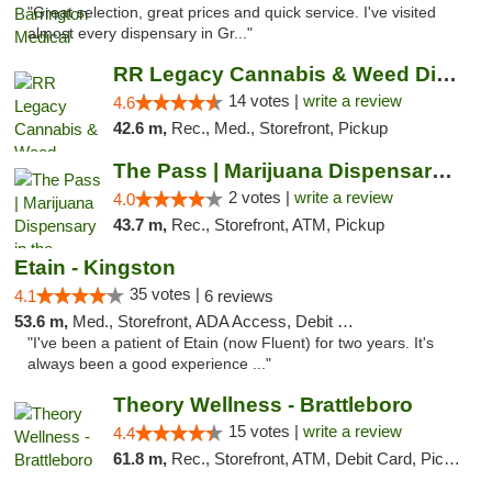
"Great selection, great prices and quick service. I've visited
almost every dispensary in Gr..."
RR Legacy Cannabis & Weed Dispensary Glens...
14 votes |
write a review
4.6
42.6 m,
Rec., Med., Storefront, Pickup
The Pass | Marijuana Dispensary in the Ber...
2 votes |
write a review
4.0
43.7 m,
Rec., Storefront, ATM, Pickup
Etain - Kingston
35 votes |
4.1
6 reviews
53.6 m,
Med., Storefront, ADA Access, Debit Card
"I've been a patient of Etain (now Fluent) for two years. It's
always been a good experience ..."
Theory Wellness - Brattleboro
15 votes |
write a review
4.4
61.8 m,
Rec., Storefront, ATM, Debit Card, Pickup