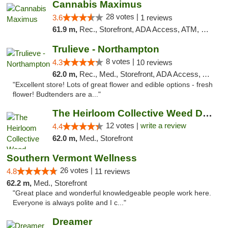
Cannabis Maximus
28 votes |
3.6
1 reviews
61.9 m,
Rec., Storefront, ADA Access, ATM, Debit Card, Pickup
Trulieve - Northampton
8 votes |
4.3
10 reviews
62.0 m,
Rec., Med., Storefront, ADA Access, ATM, Debit Card, Pickup
"Excellent store! Lots of great flower and edible options - fresh
flower! Budtenders are a..."
The Heirloom Collective Weed Dispensary Be...
12 votes |
write a review
4.4
62.0 m,
Med., Storefront
Southern Vermont Wellness
26 votes |
4.8
11 reviews
62.2 m,
Med., Storefront
"Great place and wonderful knowledgeable people work here.
Everyone is always polite and I c..."
Dreamer