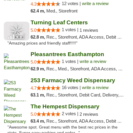
12 votes |
write a review
4.3
62.4 m,
Med., Storefront
Turning Leaf Centers
1 votes |
5.0
1 reviews
62.8 m,
Rec., Storefront, ADA Access, Debit Card, Pickup
"Amazing prices and friendly staff!!!!!"
Pleasantrees Easthampton
1 votes |
write a review
5.0
62.9 m,
Rec., Med., Storefront, ADA Access, Debit Card, Delivery, Pickup
253 Farmacy Weed Dispensary
16 votes |
write a review
4.7
63.1 m,
Rec., Storefront, Debit Card, Delivery, Pickup
The Hempest Dispensary
2 votes |
5.0
2 reviews
63.4 m,
Rec., Storefront, ADA Access, Debit Card, Pickup
"Awesome spot. Great menu with the best rec prices in the
state. Super easy parking and order..."