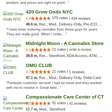
product, and prices are right on point..."
420 Grow Gods NYC
579 votes |
4.4
434 reviews
48.6 m,
Rec., Med., Delivery-Only, Pre-ICO, Debit Card
"I have been ordering cannabis from these guys for years.
They are really good. When I order,..."
Midnight Moon - A Cannabis Store
21 votes |
write a review
4.6
39.8 m,
Rec., Storefront, ADA Access, ATM, Debit Card, Delivery, Pickup
OMG CLUB
21 votes |
4.7
1 reviews
47.1 m,
Rec., Med., Delivery-Only, Debit Card
"Fantastic customer service! I had an issue and they worked
with me to resolve it. Great Sele..."
Compassionate Care Center of CT
91 votes |
4.3
41 reviews
17.7 m,
Med., Storefront