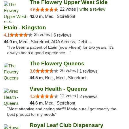
The Flowery Upper West Side
22 votes |
write a review
4.6
42.0 m,
Med., Storefront
Etain - Kingston
35 votes |
4.1
6 reviews
44.0 m,
Med., Storefront, ADA Access, Debit Card
"I've been a patient of Etain (now Fluent) for two years. It's
always been a good experience ..."
The Flowery Queens
26 votes |
3.6
1 reviews
44.5 m,
Rec., Med., Storefront
Vireo Health - Queens
12 votes |
4.3
2 reviews
44.6 m,
Med., Storefront
"Most attentive and caring staff!! Made sure i got exactly the
best product for my needs"
Royal Leaf Club Dispensary