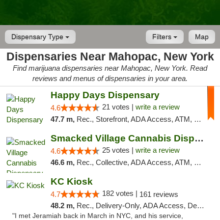
Dispensary Type
Filters
Map
Dispensaries Near Mahopac, New York
Find marijuana dispensaries near Mahopac, New York. Read
reviews and menus of dispensaries in your area.
Happy Days Dispensary
21 votes |
write a review
4.6
47.7 m,
Rec., Storefront, ADA Access, ATM, Debit Card, Delivery, Pickup
Smacked Village Cannabis Dispensary
25 votes |
write a review
4.6
46.6 m,
Rec., Collective, ADA Access, ATM, Debit Card, Delivery, Pickup
KC Kiosk
182 votes |
4.7
161 reviews
48.2 m,
Rec., Delivery-Only, ADA Access, Debit Card, Pickup
"I met Jeramiah back in March in NYC, and his service,