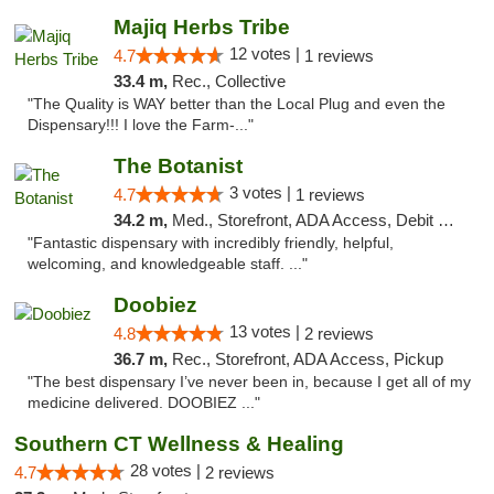
Majiq Herbs Tribe
12 votes |
4.7
1 reviews
33.4 m,
Rec., Collective
"The Quality is WAY better than the Local Plug and even the
Dispensary!!! I love the Farm-..."
The Botanist
3 votes |
4.7
1 reviews
34.2 m,
Med., Storefront, ADA Access, Debit Card
"Fantastic dispensary with incredibly friendly, helpful,
welcoming, and knowledgeable staff. ..."
Doobiez
13 votes |
4.8
2 reviews
36.7 m,
Rec., Storefront, ADA Access, Pickup
"The best dispensary I’ve never been in, because I get all of my
medicine delivered. DOOBIEZ ..."
Southern CT Wellness & Healing
28 votes |
4.7
2 reviews