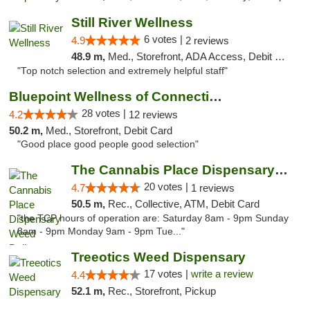
Still River Wellness
6 votes |
4.9
2 reviews
48.9 m,
Med., Storefront, ADA Access, Debit Card
"Top notch selection and extremely helpful staff"
Bluepoint Wellness of Connecticut
28 votes |
4.2
12 reviews
50.2 m,
Med., Storefront, Debit Card
"Good place good people good selection"
The Cannabis Place Dispensary Weed Deliver...
20 votes |
4.7
1 reviews
50.5 m,
Rec., Collective, ATM, Debit Card
"the TCP hours of operation are: Saturday 8am - 9pm Sunday
8am - 9pm Monday 9am - 9pm Tue..."
Treeotics Weed Dispensary
17 votes |
write a review
4.4
52.1 m,
Rec., Storefront, Pickup