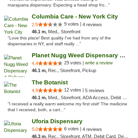
marajuana.dispensary. Expecting a head shop fro..."
Columbia Care - New York City
9 votes |
2.5
4 reviews
46.1 m,
Med., Storefront
"Love this place! Best quality I've had from any of the
dispensaries in NY, and staff really ..."
Planet Nugg Weed Dispensary & Delivery
29 votes |
write a review
4.4
46.1 m,
Rec., Storefront, Pickup
The Botanist
12 votes |
4.9
5 reviews
46.1 m,
Med., Storefront, ADA Access, Debit Card
"I received a really warm welcome my first visit! The medicine
that I received, both, a cart..."
Uforia Dispensary
6 votes |
5.0
4 reviews
46.3 m,
Rec., Storefront, ATM, Debit Card, Delivery, Pickup