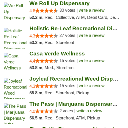
We Roll Up Dispensary
30 votes |
write a review
4.6
52.2 m,
Rec., Collective, ATM, Debit Card, Delivery, Pickup
Holistic Re-Leaf Recreational Dispensary
27 votes |
write a review
4.3
53.2 m,
Rec., Storefront
Casa Verde Wellness
15 votes |
write a review
4.4
53.8 m,
Med., Storefront
Joyleaf Recreational Weed Dispensary Roselle
15 votes |
write a review
4.3
55.8 m,
Rec., Storefront, Pickup
The Pass | Marijuana Dispensary in the Ber...
2 votes |
write a review
4.0
56.5 m,
Rec., Storefront, ATM, Pickup