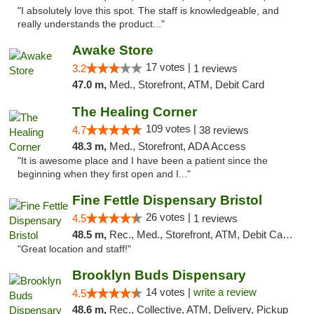
"I absolutely love this spot. The staff is knowledgeable, and
really understands the product..."
Awake Store
17 votes |
3.2
1 reviews
47.0 m,
Med., Storefront, ATM, Debit Card
The Healing Corner
109 votes |
4.7
38 reviews
48.3 m,
Med., Storefront, ADA Access
"It is awesome place and I have been a patient since the
beginning when they first open and I..."
Fine Fettle Dispensary Bristol
26 votes |
4.5
1 reviews
48.5 m,
Rec., Med., Storefront, ATM, Debit Card, Delivery, Pickup
"Great location and staff!"
Brooklyn Buds Dispensary
14 votes |
write a review
4.5
48.6 m,
Rec., Collective, ATM, Delivery, Pickup