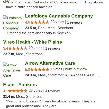
"The Pharmacist Carl and staff Chris are amazing. They always
have a smile on their faces an..."
Leafology Cannabis Company
23 votes |
4.6
1 reviews
23.5 m,
Rec., Med., Storefront
"Probably the best dispensary in New York."
Vireo Health - White Plains
29 votes |
3.4
1 reviews
23.7 m,
Med., Storefront
Arrow Alternative Care
1 votes |
write a review
5.0
24.3 m,
Med., Storefront, ADA Access, ATM, Debit Card
Etain - Yonkers
26 votes |
4.1
4 reviews
31.4 m,
Med., Storefront
"I've gone to Etain in Yonkers for almost 2 years. They are
great and professional. They are ..."