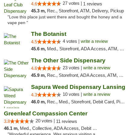
27 votes |
4.6
1 reviews
45.3 m,
Rec., Storefront, ATM, Delivery, Pickup
"Love this place just went there and bought the honey and a
vape pen "
The Botanist
4 votes |
write a review
4.5
45.6 m,
Med., Storefront, ADA Access, ATM, Debit Card
The Other Side Dispensary
23 votes |
write a review
4.6
45.9 m,
Rec., Storefront, ADA Access, ATM, Debit Card, Delivery, Pickup
Sapura Weed Dispensary Lansing
10 votes |
write a review
4.3
46.0 m,
Rec., Med., Storefront, Debit Card, Pickup
Greenleaf Compassion Center
20 votes |
3.8
11 reviews
46.1 m,
Med., Collective, ADA Access, Debit Card
"Wonderful experience. Was anxious visiting a