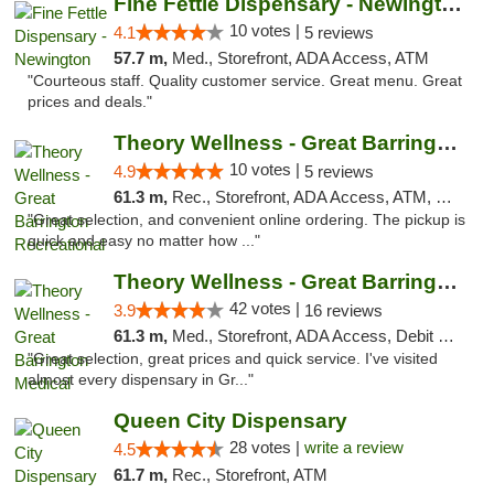
Fine Fettle Dispensary - Newington
10 votes |
4.1
5 reviews
57.7 m,
Med., Storefront, ADA Access, ATM
"Courteous staff. Quality customer service. Great menu. Great
prices and deals."
Theory Wellness - Great Barrington Recreat...
10 votes |
4.9
5 reviews
61.3 m,
Rec., Storefront, ADA Access, ATM, Debit Card, Pickup
"Great selection, and convenient online ordering. The pickup is
quick and easy no matter how ..."
Theory Wellness - Great Barrington Medical
42 votes |
3.9
16 reviews
61.3 m,
Med., Storefront, ADA Access, Debit Card
"Great selection, great prices and quick service. I've visited
almost every dispensary in Gr..."
Queen City Dispensary
28 votes |
write a review
4.5
61.7 m,
Rec., Storefront, ATM