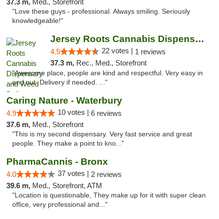
37.3 m,
Med., Storefront
"Love these guys - professional. Always smiling. Seriously
knowledgeable!"
Jersey Roots Cannabis Dispensary and Weed ...
22 votes |
4.5
1 reviews
37.3 m,
Rec., Med., Storefront
"Awesome place, people are kind and respectful. Very easy in
and out. Delivery if needed. ..."
Caring Nature - Waterbury
10 votes |
4.9
6 reviews
37.6 m,
Med., Storefront
"This is my second dispensary. Very fast service and great
people. They make a point to kno..."
PharmaCannis - Bronx
37 votes |
4.0
2 reviews
39.6 m,
Med., Storefront, ATM
"Location is questionable, They make up for it with super clean
office, very professional and..."