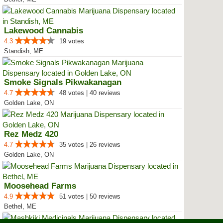
Lakewood Cannabis
4.3
19 votes
Standish, ME
Smoke Signals Pikwakanagan
4.7
48 votes | 40 reviews
Golden Lake, ON
Rez Medz 420
4.7
35 votes | 26 reviews
Golden Lake, ON
Moosehead Farms
4.9
51 votes | 50 reviews
Bethel, ME