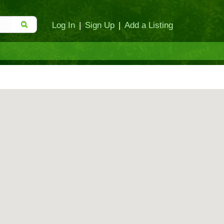
Log In
|
Sign Up
|
Add a Listing