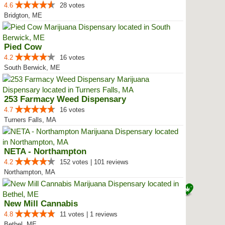
4.6
28 votes
Bridgton, ME
Pied Cow
4.2
16 votes
South Berwick, ME
253 Farmacy Weed Dispensary
4.7
16 votes
Turners Falls, MA
NETA - Northampton
4.2
152 votes | 101 reviews
Northampton, MA
New Mill Cannabis
4.8
11 votes | 1 reviews
Bethel, ME