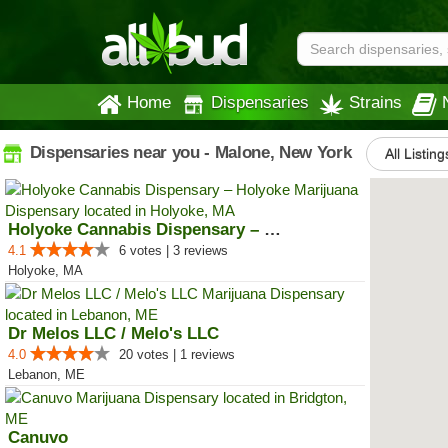
Home
Dispensaries
Strains
Dispensaries near you - Malone, New York
All Listing
Holyoke Cannabis Dispensary – Ho...
4.1
6 votes | 3 reviews
Holyoke, MA
Dr Melos LLC / Melo's LLC
4.0
20 votes | 1 reviews
Lebanon, ME
Canuvo