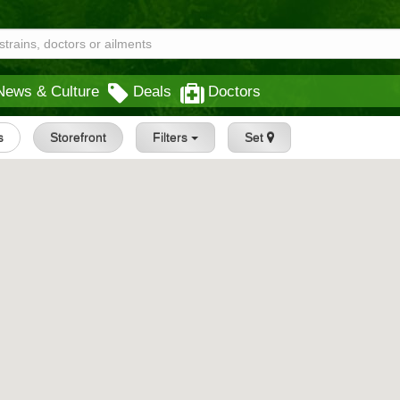
News & Culture
Deals
Doctors
s
Storefront
Filters
Set