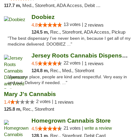
117.7 m,
Med., Storefront, ADA Access, Debit Card
Doobiez
13 votes |
4.8
2 reviews
124.5 m,
Rec., Storefront, ADA Access, Pickup
"The best dispensary I’ve never been in, because I get all of my
medicine delivered. DOOBIEZ ..."
Jersey Roots Cannabis Dispensary and Weed ...
22 votes |
4.5
1 reviews
124.8 m,
Rec., Med., Storefront
"Awesome place, people are kind and respectful. Very easy in
and out. Delivery if needed. ..."
Mary J's Cannabis
2 votes |
1.4
1 reviews
125.8 m,
Rec., Storefront
Homegrown Cannabis Store
21 votes |
write a review
4.5
128.1 m,
Rec., Storefront, Debit Card