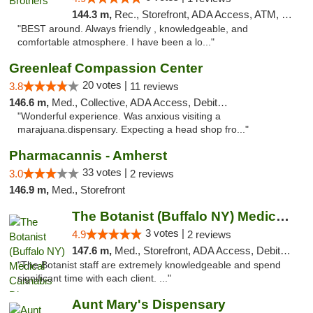
144.3 m,
Rec., Storefront, ADA Access, ATM, Debit Card, Pickup
"BEST around. Always friendly , knowledgeable, and
comfortable atmosphere. I have been a lo..."
Greenleaf Compassion Center
20 votes |
3.8
11 reviews
146.6 m,
Med., Collective, ADA Access, Debit Card
"Wonderful experience. Was anxious visiting a
marajuana.dispensary. Expecting a head shop fro..."
Pharmacannis - Amherst
33 votes |
3.0
2 reviews
146.9 m,
Med., Storefront
The Botanist (Buffalo NY) Medical Cannabis...
3 votes |
4.9
2 reviews
147.6 m,
Med., Storefront, ADA Access, Debit Card
"The Botanist staff are extremely knowledgeable and spend
significant time with each client. ..."
Aunt Mary's Dispensary