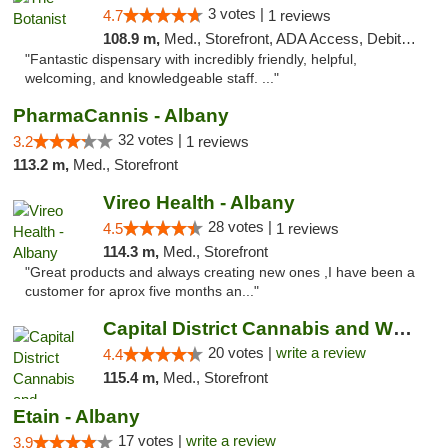
3 votes |
4.7
1 reviews
108.9 m,
Med., Storefront, ADA Access, Debit Card
"Fantastic dispensary with incredibly friendly, helpful,
welcoming, and knowledgeable staff. ..."
PharmaCannis - Albany
32 votes |
3.2
1 reviews
113.2 m,
Med., Storefront
Vireo Health - Albany
28 votes |
4.5
1 reviews
114.3 m,
Med., Storefront
"Great products and always creating new ones ,I have been a
customer for aprox five months an..."
Capital District Cannabis and Wellness
20 votes |
write a review
4.4
115.4 m,
Med., Storefront
Etain - Albany
17 votes |
write a review
3.9