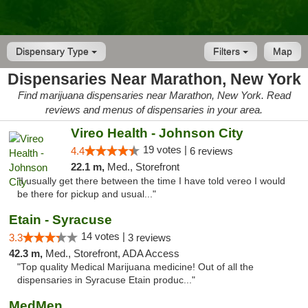
Dispensary Type
Filters
Map
Dispensaries Near Marathon, New York
Find marijuana dispensaries near Marathon, New York. Read
reviews and menus of dispensaries in your area.
Vireo Health - Johnson City
19 votes |
4.4
6 reviews
22.1 m,
Med., Storefront
"I usually get there between the time I have told vereo I would
be there for pickup and usual..."
Etain - Syracuse
14 votes |
3.3
3 reviews
42.3 m,
Med., Storefront, ADA Access
"Top quality Medical Marijuana medicine! Out of all the
dispensaries in Syracuse Etain produc..."
MedMen