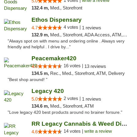
1 votes |
write a review
5.0
132.4 m,
Med., Storefront
Ethos Dispensary
4 votes |
4.7
1 reviews
132.9 m,
Med., Storefront, ADA Access, ATM, Pickup
"Always spot on with menu and ordering online . Always very
friendly and helpful . I drive by..."
Peacemaker420
16 votes |
4.6
13 reviews
134.5 m,
Rec., Med., Storefront, ATM, Delivery
"Best shop around! "
Legacy 420
2 votes |
5.0
1 reviews
134.6 m,
Med., Storefront, ATM
"Love legacy 420 best products around no brainer forsure."
RR Legacy Cannabis & Weed Dispensary Glens...
14 votes |
write a review
4.6