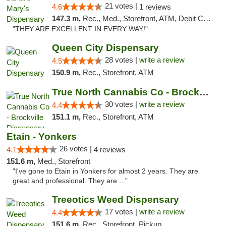
21 votes |
4.6
1 reviews
147.3 m,
Rec., Med., Storefront, ATM, Debit Card, Pickup
"THEY ARE EXCELLENT IN EVERY WAY!"
Queen City Dispensary
28 votes |
write a review
4.5
150.9 m,
Rec., Storefront, ATM
True North Cannabis Co - Brockville Dispen...
30 votes |
write a review
4.4
151.1 m,
Rec., Storefront, ATM
Etain - Yonkers
26 votes |
4.1
4 reviews
151.6 m,
Med., Storefront
"I've gone to Etain in Yonkers for almost 2 years. They are
great and professional. They are ..."
Treeotics Weed Dispensary
17 votes |
write a review
4.4
151.6 m,
Rec., Storefront, Pickup