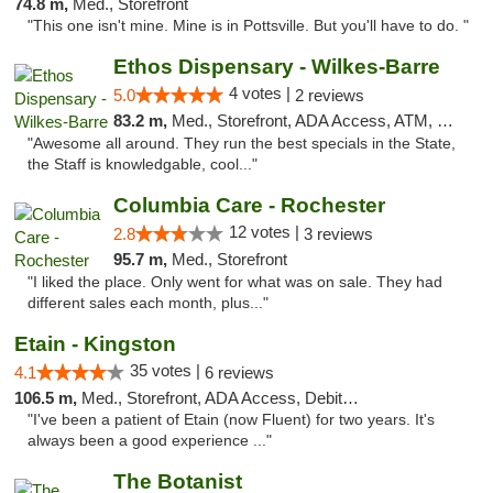
74.8 m,
Med., Storefront
"This one isn't mine. Mine is in Pottsville. But you'll have to do. "
Ethos Dispensary - Wilkes-Barre
4 votes |
5.0
2 reviews
83.2 m,
Med., Storefront, ADA Access, ATM, Pickup
"Awesome all around. They run the best specials in the State,
the Staff is knowledgable, cool..."
Columbia Care - Rochester
12 votes |
2.8
3 reviews
95.7 m,
Med., Storefront
"I liked the place. Only went for what was on sale. They had
different sales each month, plus..."
Etain - Kingston
35 votes |
4.1
6 reviews
106.5 m,
Med., Storefront, ADA Access, Debit Card
"I've been a patient of Etain (now Fluent) for two years. It's
always been a good experience ..."
The Botanist