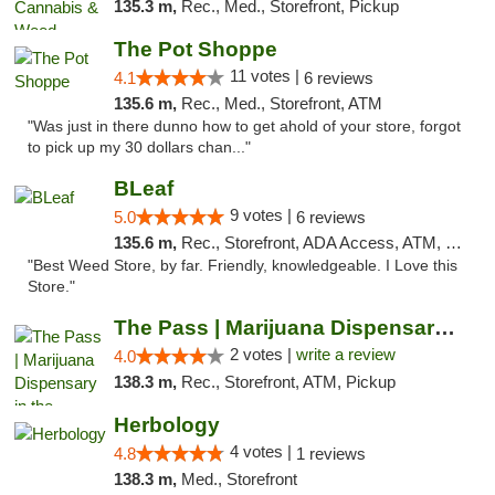
135.3 m,
Rec., Med., Storefront, Pickup
The Pot Shoppe
11 votes |
4.1
6 reviews
135.6 m,
Rec., Med., Storefront, ATM
"Was just in there dunno how to get ahold of your store, forgot
to pick up my 30 dollars chan..."
BLeaf
9 votes |
5.0
6 reviews
135.6 m,
Rec., Storefront, ADA Access, ATM, Debit Card
"Best Weed Store, by far. Friendly, knowledgeable. I Love this
Store."
The Pass | Marijuana Dispensary in the Ber...
2 votes |
write a review
4.0
138.3 m,
Rec., Storefront, ATM, Pickup
Herbology
4 votes |
4.8
1 reviews
138.3 m,
Med., Storefront