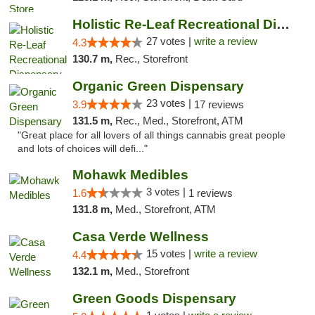
Holistic Re-Leaf Recreational Dispensary
27 votes |
write a review
4.3
130.7 m,
Rec., Storefront
Organic Green Dispensary
23 votes |
3.9
17 reviews
131.5 m,
Rec., Med., Storefront, ATM
"Great place for all lovers of all things cannabis great people
and lots of choices will defi..."
Mohawk Medibles
3 votes |
1.6
1 reviews
131.8 m,
Med., Storefront, ATM
Casa Verde Wellness
15 votes |
write a review
4.4
132.1 m,
Med., Storefront
Green Goods Dispensary