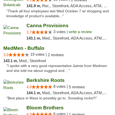
141.9 m,
Rec., Storefront, ADA Access, ATM, Debit Card, Pickup
"Thank all four employees last Wed October 7 w/ shopping and
knowledge of product’s available..."
Canna Provisions
3 votes |
write a review
3.7
143.1 m,
Med., Storefront, ADA Access, ATM, Debit Card
MedMen - Buffalo
19 votes |
3.8
2 reviews
143.1 m,
Med., Storefront
"I spoke with a very good representative Jaimie from Medmen
and she told me about nuggmd and ..."
Berkshire Roots
8 votes |
4.8
5 reviews
144.1 m,
Med., Storefront, ADA Access, ATM, Debit Card
"Best place in Mass to possibly go to. Snowdog rocks!!!"
Bloom Brothers
6 votes |
4.9
1 reviews