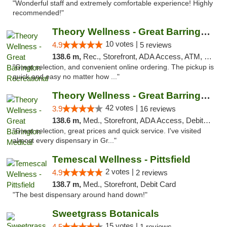
"Wonderful staff and extremely comfortable experience! Highly
recommended!"
Theory Wellness - Great Barrington Recreat...
10 votes |
4.9
5 reviews
138.6 m,
Rec., Storefront, ADA Access, ATM, Debit Card, Pickup
"Great selection, and convenient online ordering. The pickup is
quick and easy no matter how ..."
Theory Wellness - Great Barrington Medical
42 votes |
3.9
16 reviews
138.6 m,
Med., Storefront, ADA Access, Debit Card
"Great selection, great prices and quick service. I've visited
almost every dispensary in Gr..."
Temescal Wellness - Pittsfield
2 votes |
4.9
2 reviews
138.7 m,
Med., Storefront, Debit Card
"The best dispensary around hand down!"
Sweetgrass Botanicals
15 votes |
4.5
1 reviews