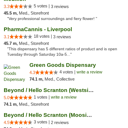
5 votes |
3.3
3 reviews
45.5 m,
Med., Storefront
"Very professional surroundings and fiery flower! "
PharmaCannis - Liverpool
18 votes |
3.1
3 reviews
45.7 m,
Med., Storefront
"This dispensary has 5 different ratios of product and is open
Tuesday through Saturday 10a-5..."
Green Goods Dispensary
4 votes |
write a review
4.3
74.1 m,
Med., Collective
Beyond / Hello Scranton (Westside) Cannabi...
1 votes |
write a review
5.0
74.1 m,
Med., Storefront
Beyond / Hello Scranton (Moosic St) Cannab...
3 votes |
4.5
2 reviews