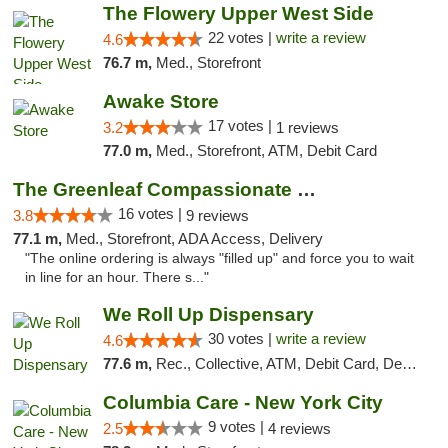
The Flowery Upper West Side
22 votes |
write a review
4.6
76.7 m,
Med., Storefront
Awake Store
17 votes |
3.2
1 reviews
77.0 m,
Med., Storefront, ATM, Debit Card
The Greenleaf Compassionate Care Center
16 votes |
3.8
9 reviews
77.1 m,
Med., Storefront, ADA Access, Delivery
"The online ordering is always "filled up" and force you to wait
in line for an hour. There s..."
We Roll Up Dispensary
30 votes |
write a review
4.6
77.6 m,
Rec., Collective, ATM, Debit Card, Delivery, Pickup
Columbia Care - New York City
9 votes |
2.5
4 reviews