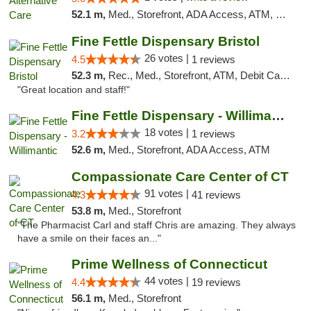
52.1 m,
Med., Storefront, ADA Access, ATM, Debit Card
Fine Fettle Dispensary Bristol
26 votes |
4.5
1 reviews
52.3 m,
Rec., Med., Storefront, ATM, Debit Card, Delivery, Pickup
"Great location and staff!"
Fine Fettle Dispensary - Willimantic
18 votes |
3.2
1 reviews
52.6 m,
Med., Storefront, ADA Access, ATM
Compassionate Care Center of CT
91 votes |
4.3
41 reviews
53.8 m,
Med., Storefront
"The Pharmacist Carl and staff Chris are amazing. They always
have a smile on their faces an..."
Prime Wellness of Connecticut
44 votes |
4.4
19 reviews
56.1 m,
Med., Storefront