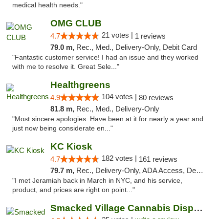
medical health needs."
OMG CLUB
21 votes |
4.7
1 reviews
79.0 m,
Rec., Med., Delivery-Only, Debit Card
"Fantastic customer service! I had an issue and they worked
with me to resolve it. Great Sele..."
Healthgreens
104 votes |
4.9
80 reviews
81.8 m,
Rec., Med., Delivery-Only
"Most sincere apologies. Have been at it for nearly a year and
just now being considerate en..."
KC Kiosk
182 votes |
4.7
161 reviews
79.7 m,
Rec., Delivery-Only, ADA Access, Debit Card, Pickup
"I met Jeramiah back in March in NYC, and his service,
product, and prices are right on point..."
Smacked Village Cannabis Dispensary