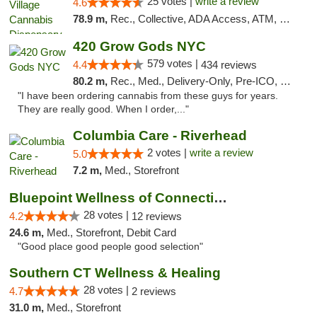
25 votes |
write a review
4.6
78.9 m,
Rec., Collective, ADA Access, ATM, Debit Card, Delivery, Pickup
420 Grow Gods NYC
579 votes |
4.4
434 reviews
80.2 m,
Rec., Med., Delivery-Only, Pre-ICO, Debit Card
"I have been ordering cannabis from these guys for years.
They are really good. When I order,..."
Columbia Care - Riverhead
2 votes |
write a review
5.0
7.2 m,
Med., Storefront
Bluepoint Wellness of Connecticut
28 votes |
4.2
12 reviews
24.6 m,
Med., Storefront, Debit Card
"Good place good people good selection"
Southern CT Wellness & Healing
28 votes |
4.7
2 reviews
31.0 m,
Med., Storefront