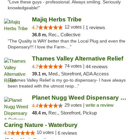
"Love these guys - professional. Always smiling. Seriously
knowledgeable!"
Majiq Herbs Tribe
12 votes |
4.7
1 reviews
36.8 m,
Rec., Collective
"The Quality is WAY better than the Local Plug and even the
Dispensary!!! I love the Farm-..."
Thames Valley Alternative Relief
74 votes |
4.7
44 reviews
39.1 m,
Med., Storefront, ADA Access
"Thames Valley Relief is my go-to dispensary- I have always
been treated with the utmost resp..."
Planet Nugg Weed Dispensary & Delivery
29 votes |
write a review
4.4
48.4 m,
Rec., Storefront, Pickup
Caring Nature - Waterbury
10 votes |
4.9
6 reviews