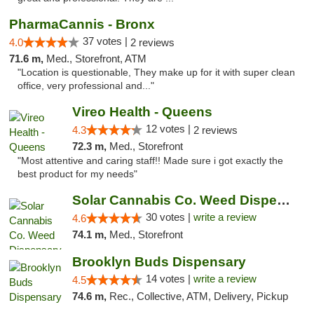
PharmaCannis - Bronx
37 votes |
4.0
2 reviews
71.6 m,
Med., Storefront, ATM
"Location is questionable, They make up for it with super clean
office, very professional and..."
Vireo Health - Queens
12 votes |
4.3
2 reviews
72.3 m,
Med., Storefront
"Most attentive and caring staff!! Made sure i got exactly the
best product for my needs"
Solar Cannabis Co. Weed Dispensary Warwick
30 votes |
write a review
4.6
74.1 m,
Med., Storefront
Brooklyn Buds Dispensary
14 votes |
write a review
4.5
74.6 m,
Rec., Collective, ATM, Delivery, Pickup