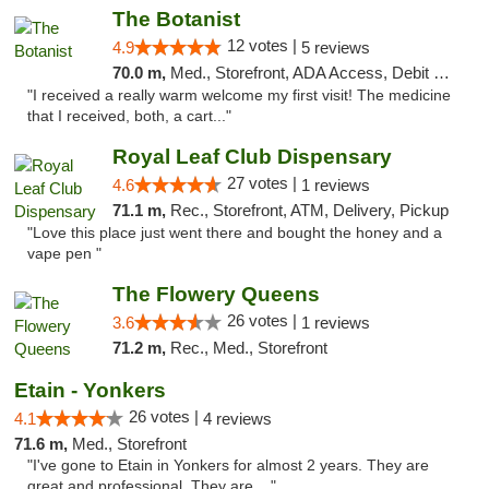
The Botanist
12 votes |
4.9
5 reviews
70.0 m,
Med., Storefront, ADA Access, Debit Card
"I received a really warm welcome my first visit! The medicine
that I received, both, a cart..."
Royal Leaf Club Dispensary
27 votes |
4.6
1 reviews
71.1 m,
Rec., Storefront, ATM, Delivery, Pickup
"Love this place just went there and bought the honey and a
vape pen "
The Flowery Queens
26 votes |
3.6
1 reviews
71.2 m,
Rec., Med., Storefront
Etain - Yonkers
26 votes |
4.1
4 reviews
71.6 m,
Med., Storefront
"I've gone to Etain in Yonkers for almost 2 years. They are
great and professional. They are ..."