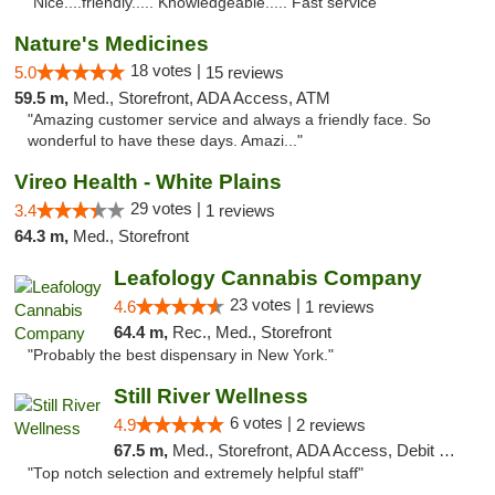
"Nice....friendly..... Knowledgeable..... Fast service"
Nature's Medicines
18 votes |
5.0
15 reviews
59.5 m,
Med., Storefront, ADA Access, ATM
"Amazing customer service and always a friendly face. So
wonderful to have these days. Amazi..."
Vireo Health - White Plains
29 votes |
3.4
1 reviews
64.3 m,
Med., Storefront
Leafology Cannabis Company
23 votes |
4.6
1 reviews
64.4 m,
Rec., Med., Storefront
"Probably the best dispensary in New York."
Still River Wellness
6 votes |
4.9
2 reviews
67.5 m,
Med., Storefront, ADA Access, Debit Card
"Top notch selection and extremely helpful staff"