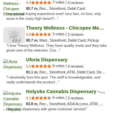
7 votes |
4.9
4 reviews
80.7 m,
Rec., Storefront, Debit Card
"my easiest buying experience ever! very fast, no fuss, only
issue is the crazy high taxes!!!..."
Theory Wellness - Chicopee Medical
3 votes |
4.6
2 reviews
80.7 m,
Med., Storefront, Debit Card, Pickup
"I love Theory Wellness. They have quality meds and they take
great care of the veterans. Cus..."
Uforia Dispensary
6 votes |
5.0
4 reviews
81.1 m,
Rec., Storefront, ATM, Debit Card, Delivery, Pickup
"I absolutely love this spot. The staff is knowledgeable, and
really understands the product..."
Holyoke Cannabis Dispensary – Holyoke
6 votes |
4.1
3 reviews
83.8 m,
Rec., Storefront, ADA Access, ATM, Debit Card, Pickup
"Amazing dispensary with great customer service!"