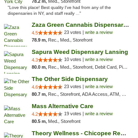
78.2 m,
Med., Storefront
"Love this place! Best quality I've had from any of the
dispensaries in NY, and staff really ..."
Zaza Green Cannabis Dispensary Springfield
23 votes |
write a review
4.5
78.9 m,
Rec., Med., Storefront
Sapura Weed Dispensary Lansing
10 votes |
write a review
4.3
80.0 m,
Rec., Med., Storefront, Debit Card, Pickup
The Other Side Dispensary
23 votes |
write a review
4.6
80.7 m,
Rec., Storefront, ADA Access, ATM, Debit Card, Delivery, Pickup
Mass Alternative Care
19 votes |
write a review
4.2
80.5 m,
Med., Storefront
Theory Wellness - Chicopee Recreational