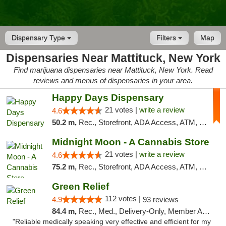
Dispensary Type
Filters
Map
Dispensaries Near Mattituck, New York
Find marijuana dispensaries near Mattituck, New York. Read
reviews and menus of dispensaries in your area.
Happy Days Dispensary
21 votes |
write a review
4.6
50.2 m,
Rec., Storefront, ADA Access, ATM, Debit Card, Delivery, Pickup
Midnight Moon - A Cannabis Store
21 votes |
write a review
4.6
75.2 m,
Rec., Storefront, ADA Access, ATM, Debit Card, Delivery, Pickup
Green Relief
112 votes |
4.9
93 reviews
84.4 m,
Rec., Med., Delivery-Only, Member Application Required
"Reliable medically speaking very effective and efficient for my