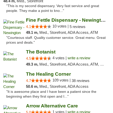
48.4 m,
Med., Storefront
"This is my second dispensary. Very fast service and great
people. They make a point to kno..."
Fine Fettle Dispensary - Newington
10 votes |
4.1
5 reviews
49.1 m,
Med., Storefront, ADA Access, ATM
"Courteous staff. Quality customer service. Great menu. Great
prices and deals."
The Botanist
4 votes |
write a review
4.5
49.3 m,
Med., Storefront, ADA Access, ATM, Debit Card
The Healing Corner
109 votes |
4.7
38 reviews
50.6 m,
Med., Storefront, ADA Access
"It is awesome place and I have been a patient since the
beginning when they first open and I..."
Arrow Alternative Care
1 votes |
write a review
5.0