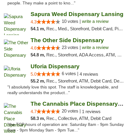
people. They make a point to kno..."
Sapura Weed Dispensary Lansing
10 votes |
write a review
4.3
54.1 m,
Rec., Med., Storefront, Debit Card, Pickup
The Other Side Dispensary
23 votes |
write a review
4.6
54.8 m,
Rec., Storefront, ADA Access, ATM, Debit Card, Delivery, Pickup
Uforia Dispensary
6 votes |
5.0
4 reviews
55.2 m,
Rec., Storefront, ATM, Debit Card, Delivery, Pickup
"I absolutely love this spot. The staff is knowledgeable, and
really understands the product..."
The Cannabis Place Dispensary Weed Deliver...
20 votes |
4.7
1 reviews
58.3 m,
Rec., Collective, ATM, Debit Card
"the TCP hours of operation are: Saturday 8am - 9pm Sunday
8am - 9pm Monday 9am - 9pm Tue..."