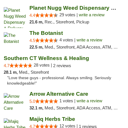
Planet Nugg Weed Dispensary & Delivery
29 votes |
write a review
4.4
21.6 m,
Rec., Storefront, Pickup
The Botanist
4 votes |
write a review
4.5
22.5 m,
Med., Storefront, ADA Access, ATM, Debit Card
Southern CT Wellness & Healing
28 votes |
4.7
2 reviews
28.1 m,
Med., Storefront
"Love these guys - professional. Always smiling. Seriously
knowledgeable!"
Arrow Alternative Care
1 votes |
write a review
5.0
32.1 m,
Med., Storefront, ADA Access, ATM, Debit Card
Majiq Herbs Tribe
12 votes |
4.7
1 reviews