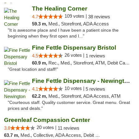
The Healing Corner
109 votes |
4.7
38 reviews
59.3 m,
Med., Storefront, ADA Access
"It is awesome place and I have been a patient since the
beginning when they first open and I..."
Fine Fettle Dispensary Bristol
26 votes |
4.5
1 reviews
60.9 m,
Rec., Med., Storefront, ATM, Debit Card, Delivery, Pickup
"Great location and staff!"
Fine Fettle Dispensary - Newington
10 votes |
4.1
5 reviews
62.2 m,
Med., Storefront, ADA Access, ATM
"Courteous staff. Quality customer service. Great menu. Great
prices and deals."
Greenleaf Compassion Center
20 votes |
3.8
11 reviews
63.7 m,
Med., Collective, ADA Access, Debit Card