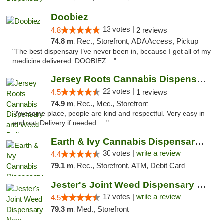
Doobiez
13 votes |
4.8
2 reviews
74.8 m,
Rec., Storefront, ADA Access, Pickup
"The best dispensary I’ve never been in, because I get all of my
medicine delivered. DOOBIEZ ..."
Jersey Roots Cannabis Dispensary and Weed ...
22 votes |
4.5
1 reviews
74.9 m,
Rec., Med., Storefront
"Awesome place, people are kind and respectful. Very easy in
and out. Delivery if needed. ..."
Earth & Ivy Cannabis Dispensary & Weed Del...
30 votes |
write a review
4.4
79.1 m,
Rec., Storefront, ATM, Debit Card
Jester's Joint Weed Dispensary New Brunswick
17 votes |
write a review
4.5
79.3 m,
Med., Storefront