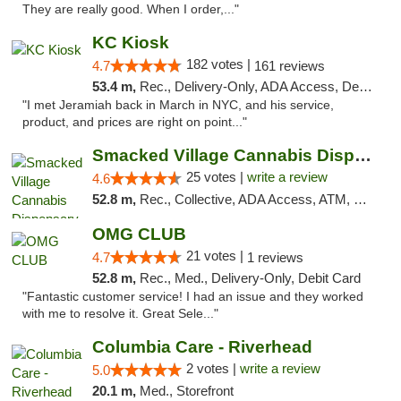
They are really good. When I order,..."
KC Kiosk
182 votes |
4.7
161 reviews
53.4 m,
Rec., Delivery-Only, ADA Access, Debit Card, Pickup
"I met Jeramiah back in March in NYC, and his service,
product, and prices are right on point..."
Smacked Village Cannabis Dispensary
25 votes |
write a review
4.6
52.8 m,
Rec., Collective, ADA Access, ATM, Debit Card, Delivery, Pickup
OMG CLUB
21 votes |
4.7
1 reviews
52.8 m,
Rec., Med., Delivery-Only, Debit Card
"Fantastic customer service! I had an issue and they worked
with me to resolve it. Great Sele..."
Columbia Care - Riverhead
2 votes |
write a review
5.0
20.1 m,
Med., Storefront