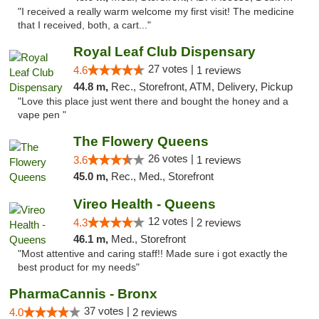
"I received a really warm welcome my first visit! The medicine
that I received, both, a cart..."
Royal Leaf Club Dispensary
27 votes |
4.6
1 reviews
44.8 m,
Rec., Storefront, ATM, Delivery, Pickup
"Love this place just went there and bought the honey and a
vape pen "
The Flowery Queens
26 votes |
3.6
1 reviews
45.0 m,
Rec., Med., Storefront
Vireo Health - Queens
12 votes |
4.3
2 reviews
46.1 m,
Med., Storefront
"Most attentive and caring staff!! Made sure i got exactly the
best product for my needs"
PharmaCannis - Bronx
37 votes |
4.0
2 reviews