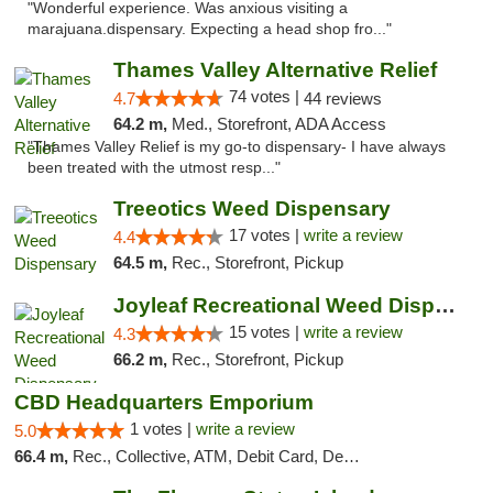
"Wonderful experience. Was anxious visiting a
marajuana.dispensary. Expecting a head shop fro..."
Thames Valley Alternative Relief
74 votes |
4.7
44 reviews
64.2 m,
Med., Storefront, ADA Access
"Thames Valley Relief is my go-to dispensary- I have always
been treated with the utmost resp..."
Treeotics Weed Dispensary
17 votes |
write a review
4.4
64.5 m,
Rec., Storefront, Pickup
Joyleaf Recreational Weed Dispensary Roselle
15 votes |
write a review
4.3
66.2 m,
Rec., Storefront, Pickup
CBD Headquarters Emporium
1 votes |
write a review
5.0
66.4 m,
Rec., Collective, ATM, Debit Card, Delivery, Pickup