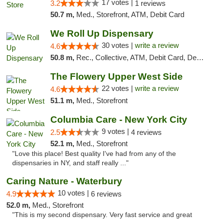
17 votes |
3.2
1 reviews
50.7 m,
Med., Storefront, ATM, Debit Card
We Roll Up Dispensary
30 votes |
write a review
4.6
50.8 m,
Rec., Collective, ATM, Debit Card, Delivery, Pickup
The Flowery Upper West Side
22 votes |
write a review
4.6
51.1 m,
Med., Storefront
Columbia Care - New York City
9 votes |
2.5
4 reviews
52.1 m,
Med., Storefront
"Love this place! Best quality I've had from any of the
dispensaries in NY, and staff really ..."
Caring Nature - Waterbury
10 votes |
4.9
6 reviews
52.0 m,
Med., Storefront
"This is my second dispensary. Very fast service and great