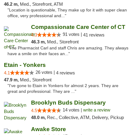
46.2 m,
Med., Storefront, ATM
"Location is questionable, They make up for it with super clean
office, very professional and..."
Compassionate Care Center of CT
91 votes |
4.3
41 reviews
46.3 m,
Med., Storefront
"The Pharmacist Carl and staff Chris are amazing. They always
have a smile on their faces an..."
Etain - Yonkers
26 votes |
4.1
4 reviews
47.9 m,
Med., Storefront
"I've gone to Etain in Yonkers for almost 2 years. They are
great and professional. They are ..."
Brooklyn Buds Dispensary
14 votes |
write a review
4.5
48.0 m,
Rec., Collective, ATM, Delivery, Pickup
Awake Store