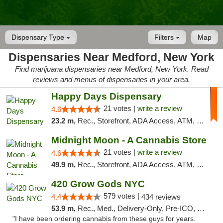
Dispensary Type
Filters
Map
Dispensaries Near Medford, New York
Find marijuana dispensaries near Medford, New York. Read
reviews and menus of dispensaries in your area.
Happy Days Dispensary
21 votes |
write a review
4.6
23.2 m,
Rec., Storefront, ADA Access, ATM, Debit Card, Delivery, Pickup
Midnight Moon - A Cannabis Store
21 votes |
write a review
4.6
49.9 m,
Rec., Storefront, ADA Access, ATM, Debit Card, Delivery, Pickup
420 Grow Gods NYC
579 votes |
4.4
434 reviews
53.9 m,
Rec., Med., Delivery-Only, Pre-ICO, Debit Card
"I have been ordering cannabis from these guys for years.