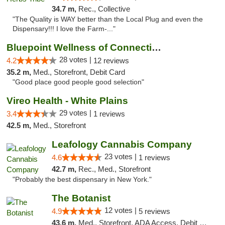
34.7 m,
Rec., Collective
"The Quality is WAY better than the Local Plug and even the
Dispensary!!! I love the Farm-..."
Bluepoint Wellness of Connecticut
28 votes |
4.2
12 reviews
35.2 m,
Med., Storefront, Debit Card
"Good place good people good selection"
Vireo Health - White Plains
29 votes |
3.4
1 reviews
42.5 m,
Med., Storefront
Leafology Cannabis Company
23 votes |
4.6
1 reviews
42.7 m,
Rec., Med., Storefront
"Probably the best dispensary in New York."
The Botanist
12 votes |
4.9
5 reviews
43.6 m,
Med., Storefront, ADA Access, Debit Card