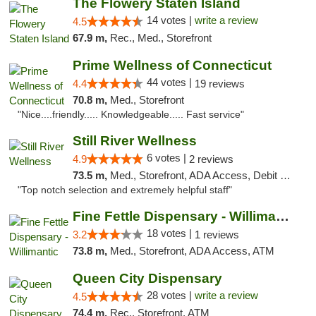
The Flowery Staten Island
14 votes |
write a review
4.5
67.9 m,
Rec., Med., Storefront
Prime Wellness of Connecticut
44 votes |
4.4
19 reviews
70.8 m,
Med., Storefront
"Nice....friendly..... Knowledgeable..... Fast service"
Still River Wellness
6 votes |
4.9
2 reviews
73.5 m,
Med., Storefront, ADA Access, Debit Card
"Top notch selection and extremely helpful staff"
Fine Fettle Dispensary - Willimantic
18 votes |
3.2
1 reviews
73.8 m,
Med., Storefront, ADA Access, ATM
Queen City Dispensary
28 votes |
write a review
4.5
74.4 m,
Rec., Storefront, ATM