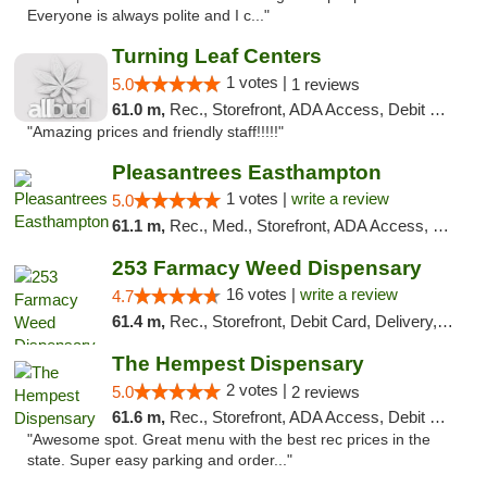
Everyone is always polite and I c..."
Turning Leaf Centers
1 votes |
5.0
1 reviews
61.0 m,
Rec., Storefront, ADA Access, Debit Card, Pickup
"Amazing prices and friendly staff!!!!!"
Pleasantrees Easthampton
1 votes |
write a review
5.0
61.1 m,
Rec., Med., Storefront, ADA Access, Debit Card, Delivery, Pickup
253 Farmacy Weed Dispensary
16 votes |
write a review
4.7
61.4 m,
Rec., Storefront, Debit Card, Delivery, Pickup
The Hempest Dispensary
2 votes |
5.0
2 reviews
61.6 m,
Rec., Storefront, ADA Access, Debit Card, Pickup
"Awesome spot. Great menu with the best rec prices in the
state. Super easy parking and order..."