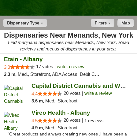
Dispensary Type
Filters
Map
Dispensaries Near Menands, New York
Find marijuana dispensaries near Menands, New York. Read
reviews and menus of dispensaries in your area.
Etain - Albany
17 votes |
write a review
3.9
2.3 m,
Med., Storefront, ADA Access, Debit Card
Capital District Cannabis and Wellness
20 votes |
write a review
4.4
3.6 m,
Med., Storefront
Vireo Health - Albany
28 votes |
4.5
1 reviews
4.9 m,
Med., Storefront
"Great products and always creating new ones ,I have been a