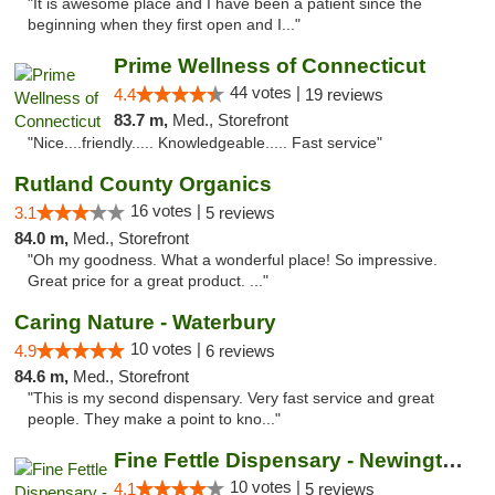
"It is awesome place and I have been a patient since the
beginning when they first open and I..."
Prime Wellness of Connecticut
44 votes |
4.4
19 reviews
83.7 m,
Med., Storefront
"Nice....friendly..... Knowledgeable..... Fast service"
Rutland County Organics
16 votes |
3.1
5 reviews
84.0 m,
Med., Storefront
"Oh my goodness. What a wonderful place! So impressive.
Great price for a great product. ..."
Caring Nature - Waterbury
10 votes |
4.9
6 reviews
84.6 m,
Med., Storefront
"This is my second dispensary. Very fast service and great
people. They make a point to kno..."
Fine Fettle Dispensary - Newington
10 votes |
4.1
5 reviews