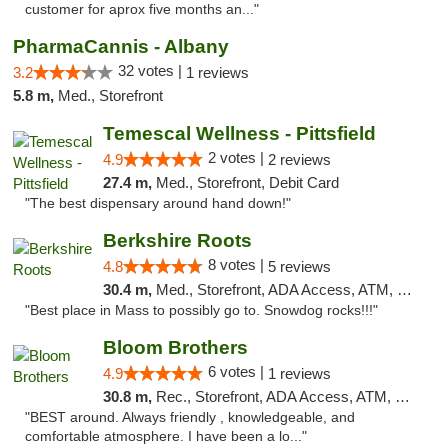
customer for aprox five months an..."
PharmaCannis - Albany
32 votes |
3.2
1 reviews
5.8 m,
Med., Storefront
Temescal Wellness - Pittsfield
2 votes |
4.9
2 reviews
27.4 m,
Med., Storefront, Debit Card
"The best dispensary around hand down!"
Berkshire Roots
8 votes |
4.8
5 reviews
30.4 m,
Med., Storefront, ADA Access, ATM, Debit Card
"Best place in Mass to possibly go to. Snowdog rocks!!!"
Bloom Brothers
6 votes |
4.9
1 reviews
30.8 m,
Rec., Storefront, ADA Access, ATM, Debit Card, Pickup
"BEST around. Always friendly , knowledgeable, and
comfortable atmosphere. I have been a lo..."