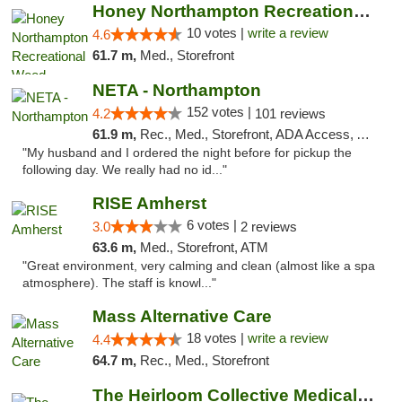
Honey Northampton Recreational Weed Dispen...
10 votes |
write a review
4.6
61.7 m,
Med., Storefront
NETA - Northampton
152 votes |
4.2
101 reviews
61.9 m,
Rec., Med., Storefront, ADA Access, ATM, Debit Card, Delivery, Pickup
"My husband and I ordered the night before for pickup the
following day. We really had no id..."
RISE Amherst
6 votes |
3.0
2 reviews
63.6 m,
Med., Storefront, ATM
"Great environment, very calming and clean (almost like a spa
atmosphere). The staff is knowl..."
Mass Alternative Care
18 votes |
write a review
4.4
64.7 m,
Rec., Med., Storefront
The Heirloom Collective Medical Marijuana ...