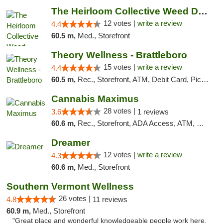
The Heirloom Collective Weed Dispensary Be...
12 votes |
write a review
4.4
60.5 m,
Med., Storefront
Theory Wellness - Brattleboro
15 votes |
write a review
4.4
60.5 m,
Rec., Storefront, ATM, Debit Card, Pickup
Cannabis Maximus
28 votes |
3.6
1 reviews
60.6 m,
Rec., Storefront, ADA Access, ATM, Debit Card, Pickup
Dreamer
12 votes |
write a review
4.3
60.6 m,
Med., Storefront
Southern Vermont Wellness
26 votes |
4.8
11 reviews
60.9 m,
Med., Storefront
"Great place and wonderful knowledgeable people work here.