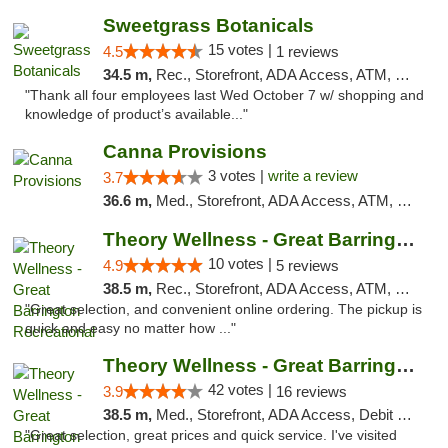
Sweetgrass Botanicals
15 votes |
4.5
1 reviews
34.5 m,
Rec., Storefront, ADA Access, ATM, Debit Card, Pickup
"Thank all four employees last Wed October 7 w/ shopping and
knowledge of product’s available..."
Canna Provisions
3 votes |
write a review
3.7
36.6 m,
Med., Storefront, ADA Access, ATM, Debit Card
Theory Wellness - Great Barrington Recreat...
10 votes |
4.9
5 reviews
38.5 m,
Rec., Storefront, ADA Access, ATM, Debit Card, Pickup
"Great selection, and convenient online ordering. The pickup is
quick and easy no matter how ..."
Theory Wellness - Great Barrington Medical
42 votes |
3.9
16 reviews
38.5 m,
Med., Storefront, ADA Access, Debit Card
"Great selection, great prices and quick service. I've visited