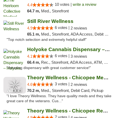
10 votes |
write a review
4.4
64.7 m,
Med., Storefront
Still River Wellness
6 votes |
4.9
2 reviews
65.1 m,
Med., Storefront, ADA Access, Debit Card
"Top notch selection and extremely helpful staff"
Holyoke Cannabis Dispensary – Holyoke
6 votes |
4.1
3 reviews
66.4 m,
Rec., Storefront, ADA Access, ATM, Debit Card, Pickup
"Amazing dispensary with great customer service!"
Theory Wellness - Chicopee Medical
3 votes |
4.6
2 reviews
70.2 m,
Med., Storefront, Debit Card, Pickup
"I love Theory Wellness. They have quality meds and they take
great care of the veterans. Cus..."
Theory Wellness - Chicopee Recreational
7 votes |
4.9
4 reviews