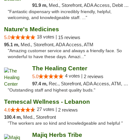
91.9 m,
Med., Storefront, ADA Access, Debit Card
"Fantastic dispensary with incredibly friendly, helpful,
welcoming, and knowledgeable staff. ..."
Nature's Medicines
18 votes |
5.0
15 reviews
95.1 m,
Med., Storefront, ADA Access, ATM
"Amazing customer service and always a friendly face. So
wonderful to have these days. Amazi..."
The Healing Center
4 votes |
5.0
2 reviews
97.4 m,
Rec., Storefront, ADA Access, ATM, Pickup
"Outstanding staff and highest quality buds."
Temescal Wellness - Lebanon
27 votes |
4.6
2 reviews
100.4 m,
Med., Storefront
"The workers are so kind and knowledgeable and helpful "
Majiq Herbs Tribe