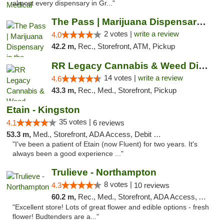
almost every dispensary in Gr..."
The Pass | Marijuana Dispensary in the Ber...
2 votes |
write a review
4.0
42.2 m,
Rec., Storefront, ATM, Pickup
RR Legacy Cannabis & Weed Dispensary Glens...
14 votes |
write a review
4.6
43.3 m,
Rec., Med., Storefront, Pickup
Etain - Kingston
35 votes |
4.1
6 reviews
53.3 m,
Med., Storefront, ADA Access, Debit Card
"I've been a patient of Etain (now Fluent) for two years. It's
always been a good experience ..."
Trulieve - Northampton
8 votes |
4.3
10 reviews
60.2 m,
Rec., Med., Storefront, ADA Access, ATM, Debit Card, Pickup
"Excellent store! Lots of great flower and edible options - fresh
flower! Budtenders are a..."