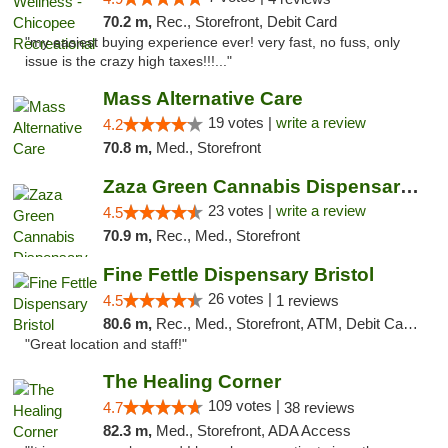
70.2 m,
Rec., Storefront, Debit Card
"my easiest buying experience ever! very fast, no fuss, only
issue is the crazy high taxes!!!..."
Mass Alternative Care
19 votes |
write a review
4.2
70.8 m,
Med., Storefront
Zaza Green Cannabis Dispensary Springfield
23 votes |
write a review
4.5
70.9 m,
Rec., Med., Storefront
Fine Fettle Dispensary Bristol
26 votes |
4.5
1 reviews
80.6 m,
Rec., Med., Storefront, ATM, Debit Card, Delivery, Pickup
"Great location and staff!"
The Healing Corner
109 votes |
4.7
38 reviews
82.3 m,
Med., Storefront, ADA Access