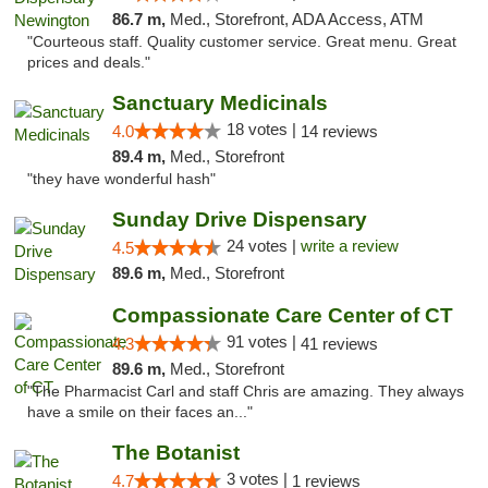
86.7 m,
Med., Storefront, ADA Access, ATM
"Courteous staff. Quality customer service. Great menu. Great
prices and deals."
Sanctuary Medicinals
18 votes |
4.0
14 reviews
89.4 m,
Med., Storefront
"they have wonderful hash"
Sunday Drive Dispensary
24 votes |
write a review
4.5
89.6 m,
Med., Storefront
Compassionate Care Center of CT
91 votes |
4.3
41 reviews
89.6 m,
Med., Storefront
"The Pharmacist Carl and staff Chris are amazing. They always
have a smile on their faces an..."
The Botanist
3 votes |
4.7
1 reviews