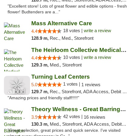
"Excellent store! Lots of great flower and edible options - fresh
flower! Budtenders are a..."
Mass Alternative Care
18 votes |
write a review
4.4
128.9 m,
Rec., Med., Storefront
The Heirloom Collective Medical Marijuana ...
10 votes |
write a review
4.4
129.3 m,
Med., Storefront
Turning Leaf Centers
1 votes |
5.0
1 reviews
129.7 m,
Rec., Storefront, ADA Access, Debit Card, Pickup
"Amazing prices and friendly staff!!!!!"
Theory Wellness - Great Barrington Medical
42 votes |
3.9
16 reviews
130.3 m,
Med., Storefront, ADA Access, Debit Card
"Great selection, great prices and quick service. I've visited