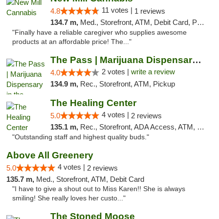
11 votes |
4.8
1 reviews
134.7 m,
Med., Storefront, ATM, Debit Card, Pickup
"Finally have a reliable caregiver who supplies awesome
products at an affordable price! The..."
The Pass | Marijuana Dispensary in the Ber...
2 votes |
write a review
4.0
134.9 m,
Rec., Storefront, ATM, Pickup
The Healing Center
4 votes |
5.0
2 reviews
135.1 m,
Rec., Storefront, ADA Access, ATM, Pickup
"Outstanding staff and highest quality buds."
Above All Greenery
4 votes |
5.0
2 reviews
135.7 m,
Med., Storefront, ATM, Debit Card
"I have to give a shout out to Miss Karen!! She is always
smiling! She really loves her custo..."
The Stoned Moose