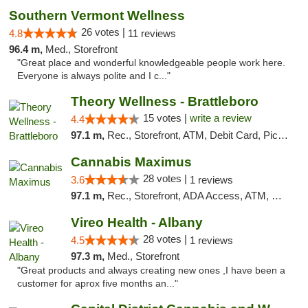
Southern Vermont Wellness
26 votes |
4.8
11 reviews
96.4 m,
Med., Storefront
"Great place and wonderful knowledgeable people work here.
Everyone is always polite and I c..."
Theory Wellness - Brattleboro
15 votes |
write a review
4.4
97.1 m,
Rec., Storefront, ATM, Debit Card, Pickup
Cannabis Maximus
28 votes |
3.6
1 reviews
97.1 m,
Rec., Storefront, ADA Access, ATM, Debit Card, Pickup
Vireo Health - Albany
28 votes |
4.5
1 reviews
97.3 m,
Med., Storefront
"Great products and always creating new ones ,I have been a
customer for aprox five months an..."