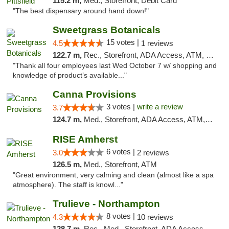
115.2 m,
Med., Storefront, Debit Card
"The best dispensary around hand down!"
Sweetgrass Botanicals
15 votes |
4.5
1 reviews
122.7 m,
Rec., Storefront, ADA Access, ATM, Debit Card, Pickup
"Thank all four employees last Wed October 7 w/ shopping and
knowledge of product’s available..."
Canna Provisions
3 votes |
write a review
3.7
124.7 m,
Med., Storefront, ADA Access, ATM, Debit Card
RISE Amherst
6 votes |
3.0
2 reviews
126.5 m,
Med., Storefront, ATM
"Great environment, very calming and clean (almost like a spa
atmosphere). The staff is knowl..."
Trulieve - Northampton
8 votes |
4.3
10 reviews
128.7 m,
Rec., Med., Storefront, ADA Access, ATM, Debit Card, Pickup