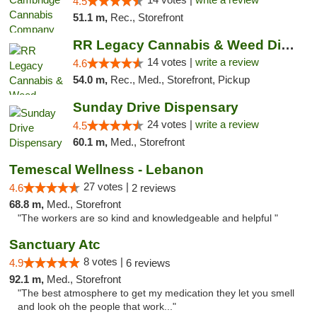
4.5
51.1 m,
Rec., Storefront
RR Legacy Cannabis & Weed Dispensary Glens...
14 votes |
write a review
4.6
54.0 m,
Rec., Med., Storefront, Pickup
Sunday Drive Dispensary
24 votes |
write a review
4.5
60.1 m,
Med., Storefront
Temescal Wellness - Lebanon
27 votes |
4.6
2 reviews
68.8 m,
Med., Storefront
"The workers are so kind and knowledgeable and helpful "
Sanctuary Atc
8 votes |
4.9
6 reviews
92.1 m,
Med., Storefront
"The best atmosphere to get my medication they let you smell
and look oh the people that work..."