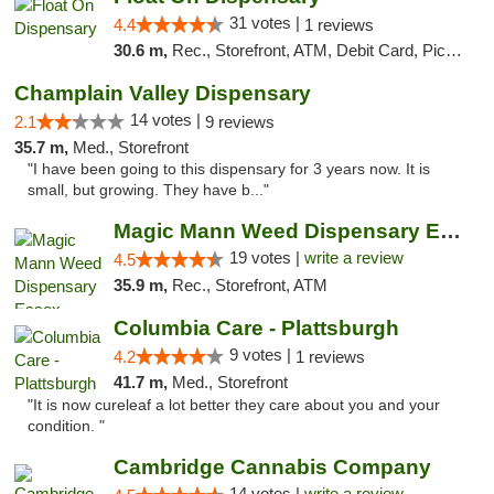
31 votes |
4.4
1 reviews
30.6 m,
Rec., Storefront, ATM, Debit Card, Pickup
Champlain Valley Dispensary
14 votes |
2.1
9 reviews
35.7 m,
Med., Storefront
"I have been going to this dispensary for 3 years now. It is
small, but growing. They have b..."
Magic Mann Weed Dispensary Essex
19 votes |
write a review
4.5
35.9 m,
Rec., Storefront, ATM
Columbia Care - Plattsburgh
9 votes |
4.2
1 reviews
41.7 m,
Med., Storefront
"It is now cureleaf a lot better they care about you and your
condition. "
Cambridge Cannabis Company
14 votes |
write a review