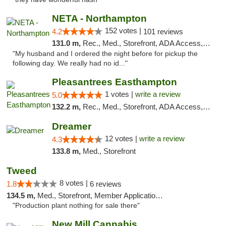
NETA - Northampton
152 votes |
4.2
101 reviews
131.0 m,
Rec., Med., Storefront, ADA Access, ATM, Debit Card, Delivery, Pickup
"My husband and I ordered the night before for pickup the
following day. We really had no id..."
Pleasantrees Easthampton
1 votes |
write a review
5.0
132.2 m,
Rec., Med., Storefront, ADA Access, Debit Card, Delivery, Pickup
Dreamer
12 votes |
write a review
4.3
133.8 m,
Med., Storefront
Tweed
8 votes |
1.8
6 reviews
134.5 m,
Med., Storefront, Member Application Required, Delivery
"Production plant nothing for sale there"
New Mill Cannabis