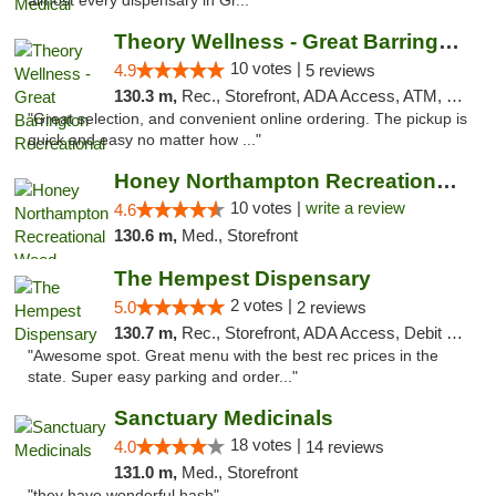
almost every dispensary in Gr..."
Theory Wellness - Great Barrington Recreat...
10 votes |
4.9
5 reviews
130.3 m,
Rec., Storefront, ADA Access, ATM, Debit Card, Pickup
"Great selection, and convenient online ordering. The pickup is
quick and easy no matter how ..."
Honey Northampton Recreational Weed Dispen...
10 votes |
write a review
4.6
130.6 m,
Med., Storefront
The Hempest Dispensary
2 votes |
5.0
2 reviews
130.7 m,
Rec., Storefront, ADA Access, Debit Card, Pickup
"Awesome spot. Great menu with the best rec prices in the
state. Super easy parking and order..."
Sanctuary Medicinals
18 votes |
4.0
14 reviews
131.0 m,
Med., Storefront
"they have wonderful hash"