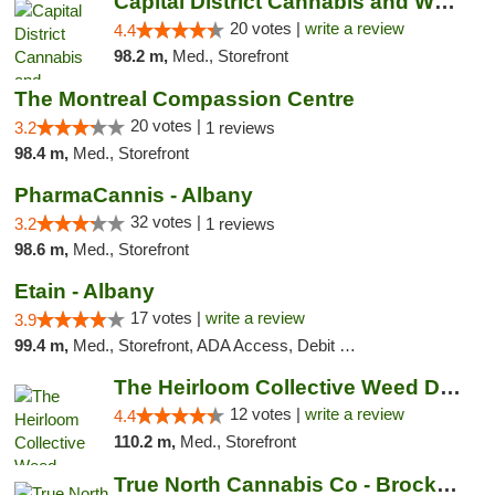
Capital District Cannabis and Wellness
20 votes |
write a review
4.4
98.2 m,
Med., Storefront
The Montreal Compassion Centre
20 votes |
3.2
1 reviews
98.4 m,
Med., Storefront
PharmaCannis - Albany
32 votes |
3.2
1 reviews
98.6 m,
Med., Storefront
Etain - Albany
17 votes |
write a review
3.9
99.4 m,
Med., Storefront, ADA Access, Debit Card
The Heirloom Collective Weed Dispensary Be...
12 votes |
write a review
4.4
110.2 m,
Med., Storefront
True North Cannabis Co - Brockville Dispen...