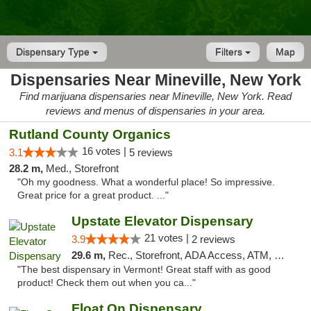
Dispensary Type
Filters
Map
Dispensaries Near Mineville, New York
Find marijuana dispensaries near Mineville, New York. Read
reviews and menus of dispensaries in your area.
Rutland County Organics
16 votes |
3.1
5 reviews
28.2 m,
Med., Storefront
"Oh my goodness. What a wonderful place! So impressive.
Great price for a great product. ..."
Upstate Elevator Dispensary
21 votes |
3.9
2 reviews
29.6 m,
Rec., Storefront, ADA Access, ATM, Pickup
"The best dispensary in Vermont! Great staff with as good
product! Check them out when you ca..."
Float On Dispensary