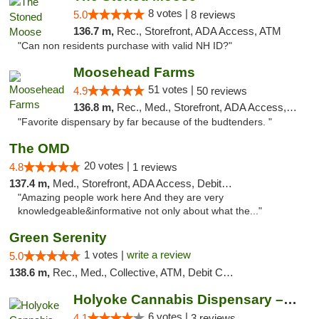
8 votes |
5.0
8 reviews
136.7 m,
Rec., Storefront, ADA Access, ATM
"Can non residents purchase with valid NH ID?"
Moosehead Farms
51 votes |
4.9
50 reviews
136.8 m,
Rec., Med., Storefront, ADA Access, ATM
"Favorite dispensary by far because of the budtenders. "
The OMD
20 votes |
4.8
1 reviews
137.4 m,
Med., Storefront, ADA Access, Debit Card
"Amazing people work here And they are very
knowledgeable&informative not only about what the..."
Green Serenity
1 votes |
write a review
5.0
138.6 m,
Rec., Med., Collective, ATM, Debit Card, Delivery, Pickup
Holyoke Cannabis Dispensary – Holyoke
6 votes |
4.1
3 reviews