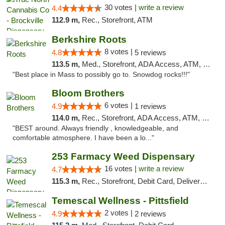
30 votes |
write a review
4.4
112.9 m,
Rec., Storefront, ATM
Berkshire Roots
8 votes |
4.8
5 reviews
113.5 m,
Med., Storefront, ADA Access, ATM, Debit Card
"Best place in Mass to possibly go to. Snowdog rocks!!!"
Bloom Brothers
6 votes |
4.9
1 reviews
114.0 m,
Rec., Storefront, ADA Access, ATM, Debit Card, Pickup
"BEST around. Always friendly , knowledgeable, and
comfortable atmosphere. I have been a lo..."
253 Farmacy Weed Dispensary
16 votes |
write a review
4.7
115.3 m,
Rec., Storefront, Debit Card, Delivery, Pickup
Temescal Wellness - Pittsfield
2 votes |
4.9
2 reviews