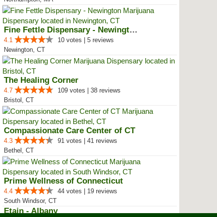
Fine Fettle Dispensary - Newington
4.1
10 votes | 5 reviews
Newington, CT
The Healing Corner
4.7
109 votes | 38 reviews
Bristol, CT
Compassionate Care Center of CT
4.3
91 votes | 41 reviews
Bethel, CT
Prime Wellness of Connecticut
4.4
44 votes | 19 reviews
South Windsor, CT
Etain - Albany