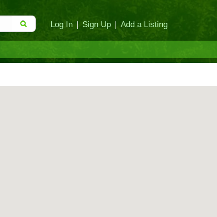
Log In
|
Sign Up
|
Add a Listing