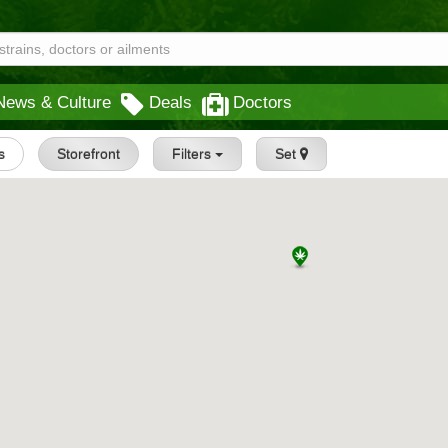
News & Culture
Deals
Doctors
s
Storefront
Filters
Set