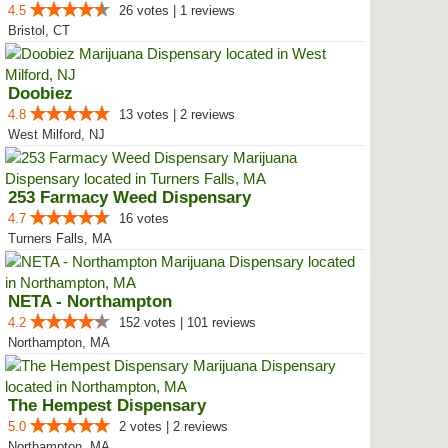
4.5
26 votes | 1 reviews
Bristol, CT
Doobiez
4.8
13 votes | 2 reviews
West Milford, NJ
253 Farmacy Weed Dispensary
4.7
16 votes
Turners Falls, MA
NETA - Northampton
4.2
152 votes | 101 reviews
Northampton, MA
The Hempest Dispensary
5.0
2 votes | 2 reviews
Northampton, MA