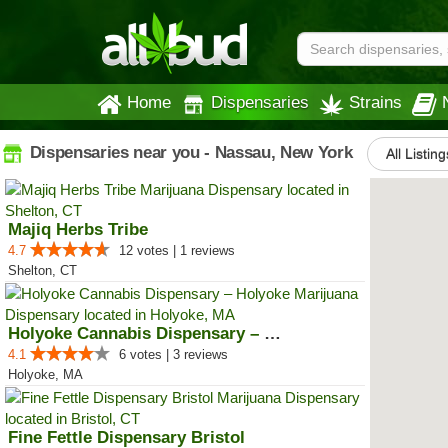
Home
Dispensaries
Strains
Dispensaries near you - Nassau, New York
All Listing
Majiq Herbs Tribe
4.7
12 votes | 1 reviews
Shelton, CT
Holyoke Cannabis Dispensary – Ho...
4.1
6 votes | 3 reviews
Holyoke, MA
Fine Fettle Dispensary Bristol