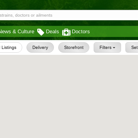
News & Culture
Deals
Doctors
l Listings
Delivery
Storefront
Filters
Se