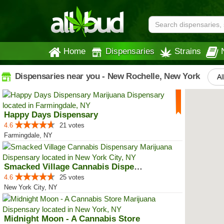
Home
Dispensaries
Strains
Dispensaries near you - New Rochelle, New York
Al
Happy Days Dispensary
4.6
21 votes
Farmingdale, NY
Smacked Village Cannabis Dispensary
4.6
25 votes
New York City, NY
Midnight Moon - A Cannabis Store