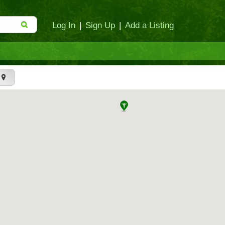
Log In
|
Sign Up
|
Add a Listing
t