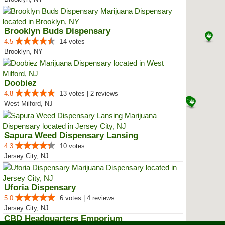
Brooklyn Buds Dispensary
4.5
14 votes
Brooklyn, NY
Doobiez
4.8
13 votes | 2 reviews
West Milford, NJ
Sapura Weed Dispensary Lansing
4.3
10 votes
Jersey City, NJ
Uforia Dispensary
5.0
6 votes | 4 reviews
Jersey City, NJ
CBD Headquarters Emporium