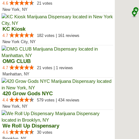
4.6
21 votes
New York, NY
KC Kiosk
4.7
182 votes | 161 reviews
New York City, NY
OMG CLUB
4.7
21 votes | 1 reviews
Manhattan, NY
420 Grow Gods NYC
4.4
579 votes | 434 reviews
New York, NY
We Roll Up Dispensary
4.6
30 votes
Brooklyn, NY