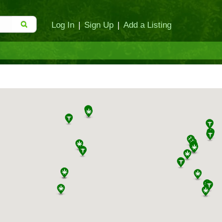
Log In
|
Sign Up
|
Add a Listing