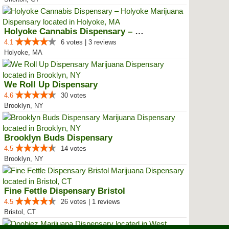
Holyoke Cannabis Dispensary – Ho...
4.1
6 votes | 3 reviews
Holyoke, MA
We Roll Up Dispensary
4.6
30 votes
Brooklyn, NY
Brooklyn Buds Dispensary
4.5
14 votes
Brooklyn, NY
Fine Fettle Dispensary Bristol
4.5
26 votes | 1 reviews
Bristol, CT