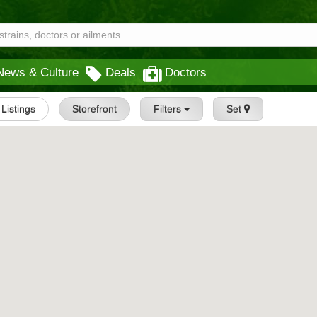
News & Culture
Deals
Doctors
l Listings
Storefront
Filters
Set