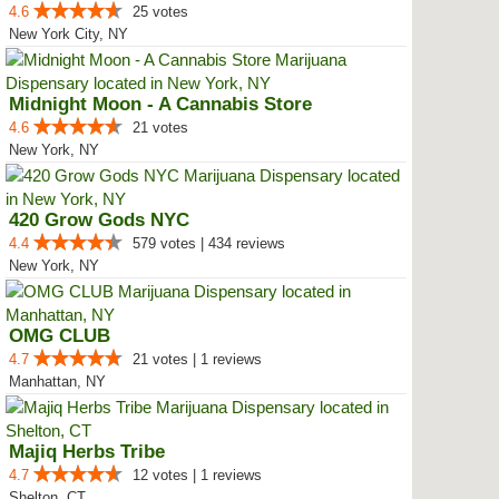
4.6
25 votes
New York City, NY
Midnight Moon - A Cannabis Store
4.6
21 votes
New York, NY
420 Grow Gods NYC
4.4
579 votes | 434 reviews
New York, NY
OMG CLUB
4.7
21 votes | 1 reviews
Manhattan, NY
Majiq Herbs Tribe
4.7
12 votes | 1 reviews
Shelton, CT