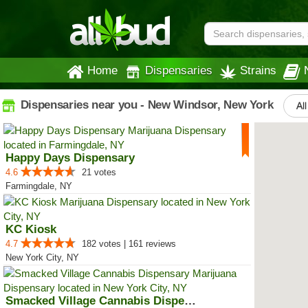
Home
Dispensaries
Strains
Dispensaries near you - New Windsor, New York
Al
Happy Days Dispensary
4.6
21 votes
Farmingdale, NY
KC Kiosk
4.7
182 votes | 161 reviews
New York City, NY
Smacked Village Cannabis Dispensary