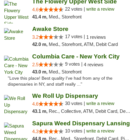
The Flowery Upper West Side
22 votes |
write a review
4.6
41.4 m,
Med., Storefront
Awake Store
17 votes |
3.2
1 reviews
42.0 m,
Med., Storefront, ATM, Debit Card
Columbia Care - New York City
9 votes |
2.5
4 reviews
43.0 m,
Med., Storefront
"Love this place! Best quality I've had from any of the
dispensaries in NY, and staff really ..."
We Roll Up Dispensary
30 votes |
write a review
4.6
43.1 m,
Rec., Collective, ATM, Debit Card, Delivery, Pickup
Sapura Weed Dispensary Lansing
10 votes |
write a review
4.3
44.8 m,
Rec., Med., Storefront, Debit Card, Pickup