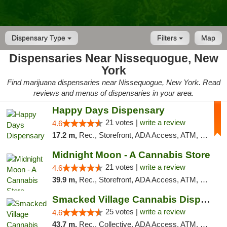
Dispensary Type
Filters
Map
Dispensaries Near Nissequogue, New
York
Find marijuana dispensaries near Nissequogue, New York. Read
reviews and menus of dispensaries in your area.
Happy Days Dispensary
21 votes |
write a review
4.6
17.2 m,
Rec., Storefront, ADA Access, ATM, Debit Card, Delivery, Pickup
Midnight Moon - A Cannabis Store
21 votes |
write a review
4.6
39.9 m,
Rec., Storefront, ADA Access, ATM, Debit Card, Delivery, Pickup
Smacked Village Cannabis Dispensary
25 votes |
write a review
4.6
43.7 m,
Rec., Collective, ADA Access, ATM, Debit Card, Delivery, Pickup