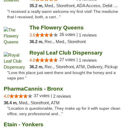
35.2 m,
Med., Storefront, ADA Access, Debit Card
"I received a really warm welcome my first visit! The medicine
that I received, both, a cart..."
The Flowery Queens
26 votes |
3.6
1 reviews
36.2 m,
Rec., Med., Storefront
Royal Leaf Club Dispensary
27 votes |
4.6
1 reviews
36.2 m,
Rec., Storefront, ATM, Delivery, Pickup
"Love this place just went there and bought the honey and a
vape pen "
PharmaCannis - Bronx
37 votes |
4.0
2 reviews
36.4 m,
Med., Storefront, ATM
"Location is questionable, They make up for it with super clean
office, very professional and..."
Etain - Yonkers