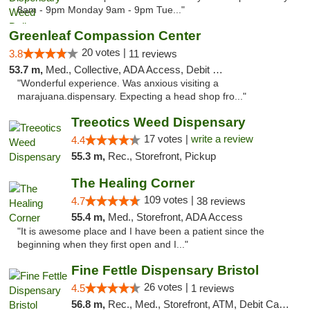
8am - 9pm Monday 9am - 9pm Tue..."
Greenleaf Compassion Center
20 votes |
3.8
11 reviews
53.7 m,
Med., Collective, ADA Access, Debit Card
"Wonderful experience. Was anxious visiting a
marajuana.dispensary. Expecting a head shop fro..."
Treeotics Weed Dispensary
17 votes |
write a review
4.4
55.3 m,
Rec., Storefront, Pickup
The Healing Corner
109 votes |
4.7
38 reviews
55.4 m,
Med., Storefront, ADA Access
"It is awesome place and I have been a patient since the
beginning when they first open and I..."
Fine Fettle Dispensary Bristol
26 votes |
4.5
1 reviews
56.8 m,
Rec., Med., Storefront, ATM, Debit Card, Delivery, Pickup