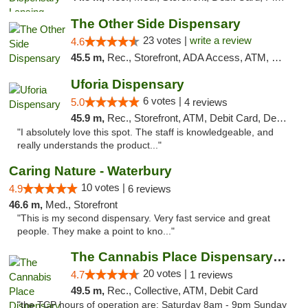
The Other Side Dispensary
23 votes |
write a review
4.6
45.5 m,
Rec., Storefront, ADA Access, ATM, Debit Card, Delivery, Pickup
Uforia Dispensary
6 votes |
5.0
4 reviews
45.9 m,
Rec., Storefront, ATM, Debit Card, Delivery, Pickup
"I absolutely love this spot. The staff is knowledgeable, and
really understands the product..."
Caring Nature - Waterbury
10 votes |
4.9
6 reviews
46.6 m,
Med., Storefront
"This is my second dispensary. Very fast service and great
people. They make a point to kno..."
The Cannabis Place Dispensary Weed Deliver...
20 votes |
4.7
1 reviews
49.5 m,
Rec., Collective, ATM, Debit Card
"the TCP hours of operation are: Saturday 8am - 9pm Sunday