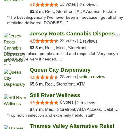
13 votes |
4.8
2 reviews
63.2 m,
Rec., Storefront, ADA Access, Pickup
"The best dispensary I’ve never been in, because I get all of my
medicine delivered. DOOBIEZ ..."
Jersey Roots Cannabis Dispensary and Weed ...
22 votes |
4.5
1 reviews
63.3 m,
Rec., Med., Storefront
"Awesome place, people are kind and respectful. Very easy in
and out. Delivery if needed. ..."
Queen City Dispensary
28 votes |
write a review
4.5
65.6 m,
Rec., Storefront, ATM
Still River Wellness
6 votes |
4.9
2 reviews
67.7 m,
Med., Storefront, ADA Access, Debit Card
"Top notch selection and extremely helpful staff"
Thames Valley Alternative Relief