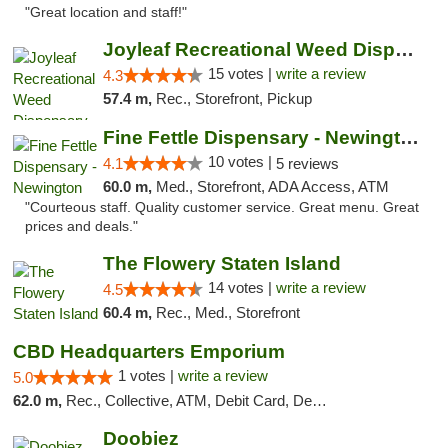
"Great location and staff!"
Joyleaf Recreational Weed Dispensary Roselle
15 votes |
write a review
4.3
57.4 m,
Rec., Storefront, Pickup
Fine Fettle Dispensary - Newington
10 votes |
4.1
5 reviews
60.0 m,
Med., Storefront, ADA Access, ATM
"Courteous staff. Quality customer service. Great menu. Great
prices and deals."
The Flowery Staten Island
14 votes |
write a review
4.5
60.4 m,
Rec., Med., Storefront
CBD Headquarters Emporium
1 votes |
write a review
5.0
62.0 m,
Rec., Collective, ATM, Debit Card, Delivery, Pickup
Doobiez