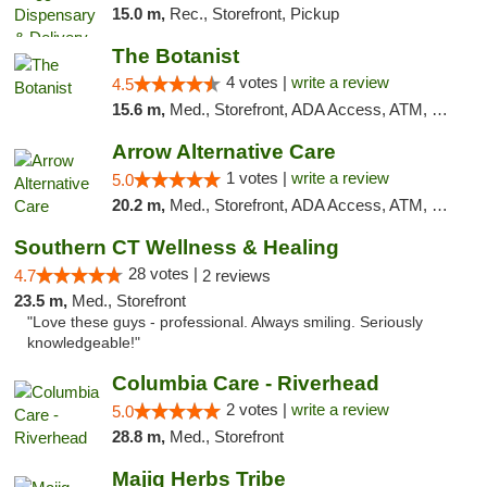
15.0 m,
Rec., Storefront, Pickup
The Botanist
4 votes |
write a review
4.5
15.6 m,
Med., Storefront, ADA Access, ATM, Debit Card
Arrow Alternative Care
1 votes |
write a review
5.0
20.2 m,
Med., Storefront, ADA Access, ATM, Debit Card
Southern CT Wellness & Healing
28 votes |
4.7
2 reviews
23.5 m,
Med., Storefront
"Love these guys - professional. Always smiling. Seriously
knowledgeable!"
Columbia Care - Riverhead
2 votes |
write a review
5.0
28.8 m,
Med., Storefront
Majiq Herbs Tribe