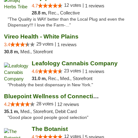
12 votes |
4.7
1 reviews
28.8 m,
Rec., Collective
"The Quality is WAY better than the Local Plug and even the
Dispensary!!! I love the Farm-..."
Vireo Health - White Plains
29 votes |
3.4
1 reviews
30.8 m,
Med., Storefront
Leafology Cannabis Company
23 votes |
4.6
1 reviews
31.0 m,
Rec., Med., Storefront
"Probably the best dispensary in New York."
Bluepoint Wellness of Connecticut
28 votes |
4.2
12 reviews
35.1 m,
Med., Storefront, Debit Card
"Good place good people good selection"
The Botanist
12 votes |
4.9
5 reviews