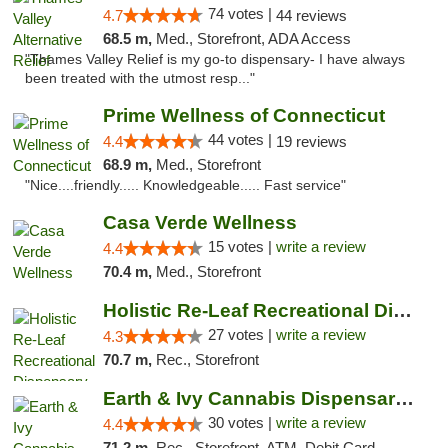
74 votes |
4.7
44 reviews
68.5 m,
Med., Storefront, ADA Access
"Thames Valley Relief is my go-to dispensary- I have always
been treated with the utmost resp..."
Prime Wellness of Connecticut
44 votes |
4.4
19 reviews
68.9 m,
Med., Storefront
"Nice....friendly..... Knowledgeable..... Fast service"
Casa Verde Wellness
15 votes |
write a review
4.4
70.4 m,
Med., Storefront
Holistic Re-Leaf Recreational Dispensary
27 votes |
write a review
4.3
70.7 m,
Rec., Storefront
Earth & Ivy Cannabis Dispensary & Weed Del...
30 votes |
write a review
4.4
71.2 m,
Rec., Storefront, ATM, Debit Card