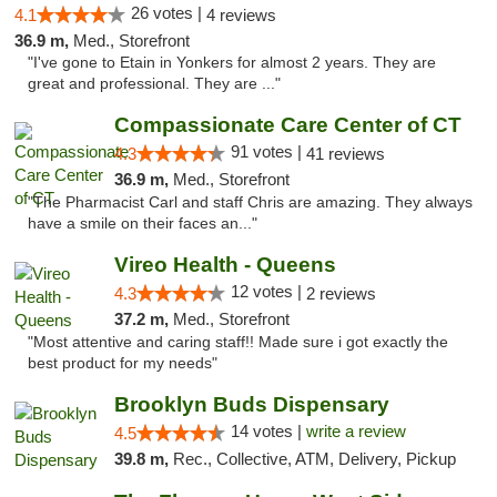
26 votes |
4.1
4 reviews
36.9 m,
Med., Storefront
"I've gone to Etain in Yonkers for almost 2 years. They are
great and professional. They are ..."
Compassionate Care Center of CT
91 votes |
4.3
41 reviews
36.9 m,
Med., Storefront
"The Pharmacist Carl and staff Chris are amazing. They always
have a smile on their faces an..."
Vireo Health - Queens
12 votes |
4.3
2 reviews
37.2 m,
Med., Storefront
"Most attentive and caring staff!! Made sure i got exactly the
best product for my needs"
Brooklyn Buds Dispensary
14 votes |
write a review
4.5
39.8 m,
Rec., Collective, ATM, Delivery, Pickup