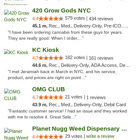
420 Grow Gods NYC
579 votes |
4.4
434 reviews
45.1 m,
Rec., Med., Delivery-Only, Pre-ICO, Debit Card
"I have been ordering cannabis from these guys for years.
They are really good. When I order,..."
KC Kiosk
182 votes |
4.7
161 reviews
44.6 m,
Rec., Delivery-Only, ADA Access, Debit Card, Pickup
"I met Jeramiah back in March in NYC, and his service,
product, and prices are right on point..."
OMG CLUB
21 votes |
4.7
1 reviews
43.9 m,
Rec., Med., Delivery-Only, Debit Card
"Fantastic customer service! I had an issue and they worked
with me to resolve it. Great Sele..."
Planet Nugg Weed Dispensary & Delivery
29 votes |
write a review
4.4