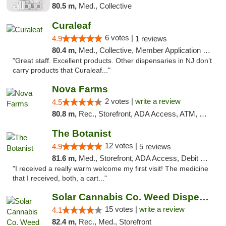
80.5 m,
Med., Collective
Curaleaf
6 votes |
4.9
1 reviews
80.4 m,
Med., Collective, Member Application Required, ATM
"Great staff. Excellent products. Other dispensaries in NJ don’t
carry products that Curaleaf..."
Nova Farms
2 votes |
write a review
4.5
80.8 m,
Rec., Storefront, ADA Access, ATM, Debit Card, Pickup
The Botanist
12 votes |
4.9
5 reviews
81.6 m,
Med., Storefront, ADA Access, Debit Card
"I received a really warm welcome my first visit! The medicine
that I received, both, a cart..."
Solar Cannabis Co. Weed Dispensary Dartmouth
15 votes |
write a review
4.1
82.4 m,
Rec., Med., Storefront