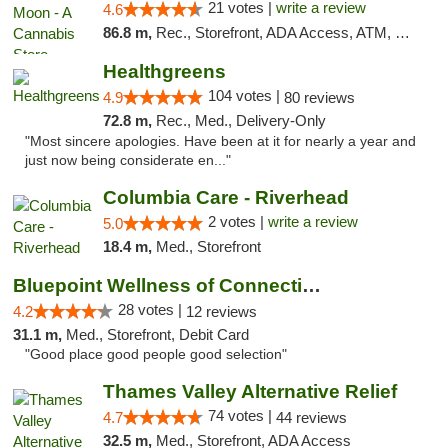
21 votes |
write a review
4.6
86.8 m,
Rec., Storefront, ADA Access, ATM, Debit Card, Delivery, Pickup
Healthgreens
104 votes |
4.9
80 reviews
72.8 m,
Rec., Med., Delivery-Only
"Most sincere apologies. Have been at it for nearly a year and
just now being considerate en..."
Columbia Care - Riverhead
2 votes |
write a review
5.0
18.4 m,
Med., Storefront
Bluepoint Wellness of Connecticut
28 votes |
4.2
12 reviews
31.1 m,
Med., Storefront, Debit Card
"Good place good people good selection"
Thames Valley Alternative Relief
74 votes |
4.7
44 reviews
32.5 m,
Med., Storefront, ADA Access