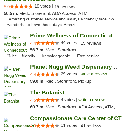
18 votes |
5.0
15 reviews
56.5 m,
Med., Storefront, ADA Access, ATM
"Amazing customer service and always a friendly face. So
wonderful to have these days. Amazi..."
Prime Wellness of Connecticut
44 votes |
4.4
19 reviews
56.7 m,
Med., Storefront
"Nice....friendly..... Knowledgeable..... Fast service"
Planet Nugg Weed Dispensary & Delivery
29 votes |
write a review
4.4
59.8 m,
Rec., Storefront, Pickup
The Botanist
4 votes |
write a review
4.5
60.7 m,
Med., Storefront, ADA Access, ATM, Debit Card
Compassionate Care Center of CT
91 votes |
4.3
41 reviews