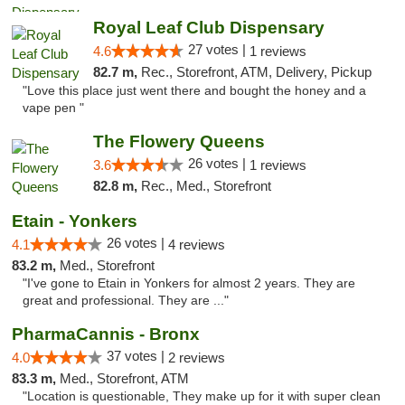
Royal Leaf Club Dispensary
27 votes |
4.6
1 reviews
82.7 m,
Rec., Storefront, ATM, Delivery, Pickup
"Love this place just went there and bought the honey and a
vape pen "
The Flowery Queens
26 votes |
3.6
1 reviews
82.8 m,
Rec., Med., Storefront
Etain - Yonkers
26 votes |
4.1
4 reviews
83.2 m,
Med., Storefront
"I've gone to Etain in Yonkers for almost 2 years. They are
great and professional. They are ..."
PharmaCannis - Bronx
37 votes |
4.0
2 reviews
83.3 m,
Med., Storefront, ATM
"Location is questionable, They make up for it with super clean