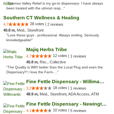
"Thames Valley Relief is my go-to dispensary- I have always
been treated with the utmost resp..."
Southern CT Wellness & Healing
28 votes |
4.7
2 reviews
40.8 m,
Med., Storefront
"Love these guys - professional. Always smiling. Seriously
knowledgeable!"
Majiq Herbs Tribe
12 votes |
4.7
1 reviews
45.8 m,
Rec., Collective
"The Quality is WAY better than the Local Plug and even the
Dispensary!!! I love the Farm-..."
Fine Fettle Dispensary - Willimantic
18 votes |
3.2
1 reviews
48.9 m,
Med., Storefront, ADA Access, ATM
Fine Fettle Dispensary - Newington
10 votes |
4.1
5 reviews