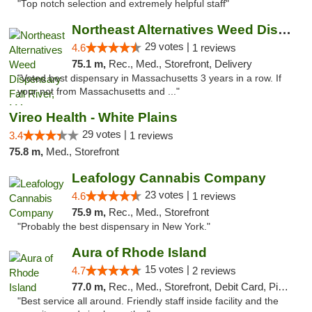
"Top notch selection and extremely helpful staff"
Northeast Alternatives Weed Dispensary Fal...
29 votes |
4.6
1 reviews
75.1 m,
Rec., Med., Storefront, Delivery
"Voted best dispensary in Massachusetts 3 years in a row. If
your not from Massachusetts and ..."
Vireo Health - White Plains
29 votes |
3.4
1 reviews
75.8 m,
Med., Storefront
Leafology Cannabis Company
23 votes |
4.6
1 reviews
75.9 m,
Rec., Med., Storefront
"Probably the best dispensary in New York."
Aura of Rhode Island
15 votes |
4.7
2 reviews
77.0 m,
Rec., Med., Storefront, Debit Card, Pickup
"Best service all around. Friendly staff inside facility and the