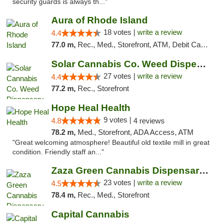
security guards is always th..."
Aura of Rhode Island
18 votes |
write a review
4.4
77.0 m,
Rec., Med., Storefront, ATM, Debit Card, Pickup
Solar Cannabis Co. Weed Dispensary Somerset
27 votes |
write a review
4.4
77.2 m,
Rec., Storefront
Hope Heal Health
9 votes |
4.8
4 reviews
78.2 m,
Med., Storefront, ADA Access, ATM
"Great welcoming atmosphere! Beautiful old textile mill in great
condition. Friendly staff an..."
Zaza Green Cannabis Dispensary Springfield
23 votes |
write a review
4.5
78.4 m,
Rec., Med., Storefront
Capital Cannabis