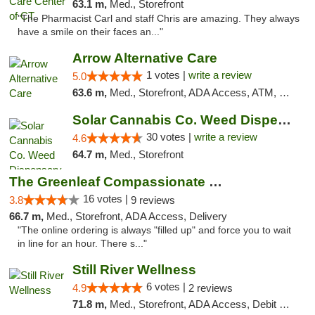
63.1 m,
Med., Storefront
"The Pharmacist Carl and staff Chris are amazing. They always
have a smile on their faces an..."
Arrow Alternative Care
1 votes |
write a review
5.0
63.6 m,
Med., Storefront, ADA Access, ATM, Debit Card
Solar Cannabis Co. Weed Dispensary Warwick
30 votes |
write a review
4.6
64.7 m,
Med., Storefront
The Greenleaf Compassionate Care Center
16 votes |
3.8
9 reviews
66.7 m,
Med., Storefront, ADA Access, Delivery
"The online ordering is always "filled up" and force you to wait
in line for an hour. There s..."
Still River Wellness
6 votes |
4.9
2 reviews
71.8 m,
Med., Storefront, ADA Access, Debit Card