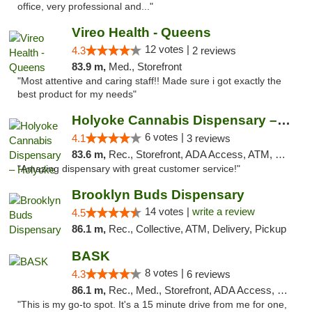
office, very professional and..."
Vireo Health - Queens
12 votes |
4.3
2 reviews
83.9 m,
Med., Storefront
"Most attentive and caring staff!! Made sure i got exactly the
best product for my needs"
Holyoke Cannabis Dispensary – Holyoke
6 votes |
4.1
3 reviews
83.6 m,
Rec., Storefront, ADA Access, ATM, Debit Card, Pickup
"Amazing dispensary with great customer service!"
Brooklyn Buds Dispensary
14 votes |
write a review
4.5
86.1 m,
Rec., Collective, ATM, Delivery, Pickup
BASK
8 votes |
4.3
6 reviews
86.1 m,
Rec., Med., Storefront, ADA Access, Debit Card, Pickup
"This is my go-to spot. It's a 15 minute drive from me for one,