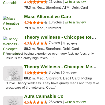
21 votes |
write a review
4.6
79.3 m,
Rec., Storefront, ATM, Debit Card
Mass Alternative Care
19 votes |
write a review
4.2
79.9 m,
Med., Storefront
Theory Wellness - Chicopee Recreational
7 votes |
4.9
4 reviews
80.2 m,
Rec., Storefront, Debit Card
"my easiest buying experience ever! very fast, no fuss, only
issue is the crazy high taxes!!!..."
Theory Wellness - Chicopee Medical
3 votes |
4.6
2 reviews
80.2 m,
Med., Storefront, Debit Card, Pickup
"I love Theory Wellness. They have quality meds and they take
great care of the veterans. Cus..."
Aura Cannabis Co
26 votes |
write a review
4.5