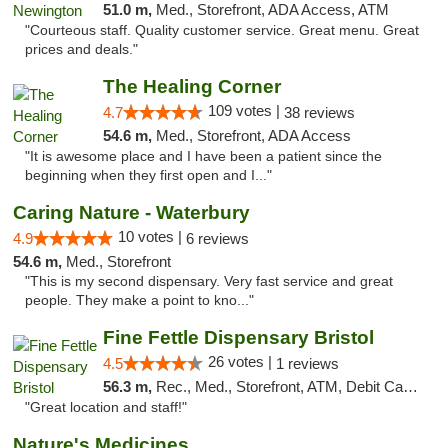
51.0 m,
Med., Storefront, ADA Access, ATM
"Courteous staff. Quality customer service. Great menu. Great
prices and deals."
The Healing Corner
109 votes |
4.7
38 reviews
54.6 m,
Med., Storefront, ADA Access
"It is awesome place and I have been a patient since the
beginning when they first open and I..."
Caring Nature - Waterbury
10 votes |
4.9
6 reviews
54.6 m,
Med., Storefront
"This is my second dispensary. Very fast service and great
people. They make a point to kno..."
Fine Fettle Dispensary Bristol
26 votes |
4.5
1 reviews
56.3 m,
Rec., Med., Storefront, ATM, Debit Card, Delivery, Pickup
"Great location and staff!"
Nature's Medicines