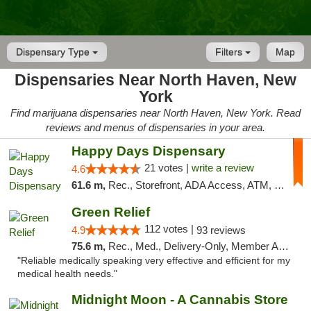
Dispensary Type
Filters
Map
Dispensaries Near North Haven, New
York
Find marijuana dispensaries near North Haven, New York. Read
reviews and menus of dispensaries in your area.
Happy Days Dispensary
21 votes |
write a review
4.6
61.6 m,
Rec., Storefront, ADA Access, ATM, Debit Card, Delivery, Pickup
Green Relief
112 votes |
4.9
93 reviews
75.6 m,
Rec., Med., Delivery-Only, Member Application Required
"Reliable medically speaking very effective and efficient for my
medical health needs."
Midnight Moon - A Cannabis Store