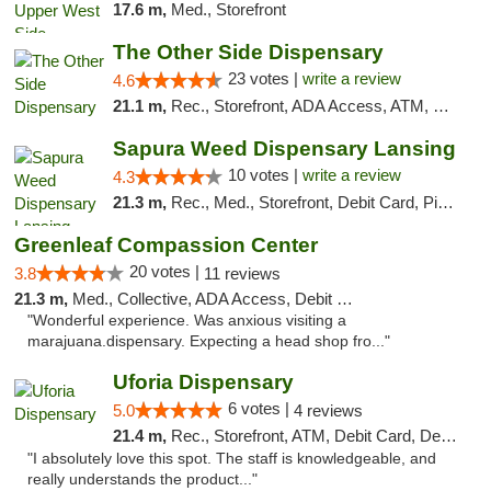
17.6 m,
Med., Storefront
The Other Side Dispensary
23 votes |
write a review
4.6
21.1 m,
Rec., Storefront, ADA Access, ATM, Debit Card, Delivery, Pickup
Sapura Weed Dispensary Lansing
10 votes |
write a review
4.3
21.3 m,
Rec., Med., Storefront, Debit Card, Pickup
Greenleaf Compassion Center
20 votes |
3.8
11 reviews
21.3 m,
Med., Collective, ADA Access, Debit Card
"Wonderful experience. Was anxious visiting a
marajuana.dispensary. Expecting a head shop fro..."
Uforia Dispensary
6 votes |
5.0
4 reviews
21.4 m,
Rec., Storefront, ATM, Debit Card, Delivery, Pickup
"I absolutely love this spot. The staff is knowledgeable, and
really understands the product..."