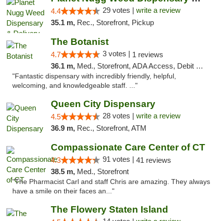
29 votes |
write a review
4.4
35.1 m,
Rec., Storefront, Pickup
The Botanist
3 votes |
4.7
1 reviews
36.1 m,
Med., Storefront, ADA Access, Debit Card
"Fantastic dispensary with incredibly friendly, helpful,
welcoming, and knowledgeable staff. ..."
Queen City Dispensary
28 votes |
write a review
4.5
36.9 m,
Rec., Storefront, ATM
Compassionate Care Center of CT
91 votes |
4.3
41 reviews
38.5 m,
Med., Storefront
"The Pharmacist Carl and staff Chris are amazing. They always
have a smile on their faces an..."
The Flowery Staten Island