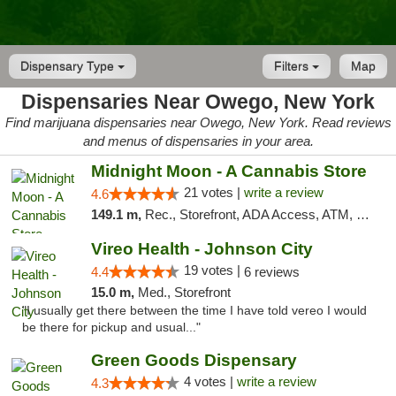
Dispensary Type
Filters
Map
Dispensaries Near Owego, New York
Find marijuana dispensaries near Owego, New York. Read reviews
and menus of dispensaries in your area.
Midnight Moon - A Cannabis Store
21 votes |
write a review
4.6
149.1 m,
Rec., Storefront, ADA Access, ATM, Debit Card, Delivery, Pickup
Vireo Health - Johnson City
19 votes |
4.4
6 reviews
15.0 m,
Med., Storefront
"I usually get there between the time I have told vereo I would
be there for pickup and usual..."
Green Goods Dispensary
4 votes |
write a review
4.3