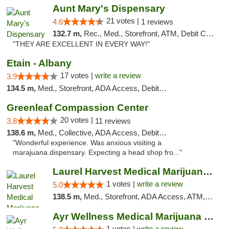
Aunt Mary's Dispensary
21 votes |
4.6
1 reviews
132.7 m,
Rec., Med., Storefront, ATM, Debit Card, Pickup
"THEY ARE EXCELLENT IN EVERY WAY!"
Etain - Albany
17 votes |
write a review
3.9
134.5 m,
Med., Storefront, ADA Access, Debit Card
Greenleaf Compassion Center
20 votes |
3.8
11 reviews
138.6 m,
Med., Collective, ADA Access, Debit Card
"Wonderful experience. Was anxious visiting a
marajuana.dispensary. Expecting a head shop fro..."
Laurel Harvest Medical Marijuana Dispensary
1 votes |
write a review
5.0
138.5 m,
Med., Storefront, ADA Access, ATM, Debit Card, Pickup
Ayr Wellness Medical Marijuana Dispensary ...
1 votes |
write a review