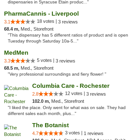
dispensaries in Syracuse Etain produc..."
PharmaCannis - Liverpool
18 votes |
3.1
3 reviews
68.4 m,
Med., Storefront
"This dispensary has 5 different ratios of product and is open
Tuesday through Saturday 10a-5..."
MedMen
5 votes |
3.3
3 reviews
68.5 m,
Med., Storefront
"Very professional surroundings and fiery flower! "
Columbia Care - Rochester
12 votes |
2.8
3 reviews
102.0 m,
Med., Storefront
"I liked the place. Only went for what was on sale. They had
different sales each month, plus..."
The Botanist
3 votes |
4.7
1 reviews