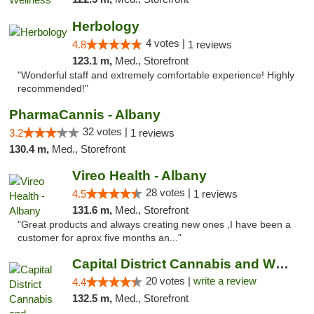
Herbology
4 votes |
4.8
1 reviews
123.1 m,
Med., Storefront
"Wonderful staff and extremely comfortable experience! Highly
recommended!"
PharmaCannis - Albany
32 votes |
3.2
1 reviews
130.4 m,
Med., Storefront
Vireo Health - Albany
28 votes |
4.5
1 reviews
131.6 m,
Med., Storefront
"Great products and always creating new ones ,I have been a
customer for aprox five months an..."
Capital District Cannabis and Wellness
20 votes |
write a review
4.4
132.5 m,
Med., Storefront