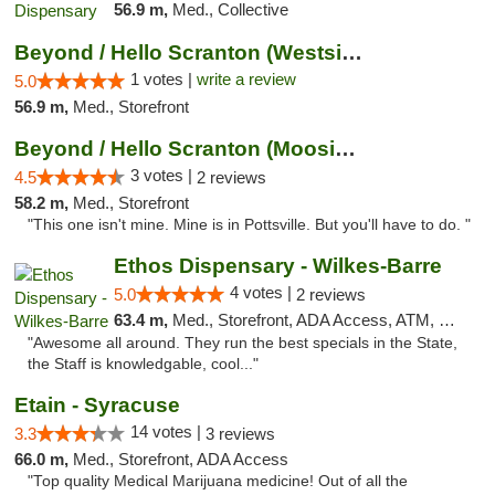
56.9 m,
Med., Collective
Beyond / Hello Scranton (Westside) Cannabi...
1 votes |
write a review
5.0
56.9 m,
Med., Storefront
Beyond / Hello Scranton (Moosic St) Cannab...
3 votes |
4.5
2 reviews
58.2 m,
Med., Storefront
"This one isn't mine. Mine is in Pottsville. But you'll have to do. "
Ethos Dispensary - Wilkes-Barre
4 votes |
5.0
2 reviews
63.4 m,
Med., Storefront, ADA Access, ATM, Pickup
"Awesome all around. They run the best specials in the State,
the Staff is knowledgable, cool..."
Etain - Syracuse
14 votes |
3.3
3 reviews
66.0 m,
Med., Storefront, ADA Access
"Top quality Medical Marijuana medicine! Out of all the