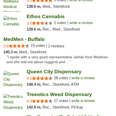
5.0
138.6 m,
Med., Storefront
Ethos Cannabis
2 votes |
write a review
3.0
139.6 m,
Rec., Med., Storefront
MedMen - Buffalo
19 votes |
3.8
2 reviews
140.3 m,
Med., Storefront
"I spoke with a very good representative Jaimie from Medmen
and she told me about nuggmd and ..."
Queen City Dispensary
28 votes |
write a review
4.5
140.4 m,
Rec., Storefront, ATM
Treeotics Weed Dispensary
17 votes |
write a review
4.4
142.8 m,
Rec., Storefront, Pickup