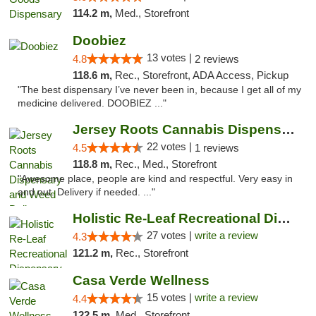
114.2 m,
Med., Storefront
Doobiez
13 votes |
4.8
2 reviews
118.6 m,
Rec., Storefront, ADA Access, Pickup
"The best dispensary I’ve never been in, because I get all of my
medicine delivered. DOOBIEZ ..."
Jersey Roots Cannabis Dispensary and Weed ...
22 votes |
4.5
1 reviews
118.8 m,
Rec., Med., Storefront
"Awesome place, people are kind and respectful. Very easy in
and out. Delivery if needed. ..."
Holistic Re-Leaf Recreational Dispensary
27 votes |
write a review
4.3
121.2 m,
Rec., Storefront
Casa Verde Wellness
15 votes |
write a review
4.4
122.5 m,
Med., Storefront