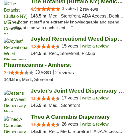
The Botanist (Buffalo NY) Medical Cannabis...
3 votes |
4.9
2 reviews
143.5 m,
Med., Storefront, ADA Access, Debit Card
"The Botanist staff are extremely knowledgeable and spend
significant time with each client. ..."
Joyleaf Recreational Weed Dispensary Roselle
15 votes |
write a review
4.3
144.5 m,
Rec., Storefront, Pickup
Pharmacannis - Amherst
33 votes |
3.0
2 reviews
144.8 m,
Med., Storefront
Jester's Joint Weed Dispensary New Brunswick
17 votes |
write a review
4.5
145.5 m,
Med., Storefront
Theo A Cannabis Dispensary
26 votes |
write a review
4.5
145.8 m,
Rec., Med., Storefront, ADA Access, ATM, Debit Card, Pickup