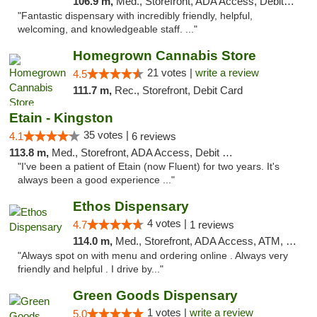
106.9 m,
Med., Storefront, ADA Access, Debit Card
"Fantastic dispensary with incredibly friendly, helpful,
welcoming, and knowledgeable staff. ..."
Homegrown Cannabis Store
21 votes |
write a review
4.5
111.7 m,
Rec., Storefront, Debit Card
Etain - Kingston
35 votes |
4.1
6 reviews
113.8 m,
Med., Storefront, ADA Access, Debit Card
"I've been a patient of Etain (now Fluent) for two years. It's
always been a good experience ..."
Ethos Dispensary
4 votes |
4.7
1 reviews
114.0 m,
Med., Storefront, ADA Access, ATM, Pickup
"Always spot on with menu and ordering online . Always very
friendly and helpful . I drive by..."
Green Goods Dispensary
1 votes |
write a review
5.0