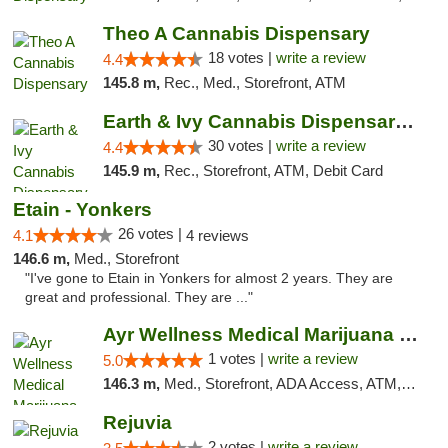
Theo A Cannabis Dispensary
18 votes |
write a review
4.4
145.8 m,
Rec., Med., Storefront, ATM
Earth & Ivy Cannabis Dispensary & Weed Del...
30 votes |
write a review
4.4
145.9 m,
Rec., Storefront, ATM, Debit Card
Etain - Yonkers
26 votes |
4.1
4 reviews
146.6 m,
Med., Storefront
"I've gone to Etain in Yonkers for almost 2 years. They are
great and professional. They are ..."
Ayr Wellness Medical Marijuana Dispensary ...
1 votes |
write a review
5.0
146.3 m,
Med., Storefront, ADA Access, ATM, Debit Card, Pickup
Rejuvia
2 votes |
write a review