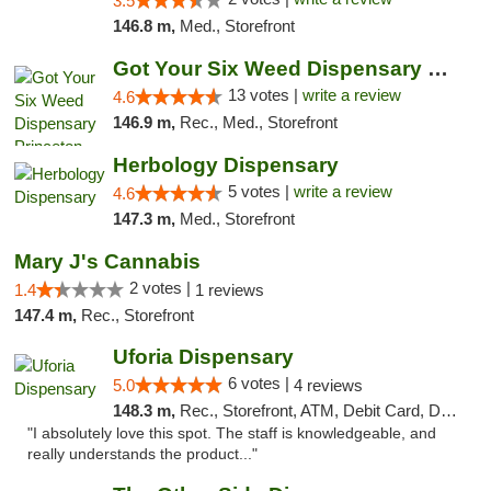
3.5
146.8 m,
Med., Storefront
Got Your Six Weed Dispensary Princeton
13 votes |
write a review
4.6
146.9 m,
Rec., Med., Storefront
Herbology Dispensary
5 votes |
write a review
4.6
147.3 m,
Med., Storefront
Mary J's Cannabis
2 votes |
1.4
1 reviews
147.4 m,
Rec., Storefront
Uforia Dispensary
6 votes |
5.0
4 reviews
148.3 m,
Rec., Storefront, ATM, Debit Card, Delivery, Pickup
"I absolutely love this spot. The staff is knowledgeable, and
really understands the product..."