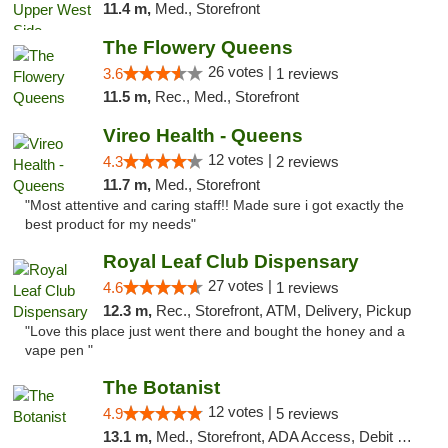
11.4 m,
Med., Storefront
The Flowery Queens
26 votes |
3.6
1 reviews
11.5 m,
Rec., Med., Storefront
Vireo Health - Queens
12 votes |
4.3
2 reviews
11.7 m,
Med., Storefront
"Most attentive and caring staff!! Made sure i got exactly the
best product for my needs"
Royal Leaf Club Dispensary
27 votes |
4.6
1 reviews
12.3 m,
Rec., Storefront, ATM, Delivery, Pickup
"Love this place just went there and bought the honey and a
vape pen "
The Botanist
12 votes |
4.9
5 reviews
13.1 m,
Med., Storefront, ADA Access, Debit Card