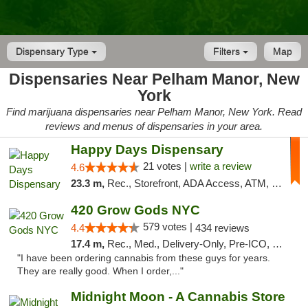
Dispensary Type
Filters
Map
Dispensaries Near Pelham Manor, New
York
Find marijuana dispensaries near Pelham Manor, New York. Read
reviews and menus of dispensaries in your area.
Happy Days Dispensary
21 votes |
write a review
4.6
23.3 m,
Rec., Storefront, ADA Access, ATM, Debit Card, Delivery, Pickup
420 Grow Gods NYC
579 votes |
4.4
434 reviews
17.4 m,
Rec., Med., Delivery-Only, Pre-ICO, Debit Card
"I have been ordering cannabis from these guys for years.
They are really good. When I order,..."
Midnight Moon - A Cannabis Store