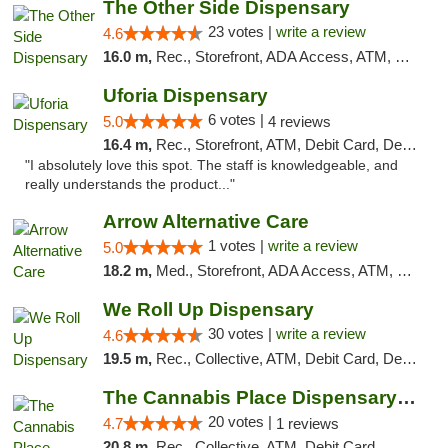
The Other Side Dispensary
23 votes |
write a review
4.6
16.0 m,
Rec., Storefront, ADA Access, ATM, Debit Card, Delivery, Pickup
Uforia Dispensary
6 votes |
5.0
4 reviews
16.4 m,
Rec., Storefront, ATM, Debit Card, Delivery, Pickup
"I absolutely love this spot. The staff is knowledgeable, and
really understands the product..."
Arrow Alternative Care
1 votes |
write a review
5.0
18.2 m,
Med., Storefront, ADA Access, ATM, Debit Card
We Roll Up Dispensary
30 votes |
write a review
4.6
19.5 m,
Rec., Collective, ATM, Debit Card, Delivery, Pickup
The Cannabis Place Dispensary Weed Deliver...
20 votes |
4.7
1 reviews
20.8 m,
Rec., Collective, ATM, Debit Card