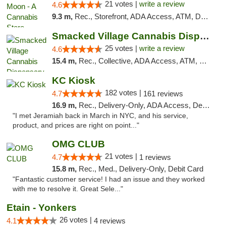
21 votes |
write a review
4.6
9.3 m,
Rec., Storefront, ADA Access, ATM, Debit Card, Delivery, Pickup
Smacked Village Cannabis Dispensary
25 votes |
write a review
4.6
15.4 m,
Rec., Collective, ADA Access, ATM, Debit Card, Delivery, Pickup
KC Kiosk
182 votes |
4.7
161 reviews
16.9 m,
Rec., Delivery-Only, ADA Access, Debit Card, Pickup
"I met Jeramiah back in March in NYC, and his service,
product, and prices are right on point..."
OMG CLUB
21 votes |
4.7
1 reviews
15.8 m,
Rec., Med., Delivery-Only, Debit Card
"Fantastic customer service! I had an issue and they worked
with me to resolve it. Great Sele..."
Etain - Yonkers
26 votes |
4.1
4 reviews