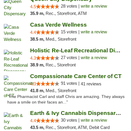
28 votes |
write a review
4.5
35.9 m,
Rec., Storefront, ATM
Casa Verde Wellness
15 votes |
write a review
4.4
38.5 m,
Med., Storefront
Holistic Re-Leaf Recreational Dispensary
27 votes |
write a review
4.3
38.9 m,
Rec., Storefront
Compassionate Care Center of CT
91 votes |
4.3
41 reviews
41.8 m,
Med., Storefront
"The Pharmacist Carl and staff Chris are amazing. They always
have a smile on their faces an..."
Earth & Ivy Cannabis Dispensary & Weed Del...
30 votes |
write a review
4.4
43.5 m,
Rec., Storefront, ATM, Debit Card