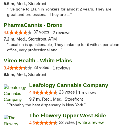
5.6 m,
Med., Storefront
"I've gone to Etain in Yonkers for almost 2 years. They are
great and professional. They are ..."
PharmaCannis - Bronx
37 votes |
4.0
2 reviews
7.2 m,
Med., Storefront, ATM
"Location is questionable, They make up for it with super clean
office, very professional and..."
Vireo Health - White Plains
29 votes |
3.4
1 reviews
9.5 m,
Med., Storefront
Leafology Cannabis Company
23 votes |
4.6
1 reviews
9.7 m,
Rec., Med., Storefront
"Probably the best dispensary in New York."
The Flowery Upper West Side
22 votes |
write a review
4.6