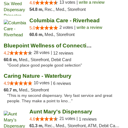
13 votes |
write a review
4.6
54.8 m,
Rec., Med., Storefront
Columbia Care - Riverhead
2 votes |
write a review
5.0
60.6 m,
Med., Storefront
Bluepoint Wellness of Connecticut
28 votes |
4.2
12 reviews
60.6 m,
Med., Storefront, Debit Card
"Good place good people good selection"
Caring Nature - Waterbury
10 votes |
4.9
6 reviews
60.7 m,
Med., Storefront
"This is my second dispensary. Very fast service and great
people. They make a point to kno..."
Aunt Mary's Dispensary
21 votes |
4.6
1 reviews
61.3 m,
Rec., Med., Storefront, ATM, Debit Card, Pickup