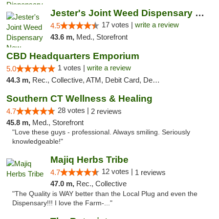
Jester's Joint Weed Dispensary New Brunswick
17 votes |
write a review
4.5
43.6 m,
Med., Storefront
CBD Headquarters Emporium
1 votes |
write a review
5.0
44.3 m,
Rec., Collective, ATM, Debit Card, Delivery, Pickup
Southern CT Wellness & Healing
28 votes |
4.7
2 reviews
45.8 m,
Med., Storefront
"Love these guys - professional. Always smiling. Seriously
knowledgeable!"
Majiq Herbs Tribe
12 votes |
4.7
1 reviews
47.0 m,
Rec., Collective
"The Quality is WAY better than the Local Plug and even the
Dispensary!!! I love the Farm-..."