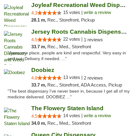
Joyleaf Recreational Weed Dispensary Roselle
15 votes |
write a review
4.3
28.1 m,
Rec., Storefront, Pickup
Jersey Roots Cannabis Dispensary and Weed ...
22 votes |
4.5
1 reviews
33.7 m,
Rec., Med., Storefront
"Awesome place, people are kind and respectful. Very easy in
and out. Delivery if needed. ..."
Doobiez
13 votes |
4.8
2 reviews
33.7 m,
Rec., Storefront, ADA Access, Pickup
"The best dispensary I’ve never been in, because I get all of my
medicine delivered. DOOBIEZ ..."
The Flowery Staten Island
14 votes |
write a review
4.5
34.0 m,
Rec., Med., Storefront
Queen City Dispensary