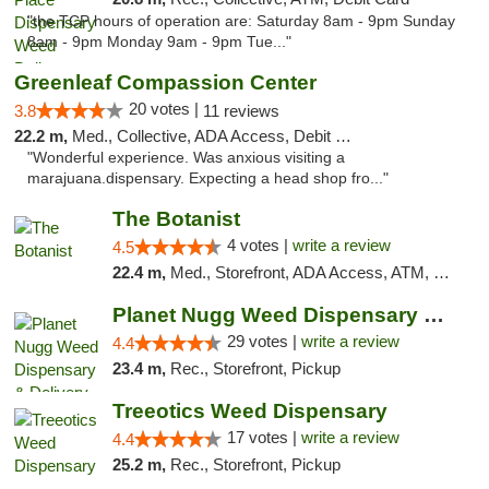
"the TCP hours of operation are: Saturday 8am - 9pm Sunday
8am - 9pm Monday 9am - 9pm Tue..."
Greenleaf Compassion Center
20 votes |
3.8
11 reviews
22.2 m,
Med., Collective, ADA Access, Debit Card
"Wonderful experience. Was anxious visiting a
marajuana.dispensary. Expecting a head shop fro..."
The Botanist
4 votes |
write a review
4.5
22.4 m,
Med., Storefront, ADA Access, ATM, Debit Card
Planet Nugg Weed Dispensary & Delivery
29 votes |
write a review
4.4
23.4 m,
Rec., Storefront, Pickup
Treeotics Weed Dispensary
17 votes |
write a review
4.4
25.2 m,
Rec., Storefront, Pickup