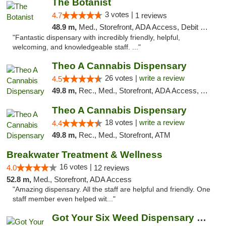
The Botanist
3 votes |
4.7
1 reviews
48.9 m,
Med., Storefront, ADA Access, Debit Card
"Fantastic dispensary with incredibly friendly, helpful,
welcoming, and knowledgeable staff. ..."
Theo A Cannabis Dispensary
26 votes |
write a review
4.5
49.8 m,
Rec., Med., Storefront, ADA Access, ATM, Debit Card, Pickup
Theo A Cannabis Dispensary
18 votes |
write a review
4.4
49.8 m,
Rec., Med., Storefront, ATM
Breakwater Treatment & Wellness
16 votes |
4.0
12 reviews
52.8 m,
Med., Storefront, ADA Access
"Amazing dispensary. All the staff are helpful and friendly. One
staff member even helped wit..."
Got Your Six Weed Dispensary Princeton