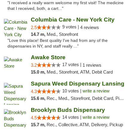
"I received a really warm welcome my first visit! The medicine
that I received, both, a cart..."
Columbia Care - New York City
9 votes |
2.5
4 reviews
14.7 m,
Med., Storefront
"Love this place! Best quality I've had from any of the
dispensaries in NY, and staff really ..."
Awake Store
17 votes |
3.2
1 reviews
15.0 m,
Med., Storefront, ATM, Debit Card
Sapura Weed Dispensary Lansing
10 votes |
write a review
4.3
15.6 m,
Rec., Med., Storefront, Debit Card, Pickup
Brooklyn Buds Dispensary
14 votes |
write a review
4.5
15.7 m,
Rec., Collective, ATM, Delivery, Pickup