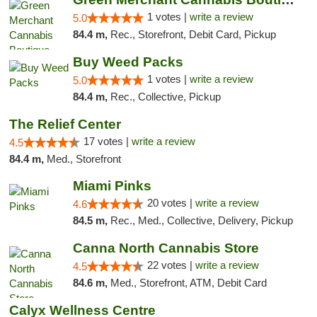
1 votes |
write a review
5.0
84.4 m,
Rec., Storefront, Debit Card, Pickup
Buy Weed Packs
1 votes |
write a review
5.0
84.4 m,
Rec., Collective, Pickup
The Relief Center
17 votes |
write a review
4.5
84.4 m,
Med., Storefront
Miami Pinks
20 votes |
write a review
4.6
84.5 m,
Rec., Med., Collective, Delivery, Pickup
Canna North Cannabis Store
22 votes |
write a review
4.5
84.6 m,
Med., Storefront, ATM, Debit Card
Calyx Wellness Centre