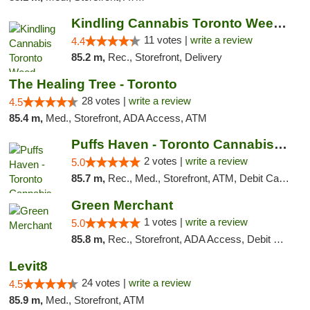
Kindling Cannabis Toronto Weed Delivery
11 votes |
write a review
4.4
85.2 m,
Rec., Storefront, Delivery
The Healing Tree - Toronto
28 votes |
write a review
4.5
85.4 m,
Med., Storefront, ADA Access, ATM
Puffs Haven - Toronto Cannabis Dispensary
2 votes |
write a review
5.0
85.7 m,
Rec., Med., Storefront, ATM, Debit Card, Delivery
Green Merchant
1 votes |
write a review
5.0
85.8 m,
Rec., Storefront, ADA Access, Debit Card, Pickup
Levit8
24 votes |
write a review
4.5
85.9 m,
Med., Storefront, ATM