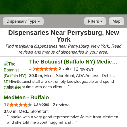
Dispensary Type
Filters
Map
Dispensaries Near Perrysburg, New
York
Find marijuana dispensaries near Perrysburg, New York. Read
reviews and menus of dispensaries in your area.
The Botanist (Buffalo NY) Medical Cannabis...
3 votes |
4.9
2 reviews
30.0 m,
Med., Storefront, ADA Access, Debit Card
"The Botanist staff are extremely knowledgeable and spend
significant time with each client. ..."
MedMen - Buffalo
19 votes |
3.8
2 reviews
37.0 m,
Med., Storefront
"I spoke with a very good representative Jaimie from Medmen
and she told me about nuggmd and ..."