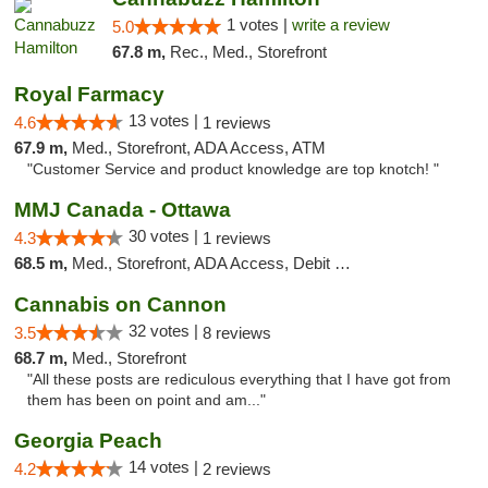
1 votes |
write a review
5.0
67.8 m,
Rec., Med., Storefront
Royal Farmacy
13 votes |
4.6
1 reviews
67.9 m,
Med., Storefront, ADA Access, ATM
"Customer Service and product knowledge are top knotch! "
MMJ Canada - Ottawa
30 votes |
4.3
1 reviews
68.5 m,
Med., Storefront, ADA Access, Debit Card
Cannabis on Cannon
32 votes |
3.5
8 reviews
68.7 m,
Med., Storefront
"All these posts are rediculous everything that I have got from
them has been on point and am..."
Georgia Peach
14 votes |
4.2
2 reviews