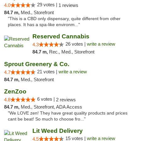
29 votes |
4.0
1 reviews
84.7 m,
Med., Storefront
"This is a CBD only dispensary, quite different from other
places. It has a spa-like environm..."
Reserved Cannabis
26 votes |
write a review
4.3
84.7 m,
Rec., Med., Storefront
Sprout Greenery & Co.
21 votes |
write a review
4.7
84.7 m,
Med., Storefront
ZenZoo
6 votes |
4.8
2 reviews
84.7 m,
Med., Storefront, ADA Access
"We LOVE zen! They have great quality products and prices
cant be beat! So much to choose fro..."
Lit Weed Delivery
15 votes |
write a review
4.5