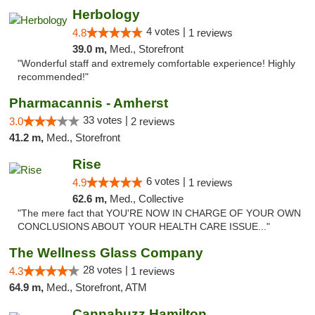
Herbology
4 votes |
4.8
1 reviews
39.0 m,
Med., Storefront
"Wonderful staff and extremely comfortable experience! Highly
recommended!"
Pharmacannis - Amherst
33 votes |
3.0
2 reviews
41.2 m,
Med., Storefront
Rise
6 votes |
4.9
1 reviews
62.6 m,
Med., Collective
"The mere fact that YOU'RE NOW IN CHARGE OF YOUR OWN
CONCLUSIONS ABOUT YOUR HEALTH CARE ISSUE..."
The Wellness Glass Company
28 votes |
4.3
1 reviews
64.9 m,
Med., Storefront, ATM
Cannabuzz Hamilton