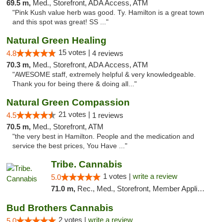
69.5 m,
Med., Storefront, ADA Access, ATM
"Pink Kush value herb was good. Ty. Hamilton is a great town
and this spot was great! SS ..."
Natural Green Healing
15 votes |
4.8
4 reviews
70.3 m,
Med., Storefront, ADA Access, ATM
"AWESOME staff, extremely helpful & very knowledgeable.
Thank you for being there & doing all..."
Natural Green Compassion
21 votes |
4.5
1 reviews
70.5 m,
Med., Storefront, ATM
"the very best in Hamilton. People and the medication and
service the best prices, You Have ..."
Tribe. Cannabis
1 votes |
write a review
5.0
71.0 m,
Rec., Med., Storefront, Member Application Required, ATM, Pickup
Bud Brothers Cannabis
2 votes |
write a review
5.0