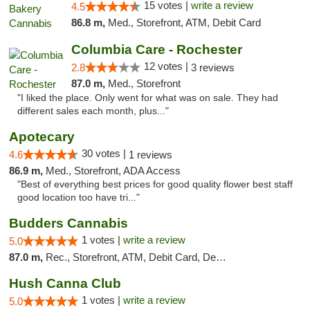
15 votes |
write a review
4.5
86.8 m,
Med., Storefront, ATM, Debit Card
Columbia Care - Rochester
12 votes |
2.8
3 reviews
87.0 m,
Med., Storefront
"I liked the place. Only went for what was on sale. They had
different sales each month, plus..."
Apotecary
30 votes |
4.6
1 reviews
86.9 m,
Med., Storefront, ADA Access
"Best of everything best prices for good quality flower best staff
good location too have tri..."
Budders Cannabis
1 votes |
write a review
5.0
87.0 m,
Rec., Storefront, ATM, Debit Card, Delivery, Pickup
Hush Canna Club
1 votes |
write a review
5.0