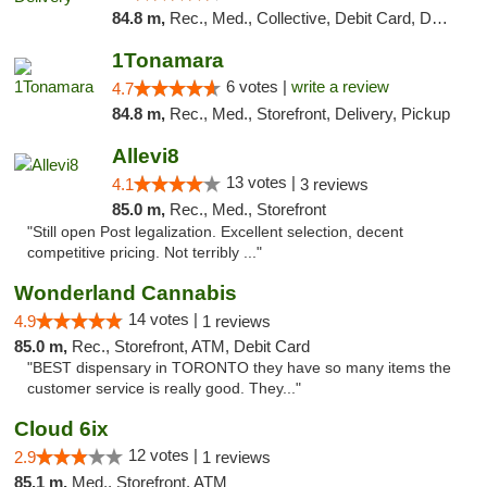
84.8 m,
Rec., Med., Collective, Debit Card, Delivery, Pickup
1Tonamara
6 votes |
write a review
4.7
84.8 m,
Rec., Med., Storefront, Delivery, Pickup
Allevi8
13 votes |
4.1
3 reviews
85.0 m,
Rec., Med., Storefront
"Still open Post legalization. Excellent selection, decent
competitive pricing. Not terribly ..."
Wonderland Cannabis
14 votes |
4.9
1 reviews
85.0 m,
Rec., Storefront, ATM, Debit Card
"BEST dispensary in TORONTO they have so many items the
customer service is really good. They..."
Cloud 6ix
12 votes |
2.9
1 reviews
85.1 m,
Med., Storefront, ATM