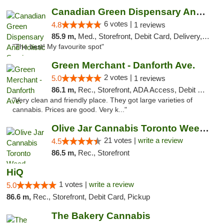
Canadian Green Dispensary And Holistic Ser...
6 votes |
4.8
1 reviews
85.9 m,
Med., Storefront, Debit Card, Delivery, Pickup
"The best! My favourite spot"
Green Merchant - Danforth Ave.
2 votes |
5.0
1 reviews
86.1 m,
Rec., Storefront, ADA Access, Debit Card, Pickup
"Very clean and friendly place. They got large varieties of
cannabis. Prices are good. Very k..."
Olive Jar Cannabis Toronto Weed Dispensary
21 votes |
write a review
4.5
86.5 m,
Rec., Storefront
HiQ
1 votes |
write a review
5.0
86.6 m,
Rec., Storefront, Debit Card, Pickup
The Bakery Cannabis