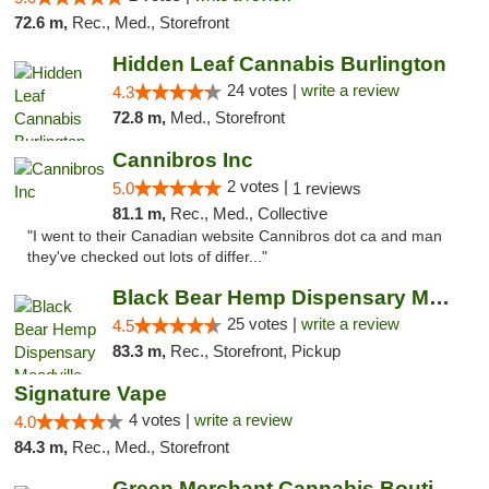
72.6 m,
Rec., Med., Storefront
Hidden Leaf Cannabis Burlington
24 votes |
write a review
4.3
72.8 m,
Med., Storefront
Cannibros Inc
2 votes |
5.0
1 reviews
81.1 m,
Rec., Med., Collective
"I went to their Canadian website Cannibros dot ca and man
they've checked out lots of differ..."
Black Bear Hemp Dispensary Meadville
25 votes |
write a review
4.5
83.3 m,
Rec., Storefront, Pickup
Signature Vape
4 votes |
write a review
4.0
84.3 m,
Rec., Med., Storefront
Green Merchant Cannabis Boutique (Liberty ...