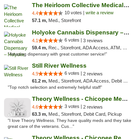
The Heirloom Collective Medical Marijuana ...
10 votes |
write a review
4.4
57.1 m,
Med., Storefront
Holyoke Cannabis Dispensary – Holyoke
6 votes |
4.1
3 reviews
59.4 m,
Rec., Storefront, ADA Access, ATM, Debit Card, Pickup
"Amazing dispensary with great customer service!"
Still River Wellness
6 votes |
4.9
2 reviews
61.2 m,
Med., Storefront, ADA Access, Debit Card
"Top notch selection and extremely helpful staff"
Theory Wellness - Chicopee Medical
3 votes |
4.6
2 reviews
63.3 m,
Med., Storefront, Debit Card, Pickup
"I love Theory Wellness. They have quality meds and they take
great care of the veterans. Cus..."
Theory Wellness - Chicopee Recreational