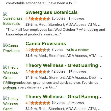
comfortable atmosphere. I have been a lo..."
Sweetgrass Botanicals
15 votes |
4.5
1 reviews
29.5 m,
Rec., Storefront, ADA Access, ATM, Debit Card, Pickup
"Thank all four employees last Wed October 7 w/ shopping and
knowledge of product’s available..."
Canna Provisions
3 votes |
write a review
3.7
31.6 m,
Med., Storefront, ADA Access, ATM, Debit Card
Theory Wellness - Great Barrington Medical
42 votes |
3.9
16 reviews
34.9 m,
Med., Storefront, ADA Access, Debit Card
"Great selection, great prices and quick service. I've visited
almost every dispensary in Gr..."
Theory Wellness - Great Barrington Recreat...
10 votes |
4.9
5 reviews
34.9 m,
Rec., Storefront, ADA Access, ATM, Debit Card, Pickup