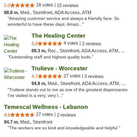
18 votes |
5.0
15 reviews
88.8 m,
Med., Storefront, ADA Access, ATM
"Amazing customer service and always a friendly face. So
wonderful to have these days. Amazi..."
The Healing Center
4 votes |
5.0
2 reviews
89.3 m,
Rec., Storefront, ADA Access, ATM, Pickup
"Outstanding staff and highest quality buds."
Trulieve - Worcester
27 votes |
4.7
3 reviews
94.8 m,
Med., Storefront, ADA Access, ATM, Debit Card, Delivery, Pickup
"Trulieve stands out to me as one of the greatest dispensaries
I've visited in a very, very l..."
Temescal Wellness - Lebanon
27 votes |
4.6
2 reviews
94.7 m,
Med., Storefront
"The workers are so kind and knowledgeable and helpful "