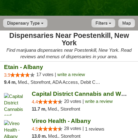
Dispensary Type
Filters
Map
Dispensaries Near Poestenkill, New
York
Find marijuana dispensaries near Poestenkill, New York. Read
reviews and menus of dispensaries in your area.
Etain - Albany
17 votes |
write a review
3.9
9.4 m,
Med., Storefront, ADA Access, Debit Card
Capital District Cannabis and Wellness
20 votes |
write a review
4.4
11.7 m,
Med., Storefront
Vireo Health - Albany
28 votes |
4.5
1 reviews
13.0 m,
Med., Storefront