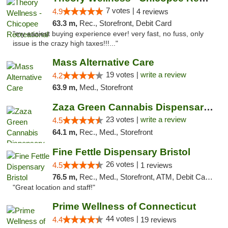
7 votes |
4.9
4 reviews
63.3 m,
Rec., Storefront, Debit Card
"my easiest buying experience ever! very fast, no fuss, only
issue is the crazy high taxes!!!..."
Mass Alternative Care
19 votes |
write a review
4.2
63.9 m,
Med., Storefront
Zaza Green Cannabis Dispensary Springfield
23 votes |
write a review
4.5
64.1 m,
Rec., Med., Storefront
Fine Fettle Dispensary Bristol
26 votes |
4.5
1 reviews
76.5 m,
Rec., Med., Storefront, ATM, Debit Card, Delivery, Pickup
"Great location and staff!"
Prime Wellness of Connecticut
44 votes |
4.4
19 reviews