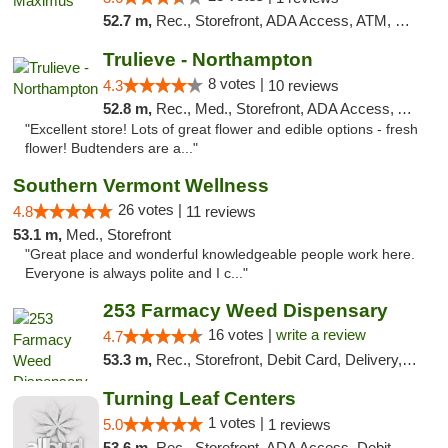
52.7 m,
Rec., Storefront, ADA Access, ATM, Debit Card, Pickup
Trulieve - Northampton
8 votes |
4.3
10 reviews
52.8 m,
Rec., Med., Storefront, ADA Access, ATM, Debit Card, Pickup
"Excellent store! Lots of great flower and edible options - fresh
flower! Budtenders are a..."
Southern Vermont Wellness
26 votes |
4.8
11 reviews
53.1 m,
Med., Storefront
"Great place and wonderful knowledgeable people work here.
Everyone is always polite and I c..."
253 Farmacy Weed Dispensary
16 votes |
write a review
4.7
53.3 m,
Rec., Storefront, Debit Card, Delivery, Pickup
Turning Leaf Centers
1 votes |
5.0
1 reviews
53.6 m,
Rec., Storefront, ADA Access, Debit Card, Pickup