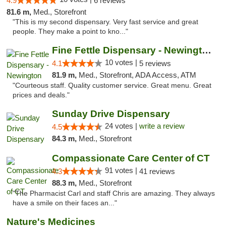
4.9
6 reviews
81.6 m,
Med., Storefront
"This is my second dispensary. Very fast service and great
people. They make a point to kno..."
Fine Fettle Dispensary - Newington
10 votes |
4.1
5 reviews
81.9 m,
Med., Storefront, ADA Access, ATM
"Courteous staff. Quality customer service. Great menu. Great
prices and deals."
Sunday Drive Dispensary
24 votes |
write a review
4.5
84.3 m,
Med., Storefront
Compassionate Care Center of CT
91 votes |
4.3
41 reviews
88.3 m,
Med., Storefront
"The Pharmacist Carl and staff Chris are amazing. They always
have a smile on their faces an..."
Nature's Medicines