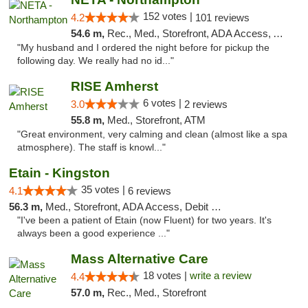
152 votes |
4.2
101 reviews
54.6 m,
Rec., Med., Storefront, ADA Access, ATM, Debit Card, Delivery, Pickup
"My husband and I ordered the night before for pickup the
following day. We really had no id..."
RISE Amherst
6 votes |
3.0
2 reviews
55.8 m,
Med., Storefront, ATM
"Great environment, very calming and clean (almost like a spa
atmosphere). The staff is knowl..."
Etain - Kingston
35 votes |
4.1
6 reviews
56.3 m,
Med., Storefront, ADA Access, Debit Card
"I've been a patient of Etain (now Fluent) for two years. It's
always been a good experience ..."
Mass Alternative Care
18 votes |
write a review
4.4
57.0 m,
Rec., Med., Storefront