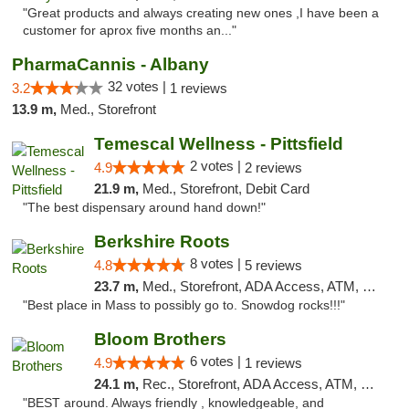
"Great products and always creating new ones ,I have been a
customer for aprox five months an..."
PharmaCannis - Albany
32 votes |
3.2
1 reviews
13.9 m,
Med., Storefront
Temescal Wellness - Pittsfield
2 votes |
4.9
2 reviews
21.9 m,
Med., Storefront, Debit Card
"The best dispensary around hand down!"
Berkshire Roots
8 votes |
4.8
5 reviews
23.7 m,
Med., Storefront, ADA Access, ATM, Debit Card
"Best place in Mass to possibly go to. Snowdog rocks!!!"
Bloom Brothers
6 votes |
4.9
1 reviews
24.1 m,
Rec., Storefront, ADA Access, ATM, Debit Card, Pickup
"BEST around. Always friendly , knowledgeable, and