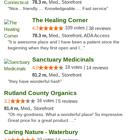
78.3 m,
Med., Storefront
"Nice....friendly..... Knowledgeable..... Fast service"
The Healing Corner
109 votes |
4.7
38 reviews
78.3 m,
Med., Storefront, ADA Access
"It is awesome place and I have been a patient since the
beginning when they first open and I..."
Sanctuary Medicinals
18 votes |
4.0
14 reviews
81.2 m,
Med., Storefront
"they have wonderful hash"
Rutland County Organics
16 votes |
3.1
5 reviews
81.4 m,
Med., Storefront
"Oh my goodness. What a wonderful place! So impressive.
Great price for a great product. ..."
Caring Nature - Waterbury
10 votes |