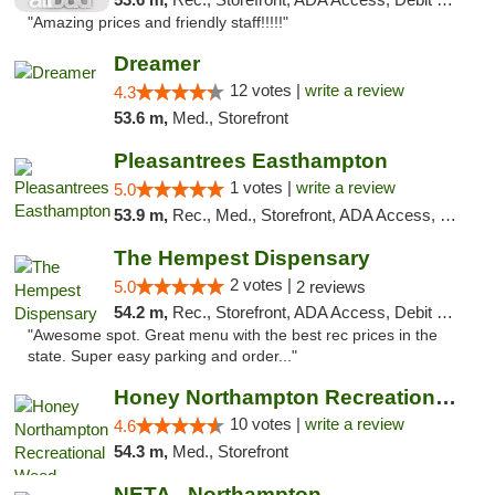
"Amazing prices and friendly staff!!!!!"
Dreamer
12 votes |
write a review
4.3
53.6 m,
Med., Storefront
Pleasantrees Easthampton
1 votes |
write a review
5.0
53.9 m,
Rec., Med., Storefront, ADA Access, Debit Card, Delivery, Pickup
The Hempest Dispensary
2 votes |
5.0
2 reviews
54.2 m,
Rec., Storefront, ADA Access, Debit Card, Pickup
"Awesome spot. Great menu with the best rec prices in the
state. Super easy parking and order..."
Honey Northampton Recreational Weed Dispen...
10 votes |
write a review
4.6
54.3 m,
Med., Storefront
NETA - Northampton