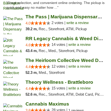
"Great selection, and convenient online ordering. The pickup is
quick and easy no matter how ..."
The Pass | Marijuana Dispensary in the Ber...
2 votes |
write a review
4.0
39.2 m,
Rec., Storefront, ATM, Pickup
RR Legacy Cannabis & Weed Dispensary Glens...
14 votes |
write a review
4.6
43.4 m,
Rec., Med., Storefront, Pickup
The Heirloom Collective Weed Dispensary Be...
12 votes |
write a review
4.4
52.3 m,
Med., Storefront
Theory Wellness - Brattleboro
15 votes |
write a review
4.4
52.6 m,
Rec., Storefront, ATM, Debit Card, Pickup
Cannabis Maximus
28 votes |
3.6
1 reviews