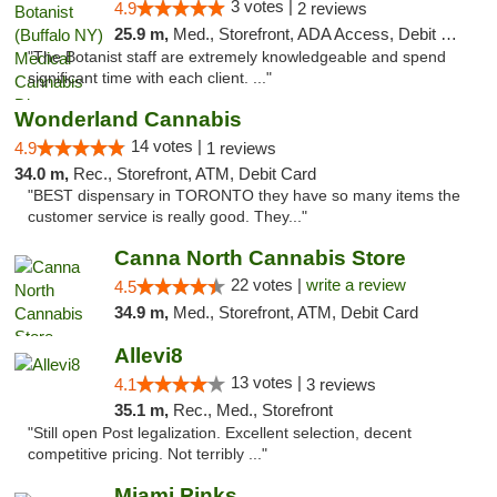
3 votes |
4.9
2 reviews
25.9 m,
Med., Storefront, ADA Access, Debit Card
"The Botanist staff are extremely knowledgeable and spend
significant time with each client. ..."
Wonderland Cannabis
14 votes |
4.9
1 reviews
34.0 m,
Rec., Storefront, ATM, Debit Card
"BEST dispensary in TORONTO they have so many items the
customer service is really good. They..."
Canna North Cannabis Store
22 votes |
write a review
4.5
34.9 m,
Med., Storefront, ATM, Debit Card
Allevi8
13 votes |
4.1
3 reviews
35.1 m,
Rec., Med., Storefront
"Still open Post legalization. Excellent selection, decent
competitive pricing. Not terribly ..."
Miami Pinks