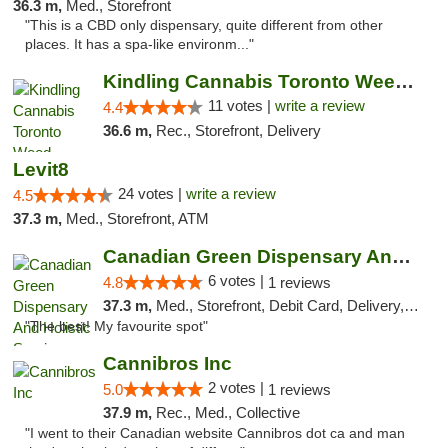
36.3 m,
Med., Storefront
"This is a CBD only dispensary, quite different from other
places. It has a spa-like environm..."
Kindling Cannabis Toronto Weed Delivery
11 votes |
write a review
4.4
36.6 m,
Rec., Storefront, Delivery
Levit8
24 votes |
write a review
4.5
37.3 m,
Med., Storefront, ATM
Canadian Green Dispensary And Holistic Ser...
6 votes |
4.8
1 reviews
37.3 m,
Med., Storefront, Debit Card, Delivery, Pickup
"The best! My favourite spot"
Cannibros Inc
2 votes |
5.0
1 reviews
37.9 m,
Rec., Med., Collective
"I went to their Canadian website Cannibros dot ca and man