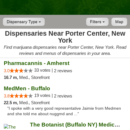
Dispensary Type
Filters
Map
Dispensaries Near Porter Center, New
York
Find marijuana dispensaries near Porter Center, New York. Read
reviews and menus of dispensaries in your area.
Pharmacannis - Amherst
33 votes |
3.0
2 reviews
16.7 m,
Med., Storefront
MedMen - Buffalo
19 votes |
3.8
2 reviews
22.5 m,
Med., Storefront
"I spoke with a very good representative Jaimie from Medmen
and she told me about nuggmd and ..."
The Botanist (Buffalo NY) Medical Cannabis...