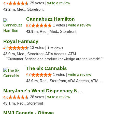
29 votes |
write a review
4.7
42.2 m,
Med., Storefront
Cannabuzz Hamilton
1 votes |
write a review
5.0
42.9 m,
Rec., Med., Storefront
Royal Farmacy
13 votes |
4.6
1 reviews
43.0 m,
Med., Storefront, ADA Access, ATM
"Customer Service and product knowledge are top knotch! "
The 6ix Cannabis
1 votes |
write a review
5.0
42.9 m,
Rec., Storefront, ADA Access, ATM, Debit Card, Pickup
MaryJane's Weed Dispensary North York
28 votes |
write a review
4.6
43.1 m,
Rec., Storefront
MMJ Canada - Ottawa