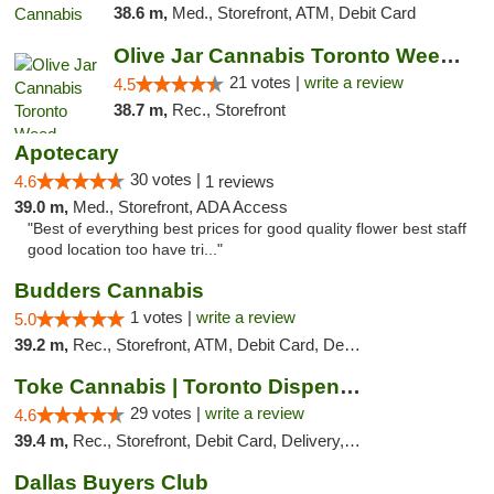
38.6 m,
Med., Storefront, ATM, Debit Card
Olive Jar Cannabis Toronto Weed Dispensary
21 votes |
write a review
4.5
38.7 m,
Rec., Storefront
Apotecary
30 votes |
4.6
1 reviews
39.0 m,
Med., Storefront, ADA Access
"Best of everything best prices for good quality flower best staff
good location too have tri..."
Budders Cannabis
1 votes |
write a review
5.0
39.2 m,
Rec., Storefront, ATM, Debit Card, Delivery, Pickup
Toke Cannabis | Toronto Dispensary
29 votes |
write a review
4.6
39.4 m,
Rec., Storefront, Debit Card, Delivery, Pickup
Dallas Buyers Club