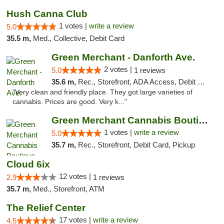
Hush Canna Club
1 votes |
write a review
5.0
35.5 m,
Med., Collective, Debit Card
Green Merchant - Danforth Ave.
2 votes |
5.0
1 reviews
35.6 m,
Rec., Storefront, ADA Access, Debit Card, Pickup
"Very clean and friendly place. They got large varieties of
cannabis. Prices are good. Very k..."
Green Merchant Cannabis Boutique (Liberty ...
1 votes |
write a review
5.0
35.7 m,
Rec., Storefront, Debit Card, Pickup
Cloud 6ix
12 votes |
2.9
1 reviews
35.7 m,
Med., Storefront, ATM
The Relief Center
17 votes |
write a review
4.5