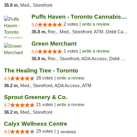
35.8 m,
Med., Storefront
Puffs Haven - Toronto Cannabis Dispensary
2 votes |
write a review
5.0
35.8 m,
Rec., Med., Storefront, ATM, Debit Card, Delivery
Green Merchant
1 votes |
write a review
5.0
35.9 m,
Rec., Storefront, ADA Access, Debit Card, Pickup
The Healing Tree - Toronto
28 votes |
write a review
4.5
36.2 m,
Med., Storefront, ADA Access, ATM
Sprout Greenery & Co.
21 votes |
write a review
4.7
36.2 m,
Med., Storefront
Calyx Wellness Centre
29 votes |
4.0
1 reviews