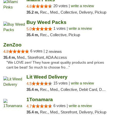
20 votes |
write a review
4.6
35.2 m,
Rec., Med., Collective, Delivery, Pickup
Buy Weed Packs
1 votes |
write a review
5.0
35.4 m,
Rec., Collective, Pickup
ZenZoo
6 votes |
4.8
2 reviews
35.4 m,
Med., Storefront, ADA Access
"We LOVE zen! They have great quality products and prices
cant be beat! So much to choose fro..."
Lit Weed Delivery
15 votes |
write a review
4.5
35.4 m,
Rec., Med., Collective, Debit Card, Delivery, Pickup
1Tonamara
6 votes |
write a review
4.7
35.4 m,
Rec., Med., Storefront, Delivery, Pickup