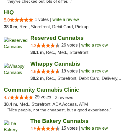
they've checked out lots of differ..."
HiQ
1 votes |
write a review
5.0
38.0 m,
Rec., Storefront, Debit Card, Pickup
Reserved Cannabis
26 votes |
write a review
4.3
38.1 m,
Rec., Med., Storefront
Whappy Cannabis
19 votes |
write a review
4.6
38.2 m,
Rec., Storefront, Debit Card, Delivery, Pickup
Community Cannabis Clinic
29 votes |
4.7
2 reviews
38.4 m,
Med., Storefront, ADA Access, ATM
"Nice people, not the cheapest, but a good experience."
The Bakery Cannabis
15 votes |
write a review
4.5