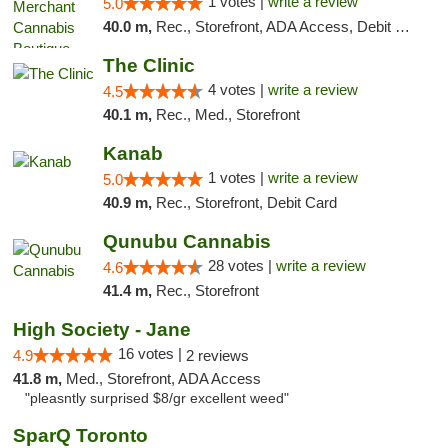
1 votes |
write a review
5.0
40.0 m,
Rec., Storefront, ADA Access, Debit Card, Pickup
The Clinic
4 votes |
write a review
4.5
40.1 m,
Rec., Med., Storefront
Kanab
1 votes |
write a review
5.0
40.9 m,
Rec., Storefront, Debit Card
Qunubu Cannabis
28 votes |
write a review
4.6
41.4 m,
Rec., Storefront
High Society - Jane
16 votes |
4.9
2 reviews
41.8 m,
Med., Storefront, ADA Access
"pleasntly surprised $8/gr excellent weed"
SparQ Toronto