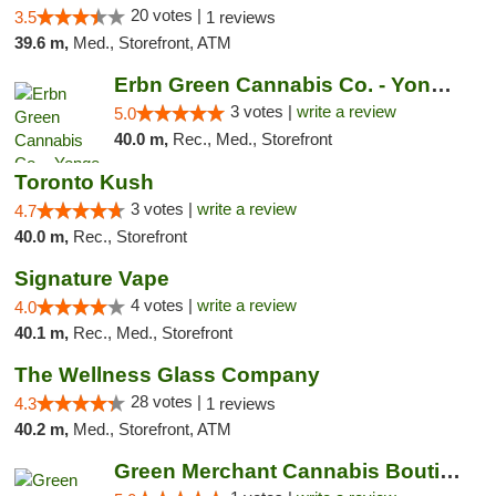
20 votes |
3.5
1 reviews
39.6 m,
Med., Storefront, ATM
Erbn Green Cannabis Co. - Yonge & Lawrence...
3 votes |
write a review
5.0
40.0 m,
Rec., Med., Storefront
Toronto Kush
3 votes |
write a review
4.7
40.0 m,
Rec., Storefront
Signature Vape
4 votes |
write a review
4.0
40.1 m,
Rec., Med., Storefront
The Wellness Glass Company
28 votes |
4.3
1 reviews
40.2 m,
Med., Storefront, ATM
Green Merchant Cannabis Boutique