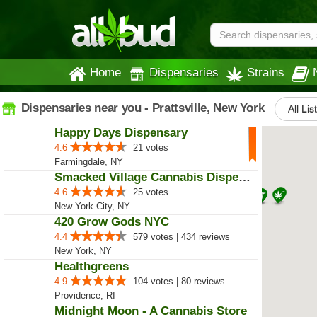
Home
Dispensaries
Strains
Dispensaries near you - Prattsville, New York
All Lis
Happy Days Dispensary
4.6
21 votes
Farmingdale, NY
Smacked Village Cannabis Dispensary
4.6
25 votes
New York City, NY
420 Grow Gods NYC