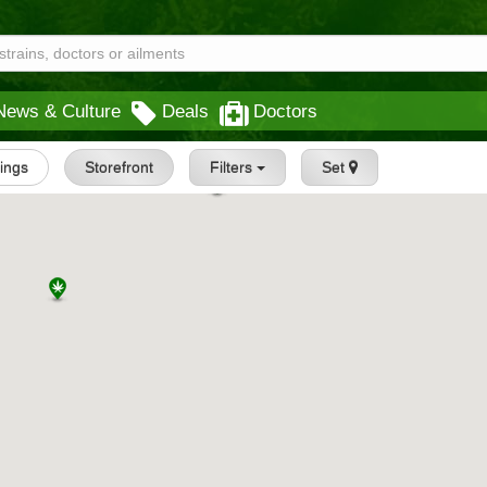
News & Culture
Deals
Doctors
tings
Storefront
Filters
Set