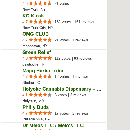
4.4
579 votes | 434 reviews
New York, NY
Healthgreens
4.9
104 votes | 80 reviews
Providence, RI
Midnight Moon - A Cannabis Store
4.6
21 votes
New York, NY
KC Kiosk
4.7
182 votes | 161 reviews
New York City, NY
OMG CLUB
4.7
21 votes | 1 reviews
Manhattan, NY