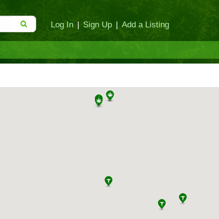
Log In
|
Sign Up
|
Add a Listing