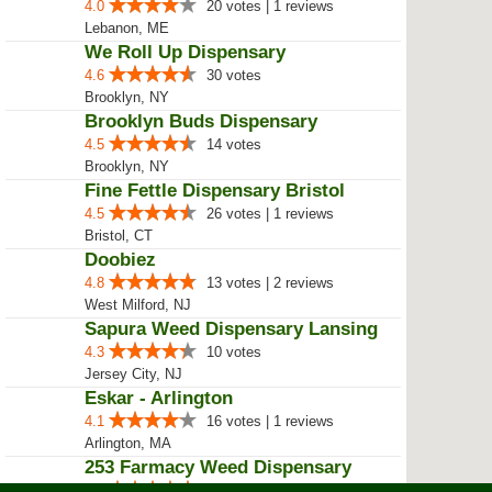
Green Relief
4.9
112 votes | 93 reviews
pawtucket, RI
Majiq Herbs Tribe
4.7
12 votes | 1 reviews
Shelton, CT
Holyoke Cannabis Dispensary – Ho...
4.1
6 votes | 3 reviews
Holyoke, MA
Philly Buds
4.7
17 votes | 2 reviews
Philadelphia, PA
Dr Melos LLC / Melo's LLC
4.0
20 votes | 1 reviews
Lebanon, ME