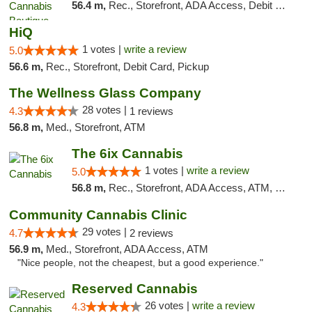
56.4 m,
Rec., Storefront, ADA Access, Debit Card, Pickup
HiQ
1 votes |
write a review
5.0
56.6 m,
Rec., Storefront, Debit Card, Pickup
The Wellness Glass Company
28 votes |
4.3
1 reviews
56.8 m,
Med., Storefront, ATM
The 6ix Cannabis
1 votes |
write a review
5.0
56.8 m,
Rec., Storefront, ADA Access, ATM, Debit Card, Pickup
Community Cannabis Clinic
29 votes |
4.7
2 reviews
56.9 m,
Med., Storefront, ADA Access, ATM
"Nice people, not the cheapest, but a good experience."
Reserved Cannabis
26 votes |
write a review
4.3