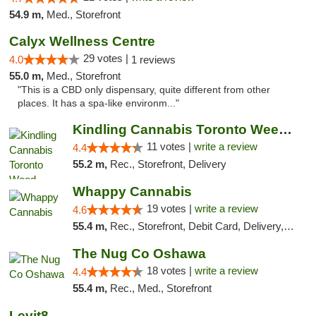
54.9 m,
Med., Storefront
Calyx Wellness Centre
29 votes |
4.0
1 reviews
55.0 m,
Med., Storefront
"This is a CBD only dispensary, quite different from other
places. It has a spa-like environm..."
Kindling Cannabis Toronto Weed Delivery
11 votes |
write a review
4.4
55.2 m,
Rec., Storefront, Delivery
Whappy Cannabis
19 votes |
write a review
4.6
55.4 m,
Rec., Storefront, Debit Card, Delivery, Pickup
The Nug Co Oshawa
18 votes |
write a review
4.4
55.4 m,
Rec., Med., Storefront
Levit8