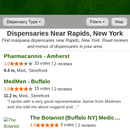
Dispensary Type
Filters
Map
Dispensaries Near Rapids, New York
Find marijuana dispensaries near Rapids, New York. Read reviews
and menus of dispensaries in your area.
Pharmacannis - Amherst
33 votes |
3.0
2 reviews
9.4 m,
Med., Storefront
MedMen - Buffalo
19 votes |
3.8
2 reviews
11.2 m,
Med., Storefront
"I spoke with a very good representative Jaimie from Medmen
and she told me about nuggmd and ..."
The Botanist (Buffalo NY) Medical Cannabis...
3 votes |
4.9
2 reviews