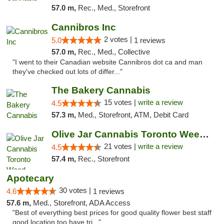
57.0 m,
Rec., Med., Storefront
Cannibros Inc
2 votes |
5.0
1 reviews
57.0 m,
Rec., Med., Collective
"I went to their Canadian website Cannibros dot ca and man
they've checked out lots of differ..."
The Bakery Cannabis
15 votes |
write a review
4.5
57.3 m,
Med., Storefront, ATM, Debit Card
Olive Jar Cannabis Toronto Weed Dispensary
21 votes |
write a review
4.5
57.4 m,
Rec., Storefront
Apotecary
30 votes |
4.6
1 reviews
57.6 m,
Med., Storefront, ADA Access
"Best of everything best prices for good quality flower best staff
good location too have tri..."