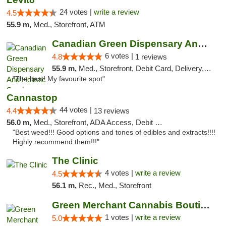
24 votes |
write a review
4.5
55.9 m,
Med., Storefront, ATM
Canadian Green Dispensary And Holistic Ser...
6 votes |
4.8
1 reviews
55.9 m,
Med., Storefront, Debit Card, Delivery, Pickup
"The best! My favourite spot"
Cannastop
44 votes |
4.4
13 reviews
56.0 m,
Med., Storefront, ADA Access, Debit Card
"Best weed!!! Good options and tones of edibles and extracts!!!!
Highly recommend them!!!"
The Clinic
4 votes |
write a review
4.5
56.1 m,
Rec., Med., Storefront
Green Merchant Cannabis Boutique
1 votes |
write a review
5.0