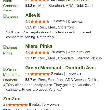
53.2 m,
Med., Storefront, ATM, Debit Card
Allevi8
13 votes |
4.1
3 reviews
53.5 m,
Rec., Med., Storefront
"Still open Post legalization. Excellent selection, decent
competitive pricing. Not terribly ..."
Miami Pinks
20 votes |
write a review
4.6
53.7 m,
Rec., Med., Collective, Delivery, Pickup
Green Merchant - Danforth Ave.
2 votes |
5.0
1 reviews
53.7 m,
Rec., Storefront, ADA Access, Debit Card, Pickup
"Very clean and friendly place. They got large varieties of
cannabis. Prices are good. Very k..."
ZenZoo
6 votes |
4.8
2 reviews