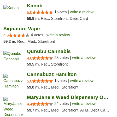
Kanab
1 votes |
write a review
5.0
58.9 m,
Rec., Storefront, Debit Card
Signature Vape
4 votes |
write a review
4.0
59.2 m,
Rec., Med., Storefront
Qunubu Cannabis
28 votes |
write a review
4.6
59.5 m,
Rec., Storefront
Cannabuzz Hamilton
1 votes |
write a review
5.0
59.8 m,
Rec., Med., Storefront
MaryJane's Weed Dispensary Oshawa
24 votes |
write a review
4.4
59.7 m,
Rec., Med., Storefront, ATM, Debit Card, Delivery