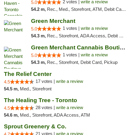
2 votes |
write a review
5.0
54.2 m,
Rec., Med., Storefront, ATM, Debit Card, Delivery
Green Merchant
1 votes |
write a review
5.0
54.3 m,
Rec., Storefront, ADA Access, Debit Card, Pickup
Green Merchant Cannabis Boutique (Liberty ...
1 votes |
write a review
5.0
54.3 m,
Rec., Storefront, Debit Card, Pickup
The Relief Center
17 votes |
write a review
4.5
54.5 m,
Med., Storefront
The Healing Tree - Toronto
28 votes |
write a review
4.5
54.6 m,
Med., Storefront, ADA Access, ATM
Sprout Greenery & Co.
21 votes |
write a review
4.7