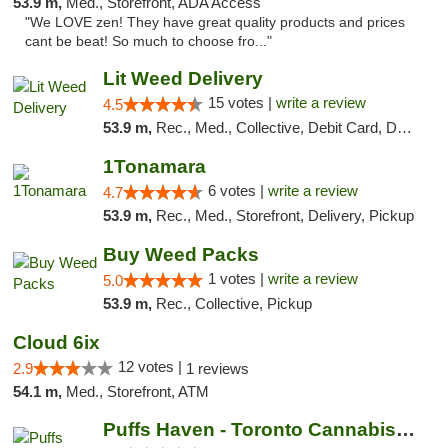
53.9 m,
Med., Storefront, ADA Access
"We LOVE zen! They have great quality products and prices
cant be beat! So much to choose fro..."
Lit Weed Delivery
15 votes |
write a review
4.5
53.9 m,
Rec., Med., Collective, Debit Card, Delivery, Pickup
1Tonamara
6 votes |
write a review
4.7
53.9 m,
Rec., Med., Storefront, Delivery, Pickup
Buy Weed Packs
1 votes |
write a review
5.0
53.9 m,
Rec., Collective, Pickup
Cloud 6ix
12 votes |
2.9
1 reviews
54.1 m,
Med., Storefront, ATM
Puffs Haven - Toronto Cannabis Dispensary