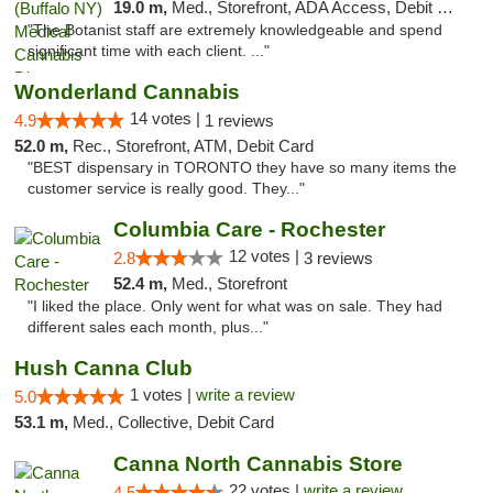
19.0 m,
Med., Storefront, ADA Access, Debit Card
"The Botanist staff are extremely knowledgeable and spend
significant time with each client. ..."
Wonderland Cannabis
14 votes |
4.9
1 reviews
52.0 m,
Rec., Storefront, ATM, Debit Card
"BEST dispensary in TORONTO they have so many items the
customer service is really good. They..."
Columbia Care - Rochester
12 votes |
2.8
3 reviews
52.4 m,
Med., Storefront
"I liked the place. Only went for what was on sale. They had
different sales each month, plus..."
Hush Canna Club
1 votes |
write a review
5.0
53.1 m,
Med., Collective, Debit Card
Canna North Cannabis Store
22 votes |
write a review
4.5