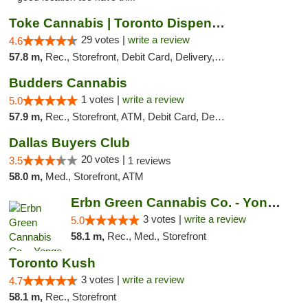
Toke Cannabis | Toronto Dispensary
29 votes |
write a review
4.6
57.8 m,
Rec., Storefront, Debit Card, Delivery, Pickup
Budders Cannabis
1 votes |
write a review
5.0
57.9 m,
Rec., Storefront, ATM, Debit Card, Delivery, Pickup
Dallas Buyers Club
20 votes |
3.5
1 reviews
58.0 m,
Med., Storefront, ATM
Erbn Green Cannabis Co. - Yonge & Lawrence...
3 votes |
write a review
5.0
58.1 m,
Rec., Med., Storefront
Toronto Kush
3 votes |
write a review
4.7
58.1 m,
Rec., Storefront