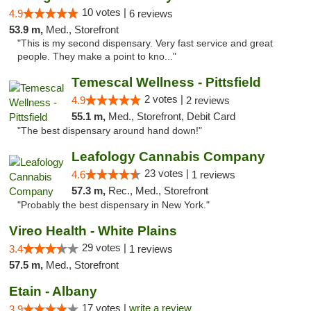
10 votes |
4.9
6 reviews
53.9 m,
Med., Storefront
"This is my second dispensary. Very fast service and great
people. They make a point to kno..."
Temescal Wellness - Pittsfield
2 votes |
4.9
2 reviews
55.1 m,
Med., Storefront, Debit Card
"The best dispensary around hand down!"
Leafology Cannabis Company
23 votes |
4.6
1 reviews
57.3 m,
Rec., Med., Storefront
"Probably the best dispensary in New York."
Vireo Health - White Plains
29 votes |
3.4
1 reviews
57.5 m,
Med., Storefront
Etain - Albany
17 votes |
write a review
3.9