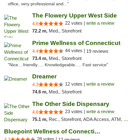
office, very professional and..."
The Flowery Upper West Side
22 votes |
write a review
4.6
72.2 m,
Med., Storefront
Prime Wellness of Connecticut
44 votes |
4.4
19 reviews
73.4 m,
Med., Storefront
"Nice....friendly..... Knowledgeable..... Fast service"
Dreamer
12 votes |
write a review
4.3
74.6 m,
Med., Storefront
The Other Side Dispensary
23 votes |
write a review
4.6
75.1 m,
Rec., Storefront, ADA Access, ATM, Debit Card, Delivery, Pickup
Bluepoint Wellness of Connecticut
28 votes |
4.2
12 reviews