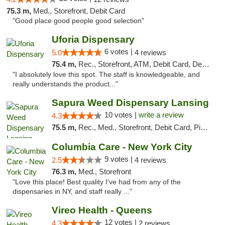
75.3 m,
Med., Storefront, Debit Card
"Good place good people good selection"
Uforia Dispensary
6 votes |
5.0
4 reviews
75.4 m,
Rec., Storefront, ATM, Debit Card, Delivery, Pickup
"I absolutely love this spot. The staff is knowledgeable, and
really understands the product..."
Sapura Weed Dispensary Lansing
10 votes |
write a review
4.3
75.5 m,
Rec., Med., Storefront, Debit Card, Pickup
Columbia Care - New York City
9 votes |
2.5
4 reviews
76.3 m,
Med., Storefront
"Love this place! Best quality I've had from any of the
dispensaries in NY, and staff really ..."
Vireo Health - Queens
12 votes |
4.3
2 reviews