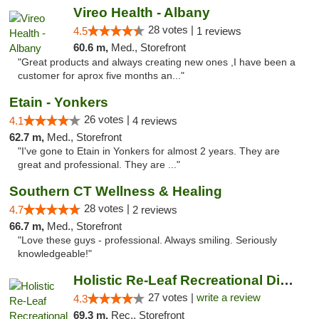
Vireo Health - Albany
28 votes |
4.5
1 reviews
60.6 m,
Med., Storefront
"Great products and always creating new ones ,I have been a
customer for aprox five months an..."
Etain - Yonkers
26 votes |
4.1
4 reviews
62.7 m,
Med., Storefront
"I've gone to Etain in Yonkers for almost 2 years. They are
great and professional. They are ..."
Southern CT Wellness & Healing
28 votes |
4.7
2 reviews
66.7 m,
Med., Storefront
"Love these guys - professional. Always smiling. Seriously
knowledgeable!"
Holistic Re-Leaf Recreational Dispensary
27 votes |
write a review
4.3
69.3 m,
Rec., Storefront