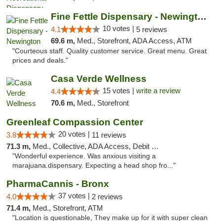
Fine Fettle Dispensary - Newington
10 votes |
4.1
5 reviews
69.6 m,
Med., Storefront, ADA Access, ATM
"Courteous staff. Quality customer service. Great menu. Great
prices and deals."
Casa Verde Wellness
15 votes |
write a review
4.4
70.6 m,
Med., Storefront
Greenleaf Compassion Center
20 votes |
3.8
11 reviews
71.3 m,
Med., Collective, ADA Access, Debit Card
"Wonderful experience. Was anxious visiting a
marajuana.dispensary. Expecting a head shop fro..."
PharmaCannis - Bronx
37 votes |
4.0
2 reviews
71.4 m,
Med., Storefront, ATM
"Location is questionable, They make up for it with super clean