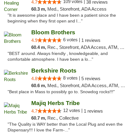
109 votes |
4.7
38 reviews
60.3 m,
Med., Storefront, ADA Access
"It is awesome place and I have been a patient since the
beginning when they first open and I..."
Bloom Brothers
6 votes |
4.9
1 reviews
60.4 m,
Rec., Storefront, ADA Access, ATM, Debit Card, Pickup
"BEST around. Always friendly , knowledgeable, and
comfortable atmosphere. I have been a lo..."
Berkshire Roots
8 votes |
4.8
5 reviews
60.6 m,
Med., Storefront, ADA Access, ATM, Debit Card
"Best place in Mass to possibly go to. Snowdog rocks!!!"
Majiq Herbs Tribe
12 votes |
4.7
1 reviews
60.7 m,
Rec., Collective
"The Quality is WAY better than the Local Plug and even the
Dispensary!!! I love the Farm-..."