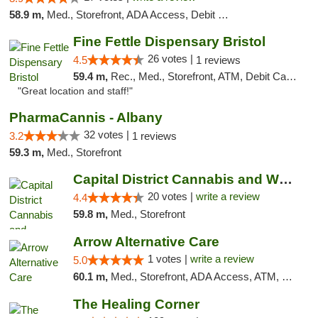
58.9 m,
Med., Storefront, ADA Access, Debit Card
Fine Fettle Dispensary Bristol
26 votes |
4.5
1 reviews
59.4 m,
Rec., Med., Storefront, ATM, Debit Card, Delivery, Pickup
"Great location and staff!"
PharmaCannis - Albany
32 votes |
3.2
1 reviews
59.3 m,
Med., Storefront
Capital District Cannabis and Wellness
20 votes |
write a review
4.4
59.8 m,
Med., Storefront
Arrow Alternative Care
1 votes |
write a review
5.0
60.1 m,
Med., Storefront, ADA Access, ATM, Debit Card
The Healing Corner