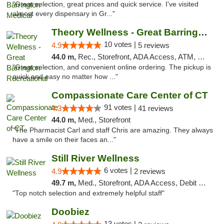
"Great selection, great prices and quick service. I've visited
almost every dispensary in Gr..."
Theory Wellness - Great Barrington Recreat...
10 votes |
4.9
5 reviews
44.0 m,
Rec., Storefront, ADA Access, ATM, Debit Card, Pickup
"Great selection, and convenient online ordering. The pickup is
quick and easy no matter how ..."
Compassionate Care Center of CT
91 votes |
4.3
41 reviews
44.0 m,
Med., Storefront
"The Pharmacist Carl and staff Chris are amazing. They always
have a smile on their faces an..."
Still River Wellness
6 votes |
4.9
2 reviews
49.7 m,
Med., Storefront, ADA Access, Debit Card
"Top notch selection and extremely helpful staff"
Doobiez
13 votes |