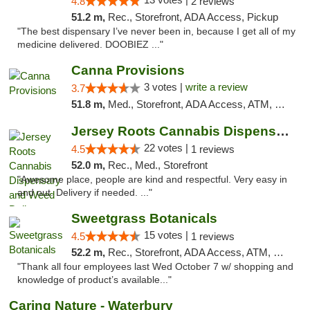
4.8
2 reviews
51.2 m,
Rec., Storefront, ADA Access, Pickup
"The best dispensary I’ve never been in, because I get all of my
medicine delivered. DOOBIEZ ..."
Canna Provisions
3 votes |
write a review
3.7
51.8 m,
Med., Storefront, ADA Access, ATM, Debit Card
Jersey Roots Cannabis Dispensary and Weed ...
22 votes |
4.5
1 reviews
52.0 m,
Rec., Med., Storefront
"Awesome place, people are kind and respectful. Very easy in
and out. Delivery if needed. ..."
Sweetgrass Botanicals
15 votes |
4.5
1 reviews
52.2 m,
Rec., Storefront, ADA Access, ATM, Debit Card, Pickup
"Thank all four employees last Wed October 7 w/ shopping and
knowledge of product’s available..."
Caring Nature - Waterbury