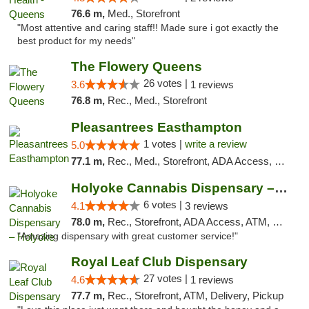
76.6 m,
Med., Storefront
"Most attentive and caring staff!! Made sure i got exactly the
best product for my needs"
The Flowery Queens
26 votes |
3.6
1 reviews
76.8 m,
Rec., Med., Storefront
Pleasantrees Easthampton
1 votes |
write a review
5.0
77.1 m,
Rec., Med., Storefront, ADA Access, Debit Card, Delivery, Pickup
Holyoke Cannabis Dispensary – Holyoke
6 votes |
4.1
3 reviews
78.0 m,
Rec., Storefront, ADA Access, ATM, Debit Card, Pickup
"Amazing dispensary with great customer service!"
Royal Leaf Club Dispensary
27 votes |
4.6
1 reviews
77.7 m,
Rec., Storefront, ATM, Delivery, Pickup