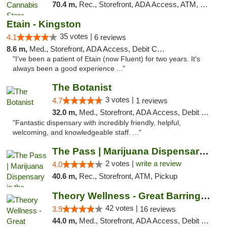
70.4 m,
Rec., Storefront, ADA Access, ATM, Debit Card, Delivery, Pickup
Etain - Kingston
35 votes |
4.1
6 reviews
8.6 m,
Med., Storefront, ADA Access, Debit Card
"I've been a patient of Etain (now Fluent) for two years. It's
always been a good experience ..."
The Botanist
3 votes |
4.7
1 reviews
32.0 m,
Med., Storefront, ADA Access, Debit Card
"Fantastic dispensary with incredibly friendly, helpful,
welcoming, and knowledgeable staff. ..."
The Pass | Marijuana Dispensary in the Ber...
2 votes |
write a review
4.0
40.6 m,
Rec., Storefront, ATM, Pickup
Theory Wellness - Great Barrington Medical
42 votes |
3.9
16 reviews
44.0 m,
Med., Storefront, ADA Access, Debit Card