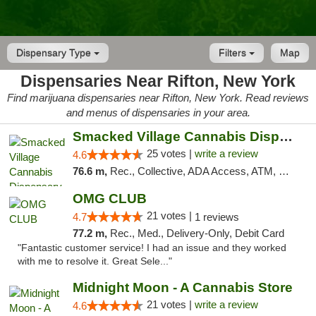
Dispensary Type
Filters
Map
Dispensaries Near Rifton, New York
Find marijuana dispensaries near Rifton, New York. Read reviews
and menus of dispensaries in your area.
Smacked Village Cannabis Dispensary
25 votes |
write a review
4.6
76.6 m,
Rec., Collective, ADA Access, ATM, Debit Card, Delivery, Pickup
OMG CLUB
21 votes |
4.7
1 reviews
77.2 m,
Rec., Med., Delivery-Only, Debit Card
"Fantastic customer service! I had an issue and they worked
with me to resolve it. Great Sele..."
Midnight Moon - A Cannabis Store
21 votes |
write a review
4.6