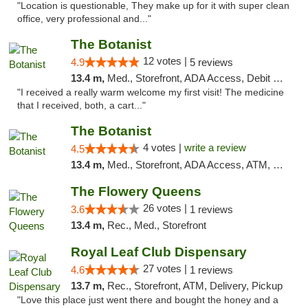
"Location is questionable, They make up for it with super clean
office, very professional and..."
The Botanist
12 votes |
4.9
5 reviews
13.4 m,
Med., Storefront, ADA Access, Debit Card
"I received a really warm welcome my first visit! The medicine
that I received, both, a cart..."
The Botanist
4 votes |
write a review
4.5
13.4 m,
Med., Storefront, ADA Access, ATM, Debit Card
The Flowery Queens
26 votes |
3.6
1 reviews
13.4 m,
Rec., Med., Storefront
Royal Leaf Club Dispensary
27 votes |
4.6
1 reviews
13.7 m,
Rec., Storefront, ATM, Delivery, Pickup
"Love this place just went there and bought the honey and a