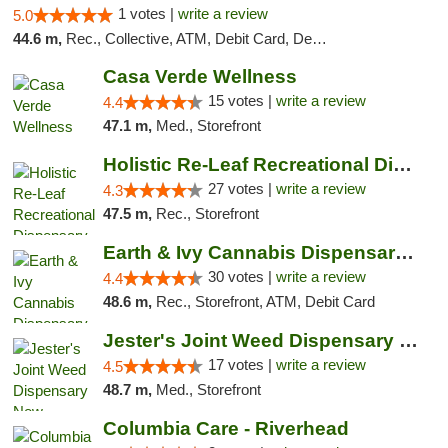
1 votes |
write a review
5.0
44.6 m,
Rec., Collective, ATM, Debit Card, Delivery, Pickup
Casa Verde Wellness
15 votes |
write a review
4.4
47.1 m,
Med., Storefront
Holistic Re-Leaf Recreational Dispensary
27 votes |
write a review
4.3
47.5 m,
Rec., Storefront
Earth & Ivy Cannabis Dispensary & Weed Del...
30 votes |
write a review
4.4
48.6 m,
Rec., Storefront, ATM, Debit Card
Jester's Joint Weed Dispensary New Brunswick
17 votes |
write a review
4.5
48.7 m,
Med., Storefront
Columbia Care - Riverhead