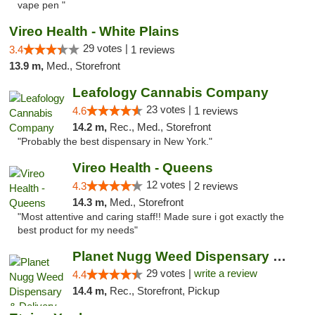
vape pen "
Vireo Health - White Plains
29 votes |
3.4
1 reviews
13.9 m,
Med., Storefront
Leafology Cannabis Company
23 votes |
4.6
1 reviews
14.2 m,
Rec., Med., Storefront
"Probably the best dispensary in New York."
Vireo Health - Queens
12 votes |
4.3
2 reviews
14.3 m,
Med., Storefront
"Most attentive and caring staff!! Made sure i got exactly the
best product for my needs"
Planet Nugg Weed Dispensary & Delivery
29 votes |
write a review
4.4
14.4 m,
Rec., Storefront, Pickup