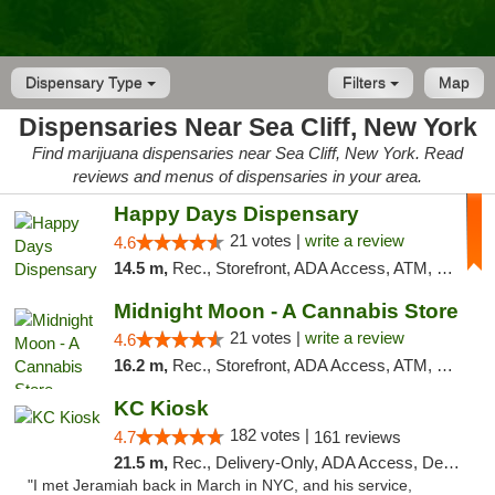
Dispensary Type
Filters
Map
Dispensaries Near Sea Cliff, New York
Find marijuana dispensaries near Sea Cliff, New York. Read
reviews and menus of dispensaries in your area.
Happy Days Dispensary
21 votes |
write a review
4.6
14.5 m,
Rec., Storefront, ADA Access, ATM, Debit Card, Delivery, Pickup
Midnight Moon - A Cannabis Store
21 votes |
write a review
4.6
16.2 m,
Rec., Storefront, ADA Access, ATM, Debit Card, Delivery, Pickup
KC Kiosk
182 votes |
4.7
161 reviews
21.5 m,
Rec., Delivery-Only, ADA Access, Debit Card, Pickup
"I met Jeramiah back in March in NYC, and his service,