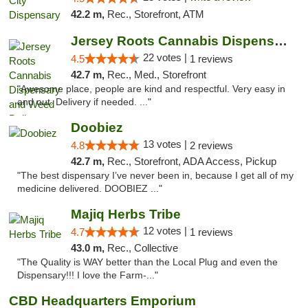
42.2 m,
Rec., Storefront, ATM
Jersey Roots Cannabis Dispensary and Weed ...
22 votes |
4.5
1 reviews
42.7 m,
Rec., Med., Storefront
"Awesome place, people are kind and respectful. Very easy in
and out. Delivery if needed. ..."
Doobiez
13 votes |
4.8
2 reviews
42.7 m,
Rec., Storefront, ADA Access, Pickup
"The best dispensary I’ve never been in, because I get all of my
medicine delivered. DOOBIEZ ..."
Majiq Herbs Tribe
12 votes |
4.7
1 reviews
43.0 m,
Rec., Collective
"The Quality is WAY better than the Local Plug and even the
Dispensary!!! I love the Farm-..."
CBD Headquarters Emporium