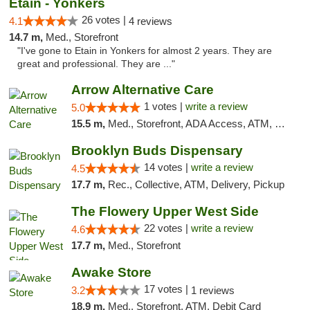
Etain - Yonkers
26 votes |
4.1
4 reviews
14.7 m,
Med., Storefront
"I've gone to Etain in Yonkers for almost 2 years. They are
great and professional. They are ..."
Arrow Alternative Care
1 votes |
write a review
5.0
15.5 m,
Med., Storefront, ADA Access, ATM, Debit Card
Brooklyn Buds Dispensary
14 votes |
write a review
4.5
17.7 m,
Rec., Collective, ATM, Delivery, Pickup
The Flowery Upper West Side
22 votes |
write a review
4.6
17.7 m,
Med., Storefront
Awake Store
17 votes |
3.2
1 reviews
18.9 m,
Med., Storefront, ATM, Debit Card