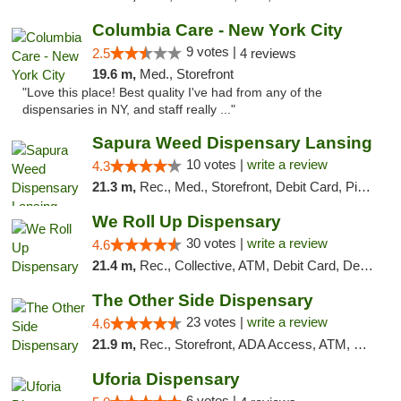
Columbia Care - New York City
9 votes |
2.5
4 reviews
19.6 m,
Med., Storefront
"Love this place! Best quality I've had from any of the
dispensaries in NY, and staff really ..."
Sapura Weed Dispensary Lansing
10 votes |
write a review
4.3
21.3 m,
Rec., Med., Storefront, Debit Card, Pickup
We Roll Up Dispensary
30 votes |
write a review
4.6
21.4 m,
Rec., Collective, ATM, Debit Card, Delivery, Pickup
The Other Side Dispensary
23 votes |
write a review
4.6
21.9 m,
Rec., Storefront, ADA Access, ATM, Debit Card, Delivery, Pickup
Uforia Dispensary
6 votes |