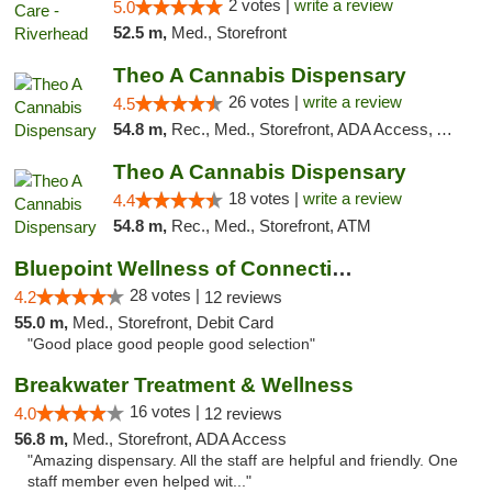
2 votes |
write a review
5.0
52.5 m,
Med., Storefront
Theo A Cannabis Dispensary
26 votes |
write a review
4.5
54.8 m,
Rec., Med., Storefront, ADA Access, ATM, Debit Card, Pickup
Theo A Cannabis Dispensary
18 votes |
write a review
4.4
54.8 m,
Rec., Med., Storefront, ATM
Bluepoint Wellness of Connecticut
28 votes |
4.2
12 reviews
55.0 m,
Med., Storefront, Debit Card
"Good place good people good selection"
Breakwater Treatment & Wellness
16 votes |
4.0
12 reviews
56.8 m,
Med., Storefront, ADA Access
"Amazing dispensary. All the staff are helpful and friendly. One
staff member even helped wit..."