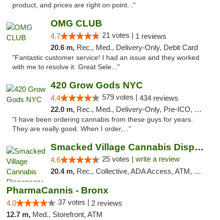
product, and prices are right on point..."
OMG CLUB
21 votes |
4.7
1 reviews
20.6 m,
Rec., Med., Delivery-Only, Debit Card
"Fantastic customer service! I had an issue and they worked
with me to resolve it. Great Sele..."
420 Grow Gods NYC
579 votes |
4.4
434 reviews
22.0 m,
Rec., Med., Delivery-Only, Pre-ICO, Debit Card
"I have been ordering cannabis from these guys for years.
They are really good. When I order,..."
Smacked Village Cannabis Dispensary
25 votes |
write a review
4.6
20.4 m,
Rec., Collective, ADA Access, ATM, Debit Card, Delivery, Pickup
PharmaCannis - Bronx
37 votes |
4.0
2 reviews
12.7 m,
Med., Storefront, ATM