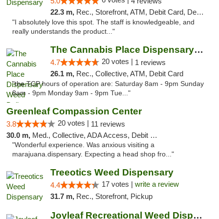
5.0
4 reviews
22.3 m,
Rec., Storefront, ATM, Debit Card, Delivery, Pickup
"I absolutely love this spot. The staff is knowledgeable, and
really understands the product..."
The Cannabis Place Dispensary Weed Deliver...
20 votes |
4.7
1 reviews
26.1 m,
Rec., Collective, ATM, Debit Card
"the TCP hours of operation are: Saturday 8am - 9pm Sunday
8am - 9pm Monday 9am - 9pm Tue..."
Greenleaf Compassion Center
20 votes |
3.8
11 reviews
30.0 m,
Med., Collective, ADA Access, Debit Card
"Wonderful experience. Was anxious visiting a
marajuana.dispensary. Expecting a head shop fro..."
Treeotics Weed Dispensary
17 votes |
write a review
4.4
31.7 m,
Rec., Storefront, Pickup
Joyleaf Recreational Weed Dispensary Roselle