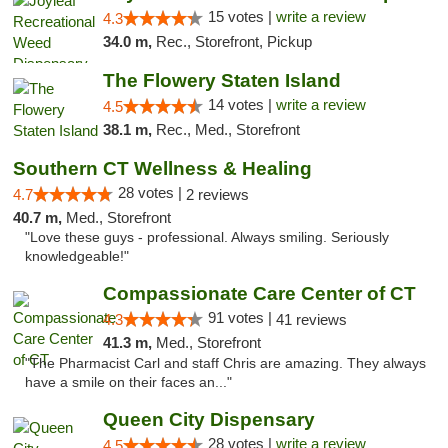
15 votes |
write a review
4.3
34.0 m,
Rec., Storefront, Pickup
The Flowery Staten Island
14 votes |
write a review
4.5
38.1 m,
Rec., Med., Storefront
Southern CT Wellness & Healing
28 votes |
4.7
2 reviews
40.7 m,
Med., Storefront
"Love these guys - professional. Always smiling. Seriously
knowledgeable!"
Compassionate Care Center of CT
91 votes |
4.3
41 reviews
41.3 m,
Med., Storefront
"The Pharmacist Carl and staff Chris are amazing. They always
have a smile on their faces an..."
Queen City Dispensary
28 votes |
write a review
4.5