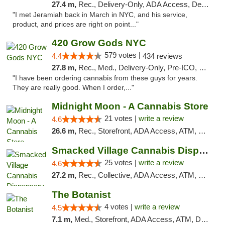
27.4 m,
Rec., Delivery-Only, ADA Access, Debit Card, Pickup
"I met Jeramiah back in March in NYC, and his service,
product, and prices are right on point..."
420 Grow Gods NYC
579 votes |
4.4
434 reviews
27.8 m,
Rec., Med., Delivery-Only, Pre-ICO, Debit Card
"I have been ordering cannabis from these guys for years.
They are really good. When I order,..."
Midnight Moon - A Cannabis Store
21 votes |
write a review
4.6
26.6 m,
Rec., Storefront, ADA Access, ATM, Debit Card, Delivery, Pickup
Smacked Village Cannabis Dispensary
25 votes |
write a review
4.6
27.2 m,
Rec., Collective, ADA Access, ATM, Debit Card, Delivery, Pickup
The Botanist
4 votes |
write a review
4.5
7.1 m,
Med., Storefront, ADA Access, ATM, Debit Card