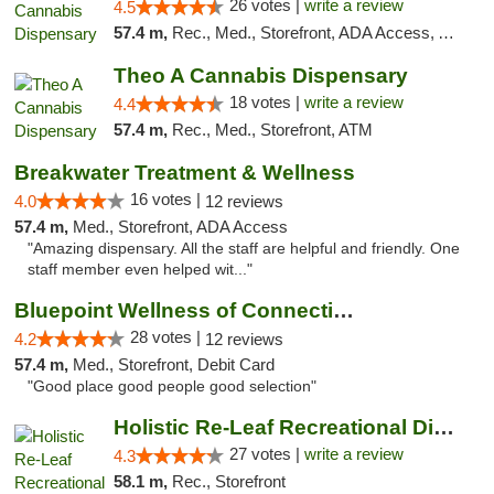
26 votes |
write a review
4.5
57.4 m,
Rec., Med., Storefront, ADA Access, ATM, Debit Card, Pickup
Theo A Cannabis Dispensary
18 votes |
write a review
4.4
57.4 m,
Rec., Med., Storefront, ATM
Breakwater Treatment & Wellness
16 votes |
4.0
12 reviews
57.4 m,
Med., Storefront, ADA Access
"Amazing dispensary. All the staff are helpful and friendly. One
staff member even helped wit..."
Bluepoint Wellness of Connecticut
28 votes |
4.2
12 reviews
57.4 m,
Med., Storefront, Debit Card
"Good place good people good selection"
Holistic Re-Leaf Recreational Dispensary
27 votes |
write a review
4.3
58.1 m,
Rec., Storefront