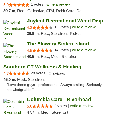
1 votes |
write a review
5.0
39.7 m,
Rec., Collective, ATM, Debit Card, Delivery, Pickup
Joyleaf Recreational Weed Dispensary Roselle
15 votes |
write a review
4.3
39.8 m,
Rec., Storefront, Pickup
The Flowery Staten Island
14 votes |
write a review
4.5
40.5 m,
Rec., Med., Storefront
Southern CT Wellness & Healing
28 votes |
4.7
2 reviews
45.0 m,
Med., Storefront
"Love these guys - professional. Always smiling. Seriously
knowledgeable!"
Columbia Care - Riverhead
2 votes |
write a review
5.0
47.7 m,
Med., Storefront