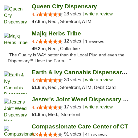
Queen City Dispensary
28 votes |
write a review
4.5
47.8 m,
Rec., Storefront, ATM
Majiq Herbs Tribe
12 votes |
4.7
1 reviews
49.2 m,
Rec., Collective
"The Quality is WAY better than the Local Plug and even the
Dispensary!!! I love the Farm-..."
Earth & Ivy Cannabis Dispensary & Weed Del...
30 votes |
write a review
4.4
51.6 m,
Rec., Storefront, ATM, Debit Card
Jester's Joint Weed Dispensary New Brunswick
17 votes |
write a review
4.5
51.9 m,
Med., Storefront
Compassionate Care Center of CT
91 votes |
4.3
41 reviews