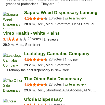
great and professional. They are ..."
Sapura Weed Dispensary Lansing
10 votes |
write a review
4.3
28.8 m,
Rec., Med., Storefront, Debit Card, Pickup
Vireo Health - White Plains
29 votes |
3.4
1 reviews
29.0 m,
Med., Storefront
Leafology Cannabis Company
23 votes |
4.6
1 reviews
29.2 m,
Rec., Med., Storefront
"Probably the best dispensary in New York."
The Other Side Dispensary
23 votes |
write a review
4.6
29.6 m,
Rec., Storefront, ADA Access, ATM, Debit Card, Delivery, Pickup
Uforia Dispensary
6 votes |