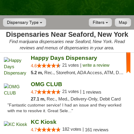
Dispensary Type
Filters
Map
Dispensaries Near Seaford, New York
Find marijuana dispensaries near Seaford, New York. Read
reviews and menus of dispensaries in your area.
Happy Days Dispensary
21 votes |
write a review
4.6
5.2 m,
Rec., Storefront, ADA Access, ATM, Debit Card, Delivery, Pickup
OMG CLUB
21 votes |
4.7
1 reviews
27.1 m,
Rec., Med., Delivery-Only, Debit Card
"Fantastic customer service! I had an issue and they worked
with me to resolve it. Great Sele..."
KC Kiosk
182 votes |
4.7
161 reviews