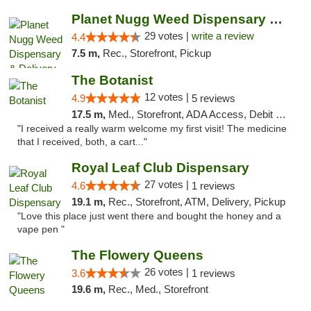
Planet Nugg Weed Dispensary & Delivery
29 votes |
write a review
4.4
7.5 m,
Rec., Storefront, Pickup
The Botanist
12 votes |
4.9
5 reviews
17.5 m,
Med., Storefront, ADA Access, Debit Card
"I received a really warm welcome my first visit! The medicine
that I received, both, a cart..."
Royal Leaf Club Dispensary
27 votes |
4.6
1 reviews
19.1 m,
Rec., Storefront, ATM, Delivery, Pickup
"Love this place just went there and bought the honey and a
vape pen "
The Flowery Queens
26 votes |
3.6
1 reviews
19.6 m,
Rec., Med., Storefront