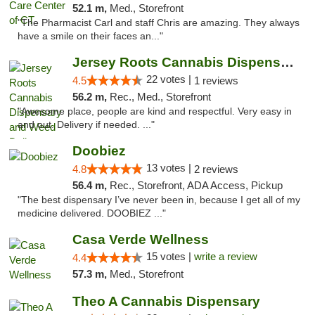
52.1 m,
Med., Storefront
"The Pharmacist Carl and staff Chris are amazing. They always
have a smile on their faces an..."
Jersey Roots Cannabis Dispensary and Weed ...
22 votes |
4.5
1 reviews
56.2 m,
Rec., Med., Storefront
"Awesome place, people are kind and respectful. Very easy in
and out. Delivery if needed. ..."
Doobiez
13 votes |
4.8
2 reviews
56.4 m,
Rec., Storefront, ADA Access, Pickup
"The best dispensary I’ve never been in, because I get all of my
medicine delivered. DOOBIEZ ..."
Casa Verde Wellness
15 votes |
write a review
4.4
57.3 m,
Med., Storefront
Theo A Cannabis Dispensary