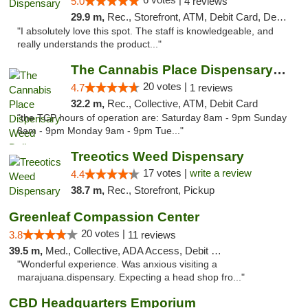
5.0
4 reviews
29.9 m,
Rec., Storefront, ATM, Debit Card, Delivery, Pickup
"I absolutely love this spot. The staff is knowledgeable, and
really understands the product..."
The Cannabis Place Dispensary Weed Deliver...
20 votes |
4.7
1 reviews
32.2 m,
Rec., Collective, ATM, Debit Card
"the TCP hours of operation are: Saturday 8am - 9pm Sunday
8am - 9pm Monday 9am - 9pm Tue..."
Treeotics Weed Dispensary
17 votes |
write a review
4.4
38.7 m,
Rec., Storefront, Pickup
Greenleaf Compassion Center
20 votes |
3.8
11 reviews
39.5 m,
Med., Collective, ADA Access, Debit Card
"Wonderful experience. Was anxious visiting a
marajuana.dispensary. Expecting a head shop fro..."
CBD Headquarters Emporium