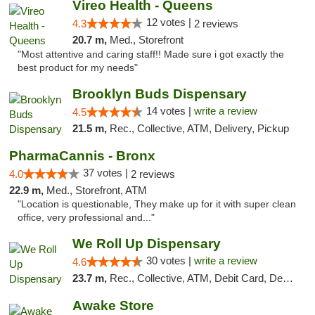
Vireo Health - Queens
12 votes |
4.3
2 reviews
20.7 m,
Med., Storefront
"Most attentive and caring staff!! Made sure i got exactly the
best product for my needs"
Brooklyn Buds Dispensary
14 votes |
write a review
4.5
21.5 m,
Rec., Collective, ATM, Delivery, Pickup
PharmaCannis - Bronx
37 votes |
4.0
2 reviews
22.9 m,
Med., Storefront, ATM
"Location is questionable, They make up for it with super clean
office, very professional and..."
We Roll Up Dispensary
30 votes |
write a review
4.6
23.7 m,
Rec., Collective, ATM, Debit Card, Delivery, Pickup
Awake Store