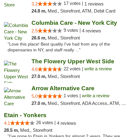
17 votes |
3.2
1 reviews
24.8 m,
Med., Storefront, ATM, Debit Card
Columbia Care - New York City
9 votes |
2.5
4 reviews
26.6 m,
Med., Storefront
"Love this place! Best quality I've had from any of the
dispensaries in NY, and staff really ..."
The Flowery Upper West Side
22 votes |
write a review
4.6
27.0 m,
Med., Storefront
Arrow Alternative Care
1 votes |
write a review
5.0
27.0 m,
Med., Storefront, ADA Access, ATM, Debit Card
Etain - Yonkers
26 votes |
4.1
4 reviews
28.5 m,
Med., Storefront
"I've gone to Etain in Yonkers for almost 2 years. They are