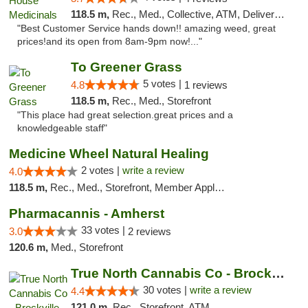
118.5 m,
Rec., Med., Collective, ATM, Delivery, Pickup
"Best Customer Service hands down!! amazing weed, great
prices!and its open from 8am-9pm now!..."
To Greener Grass
5 votes |
4.8
1 reviews
118.5 m,
Rec., Med., Storefront
"This place had great selection.great prices and a
knowledgeable staff"
Medicine Wheel Natural Healing
2 votes |
write a review
4.0
118.5 m,
Rec., Med., Storefront, Member Application Required, ATM
Pharmacannis - Amherst
33 votes |
3.0
2 reviews
120.6 m,
Med., Storefront
True North Cannabis Co - Brockville Dispen...
30 votes |
write a review
4.4
121.0 m,
Rec., Storefront, ATM