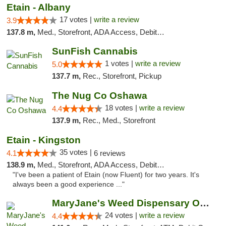
Etain - Albany
17 votes |
write a review
3.9
137.8 m,
Med., Storefront, ADA Access, Debit Card
SunFish Cannabis
1 votes |
write a review
5.0
137.7 m,
Rec., Storefront, Pickup
The Nug Co Oshawa
18 votes |
write a review
4.4
137.9 m,
Rec., Med., Storefront
Etain - Kingston
35 votes |
4.1
6 reviews
138.9 m,
Med., Storefront, ADA Access, Debit Card
"I've been a patient of Etain (now Fluent) for two years. It's
always been a good experience ..."
MaryJane's Weed Dispensary Oshawa
24 votes |
write a review
4.4