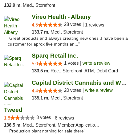
132.9 m,
Med., Storefront
Vireo Health - Albany
28 votes |
4.5
1 reviews
133.7 m,
Med., Storefront
"Great products and always creating new ones ,I have been a
customer for aprox five months an..."
Sparq Retail Inc.
1 votes |
write a review
5.0
133.5 m,
Rec., Storefront, ATM, Debit Card
Capital District Cannabis and Wellness
20 votes |
write a review
4.4
135.1 m,
Med., Storefront
Tweed
8 votes |
1.8
6 reviews
136.5 m,
Med., Storefront, Member Application Required, Delivery
"Production plant nothing for sale there"