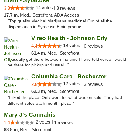
Etain - Syracuse
14 votes |
3.3
3 reviews
17.7 m,
Med., Storefront, ADA Access
"Top quality Medical Marijuana medicine! Out of all the
dispensaries in Syracuse Etain produc..."
Vireo Health - Johnson City
19 votes |
4.4
6 reviews
61.4 m,
Med., Storefront
"I usually get there between the time I have told vereo I would
be there for pickup and usual..."
Columbia Care - Rochester
12 votes |
2.8
3 reviews
62.3 m,
Med., Storefront
"I liked the place. Only went for what was on sale. They had
different sales each month, plus..."
Mary J's Cannabis
2 votes |
1.4
1 reviews
88.8 m,
Rec., Storefront