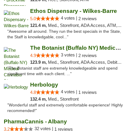
Ethos Dispensary - Wilkes-Barre
4 votes |
5.0
2 reviews
121.4 m,
Med., Storefront, ADA Access, ATM, Pickup
"Awesome all around. They run the best specials in the State,
the Staff is knowledgable, cool..."
The Botanist (Buffalo NY) Medical Cannabis...
3 votes |
4.9
2 reviews
123.9 m,
Med., Storefront, ADA Access, Debit Card
"The Botanist staff are extremely knowledgeable and spend
significant time with each client. ..."
Herbology
4 votes |
4.8
1 reviews
132.4 m,
Med., Storefront
"Wonderful staff and extremely comfortable experience! Highly
recommended!"
PharmaCannis - Albany
32 votes |
3.2
1 reviews