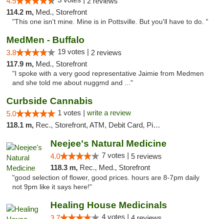
4.5
2 reviews
114.2 m,
Med., Storefront
"This one isn't mine. Mine is in Pottsville. But you'll have to do. "
MedMen - Buffalo
19 votes |
3.8
2 reviews
117.9 m,
Med., Storefront
"I spoke with a very good representative Jaimie from Medmen
and she told me about nuggmd and ..."
Curbside Cannabis
1 votes |
write a review
5.0
118.1 m,
Rec., Storefront, ATM, Debit Card, Pickup
Neejee's Natural Medicine
7 votes |
4.0
5 reviews
118.3 m,
Rec., Med., Storefront
"good selection of flower, good prices. hours are 8-7pm daily
not 9pm like it says here!"
Healing House Medicinals
4 votes |
3.7
4 reviews