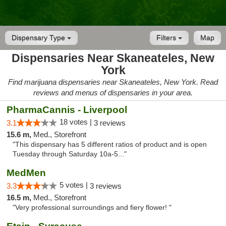
Dispensary Type
Filters
Map
Dispensaries Near Skaneateles, New
York
Find marijuana dispensaries near Skaneateles, New York. Read
reviews and menus of dispensaries in your area.
PharmaCannis - Liverpool
18 votes |
3.1
3 reviews
15.6 m,
Med., Storefront
"This dispensary has 5 different ratios of product and is open
Tuesday through Saturday 10a-5..."
MedMen
5 votes |
3.3
3 reviews
16.5 m,
Med., Storefront
"Very professional surroundings and fiery flower! "