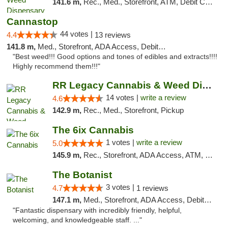
141.6 m,
Rec., Med., Storefront, ATM, Debit Card, Delivery
Cannastop
44 votes |
4.4
13 reviews
141.8 m,
Med., Storefront, ADA Access, Debit Card
"Best weed!!! Good options and tones of edibles and extracts!!!!
Highly recommend them!!!"
RR Legacy Cannabis & Weed Dispensary Glens...
14 votes |
write a review
4.6
142.9 m,
Rec., Med., Storefront, Pickup
The 6ix Cannabis
1 votes |
write a review
5.0
145.9 m,
Rec., Storefront, ADA Access, ATM, Debit Card, Pickup
The Botanist
3 votes |
4.7
1 reviews
147.1 m,
Med., Storefront, ADA Access, Debit Card
"Fantastic dispensary with incredibly friendly, helpful,
welcoming, and knowledgeable staff. ..."