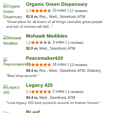
Organic Green Dispensary
23 votes |
3.9
17 reviews
91.6 m,
Rec., Med., Storefront, ATM
"Great place for all lovers of all things cannabis great people
and lots of choices will defi..."
Mohawk Medibles
3 votes |
1.6
1 reviews
92.0 m,
Med., Storefront, ATM
Peacemaker420
16 votes |
4.6
13 reviews
94.4 m,
Rec., Med., Storefront, ATM, Delivery
"Best shop around! "
Legacy 420
2 votes |
5.0
1 reviews
94.4 m,
Med., Storefront, ATM
"Love legacy 420 best products around no brainer forsure."
BLeaf