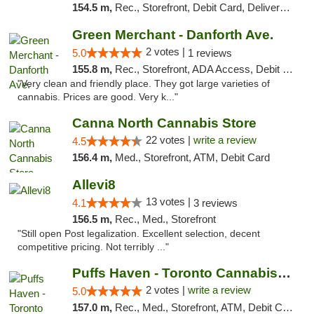
154.5 m,
Rec., Storefront, Debit Card, Delivery, Pickup
Green Merchant - Danforth Ave.
2 votes |
5.0
1 reviews
155.8 m,
Rec., Storefront, ADA Access, Debit Card, Pickup
"Very clean and friendly place. They got large varieties of
cannabis. Prices are good. Very k..."
Canna North Cannabis Store
22 votes |
write a review
4.5
156.4 m,
Med., Storefront, ATM, Debit Card
Allevi8
13 votes |
4.1
3 reviews
156.5 m,
Rec., Med., Storefront
"Still open Post legalization. Excellent selection, decent
competitive pricing. Not terribly ..."
Puffs Haven - Toronto Cannabis Dispensary
2 votes |
write a review
5.0
157.0 m,
Rec., Med., Storefront, ATM, Debit Card, Delivery