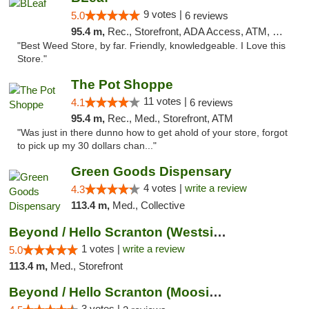
9 votes |
5.0
6 reviews
95.4 m,
Rec., Storefront, ADA Access, ATM, Debit Card
"Best Weed Store, by far. Friendly, knowledgeable. I Love this
Store."
The Pot Shoppe
11 votes |
4.1
6 reviews
95.4 m,
Rec., Med., Storefront, ATM
"Was just in there dunno how to get ahold of your store, forgot
to pick up my 30 dollars chan..."
Green Goods Dispensary
4 votes |
write a review
4.3
113.4 m,
Med., Collective
Beyond / Hello Scranton (Westside) Cannabi...
1 votes |
write a review
5.0
113.4 m,
Med., Storefront
Beyond / Hello Scranton (Moosic St) Cannab...
3 votes |