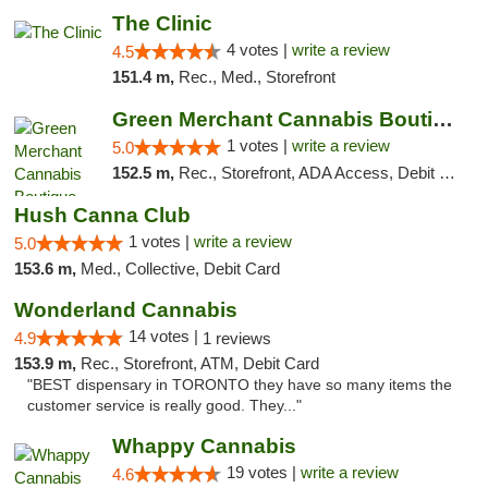
The Clinic
4 votes |
write a review
4.5
151.4 m,
Rec., Med., Storefront
Green Merchant Cannabis Boutique
1 votes |
write a review
5.0
152.5 m,
Rec., Storefront, ADA Access, Debit Card, Pickup
Hush Canna Club
1 votes |
write a review
5.0
153.6 m,
Med., Collective, Debit Card
Wonderland Cannabis
14 votes |
4.9
1 reviews
153.9 m,
Rec., Storefront, ATM, Debit Card
"BEST dispensary in TORONTO they have so many items the
customer service is really good. They..."
Whappy Cannabis
19 votes |
write a review
4.6