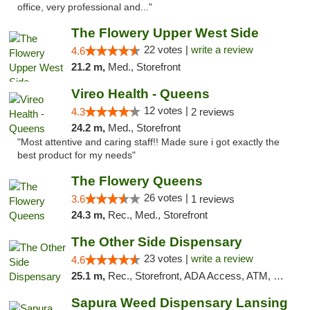
office, very professional and..."
The Flowery Upper West Side
22 votes |
write a review
4.6
21.2 m,
Med., Storefront
Vireo Health - Queens
12 votes |
4.3
2 reviews
24.2 m,
Med., Storefront
"Most attentive and caring staff!! Made sure i got exactly the
best product for my needs"
The Flowery Queens
26 votes |
3.6
1 reviews
24.3 m,
Rec., Med., Storefront
The Other Side Dispensary
23 votes |
write a review
4.6
25.1 m,
Rec., Storefront, ADA Access, ATM, Debit Card, Delivery, Pickup
Sapura Weed Dispensary Lansing