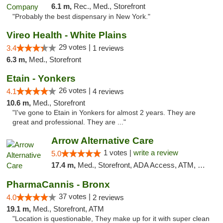
6.1 m,
Rec., Med., Storefront
"Probably the best dispensary in New York."
Vireo Health - White Plains
29 votes |
3.4
1 reviews
6.3 m,
Med., Storefront
Etain - Yonkers
26 votes |
4.1
4 reviews
10.6 m,
Med., Storefront
"I've gone to Etain in Yonkers for almost 2 years. They are
great and professional. They are ..."
Arrow Alternative Care
1 votes |
write a review
5.0
17.4 m,
Med., Storefront, ADA Access, ATM, Debit Card
PharmaCannis - Bronx
37 votes |
4.0
2 reviews
19.1 m,
Med., Storefront, ATM
"Location is questionable, They make up for it with super clean