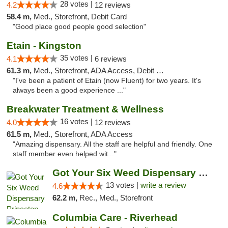
28 votes |
4.2
12 reviews
58.4 m,
Med., Storefront, Debit Card
"Good place good people good selection"
Etain - Kingston
35 votes |
4.1
6 reviews
61.3 m,
Med., Storefront, ADA Access, Debit Card
"I've been a patient of Etain (now Fluent) for two years. It's
always been a good experience ..."
Breakwater Treatment & Wellness
16 votes |
4.0
12 reviews
61.5 m,
Med., Storefront, ADA Access
"Amazing dispensary. All the staff are helpful and friendly. One
staff member even helped wit..."
Got Your Six Weed Dispensary Princeton
13 votes |
write a review
4.6
62.2 m,
Rec., Med., Storefront
Columbia Care - Riverhead