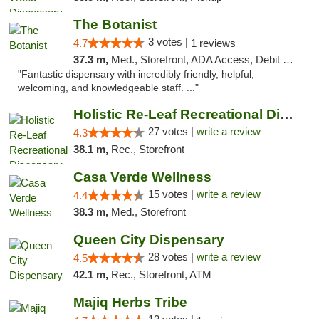
The Botanist
3 votes |
4.7
1 reviews
37.3 m,
Med., Storefront, ADA Access, Debit Card
"Fantastic dispensary with incredibly friendly, helpful,
welcoming, and knowledgeable staff. ..."
Holistic Re-Leaf Recreational Dispensary
27 votes |
write a review
4.3
38.1 m,
Rec., Storefront
Casa Verde Wellness
15 votes |
write a review
4.4
38.3 m,
Med., Storefront
Queen City Dispensary
28 votes |
write a review
4.5
42.1 m,
Rec., Storefront, ATM
Majiq Herbs Tribe