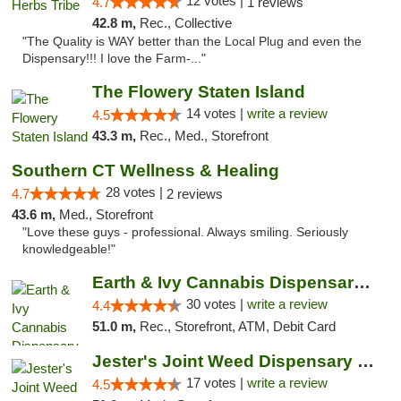
12 votes |
4.7
1 reviews
42.8 m,
Rec., Collective
"The Quality is WAY better than the Local Plug and even the
Dispensary!!! I love the Farm-..."
The Flowery Staten Island
14 votes |
write a review
4.5
43.3 m,
Rec., Med., Storefront
Southern CT Wellness & Healing
28 votes |
4.7
2 reviews
43.6 m,
Med., Storefront
"Love these guys - professional. Always smiling. Seriously
knowledgeable!"
Earth & Ivy Cannabis Dispensary & Weed Del...
30 votes |
write a review
4.4
51.0 m,
Rec., Storefront, ATM, Debit Card
Jester's Joint Weed Dispensary New Brunswick
17 votes |
write a review
4.5