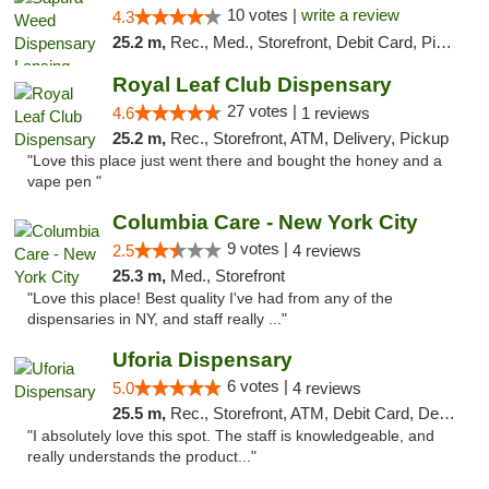
10 votes |
write a review
4.3
25.2 m,
Rec., Med., Storefront, Debit Card, Pickup
Royal Leaf Club Dispensary
27 votes |
4.6
1 reviews
25.2 m,
Rec., Storefront, ATM, Delivery, Pickup
"Love this place just went there and bought the honey and a
vape pen "
Columbia Care - New York City
9 votes |
2.5
4 reviews
25.3 m,
Med., Storefront
"Love this place! Best quality I've had from any of the
dispensaries in NY, and staff really ..."
Uforia Dispensary
6 votes |
5.0
4 reviews
25.5 m,
Rec., Storefront, ATM, Debit Card, Delivery, Pickup
"I absolutely love this spot. The staff is knowledgeable, and
really understands the product..."