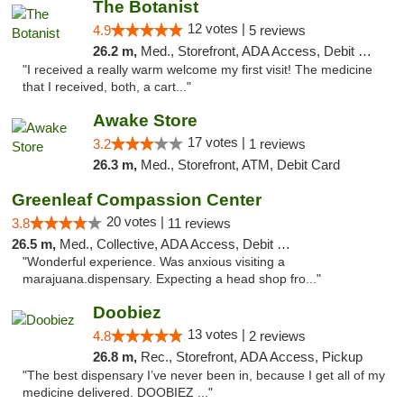
The Botanist
12 votes |
4.9
5 reviews
26.2 m,
Med., Storefront, ADA Access, Debit Card
"I received a really warm welcome my first visit! The medicine
that I received, both, a cart..."
Awake Store
17 votes |
3.2
1 reviews
26.3 m,
Med., Storefront, ATM, Debit Card
Greenleaf Compassion Center
20 votes |
3.8
11 reviews
26.5 m,
Med., Collective, ADA Access, Debit Card
"Wonderful experience. Was anxious visiting a
marajuana.dispensary. Expecting a head shop fro..."
Doobiez
13 votes |
4.8
2 reviews
26.8 m,
Rec., Storefront, ADA Access, Pickup
"The best dispensary I’ve never been in, because I get all of my
medicine delivered. DOOBIEZ ..."