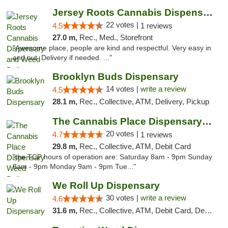
Jersey Roots Cannabis Dispensary and Weed ...
22 votes |
4.5
1 reviews
27.0 m,
Rec., Med., Storefront
"Awesome place, people are kind and respectful. Very easy in
and out. Delivery if needed. ..."
Brooklyn Buds Dispensary
14 votes |
write a review
4.5
28.1 m,
Rec., Collective, ATM, Delivery, Pickup
The Cannabis Place Dispensary Weed Deliver...
20 votes |
4.7
1 reviews
29.8 m,
Rec., Collective, ATM, Debit Card
"the TCP hours of operation are: Saturday 8am - 9pm Sunday
8am - 9pm Monday 9am - 9pm Tue..."
We Roll Up Dispensary
30 votes |
write a review
4.6
31.6 m,
Rec., Collective, ATM, Debit Card, Delivery, Pickup