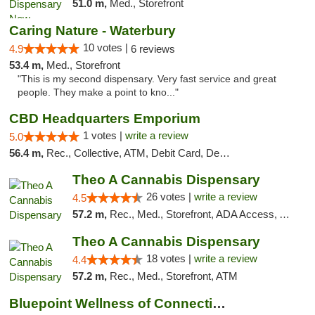
51.0 m,
Med., Storefront
Caring Nature - Waterbury
10 votes |
4.9
6 reviews
53.4 m,
Med., Storefront
"This is my second dispensary. Very fast service and great
people. They make a point to kno..."
CBD Headquarters Emporium
1 votes |
write a review
5.0
56.4 m,
Rec., Collective, ATM, Debit Card, Delivery, Pickup
Theo A Cannabis Dispensary
26 votes |
write a review
4.5
57.2 m,
Rec., Med., Storefront, ADA Access, ATM, Debit Card, Pickup
Theo A Cannabis Dispensary
18 votes |
write a review
4.4
57.2 m,
Rec., Med., Storefront, ATM
Bluepoint Wellness of Connecticut