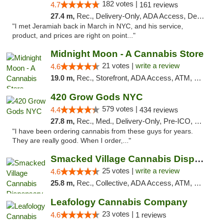
182 votes |
4.7
161 reviews
27.4 m,
Rec., Delivery-Only, ADA Access, Debit Card, Pickup
"I met Jeramiah back in March in NYC, and his service,
product, and prices are right on point..."
Midnight Moon - A Cannabis Store
21 votes |
write a review
4.6
19.0 m,
Rec., Storefront, ADA Access, ATM, Debit Card, Delivery, Pickup
420 Grow Gods NYC
579 votes |
4.4
434 reviews
27.8 m,
Rec., Med., Delivery-Only, Pre-ICO, Debit Card
"I have been ordering cannabis from these guys for years.
They are really good. When I order,..."
Smacked Village Cannabis Dispensary
25 votes |
write a review
4.6
25.8 m,
Rec., Collective, ADA Access, ATM, Debit Card, Delivery, Pickup
Leafology Cannabis Company
23 votes |
4.6
1 reviews