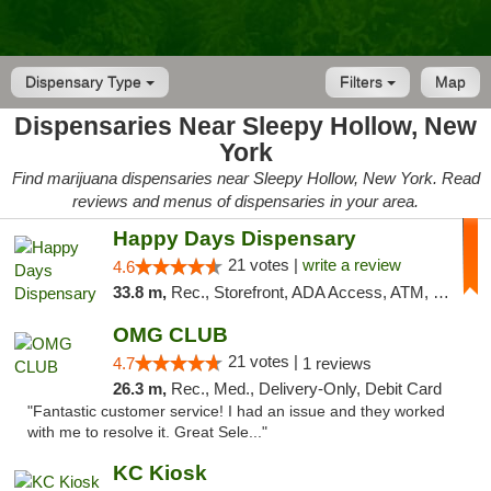
Dispensary Type
Filters
Map
Dispensaries Near Sleepy Hollow, New
York
Find marijuana dispensaries near Sleepy Hollow, New York. Read
reviews and menus of dispensaries in your area.
Happy Days Dispensary
21 votes |
write a review
4.6
33.8 m,
Rec., Storefront, ADA Access, ATM, Debit Card, Delivery, Pickup
OMG CLUB
21 votes |
4.7
1 reviews
26.3 m,
Rec., Med., Delivery-Only, Debit Card
"Fantastic customer service! I had an issue and they worked
with me to resolve it. Great Sele..."
KC Kiosk