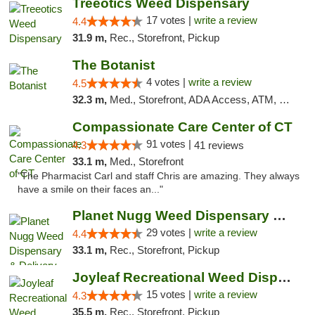
Treeotics Weed Dispensary
17 votes |
write a review
4.4
31.9 m,
Rec., Storefront, Pickup
The Botanist
4 votes |
write a review
4.5
32.3 m,
Med., Storefront, ADA Access, ATM, Debit Card
Compassionate Care Center of CT
91 votes |
4.3
41 reviews
33.1 m,
Med., Storefront
"The Pharmacist Carl and staff Chris are amazing. They always
have a smile on their faces an..."
Planet Nugg Weed Dispensary & Delivery
29 votes |
write a review
4.4
33.1 m,
Rec., Storefront, Pickup
Joyleaf Recreational Weed Dispensary Roselle
15 votes |
write a review
4.3
35.5 m,
Rec., Storefront, Pickup