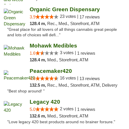
Organic Green Dispensary
23 votes |
3.9
17 reviews
128.4 m,
Rec., Med., Storefront, ATM
"Great place for all lovers of all things cannabis great people
and lots of choices will defi..."
Mohawk Medibles
3 votes |
1.6
1 reviews
128.4 m,
Med., Storefront, ATM
Peacemaker420
16 votes |
4.6
13 reviews
132.5 m,
Rec., Med., Storefront, ATM, Delivery
"Best shop around! "
Legacy 420
2 votes |
5.0
1 reviews
132.6 m,
Med., Storefront, ATM
"Love legacy 420 best products around no brainer forsure."