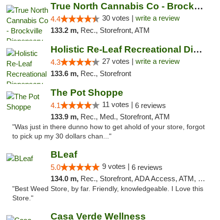
True North Cannabis Co - Brockville Dispen...
30 votes |
write a review
4.4
133.2 m,
Rec., Storefront, ATM
Holistic Re-Leaf Recreational Dispensary
27 votes |
write a review
4.3
133.6 m,
Rec., Storefront
The Pot Shoppe
11 votes |
4.1
6 reviews
133.9 m,
Rec., Med., Storefront, ATM
"Was just in there dunno how to get ahold of your store, forgot
to pick up my 30 dollars chan..."
BLeaf
9 votes |
5.0
6 reviews
134.0 m,
Rec., Storefront, ADA Access, ATM, Debit Card
"Best Weed Store, by far. Friendly, knowledgeable. I Love this
Store."
Casa Verde Wellness