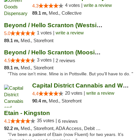
4 votes |
write a review
4.3
89.1 m,
Med., Collective
Beyond / Hello Scranton (Westside) Cannabi...
1 votes |
write a review
5.0
89.1 m,
Med., Storefront
Beyond / Hello Scranton (Moosic St) Cannab...
3 votes |
4.5
2 reviews
89.1 m,
Med., Storefront
"This one isn't mine. Mine is in Pottsville. But you'll have to do. "
Capital District Cannabis and Wellness
20 votes |
write a review
4.4
90.4 m,
Med., Storefront
Etain - Kingston
35 votes |
4.1
6 reviews
92.2 m,
Med., Storefront, ADA Access, Debit Card
"I've been a patient of Etain (now Fluent) for two years. It's