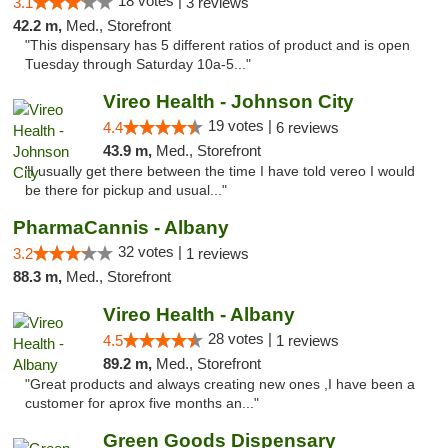
18 votes |
3.1
3 reviews
42.2 m,
Med., Storefront
"This dispensary has 5 different ratios of product and is open
Tuesday through Saturday 10a-5..."
Vireo Health - Johnson City
19 votes |
4.4
6 reviews
43.9 m,
Med., Storefront
"I usually get there between the time I have told vereo I would
be there for pickup and usual..."
PharmaCannis - Albany
32 votes |
3.2
1 reviews
88.3 m,
Med., Storefront
Vireo Health - Albany
28 votes |
4.5
1 reviews
89.2 m,
Med., Storefront
"Great products and always creating new ones ,I have been a
customer for aprox five months an..."
Green Goods Dispensary