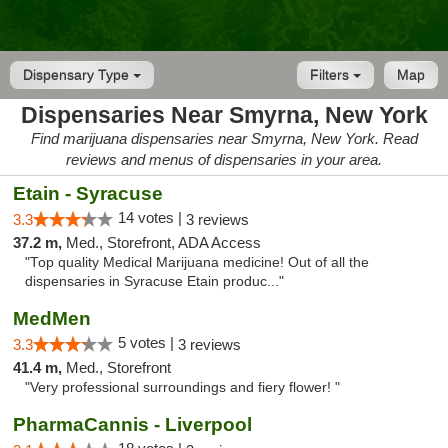
Dispensary Type
Filters
Map
Dispensaries Near Smyrna, New York
Find marijuana dispensaries near Smyrna, New York. Read
reviews and menus of dispensaries in your area.
Etain - Syracuse
14 votes |
3.3
3 reviews
37.2 m,
Med., Storefront, ADA Access
"Top quality Medical Marijuana medicine! Out of all the
dispensaries in Syracuse Etain produc..."
MedMen
5 votes |
3.3
3 reviews
41.4 m,
Med., Storefront
"Very professional surroundings and fiery flower! "
PharmaCannis - Liverpool