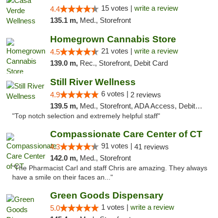
15 votes |
write a review
4.4
135.1 m,
Med., Storefront
Homegrown Cannabis Store
21 votes |
write a review
4.5
139.0 m,
Rec., Storefront, Debit Card
Still River Wellness
6 votes |
4.9
2 reviews
139.5 m,
Med., Storefront, ADA Access, Debit Card
"Top notch selection and extremely helpful staff"
Compassionate Care Center of CT
91 votes |
4.3
41 reviews
142.0 m,
Med., Storefront
"The Pharmacist Carl and staff Chris are amazing. They always
have a smile on their faces an..."
Green Goods Dispensary
1 votes |
write a review
5.0