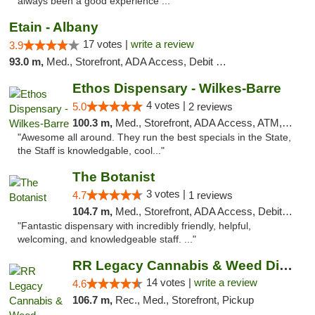
always been a good experience ..."
Etain - Albany
17 votes |
write a review
3.9
93.0 m,
Med., Storefront, ADA Access, Debit Card
Ethos Dispensary - Wilkes-Barre
4 votes |
5.0
2 reviews
100.3 m,
Med., Storefront, ADA Access, ATM, Pickup
"Awesome all around. They run the best specials in the State,
the Staff is knowledgable, cool..."
The Botanist
3 votes |
4.7
1 reviews
104.7 m,
Med., Storefront, ADA Access, Debit Card
"Fantastic dispensary with incredibly friendly, helpful,
welcoming, and knowledgeable staff. ..."
RR Legacy Cannabis & Weed Dispensary Glens...
14 votes |
write a review
4.6
106.7 m,
Rec., Med., Storefront, Pickup