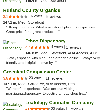
145.4 m,
Med., Storefront
Rutland County Organics
16 votes |
3.1
5 reviews
147.1 m,
Med., Storefront
"Oh my goodness. What a wonderful place! So impressive.
Great price for a great product. ..."
Ethos Dispensary
4 votes |
4.7
1 reviews
146.8 m,
Med., Storefront, ADA Access, ATM, Pickup
"Always spot on with menu and ordering online . Always very
friendly and helpful . I drive by..."
Greenleaf Compassion Center
20 votes |
3.8
11 reviews
147.1 m,
Med., Collective, ADA Access, Debit Card
"Wonderful experience. Was anxious visiting a
marajuana.dispensary. Expecting a head shop fro..."
Leafology Cannabis Company
23 votes |
4.6
1 reviews