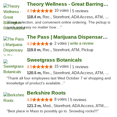
Theory Wellness - Great Barrington Recreat...
10 votes |
4.9
5 reviews
118.4 m,
Rec., Storefront, ADA Access, ATM, Debit Card, Pickup
"Great selection, and convenient online ordering. The pickup is
quick and easy no matter how ..."
The Pass | Marijuana Dispensary in the Ber...
2 votes |
write a review
4.0
119.0 m,
Rec., Storefront, ATM, Pickup
Sweetgrass Botanicals
15 votes |
4.5
1 reviews
120.5 m,
Rec., Storefront, ADA Access, ATM, Debit Card, Pickup
"Thank all four employees last Wed October 7 w/ shopping and
knowledge of product’s available..."
Berkshire Roots
8 votes |
4.8
5 reviews
121.3 m,
Med., Storefront, ADA Access, ATM, Debit Card
"Best place in Mass to possibly go to. Snowdog rocks!!!"