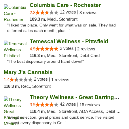
Columbia Care - Rochester
12 votes |
2.8
3 reviews
109.3 m,
Med., Storefront
"I liked the place. Only went for what was on sale. They had
different sales each month, plus..."
Temescal Wellness - Pittsfield
2 votes |
4.9
2 reviews
116.3 m,
Med., Storefront, Debit Card
"The best dispensary around hand down!"
Mary J's Cannabis
2 votes |
1.4
1 reviews
116.3 m,
Rec., Storefront
Theory Wellness - Great Barrington Medical
42 votes |
3.9
16 reviews
118.4 m,
Med., Storefront, ADA Access, Debit Card
"Great selection, great prices and quick service. I've visited
almost every dispensary in Gr..."