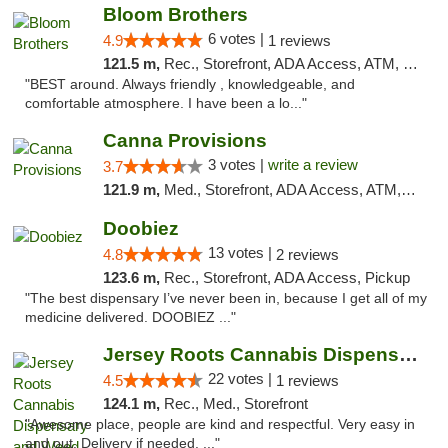
Bloom Brothers
6 votes |
4.9
1 reviews
121.5 m,
Rec., Storefront, ADA Access, ATM, Debit Card, Pickup
"BEST around. Always friendly , knowledgeable, and
comfortable atmosphere. I have been a lo..."
Canna Provisions
3 votes |
write a review
3.7
121.9 m,
Med., Storefront, ADA Access, ATM, Debit Card
Doobiez
13 votes |
4.8
2 reviews
123.6 m,
Rec., Storefront, ADA Access, Pickup
"The best dispensary I’ve never been in, because I get all of my
medicine delivered. DOOBIEZ ..."
Jersey Roots Cannabis Dispensary and Weed ...
22 votes |
4.5
1 reviews
124.1 m,
Rec., Med., Storefront
"Awesome place, people are kind and respectful. Very easy in
and out. Delivery if needed. ..."