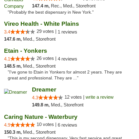
147.4 m,
Rec., Med., Storefront
"Probably the best dispensary in New York."
Vireo Health - White Plains
29 votes |
3.4
1 reviews
147.6 m,
Med., Storefront
Etain - Yonkers
26 votes |
4.1
4 reviews
148.5 m,
Med., Storefront
"I've gone to Etain in Yonkers for almost 2 years. They are
great and professional. They are ..."
Dreamer
12 votes |
write a review
4.3
149.8 m,
Med., Storefront
Caring Nature - Waterbury
10 votes |
4.9
6 reviews
150.3 m,
Med., Storefront
"This is my second dispensary. Very fast service and great