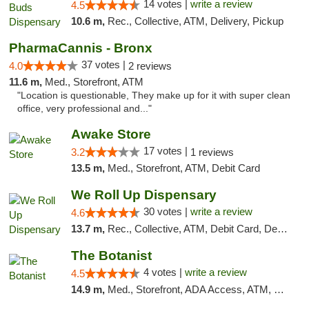
14 votes |
write a review
4.5
10.6 m,
Rec., Collective, ATM, Delivery, Pickup
PharmaCannis - Bronx
37 votes |
4.0
2 reviews
11.6 m,
Med., Storefront, ATM
"Location is questionable, They make up for it with super clean
office, very professional and..."
Awake Store
17 votes |
3.2
1 reviews
13.5 m,
Med., Storefront, ATM, Debit Card
We Roll Up Dispensary
30 votes |
write a review
4.6
13.7 m,
Rec., Collective, ATM, Debit Card, Delivery, Pickup
The Botanist
4 votes |
write a review
4.5
14.9 m,
Med., Storefront, ADA Access, ATM, Debit Card