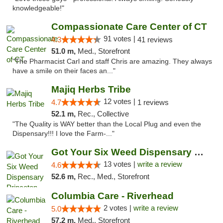
knowledgeable!"
Compassionate Care Center of CT
91 votes |
4.3
41 reviews
51.0 m,
Med., Storefront
"The Pharmacist Carl and staff Chris are amazing. They always
have a smile on their faces an..."
Majiq Herbs Tribe
12 votes |
4.7
1 reviews
52.1 m,
Rec., Collective
"The Quality is WAY better than the Local Plug and even the
Dispensary!!! I love the Farm-..."
Got Your Six Weed Dispensary Princeton
13 votes |
write a review
4.6
52.6 m,
Rec., Med., Storefront
Columbia Care - Riverhead
2 votes |
write a review
5.0
57.2 m,
Med., Storefront