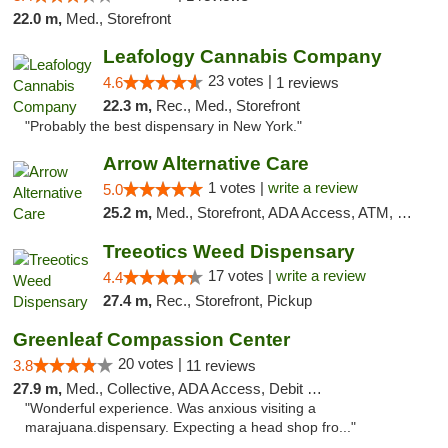
22.0 m,
Med., Storefront
Leafology Cannabis Company
23 votes |
4.6
1 reviews
22.3 m,
Rec., Med., Storefront
"Probably the best dispensary in New York."
Arrow Alternative Care
1 votes |
write a review
5.0
25.2 m,
Med., Storefront, ADA Access, ATM, Debit Card
Treeotics Weed Dispensary
17 votes |
write a review
4.4
27.4 m,
Rec., Storefront, Pickup
Greenleaf Compassion Center
20 votes |
3.8
11 reviews
27.9 m,
Med., Collective, ADA Access, Debit Card
"Wonderful experience. Was anxious visiting a
marajuana.dispensary. Expecting a head shop fro..."