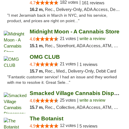
182 votes |
4.7
161 reviews
16.2 m,
Rec., Delivery-Only, ADA Access, Debit Card, Pickup
"I met Jeramiah back in March in NYC, and his service,
product, and prices are right on point..."
Midnight Moon - A Cannabis Store
21 votes |
write a review
4.6
15.1 m,
Rec., Storefront, ADA Access, ATM, Debit Card, Delivery, Pickup
OMG CLUB
21 votes |
4.7
1 reviews
15.7 m,
Rec., Med., Delivery-Only, Debit Card
"Fantastic customer service! I had an issue and they worked
with me to resolve it. Great Sele..."
Smacked Village Cannabis Dispensary
25 votes |
write a review
4.6
15.7 m,
Rec., Collective, ADA Access, ATM, Debit Card, Delivery, Pickup
The Botanist
12 votes |
4.9
5 reviews