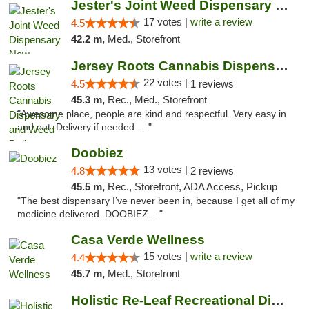
Jester's Joint Weed Dispensary New Brunswick
17 votes |
write a review
4.5
42.2 m,
Med., Storefront
Jersey Roots Cannabis Dispensary and Weed ...
22 votes |
4.5
1 reviews
45.3 m,
Rec., Med., Storefront
"Awesome place, people are kind and respectful. Very easy in
and out. Delivery if needed. ..."
Doobiez
13 votes |
4.8
2 reviews
45.5 m,
Rec., Storefront, ADA Access, Pickup
"The best dispensary I’ve never been in, because I get all of my
medicine delivered. DOOBIEZ ..."
Casa Verde Wellness
15 votes |
write a review
4.4
45.7 m,
Med., Storefront
Holistic Re-Leaf Recreational Dispensary