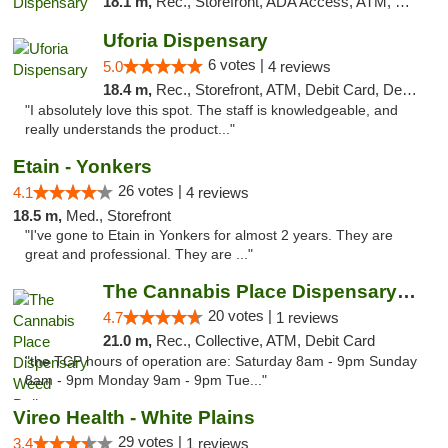
18.1 m,
Rec., Storefront, ADA Access, ATM, Debit Card, Delivery, Pickup
Uforia Dispensary
6 votes |
5.0
4 reviews
18.4 m,
Rec., Storefront, ATM, Debit Card, Delivery, Pickup
"I absolutely love this spot. The staff is knowledgeable, and
really understands the product..."
Etain - Yonkers
26 votes |
4.1
4 reviews
18.5 m,
Med., Storefront
"I've gone to Etain in Yonkers for almost 2 years. They are
great and professional. They are ..."
The Cannabis Place Dispensary Weed Deliver...
20 votes |
4.7
1 reviews
21.0 m,
Rec., Collective, ATM, Debit Card
"the TCP hours of operation are: Saturday 8am - 9pm Sunday
8am - 9pm Monday 9am - 9pm Tue..."
Vireo Health - White Plains
29 votes |
3.4
1 reviews