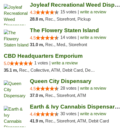
Joyleaf Recreational Weed Dispensary Roselle
15 votes |
write a review
4.3
28.8 m,
Rec., Storefront, Pickup
The Flowery Staten Island
14 votes |
write a review
4.5
31.0 m,
Rec., Med., Storefront
CBD Headquarters Emporium
1 votes |
write a review
5.0
35.1 m,
Rec., Collective, ATM, Debit Card, Delivery, Pickup
Queen City Dispensary
28 votes |
write a review
4.5
37.0 m,
Rec., Storefront, ATM
Earth & Ivy Cannabis Dispensary & Weed Del...
30 votes |
write a review
4.4
41.9 m,
Rec., Storefront, ATM, Debit Card