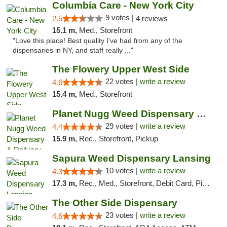
Columbia Care - New York City
9 votes |
2.5
4 reviews
15.1 m,
Med., Storefront
"Love this place! Best quality I've had from any of the
dispensaries in NY, and staff really ..."
The Flowery Upper West Side
22 votes |
write a review
4.6
15.4 m,
Med., Storefront
Planet Nugg Weed Dispensary & Delivery
29 votes |
write a review
4.4
15.9 m,
Rec., Storefront, Pickup
Sapura Weed Dispensary Lansing
10 votes |
write a review
4.3
17.3 m,
Rec., Med., Storefront, Debit Card, Pickup
The Other Side Dispensary
23 votes |
write a review
4.6