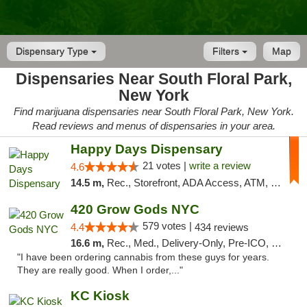
Dispensary Type
Filters
Map
Dispensaries Near South Floral Park,
New York
Find marijuana dispensaries near South Floral Park, New York.
Read reviews and menus of dispensaries in your area.
Happy Days Dispensary
21 votes |
write a review
4.6
14.5 m,
Rec., Storefront, ADA Access, ATM, Debit Card, Delivery, Pickup
420 Grow Gods NYC
579 votes |
4.4
434 reviews
16.6 m,
Rec., Med., Delivery-Only, Pre-ICO, Debit Card
"I have been ordering cannabis from these guys for years.
They are really good. When I order,..."
KC Kiosk