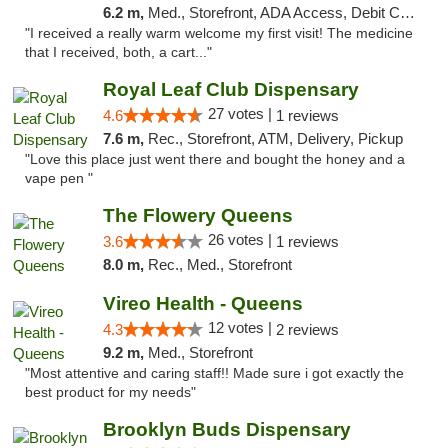
6.2 m,
Med., Storefront, ADA Access, Debit Card
"I received a really warm welcome my first visit! The medicine
that I received, both, a cart..."
Royal Leaf Club Dispensary
27 votes |
4.6
1 reviews
7.6 m,
Rec., Storefront, ATM, Delivery, Pickup
"Love this place just went there and bought the honey and a
vape pen "
The Flowery Queens
26 votes |
3.6
1 reviews
8.0 m,
Rec., Med., Storefront
Vireo Health - Queens
12 votes |
4.3
2 reviews
9.2 m,
Med., Storefront
"Most attentive and caring staff!! Made sure i got exactly the
best product for my needs"
Brooklyn Buds Dispensary