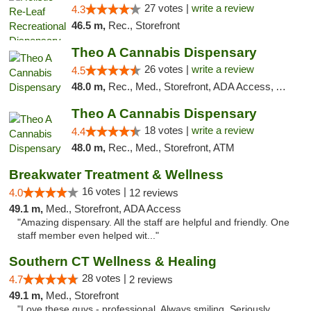
27 votes |
write a review
4.3
46.5 m,
Rec., Storefront
Theo A Cannabis Dispensary
26 votes |
write a review
4.5
48.0 m,
Rec., Med., Storefront, ADA Access, ATM, Debit Card, Pickup
Theo A Cannabis Dispensary
18 votes |
write a review
4.4
48.0 m,
Rec., Med., Storefront, ATM
Breakwater Treatment & Wellness
16 votes |
4.0
12 reviews
49.1 m,
Med., Storefront, ADA Access
"Amazing dispensary. All the staff are helpful and friendly. One
staff member even helped wit..."
Southern CT Wellness & Healing
28 votes |
4.7
2 reviews
49.1 m,
Med., Storefront
"Love these guys - professional. Always smiling. Seriously