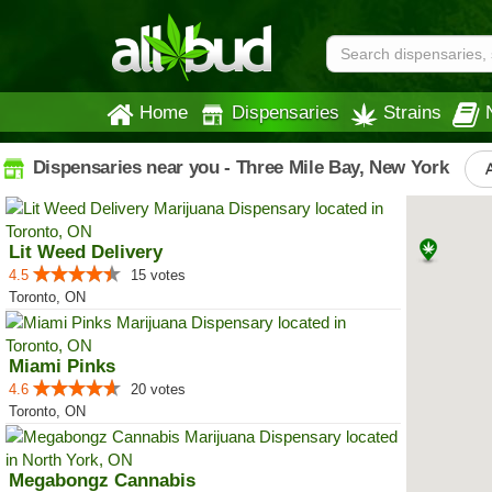
Home
Dispensaries
Strains
Dispensaries near you - Three Mile Bay, New York
Lit Weed Delivery
4.5
15 votes
Toronto, ON
Miami Pinks
4.6
20 votes
Toronto, ON
Megabongz Cannabis