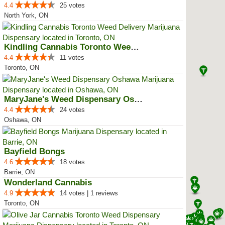
4.4
25 votes
North York, ON
Kindling Cannabis Toronto Weed D...
4.4
11 votes
Toronto, ON
MaryJane's Weed Dispensary Oshawa
4.4
24 votes
Oshawa, ON
Bayfield Bongs
4.6
18 votes
Barrie, ON
Wonderland Cannabis
4.9
14 votes | 1 reviews
Toronto, ON