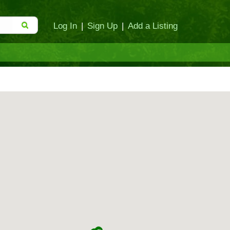
Log In
|
Sign Up
|
Add a Listing