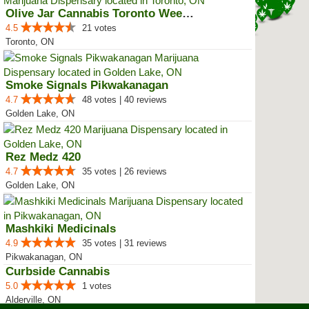
Olive Jar Cannabis Toronto Weed ...
4.5
21 votes
Toronto, ON
Smoke Signals Pikwakanagan
4.7
48 votes | 40 reviews
Golden Lake, ON
Rez Medz 420
4.7
35 votes | 26 reviews
Golden Lake, ON
Mashkiki Medicinals
4.9
35 votes | 31 reviews
Pikwakanagan, ON
Curbside Cannabis
5.0
1 votes
Alderville, ON