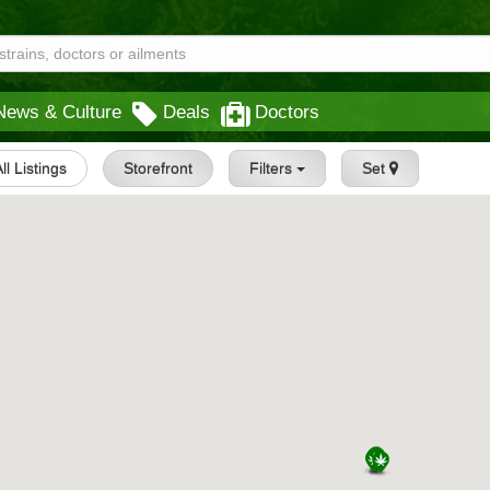
News & Culture
Deals
Doctors
All Listings
Storefront
Filters
Set