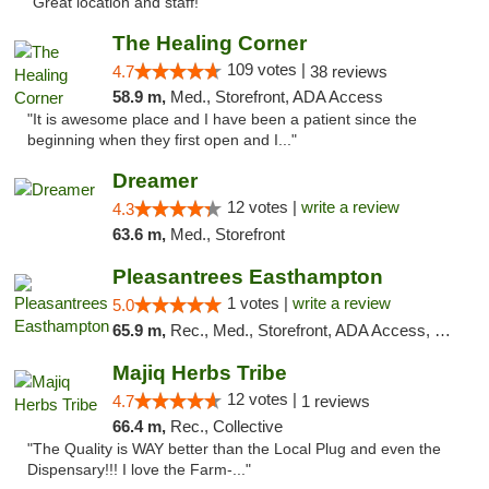
"Great location and staff!"
The Healing Corner
109 votes |
4.7
38 reviews
58.9 m,
Med., Storefront, ADA Access
"It is awesome place and I have been a patient since the
beginning when they first open and I..."
Dreamer
12 votes |
write a review
4.3
63.6 m,
Med., Storefront
Pleasantrees Easthampton
1 votes |
write a review
5.0
65.9 m,
Rec., Med., Storefront, ADA Access, Debit Card, Delivery, Pickup
Majiq Herbs Tribe
12 votes |
4.7
1 reviews
66.4 m,
Rec., Collective
"The Quality is WAY better than the Local Plug and even the
Dispensary!!! I love the Farm-..."