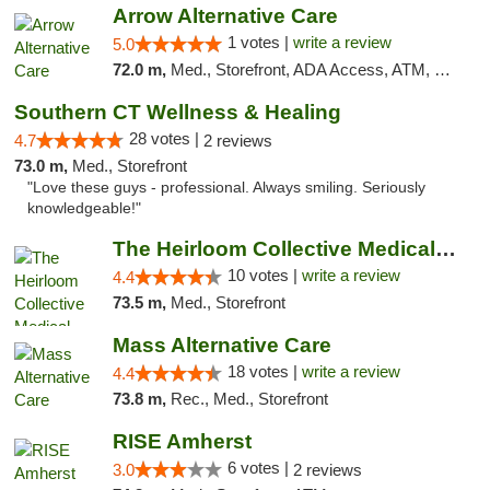
Arrow Alternative Care
1 votes |
write a review
5.0
72.0 m,
Med., Storefront, ADA Access, ATM, Debit Card
Southern CT Wellness & Healing
28 votes |
4.7
2 reviews
73.0 m,
Med., Storefront
"Love these guys - professional. Always smiling. Seriously
knowledgeable!"
The Heirloom Collective Medical Marijuana ...
10 votes |
write a review
4.4
73.5 m,
Med., Storefront
Mass Alternative Care
18 votes |
write a review
4.4
73.8 m,
Rec., Med., Storefront
RISE Amherst
6 votes |
3.0
2 reviews