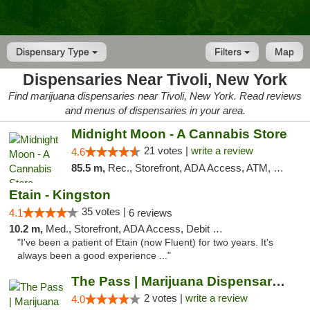
Dispensary Type
Filters
Map
Dispensaries Near Tivoli, New York
Find marijuana dispensaries near Tivoli, New York. Read reviews
and menus of dispensaries in your area.
Midnight Moon - A Cannabis Store
21 votes |
write a review
4.6
85.5 m,
Rec., Storefront, ADA Access, ATM, Debit Card, Delivery, Pickup
Etain - Kingston
35 votes |
4.1
6 reviews
10.2 m,
Med., Storefront, ADA Access, Debit Card
"I've been a patient of Etain (now Fluent) for two years. It's
always been a good experience ..."
The Pass | Marijuana Dispensary in the Ber...
2 votes |
write a review
4.0