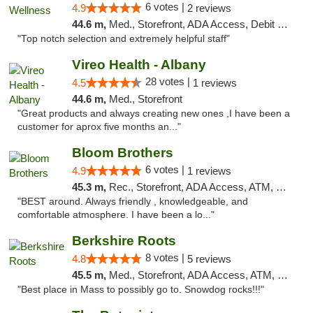
6 votes |
4.9
2 reviews
44.6 m,
Med., Storefront, ADA Access, Debit Card
"Top notch selection and extremely helpful staff"
Vireo Health - Albany
28 votes |
4.5
1 reviews
44.6 m,
Med., Storefront
"Great products and always creating new ones ,I have been a
customer for aprox five months an..."
Bloom Brothers
6 votes |
4.9
1 reviews
45.3 m,
Rec., Storefront, ADA Access, ATM, Debit Card, Pickup
"BEST around. Always friendly , knowledgeable, and
comfortable atmosphere. I have been a lo..."
Berkshire Roots
8 votes |
4.8
5 reviews
45.5 m,
Med., Storefront, ADA Access, ATM, Debit Card
"Best place in Mass to possibly go to. Snowdog rocks!!!"