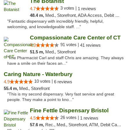
The Botanist
3 votes |
4.7
1 reviews
48.4 m,
Med., Storefront, ADA Access, Debit Card
"Fantastic dispensary with incredibly friendly, helpful,
welcoming, and knowledgeable staff. ..."
Compassionate Care Center of CT
91 votes |
4.3
41 reviews
51.5 m,
Med., Storefront
"The Pharmacist Carl and staff Chris are amazing. They always
have a smile on their faces an..."
Caring Nature - Waterbury
10 votes |
4.9
6 reviews
55.4 m,
Med., Storefront
"This is my second dispensary. Very fast service and great
people. They make a point to kno..."
Fine Fettle Dispensary Bristol
26 votes |
4.5
1 reviews
57.6 m,
Rec., Med., Storefront, ATM, Debit Card, Delivery, Pickup