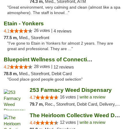
74.3 m,
Med., Storefront, ATM
"Great environment, very calming and clean (almost like a spa
atmosphere). The staff is knowl..."
Etain - Yonkers
26 votes |
4.1
4 reviews
77.5 m,
Med., Storefront
"I've gone to Etain in Yonkers for almost 2 years. They are
great and professional. They are ..."
Bluepoint Wellness of Connecticut
28 votes |
4.2
12 reviews
78.8 m,
Med., Storefront, Debit Card
"Good place good people good selection"
253 Farmacy Weed Dispensary
16 votes |
write a review
4.7
79.7 m,
Rec., Storefront, Debit Card, Delivery, Pickup
The Heirloom Collective Weed Dispensary Be...
12 votes |
write a review
4.4