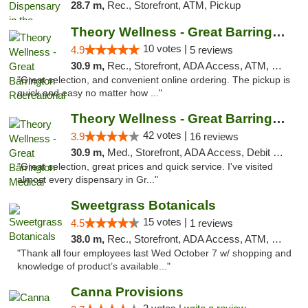
28.7 m,
Rec., Storefront, ATM, Pickup
Theory Wellness - Great Barrington Recreat...
10 votes |
4.9
5 reviews
30.9 m,
Rec., Storefront, ADA Access, ATM, Debit Card, Pickup
"Great selection, and convenient online ordering. The pickup is
quick and easy no matter how ..."
Theory Wellness - Great Barrington Medical
42 votes |
3.9
16 reviews
30.9 m,
Med., Storefront, ADA Access, Debit Card
"Great selection, great prices and quick service. I've visited
almost every dispensary in Gr..."
Sweetgrass Botanicals
15 votes |
4.5
1 reviews
38.0 m,
Rec., Storefront, ADA Access, ATM, Debit Card, Pickup
"Thank all four employees last Wed October 7 w/ shopping and
knowledge of product’s available..."
Canna Provisions