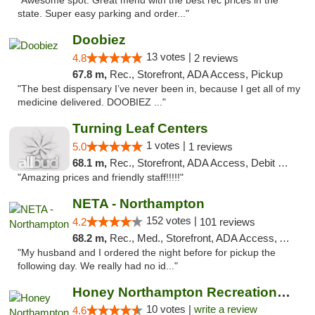
"Awesome spot. Great menu with the best rec prices in the
state. Super easy parking and order..."
Doobiez
13 votes |
4.8
2 reviews
67.8 m,
Rec., Storefront, ADA Access, Pickup
"The best dispensary I’ve never been in, because I get all of my
medicine delivered. DOOBIEZ ..."
Turning Leaf Centers
1 votes |
5.0
1 reviews
68.1 m,
Rec., Storefront, ADA Access, Debit Card, Pickup
"Amazing prices and friendly staff!!!!!"
NETA - Northampton
152 votes |
4.2
101 reviews
68.2 m,
Rec., Med., Storefront, ADA Access, ATM, Debit Card, Delivery, Pickup
"My husband and I ordered the night before for pickup the
following day. We really had no id..."
Honey Northampton Recreational Weed Dispen...
10 votes |
write a review
4.6