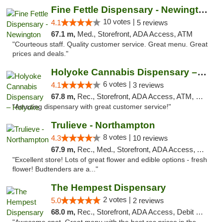
Fine Fettle Dispensary - Newington
10 votes |
4.1
5 reviews
67.1 m,
Med., Storefront, ADA Access, ATM
"Courteous staff. Quality customer service. Great menu. Great
prices and deals."
Holyoke Cannabis Dispensary – Holyoke
6 votes |
4.1
3 reviews
67.8 m,
Rec., Storefront, ADA Access, ATM, Debit Card, Pickup
"Amazing dispensary with great customer service!"
Trulieve - Northampton
8 votes |
4.3
10 reviews
67.9 m,
Rec., Med., Storefront, ADA Access, ATM, Debit Card, Pickup
"Excellent store! Lots of great flower and edible options - fresh
flower! Budtenders are a..."
The Hempest Dispensary
2 votes |
5.0
2 reviews
68.0 m,
Rec., Storefront, ADA Access, Debit Card, Pickup