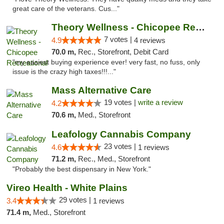
great care of the veterans. Cus..."
Theory Wellness - Chicopee Recreational
7 votes |
4.9
4 reviews
70.0 m,
Rec., Storefront, Debit Card
"my easiest buying experience ever! very fast, no fuss, only
issue is the crazy high taxes!!!..."
Mass Alternative Care
19 votes |
write a review
4.2
70.6 m,
Med., Storefront
Leafology Cannabis Company
23 votes |
4.6
1 reviews
71.2 m,
Rec., Med., Storefront
"Probably the best dispensary in New York."
Vireo Health - White Plains
29 votes |
3.4
1 reviews
71.4 m,
Med., Storefront