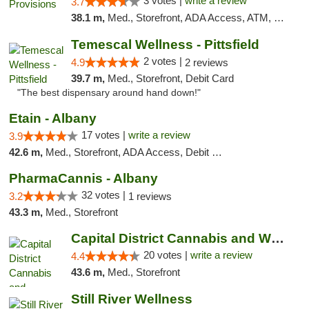
3 votes |
write a review
3.7
38.1 m,
Med., Storefront, ADA Access, ATM, Debit Card
Temescal Wellness - Pittsfield
2 votes |
4.9
2 reviews
39.7 m,
Med., Storefront, Debit Card
"The best dispensary around hand down!"
Etain - Albany
17 votes |
write a review
3.9
42.6 m,
Med., Storefront, ADA Access, Debit Card
PharmaCannis - Albany
32 votes |
3.2
1 reviews
43.3 m,
Med., Storefront
Capital District Cannabis and Wellness
20 votes |
write a review
4.4
43.6 m,
Med., Storefront
Still River Wellness