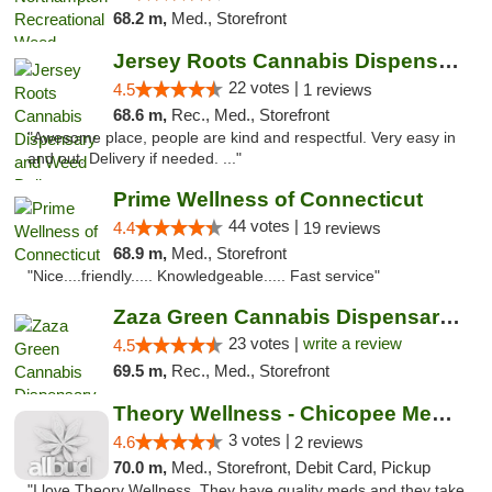
68.2 m,
Med., Storefront
Jersey Roots Cannabis Dispensary and Weed ...
22 votes |
4.5
1 reviews
68.6 m,
Rec., Med., Storefront
"Awesome place, people are kind and respectful. Very easy in
and out. Delivery if needed. ..."
Prime Wellness of Connecticut
44 votes |
4.4
19 reviews
68.9 m,
Med., Storefront
"Nice....friendly..... Knowledgeable..... Fast service"
Zaza Green Cannabis Dispensary Springfield
23 votes |
write a review
4.5
69.5 m,
Rec., Med., Storefront
Theory Wellness - Chicopee Medical
3 votes |
4.6
2 reviews
70.0 m,
Med., Storefront, Debit Card, Pickup
"I love Theory Wellness. They have quality meds and they take