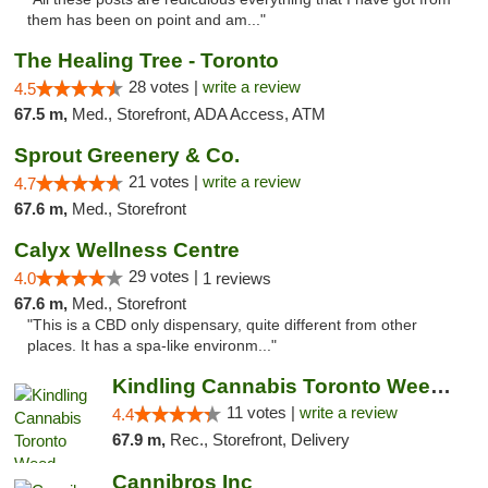
them has been on point and am..."
The Healing Tree - Toronto
28 votes |
write a review
4.5
67.5 m,
Med., Storefront, ADA Access, ATM
Sprout Greenery & Co.
21 votes |
write a review
4.7
67.6 m,
Med., Storefront
Calyx Wellness Centre
29 votes |
4.0
1 reviews
67.6 m,
Med., Storefront
"This is a CBD only dispensary, quite different from other
places. It has a spa-like environm..."
Kindling Cannabis Toronto Weed Delivery
11 votes |
write a review
4.4
67.9 m,
Rec., Storefront, Delivery
Cannibros Inc