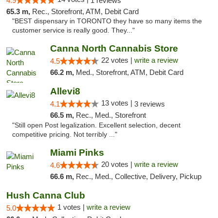
4.9
1 reviews
65.3 m,
Rec., Storefront, ATM, Debit Card
"BEST dispensary in TORONTO they have so many items the
customer service is really good. They..."
Canna North Cannabis Store
22 votes |
write a review
4.5
66.2 m,
Med., Storefront, ATM, Debit Card
Allevi8
13 votes |
4.1
3 reviews
66.5 m,
Rec., Med., Storefront
"Still open Post legalization. Excellent selection, decent
competitive pricing. Not terribly ..."
Miami Pinks
20 votes |
write a review
4.6
66.6 m,
Rec., Med., Collective, Delivery, Pickup
Hush Canna Club
1 votes |
write a review
5.0