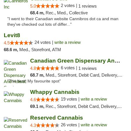
2 votes |
5.0
1 reviews
68.4 m,
Rec., Med., Collective
"I went to their Canadian website Cannibros dot ca and man
they've checked out lots of differ..."
Levit8
24 votes |
write a review
4.5
68.6 m,
Med., Storefront, ATM
Canadian Green Dispensary And Holistic Ser...
6 votes |
4.8
1 reviews
68.7 m,
Med., Storefront, Debit Card, Delivery, Pickup
"The best! My favourite spot"
Whappy Cannabis
19 votes |
write a review
4.6
69.1 m,
Rec., Storefront, Debit Card, Delivery, Pickup
Reserved Cannabis
26 votes |
write a review
4.3