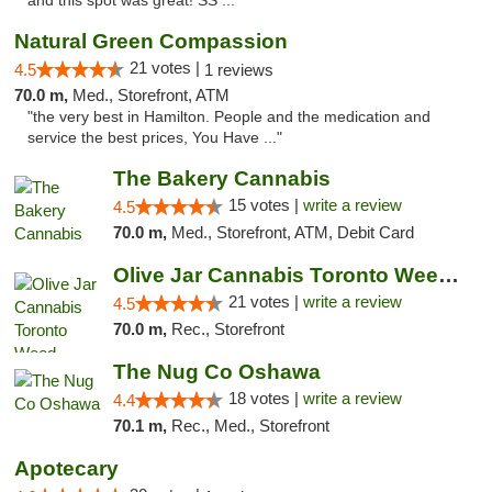
and this spot was great! SS ..."
Natural Green Compassion
21 votes |
4.5
1 reviews
70.0 m,
Med., Storefront, ATM
"the very best in Hamilton. People and the medication and
service the best prices, You Have ..."
The Bakery Cannabis
15 votes |
write a review
4.5
70.0 m,
Med., Storefront, ATM, Debit Card
Olive Jar Cannabis Toronto Weed Dispensary
21 votes |
write a review
4.5
70.0 m,
Rec., Storefront
The Nug Co Oshawa
18 votes |
write a review
4.4
70.1 m,
Rec., Med., Storefront
Apotecary