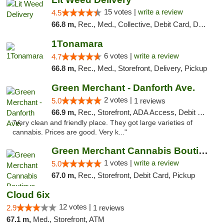
15 votes |
write a review
4.5
66.8 m,
Rec., Med., Collective, Debit Card, Delivery, Pickup
1Tonamara
6 votes |
write a review
4.7
66.8 m,
Rec., Med., Storefront, Delivery, Pickup
Green Merchant - Danforth Ave.
2 votes |
5.0
1 reviews
66.9 m,
Rec., Storefront, ADA Access, Debit Card, Pickup
"Very clean and friendly place. They got large varieties of
cannabis. Prices are good. Very k..."
Green Merchant Cannabis Boutique (Liberty ...
1 votes |
write a review
5.0
67.0 m,
Rec., Storefront, Debit Card, Pickup
Cloud 6ix
12 votes |
2.9
1 reviews
67.1 m,
Med., Storefront, ATM