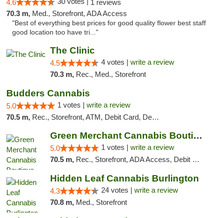
30 votes |
4.6
1 reviews
70.3 m,
Med., Storefront, ADA Access
"Best of everything best prices for good quality flower best staff
good location too have tri..."
The Clinic
4 votes |
write a review
4.5
70.3 m,
Rec., Med., Storefront
Budders Cannabis
1 votes |
write a review
5.0
70.5 m,
Rec., Storefront, ATM, Debit Card, Delivery, Pickup
Green Merchant Cannabis Boutique
1 votes |
write a review
5.0
70.5 m,
Rec., Storefront, ADA Access, Debit Card, Pickup
Hidden Leaf Cannabis Burlington
24 votes |
write a review
4.3
70.8 m,
Med., Storefront