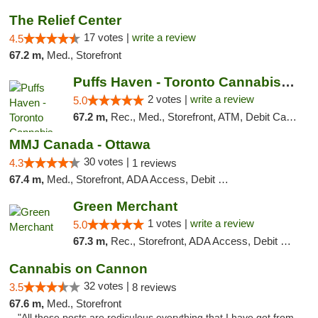
The Relief Center
17 votes |
write a review
4.5
67.2 m,
Med., Storefront
Puffs Haven - Toronto Cannabis Dispensary
2 votes |
write a review
5.0
67.2 m,
Rec., Med., Storefront, ATM, Debit Card, Delivery
MMJ Canada - Ottawa
30 votes |
4.3
1 reviews
67.4 m,
Med., Storefront, ADA Access, Debit Card
Green Merchant
1 votes |
write a review
5.0
67.3 m,
Rec., Storefront, ADA Access, Debit Card, Pickup
Cannabis on Cannon
32 votes |
3.5
8 reviews
67.6 m,
Med., Storefront
"All these posts are rediculous everything that I have got from