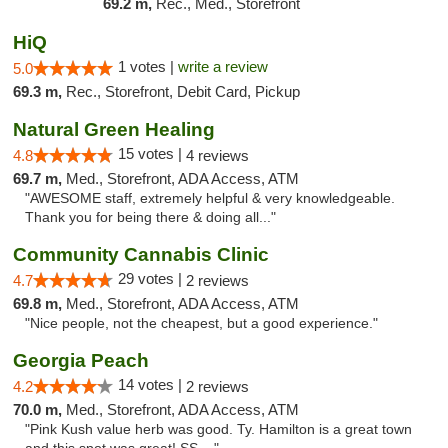
69.2 m,
Rec., Med., Storefront
HiQ
1 votes |
write a review
5.0
69.3 m,
Rec., Storefront, Debit Card, Pickup
Natural Green Healing
15 votes |
4.8
4 reviews
69.7 m,
Med., Storefront, ADA Access, ATM
"AWESOME staff, extremely helpful & very knowledgeable.
Thank you for being there & doing all..."
Community Cannabis Clinic
29 votes |
4.7
2 reviews
69.8 m,
Med., Storefront, ADA Access, ATM
"Nice people, not the cheapest, but a good experience."
Georgia Peach
14 votes |
4.2
2 reviews
70.0 m,
Med., Storefront, ADA Access, ATM
"Pink Kush value herb was good. Ty. Hamilton is a great town