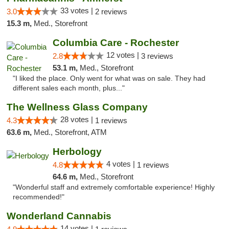
33 votes |
3.0
2 reviews
15.3 m,
Med., Storefront
Columbia Care - Rochester
12 votes |
2.8
3 reviews
53.1 m,
Med., Storefront
"I liked the place. Only went for what was on sale. They had
different sales each month, plus..."
The Wellness Glass Company
28 votes |
4.3
1 reviews
63.6 m,
Med., Storefront, ATM
Herbology
4 votes |
4.8
1 reviews
64.6 m,
Med., Storefront
"Wonderful staff and extremely comfortable experience! Highly
recommended!"
Wonderland Cannabis
14 votes |