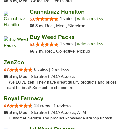
66.6 m,
Med., Collective, Debit Card
Cannabuzz Hamilton
1 votes |
write a review
5.0
66.8 m,
Rec., Med., Storefront
Buy Weed Packs
1 votes |
write a review
5.0
66.7 m,
Rec., Collective, Pickup
ZenZoo
6 votes |
4.8
2 reviews
66.8 m,
Med., Storefront, ADA Access
"We LOVE zen! They have great quality products and prices
cant be beat! So much to choose fro..."
Royal Farmacy
13 votes |
4.6
1 reviews
66.9 m,
Med., Storefront, ADA Access, ATM
"Customer Service and product knowledge are top knotch! "
Lit Weed Delivery