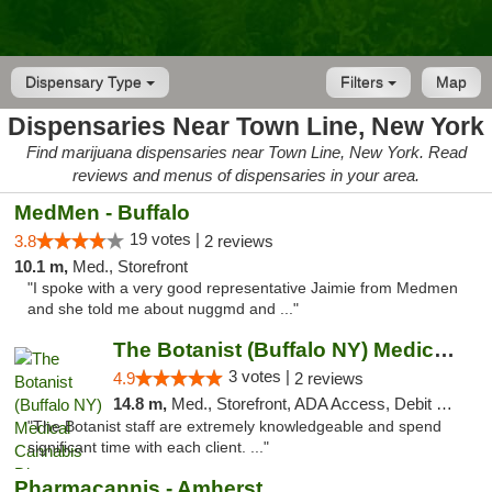
Dispensary Type
Filters
Map
Dispensaries Near Town Line, New York
Find marijuana dispensaries near Town Line, New York. Read
reviews and menus of dispensaries in your area.
MedMen - Buffalo
19 votes |
3.8
2 reviews
10.1 m,
Med., Storefront
"I spoke with a very good representative Jaimie from Medmen
and she told me about nuggmd and ..."
The Botanist (Buffalo NY) Medical Cannabis...
3 votes |
4.9
2 reviews
14.8 m,
Med., Storefront, ADA Access, Debit Card
"The Botanist staff are extremely knowledgeable and spend
significant time with each client. ..."
Pharmacannis - Amherst