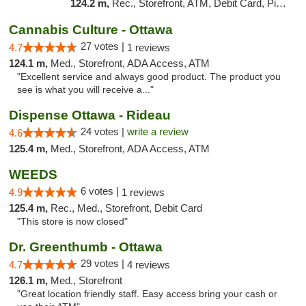
124.2 m,
Rec., Storefront, ATM, Debit Card, Pickup
Cannabis Culture - Ottawa
27 votes |
4.7
1 reviews
124.1 m,
Med., Storefront, ADA Access, ATM
"Excellent service and always good product. The product you
see is what you will receive a..."
Dispense Ottawa - Rideau
24 votes |
write a review
4.6
125.4 m,
Med., Storefront, ADA Access, ATM
WEEDS
6 votes |
4.9
1 reviews
125.4 m,
Rec., Med., Storefront, Debit Card
"This store is now closed"
Dr. Greenthumb - Ottawa
29 votes |
4.7
4 reviews
126.1 m,
Med., Storefront
"Great location friendly staff. Easy access bring your cash or