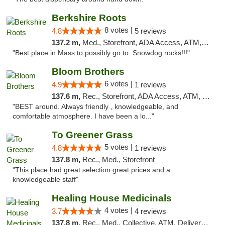
Berkshire Roots
8 votes |
4.8
5 reviews
137.2 m,
Med., Storefront, ADA Access, ATM, Debit Card
"Best place in Mass to possibly go to. Snowdog rocks!!!"
Bloom Brothers
6 votes |
4.9
1 reviews
137.6 m,
Rec., Storefront, ADA Access, ATM, Debit Card, Pickup
"BEST around. Always friendly , knowledgeable, and
comfortable atmosphere. I have been a lo..."
To Greener Grass
5 votes |
4.8
1 reviews
137.8 m,
Rec., Med., Storefront
"This place had great selection.great prices and a
knowledgeable staff"
Healing House Medicinals
4 votes |
3.7
4 reviews
137.8 m,
Rec., Med., Collective, ATM, Delivery, Pickup