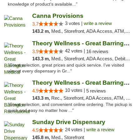
knowledge of product’s available..."
Canna Provisions
3 votes |
write a review
3.7
143.2 m,
Med., Storefront, ADA Access, ATM, Debit Card
Theory Wellness - Great Barrington Medical
42 votes |
3.9
16 reviews
143.3 m,
Med., Storefront, ADA Access, Debit Card
"Great selection, great prices and quick service. I've visited
almost every dispensary in Gr..."
Theory Wellness - Great Barrington Recreat...
10 votes |
4.9
5 reviews
143.3 m,
Rec., Storefront, ADA Access, ATM, Debit Card, Pickup
"Great selection, and convenient online ordering. The pickup is
quick and easy no matter how ..."
Sunday Drive Dispensary
24 votes |
write a review
4.5
145.8 m,
Med., Storefront