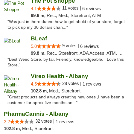
The Pot Shoppe
11 votes |
4.1
6 reviews
99.6 m,
Rec., Med., Storefront, ATM
"Was just in there dunno how to get ahold of your store, forgot
to pick up my 30 dollars chan..."
BLeaf
9 votes |
5.0
6 reviews
99.8 m,
Rec., Storefront, ADA Access, ATM, Debit Card
"Best Weed Store, by far. Friendly, knowledgeable. I Love this
Store."
Vireo Health - Albany
28 votes |
4.5
1 reviews
102.8 m,
Med., Storefront
"Great products and always creating new ones ,I have been a
customer for aprox five months an..."
PharmaCannis - Albany
32 votes |
3.2
1 reviews
102.8 m,
Med., Storefront