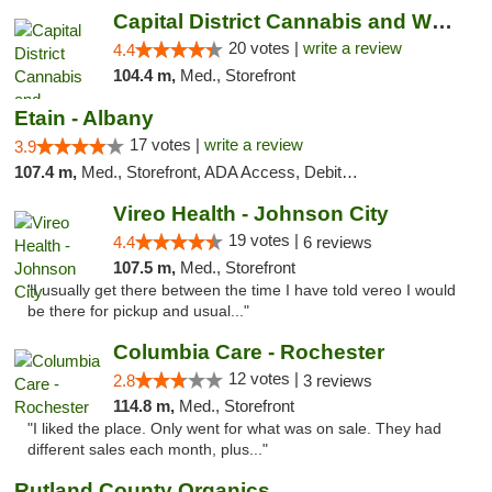
Capital District Cannabis and Wellness
20 votes |
write a review
4.4
104.4 m,
Med., Storefront
Etain - Albany
17 votes |
write a review
3.9
107.4 m,
Med., Storefront, ADA Access, Debit Card
Vireo Health - Johnson City
19 votes |
4.4
6 reviews
107.5 m,
Med., Storefront
"I usually get there between the time I have told vereo I would
be there for pickup and usual..."
Columbia Care - Rochester
12 votes |
2.8
3 reviews
114.8 m,
Med., Storefront
"I liked the place. Only went for what was on sale. They had
different sales each month, plus..."
Rutland County Organics