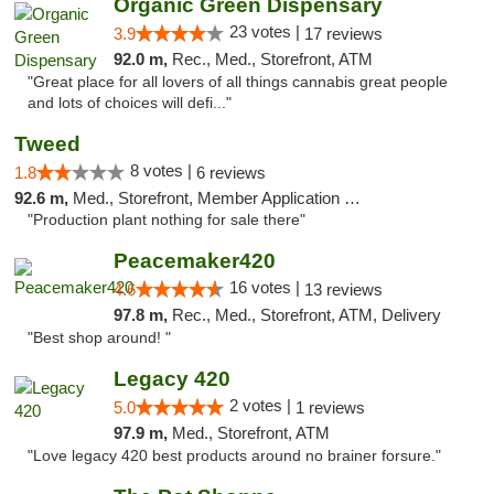
Organic Green Dispensary
23 votes |
3.9
17 reviews
92.0 m,
Rec., Med., Storefront, ATM
"Great place for all lovers of all things cannabis great people
and lots of choices will defi..."
Tweed
8 votes |
1.8
6 reviews
92.6 m,
Med., Storefront, Member Application Required, Delivery
"Production plant nothing for sale there"
Peacemaker420
16 votes |
4.6
13 reviews
97.8 m,
Rec., Med., Storefront, ATM, Delivery
"Best shop around! "
Legacy 420
2 votes |
5.0
1 reviews
97.9 m,
Med., Storefront, ATM
"Love legacy 420 best products around no brainer forsure."