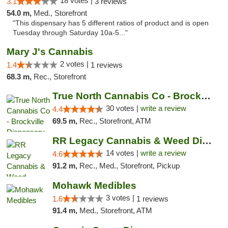
18 votes |
3.1
3 reviews
54.0 m,
Med., Storefront
"This dispensary has 5 different ratios of product and is open
Tuesday through Saturday 10a-5..."
Mary J's Cannabis
2 votes |
1.4
1 reviews
68.3 m,
Rec., Storefront
True North Cannabis Co - Brockville Dispen...
30 votes |
write a review
4.4
69.5 m,
Rec., Storefront, ATM
RR Legacy Cannabis & Weed Dispensary Glens...
14 votes |
write a review
4.6
91.2 m,
Rec., Med., Storefront, Pickup
Mohawk Medibles
3 votes |
1.6
1 reviews
91.4 m,
Med., Storefront, ATM