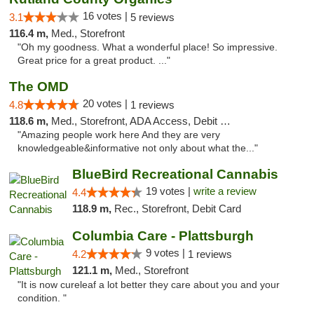
16 votes |
3.1
5 reviews
116.4 m,
Med., Storefront
"Oh my goodness. What a wonderful place! So impressive.
Great price for a great product. ..."
The OMD
20 votes |
4.8
1 reviews
118.6 m,
Med., Storefront, ADA Access, Debit Card
"Amazing people work here And they are very
knowledgeable&informative not only about what the..."
BlueBird Recreational Cannabis
19 votes |
write a review
4.4
118.9 m,
Rec., Storefront, Debit Card
Columbia Care - Plattsburgh
9 votes |
4.2
1 reviews
121.1 m,
Med., Storefront
"It is now cureleaf a lot better they care about you and your
condition. "