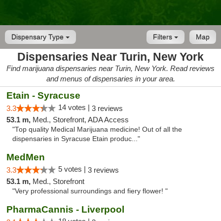
Dispensary Type
Filters
Map
Dispensaries Near Turin, New York
Find marijuana dispensaries near Turin, New York. Read reviews
and menus of dispensaries in your area.
Etain - Syracuse
14 votes |
3.3
3 reviews
53.1 m,
Med., Storefront, ADA Access
"Top quality Medical Marijuana medicine! Out of all the
dispensaries in Syracuse Etain produc..."
MedMen
5 votes |
3.3
3 reviews
53.1 m,
Med., Storefront
"Very professional surroundings and fiery flower! "
PharmaCannis - Liverpool