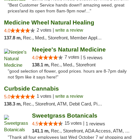
"Best Customer Service hands down!! amazing weed, great
prices!and its open from 8am-9pm now!..."
Medicine Wheel Natural Healing
2 votes |
write a review
4.0
137.8 m,
Rec., Med., Storefront, Member Application Required, ATM
Neejee's Natural Medicine
7 votes |
4.0
5 reviews
138.1 m,
Rec., Med., Storefront
"good selection of flower, good prices. hours are 8-7pm daily
not 9pm like it says here!"
Curbside Cannabis
1 votes |
write a review
5.0
138.3 m,
Rec., Storefront, ATM, Debit Card, Pickup
Sweetgrass Botanicals
15 votes |
4.5
1 reviews
141.1 m,
Rec., Storefront, ADA Access, ATM, Debit Card, Pickup
"Thank all four employees last Wed October 7 w/ shopping and