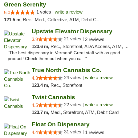
Green Serenity
1 votes |
write a review
5.0
121.5 m,
Rec., Med., Collective, ATM, Debit Card, Delivery, Pickup
Upstate Elevator Dispensary
21 votes |
3.9
2 reviews
123.6 m,
Rec., Storefront, ADA Access, ATM, Pickup
"The best dispensary in Vermont! Great staff with as good
product! Check them out when you ca..."
True North Cannabis Co.
24 votes |
write a review
4.3
123.4 m,
Rec., Storefront
Twist Cannabis
22 votes |
write a review
4.5
123.7 m,
Med., Storefront, ATM, Debit Card
Float On Dispensary
31 votes |
4.4
1 reviews