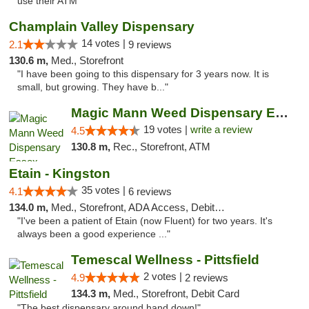
use their ATM"
Champlain Valley Dispensary
14 votes |
2.1
9 reviews
130.6 m,
Med., Storefront
"I have been going to this dispensary for 3 years now. It is
small, but growing. They have b..."
Magic Mann Weed Dispensary Essex
19 votes |
write a review
4.5
130.8 m,
Rec., Storefront, ATM
Etain - Kingston
35 votes |
4.1
6 reviews
134.0 m,
Med., Storefront, ADA Access, Debit Card
"I've been a patient of Etain (now Fluent) for two years. It's
always been a good experience ..."
Temescal Wellness - Pittsfield
2 votes |
4.9
2 reviews
134.3 m,
Med., Storefront, Debit Card
"The best dispensary around hand down!"