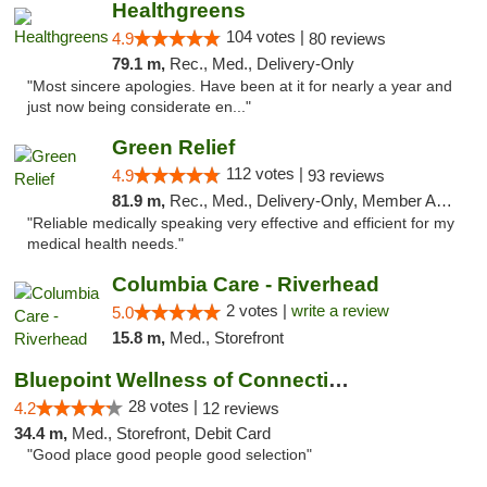
Healthgreens
104 votes |
4.9
80 reviews
79.1 m,
Rec., Med., Delivery-Only
"Most sincere apologies. Have been at it for nearly a year and
just now being considerate en..."
Green Relief
112 votes |
4.9
93 reviews
81.9 m,
Rec., Med., Delivery-Only, Member Application Required
"Reliable medically speaking very effective and efficient for my
medical health needs."
Columbia Care - Riverhead
2 votes |
write a review
5.0
15.8 m,
Med., Storefront
Bluepoint Wellness of Connecticut
28 votes |
4.2
12 reviews
34.4 m,
Med., Storefront, Debit Card
"Good place good people good selection"