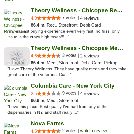
Theory Wellness - Chicopee Recreational
7 votes |
4.9
4 reviews
86.4 m,
Rec., Storefront, Debit Card
"my easiest buying experience ever! very fast, no fuss, only
issue is the crazy high taxes!!!..."
Theory Wellness - Chicopee Medical
3 votes |
4.6
2 reviews
86.4 m,
Med., Storefront, Debit Card, Pickup
"I love Theory Wellness. They have quality meds and they take
great care of the veterans. Cus..."
Columbia Care - New York City
9 votes |
2.5
4 reviews
86.8 m,
Med., Storefront
"Love this place! Best quality I've had from any of the
dispensaries in NY, and staff really ..."
Nova Farms
2 votes |
write a review
4.5