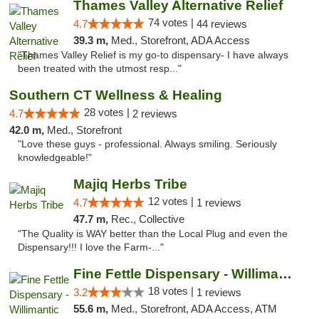
Thames Valley Alternative Relief
74 votes |
4.7
44 reviews
39.3 m,
Med., Storefront, ADA Access
"Thames Valley Relief is my go-to dispensary- I have always
been treated with the utmost resp..."
Southern CT Wellness & Healing
28 votes |
4.7
2 reviews
42.0 m,
Med., Storefront
"Love these guys - professional. Always smiling. Seriously
knowledgeable!"
Majiq Herbs Tribe
12 votes |
4.7
1 reviews
47.7 m,
Rec., Collective
"The Quality is WAY better than the Local Plug and even the
Dispensary!!! I love the Farm-..."
Fine Fettle Dispensary - Willimantic
18 votes |
3.2
1 reviews
55.6 m,
Med., Storefront, ADA Access, ATM