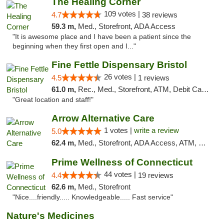
The Healing Corner
109 votes |
4.7
38 reviews
59.3 m,
Med., Storefront, ADA Access
"It is awesome place and I have been a patient since the
beginning when they first open and I..."
Fine Fettle Dispensary Bristol
26 votes |
4.5
1 reviews
61.0 m,
Rec., Med., Storefront, ATM, Debit Card, Delivery, Pickup
"Great location and staff!"
Arrow Alternative Care
1 votes |
write a review
5.0
62.4 m,
Med., Storefront, ADA Access, ATM, Debit Card
Prime Wellness of Connecticut
44 votes |
4.4
19 reviews
62.6 m,
Med., Storefront
"Nice....friendly..... Knowledgeable..... Fast service"
Nature's Medicines