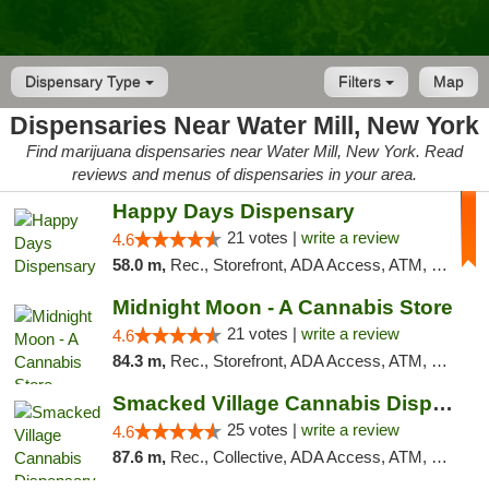
Dispensary Type
Filters
Map
Dispensaries Near Water Mill, New York
Find marijuana dispensaries near Water Mill, New York. Read
reviews and menus of dispensaries in your area.
Happy Days Dispensary
21 votes |
write a review
4.6
58.0 m,
Rec., Storefront, ADA Access, ATM, Debit Card, Delivery, Pickup
Midnight Moon - A Cannabis Store
21 votes |
write a review
4.6
84.3 m,
Rec., Storefront, ADA Access, ATM, Debit Card, Delivery, Pickup
Smacked Village Cannabis Dispensary
25 votes |
write a review
4.6
87.6 m,
Rec., Collective, ADA Access, ATM, Debit Card, Delivery, Pickup