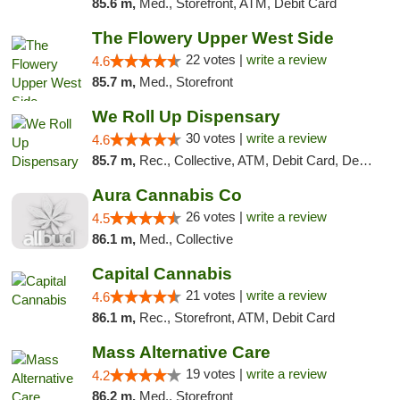
85.6 m,
Med., Storefront, ATM, Debit Card
The Flowery Upper West Side
22 votes |
write a review
4.6
85.7 m,
Med., Storefront
We Roll Up Dispensary
30 votes |
write a review
4.6
85.7 m,
Rec., Collective, ATM, Debit Card, Delivery, Pickup
Aura Cannabis Co
26 votes |
write a review
4.5
86.1 m,
Med., Collective
Capital Cannabis
21 votes |
write a review
4.6
86.1 m,
Rec., Storefront, ATM, Debit Card
Mass Alternative Care
19 votes |
write a review
4.2
86.2 m,
Med., Storefront