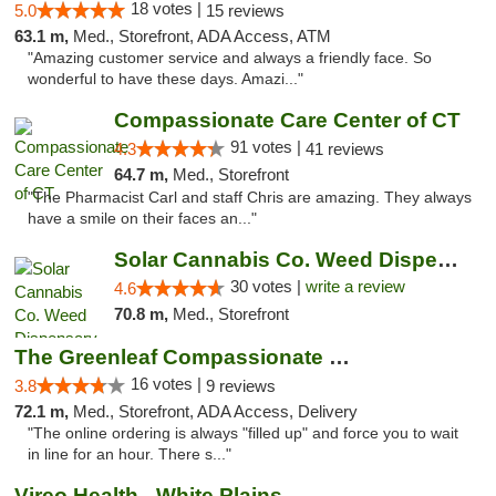
18 votes |
5.0
15 reviews
63.1 m,
Med., Storefront, ADA Access, ATM
"Amazing customer service and always a friendly face. So
wonderful to have these days. Amazi..."
Compassionate Care Center of CT
91 votes |
4.3
41 reviews
64.7 m,
Med., Storefront
"The Pharmacist Carl and staff Chris are amazing. They always
have a smile on their faces an..."
Solar Cannabis Co. Weed Dispensary Warwick
30 votes |
write a review
4.6
70.8 m,
Med., Storefront
The Greenleaf Compassionate Care Center
16 votes |
3.8
9 reviews
72.1 m,
Med., Storefront, ADA Access, Delivery
"The online ordering is always "filled up" and force you to wait
in line for an hour. There s..."
Vireo Health - White Plains