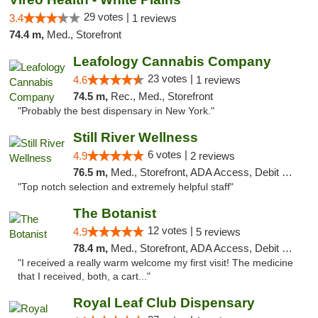
29 votes |
3.4
1 reviews
74.4 m,
Med., Storefront
Leafology Cannabis Company
23 votes |
4.6
1 reviews
74.5 m,
Rec., Med., Storefront
"Probably the best dispensary in New York."
Still River Wellness
6 votes |
4.9
2 reviews
76.5 m,
Med., Storefront, ADA Access, Debit Card
"Top notch selection and extremely helpful staff"
The Botanist
12 votes |
4.9
5 reviews
78.4 m,
Med., Storefront, ADA Access, Debit Card
"I received a really warm welcome my first visit! The medicine
that I received, both, a cart..."
Royal Leaf Club Dispensary