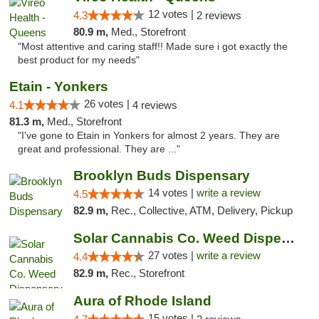
12 votes |
4.3
2 reviews
80.9 m,
Med., Storefront
"Most attentive and caring staff!! Made sure i got exactly the
best product for my needs"
Etain - Yonkers
26 votes |
4.1
4 reviews
81.3 m,
Med., Storefront
"I've gone to Etain in Yonkers for almost 2 years. They are
great and professional. They are ..."
Brooklyn Buds Dispensary
14 votes |
write a review
4.5
82.9 m,
Rec., Collective, ATM, Delivery, Pickup
Solar Cannabis Co. Weed Dispensary Somerset
27 votes |
write a review
4.4
82.9 m,
Rec., Storefront
Aura of Rhode Island
15 votes |