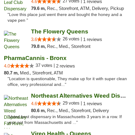
27 votes |
4.6
1 reviews
79.6 m,
Rec., Storefront, ATM, Delivery, Pickup
"Love this place just went there and bought the honey and a
vape pen "
The Flowery Queens
26 votes |
3.6
1 reviews
79.8 m,
Rec., Med., Storefront
PharmaCannis - Bronx
37 votes |
4.0
2 reviews
80.7 m,
Med., Storefront, ATM
"Location is questionable, They make up for it with super clean
office, very professional and..."
Northeast Alternatives Weed Dispensary Fal...
29 votes |
4.6
1 reviews
80.6 m,
Rec., Med., Storefront, Delivery
"Voted best dispensary in Massachusetts 3 years in a row. If
your not from Massachusetts and ..."
Vireo Health - Queens