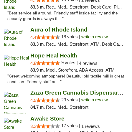
4.7
2 reviews
83.3 m,
Rec., Med., Storefront, Debit Card, Pickup
"Best service all around. Friendly staff inside facility and the
security guards is always th..."
Aura of Rhode Island
18 votes |
write a review
4.4
83.3 m,
Rec., Med., Storefront, ATM, Debit Card, Pickup
Hope Heal Health
9 votes |
4.8
4 reviews
83.9 m,
Med., Storefront, ADA Access, ATM
"Great welcoming atmosphere! Beautiful old textile mill in great
condition. Friendly staff an..."
Zaza Green Cannabis Dispensary Springfield
23 votes |
write a review
4.5
84.7 m,
Rec., Med., Storefront
Awake Store
17 votes |
3.2
1 reviews