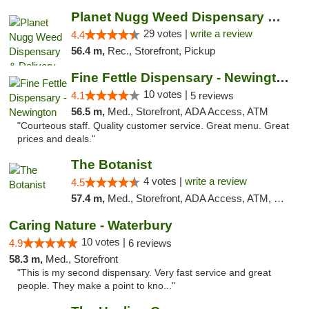
Planet Nugg Weed Dispensary & Delivery
29 votes |
write a review
4.4
56.4 m,
Rec., Storefront, Pickup
Fine Fettle Dispensary - Newington
10 votes |
4.1
5 reviews
56.5 m,
Med., Storefront, ADA Access, ATM
"Courteous staff. Quality customer service. Great menu. Great
prices and deals."
The Botanist
4 votes |
write a review
4.5
57.4 m,
Med., Storefront, ADA Access, ATM, Debit Card
Caring Nature - Waterbury
10 votes |
4.9
6 reviews
58.3 m,
Med., Storefront
"This is my second dispensary. Very fast service and great
people. They make a point to kno..."