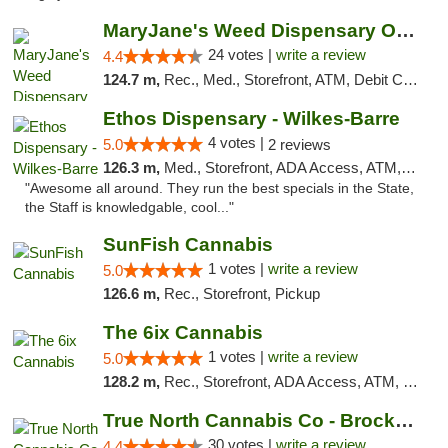
MaryJane's Weed Dispensary Oshawa
24 votes |
write a review
4.4
124.7 m,
Rec., Med., Storefront, ATM, Debit Card, Delivery
Ethos Dispensary - Wilkes-Barre
4 votes |
5.0
2 reviews
126.3 m,
Med., Storefront, ADA Access, ATM, Pickup
"Awesome all around. They run the best specials in the State,
the Staff is knowledgable, cool..."
SunFish Cannabis
1 votes |
write a review
5.0
126.6 m,
Rec., Storefront, Pickup
The 6ix Cannabis
1 votes |
write a review
5.0
128.2 m,
Rec., Storefront, ADA Access, ATM, Debit Card, Pickup
True North Cannabis Co - Brockville Dispen...
30 votes |
write a review
4.4