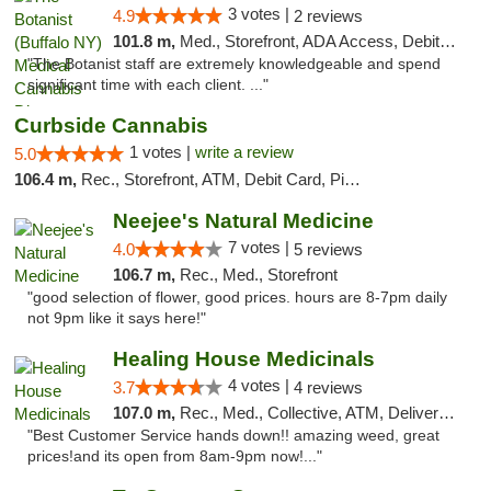
3 votes |
4.9
2 reviews
101.8 m,
Med., Storefront, ADA Access, Debit Card
"The Botanist staff are extremely knowledgeable and spend
significant time with each client. ..."
Curbside Cannabis
1 votes |
write a review
5.0
106.4 m,
Rec., Storefront, ATM, Debit Card, Pickup
Neejee's Natural Medicine
7 votes |
4.0
5 reviews
106.7 m,
Rec., Med., Storefront
"good selection of flower, good prices. hours are 8-7pm daily
not 9pm like it says here!"
Healing House Medicinals
4 votes |
3.7
4 reviews
107.0 m,
Rec., Med., Collective, ATM, Delivery, Pickup
"Best Customer Service hands down!! amazing weed, great
prices!and its open from 8am-9pm now!..."