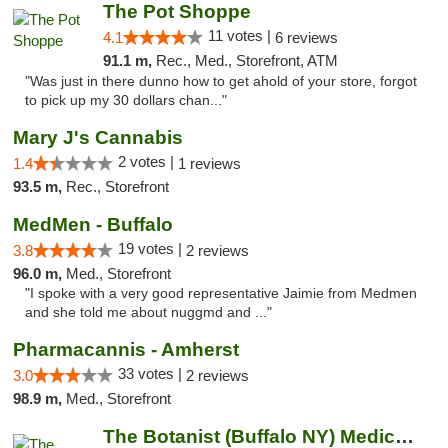
The Pot Shoppe
11 votes |
4.1
6 reviews
91.1 m,
Rec., Med., Storefront, ATM
"Was just in there dunno how to get ahold of your store, forgot
to pick up my 30 dollars chan..."
Mary J's Cannabis
2 votes |
1.4
1 reviews
93.5 m,
Rec., Storefront
MedMen - Buffalo
19 votes |
3.8
2 reviews
96.0 m,
Med., Storefront
"I spoke with a very good representative Jaimie from Medmen
and she told me about nuggmd and ..."
Pharmacannis - Amherst
33 votes |
3.0
2 reviews
98.9 m,
Med., Storefront
The Botanist (Buffalo NY) Medical Cannabis...