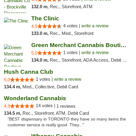
132.0 m,
Rec., Storefront, ATM
The Clinic
4 votes |
write a review
4.5
133.0 m,
Rec., Med., Storefront
Green Merchant Cannabis Boutique
1 votes |
write a review
5.0
134.0 m,
Rec., Storefront, ADA Access, Debit Card, Pickup
Hush Canna Club
1 votes |
write a review
5.0
134.4 m,
Med., Collective, Debit Card
Wonderland Cannabis
14 votes |
4.9
1 reviews
134.5 m,
Rec., Storefront, ATM, Debit Card
"BEST dispensary in TORONTO they have so many items the
customer service is really good. They..."