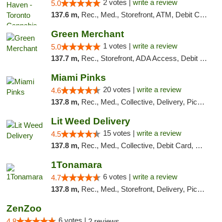
2 votes |
write a review
5.0
137.6 m,
Rec., Med., Storefront, ATM, Debit Card, Delivery
Green Merchant
1 votes |
write a review
5.0
137.7 m,
Rec., Storefront, ADA Access, Debit Card, Pickup
Miami Pinks
20 votes |
write a review
4.6
137.8 m,
Rec., Med., Collective, Delivery, Pickup
Lit Weed Delivery
15 votes |
write a review
4.5
137.8 m,
Rec., Med., Collective, Debit Card, Delivery, Pickup
1Tonamara
6 votes |
write a review
4.7
137.8 m,
Rec., Med., Storefront, Delivery, Pickup
ZenZoo
6 votes |
4.8
2 reviews