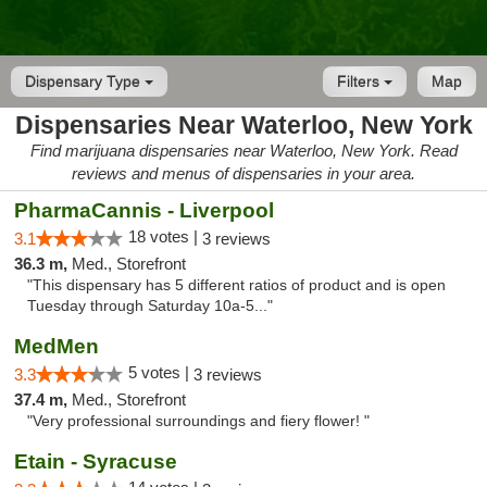
Dispensary Type
Filters
Map
Dispensaries Near Waterloo, New York
Find marijuana dispensaries near Waterloo, New York. Read
reviews and menus of dispensaries in your area.
PharmaCannis - Liverpool
18 votes |
3.1
3 reviews
36.3 m,
Med., Storefront
"This dispensary has 5 different ratios of product and is open
Tuesday through Saturday 10a-5..."
MedMen
5 votes |
3.3
3 reviews
37.4 m,
Med., Storefront
"Very professional surroundings and fiery flower! "
Etain - Syracuse