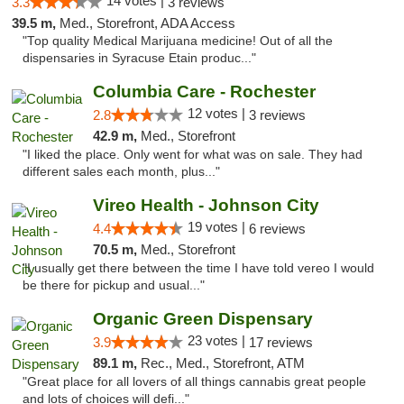
14 votes |
3.3
3 reviews
39.5 m,
Med., Storefront, ADA Access
"Top quality Medical Marijuana medicine! Out of all the
dispensaries in Syracuse Etain produc..."
Columbia Care - Rochester
12 votes |
2.8
3 reviews
42.9 m,
Med., Storefront
"I liked the place. Only went for what was on sale. They had
different sales each month, plus..."
Vireo Health - Johnson City
19 votes |
4.4
6 reviews
70.5 m,
Med., Storefront
"I usually get there between the time I have told vereo I would
be there for pickup and usual..."
Organic Green Dispensary
23 votes |
3.9
17 reviews
89.1 m,
Rec., Med., Storefront, ATM
"Great place for all lovers of all things cannabis great people
and lots of choices will defi..."