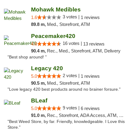
Mohawk Medibles
3 votes |
1.6
1 reviews
89.8 m,
Med., Storefront, ATM
Peacemaker420
16 votes |
4.6
13 reviews
90.4 m,
Rec., Med., Storefront, ATM, Delivery
"Best shop around! "
Legacy 420
2 votes |
5.0
1 reviews
90.5 m,
Med., Storefront, ATM
"Love legacy 420 best products around no brainer forsure."
BLeaf
9 votes |
5.0
6 reviews
91.0 m,
Rec., Storefront, ADA Access, ATM, Debit Card
"Best Weed Store, by far. Friendly, knowledgeable. I Love this
Store."