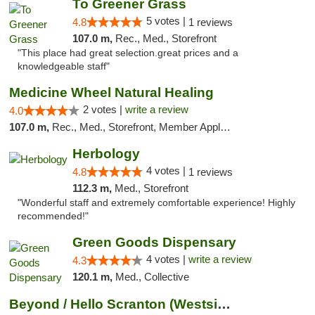
To Greener Grass
5 votes |
4.8
1 reviews
107.0 m,
Rec., Med., Storefront
"This place had great selection.great prices and a
knowledgeable staff"
Medicine Wheel Natural Healing
2 votes |
write a review
4.0
107.0 m,
Rec., Med., Storefront, Member Application Required, ATM
Herbology
4 votes |
4.8
1 reviews
112.3 m,
Med., Storefront
"Wonderful staff and extremely comfortable experience! Highly
recommended!"
Green Goods Dispensary
4 votes |
write a review
4.3
120.1 m,
Med., Collective
Beyond / Hello Scranton (Westside) Cannabi...