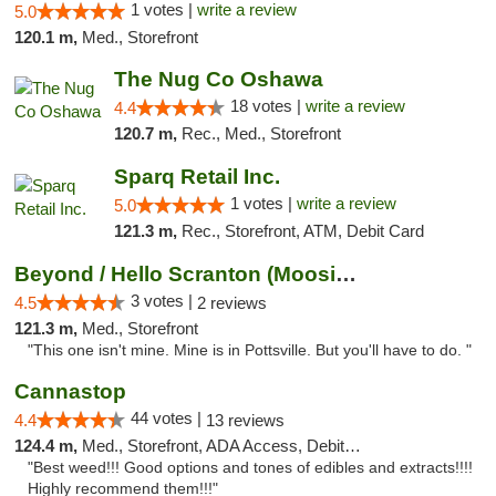
1 votes |
write a review
5.0
120.1 m,
Med., Storefront
The Nug Co Oshawa
18 votes |
write a review
4.4
120.7 m,
Rec., Med., Storefront
Sparq Retail Inc.
1 votes |
write a review
5.0
121.3 m,
Rec., Storefront, ATM, Debit Card
Beyond / Hello Scranton (Moosic St) Cannab...
3 votes |
4.5
2 reviews
121.3 m,
Med., Storefront
"This one isn't mine. Mine is in Pottsville. But you'll have to do. "
Cannastop
44 votes |
4.4
13 reviews
124.4 m,
Med., Storefront, ADA Access, Debit Card
"Best weed!!! Good options and tones of edibles and extracts!!!!
Highly recommend them!!!"