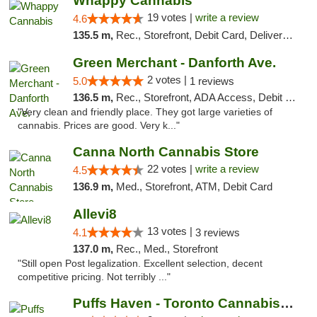
Whappy Cannabis
19 votes |
write a review
4.6
135.5 m,
Rec., Storefront, Debit Card, Delivery, Pickup
Green Merchant - Danforth Ave.
2 votes |
5.0
1 reviews
136.5 m,
Rec., Storefront, ADA Access, Debit Card, Pickup
"Very clean and friendly place. They got large varieties of
cannabis. Prices are good. Very k..."
Canna North Cannabis Store
22 votes |
write a review
4.5
136.9 m,
Med., Storefront, ATM, Debit Card
Allevi8
13 votes |
4.1
3 reviews
137.0 m,
Rec., Med., Storefront
"Still open Post legalization. Excellent selection, decent
competitive pricing. Not terribly ..."
Puffs Haven - Toronto Cannabis Dispensary