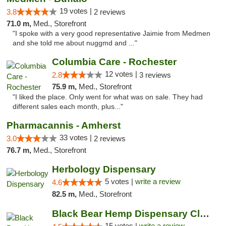
19 votes |
3.8
2 reviews
71.0 m,
Med., Storefront
"I spoke with a very good representative Jaimie from Medmen
and she told me about nuggmd and ..."
Columbia Care - Rochester
12 votes |
2.8
3 reviews
75.9 m,
Med., Storefront
"I liked the place. Only went for what was on sale. They had
different sales each month, plus..."
Pharmacannis - Amherst
33 votes |
3.0
2 reviews
76.7 m,
Med., Storefront
Herbology Dispensary
5 votes |
write a review
4.6
82.5 m,
Med., Storefront
Black Bear Hemp Dispensary Clarion
15 votes |
write a review