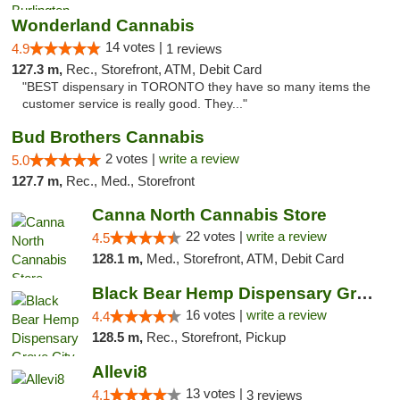
Wonderland Cannabis
14 votes |
4.9
1 reviews
127.3 m,
Rec., Storefront, ATM, Debit Card
"BEST dispensary in TORONTO they have so many items the
customer service is really good. They..."
Bud Brothers Cannabis
2 votes |
write a review
5.0
127.7 m,
Rec., Med., Storefront
Canna North Cannabis Store
22 votes |
write a review
4.5
128.1 m,
Med., Storefront, ATM, Debit Card
Black Bear Hemp Dispensary Grove City
16 votes |
write a review
4.4
128.5 m,
Rec., Storefront, Pickup
Allevi8
13 votes |
4.1
3 reviews