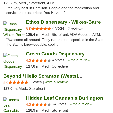
125.2 m,
Med., Storefront, ATM
"the very best in Hamilton. People and the medication and
service the best prices, You Have ..."
Ethos Dispensary - Wilkes-Barre
4 votes |
5.0
2 reviews
125.4 m,
Med., Storefront, ADA Access, ATM, Pickup
"Awesome all around. They run the best specials in the State,
the Staff is knowledgable, cool..."
Green Goods Dispensary
4 votes |
write a review
4.3
127.0 m,
Med., Collective
Beyond / Hello Scranton (Westside) Cannabi...
1 votes |
write a review
5.0
127.0 m,
Med., Storefront
Hidden Leaf Cannabis Burlington
24 votes |
write a review
4.3
126.9 m,
Med., Storefront