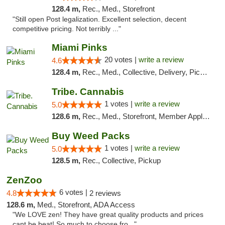
128.4 m,
Rec., Med., Storefront
"Still open Post legalization. Excellent selection, decent
competitive pricing. Not terribly ..."
Miami Pinks
20 votes |
write a review
4.6
128.4 m,
Rec., Med., Collective, Delivery, Pickup
Tribe. Cannabis
1 votes |
write a review
5.0
128.6 m,
Rec., Med., Storefront, Member Application Required, ATM, Pickup
Buy Weed Packs
1 votes |
write a review
5.0
128.5 m,
Rec., Collective, Pickup
ZenZoo
6 votes |
4.8
2 reviews
128.6 m,
Med., Storefront, ADA Access
"We LOVE zen! They have great quality products and prices
cant be beat! So much to choose fro..."