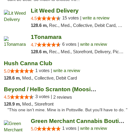
Lit Weed Delivery
15 votes |
write a review
4.5
128.6 m,
Rec., Med., Collective, Debit Card, Delivery, Pickup
1Tonamara
6 votes |
write a review
4.7
128.6 m,
Rec., Med., Storefront, Delivery, Pickup
Hush Canna Club
1 votes |
write a review
5.0
128.6 m,
Med., Collective, Debit Card
Beyond / Hello Scranton (Moosic St) Cannab...
3 votes |
4.5
2 reviews
128.9 m,
Med., Storefront
"This one isn't mine. Mine is in Pottsville. But you'll have to do. "
Green Merchant Cannabis Boutique (Liberty ...
1 votes |
write a review
5.0