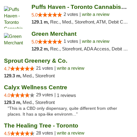
Puffs Haven - Toronto Cannabis Dispensary
2 votes |
write a review
5.0
129.1 m,
Rec., Med., Storefront, ATM, Debit Card, Delivery
Green Merchant
1 votes |
write a review
5.0
129.2 m,
Rec., Storefront, ADA Access, Debit Card, Pickup
Sprout Greenery & Co.
21 votes |
write a review
4.7
129.3 m,
Med., Storefront
Calyx Wellness Centre
29 votes |
4.0
1 reviews
129.3 m,
Med., Storefront
"This is a CBD only dispensary, quite different from other
places. It has a spa-like environm..."
The Healing Tree - Toronto
28 votes |
write a review
4.5