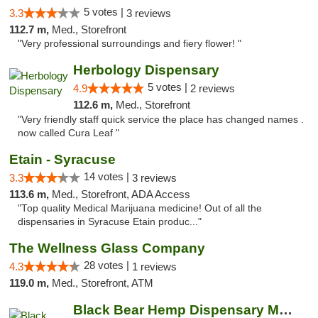
5 votes |
3.3
3 reviews
112.7 m,
Med., Storefront
"Very professional surroundings and fiery flower! "
Herbology Dispensary
5 votes |
4.9
2 reviews
112.6 m,
Med., Storefront
"Very friendly staff quick service the place has changed names .
now called Cura Leaf "
Etain - Syracuse
14 votes |
3.3
3 reviews
113.6 m,
Med., Storefront, ADA Access
"Top quality Medical Marijuana medicine! Out of all the
dispensaries in Syracuse Etain produc..."
The Wellness Glass Company
28 votes |
4.3
1 reviews
119.0 m,
Med., Storefront, ATM
Black Bear Hemp Dispensary Meadville