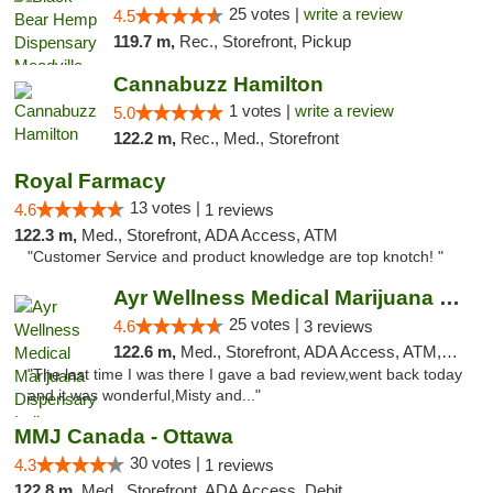
25 votes |
write a review
4.5
119.7 m,
Rec., Storefront, Pickup
Cannabuzz Hamilton
1 votes |
write a review
5.0
122.2 m,
Rec., Med., Storefront
Royal Farmacy
13 votes |
4.6
1 reviews
122.3 m,
Med., Storefront, ADA Access, ATM
"Customer Service and product knowledge are top knotch! "
Ayr Wellness Medical Marijuana Dispensary ...
25 votes |
4.6
3 reviews
122.6 m,
Med., Storefront, ADA Access, ATM, Debit Card, Pickup
"The last time I was there I gave a bad review,went back today
and it was wonderful,Misty and..."
MMJ Canada - Ottawa
30 votes |
4.3
1 reviews
122.8 m,
Med., Storefront, ADA Access, Debit Card