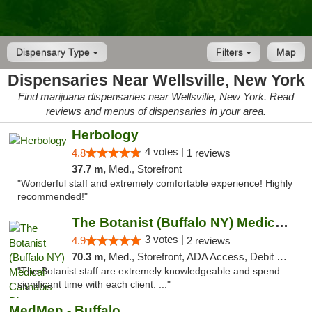
Dispensary Type
Filters
Map
Dispensaries Near Wellsville, New York
Find marijuana dispensaries near Wellsville, New York. Read
reviews and menus of dispensaries in your area.
Herbology
4 votes |
4.8
1 reviews
37.7 m,
Med., Storefront
"Wonderful staff and extremely comfortable experience! Highly
recommended!"
The Botanist (Buffalo NY) Medical Cannabis...
3 votes |
4.9
2 reviews
70.3 m,
Med., Storefront, ADA Access, Debit Card
"The Botanist staff are extremely knowledgeable and spend
significant time with each client. ..."
MedMen - Buffalo