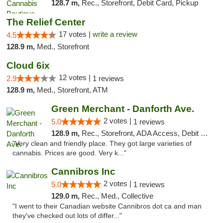
128.7 m,
Rec., Storefront, Debit Card, Pickup
The Relief Center
17 votes |
write a review
4.5
128.9 m,
Med., Storefront
Cloud 6ix
12 votes |
2.9
1 reviews
128.9 m,
Med., Storefront, ATM
Green Merchant - Danforth Ave.
2 votes |
5.0
1 reviews
128.9 m,
Rec., Storefront, ADA Access, Debit Card, Pickup
"Very clean and friendly place. They got large varieties of
cannabis. Prices are good. Very k..."
Cannibros Inc
2 votes |
5.0
1 reviews
129.0 m,
Rec., Med., Collective
"I went to their Canadian website Cannibros dot ca and man
they've checked out lots of differ..."