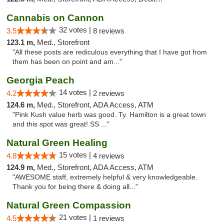
Cannabis on Cannon
32 votes |
3.5
8 reviews
123.1 m,
Med., Storefront
"All these posts are rediculous everything that I have got from
them has been on point and am..."
Georgia Peach
14 votes |
4.2
2 reviews
124.6 m,
Med., Storefront, ADA Access, ATM
"Pink Kush value herb was good. Ty. Hamilton is a great town
and this spot was great! SS ..."
Natural Green Healing
15 votes |
4.8
4 reviews
124.9 m,
Med., Storefront, ADA Access, ATM
"AWESOME staff, extremely helpful & very knowledgeable.
Thank you for being there & doing all..."
Natural Green Compassion
21 votes |
4.5
1 reviews