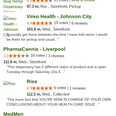
4.5
97.3 m,
Rec., Storefront, Pickup
Vireo Health - Johnson City
19 votes |
4.4
6 reviews
101.6 m,
Med., Storefront
"I usually get there between the time I have told vereo I would
be there for pickup and usual..."
PharmaCannis - Liverpool
18 votes |
3.1
3 reviews
111.8 m,
Med., Storefront
"This dispensary has 5 different ratios of product and is open
Tuesday through Saturday 10a-5..."
Rise
6 votes |
4.9
1 reviews
112.2 m,
Med., Collective
"The mere fact that YOU'RE NOW IN CHARGE OF YOUR OWN
CONCLUSIONS ABOUT YOUR HEALTH CARE ISSUE..."
MedMen